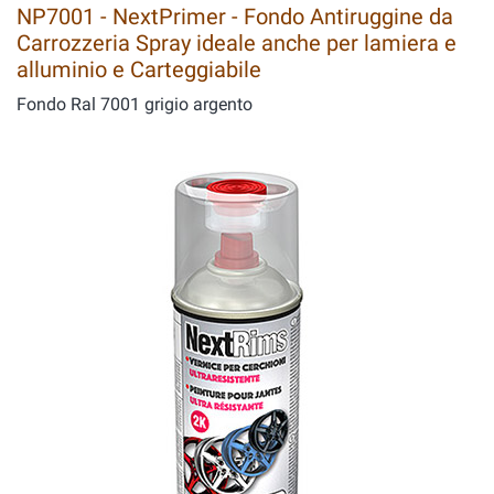
NP7001 - NextPrimer - Fondo Antiruggine da
Carrozzeria Spray ideale anche per lamiera e
alluminio e Carteggiabile
Fondo Ral 7001 grigio argento