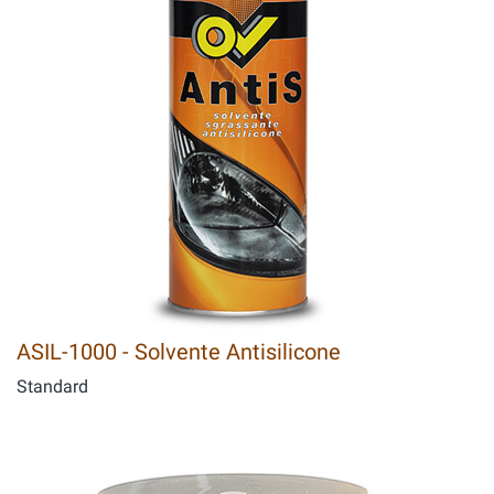
ASIL-1000 - Solvente Antisilicone
Standard