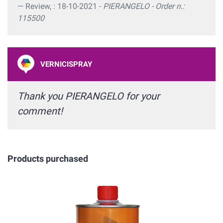
Review, : 18-10-2021 -
PIERANGELO - Order n.:
115500
VERNICISPRAY
Thank you PIERANGELO for your
comment!
Products purchased