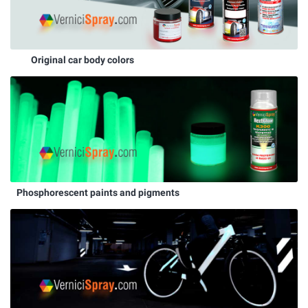
Original car body colors
Phosphorescent paints and pigments