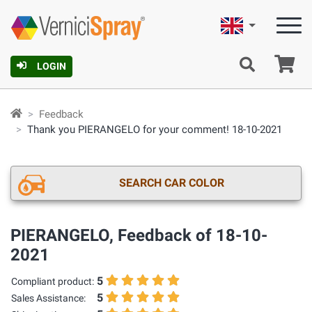
English
Ca
LOGIN
Feedback
Thank you PIERANGELO for your comment! 18-10-2021
SEARCH CAR COLOR
PIERANGELO, Feedback of 18-10-
2021
5
Compliant product:
5
Sales Assistance: