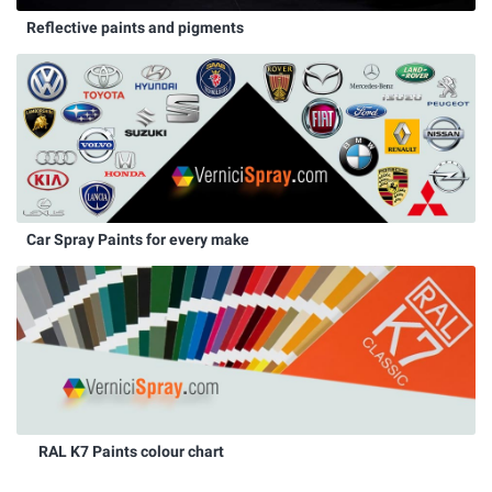
Reflective paints and pigments
Car Spray Paints for every make
RAL K7 Paints colour chart