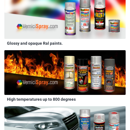
Glossy and opaque Ral paints.
High temperatures up to 800 degrees