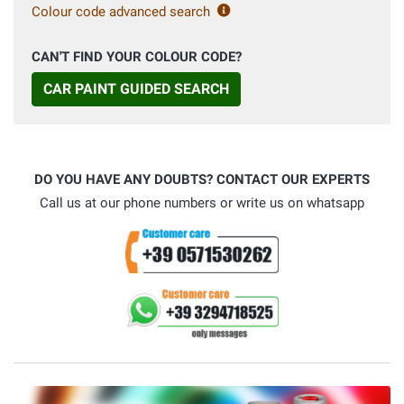
Colour code advanced search
CAN'T FIND YOUR COLOUR CODE?
CAR PAINT GUIDED SEARCH
DO YOU HAVE ANY DOUBTS? CONTACT OUR EXPERTS
Call us at our phone numbers or write us on whatsapp