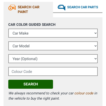
SEARCH CAR
SEARCH CAR PARTS
PAINT
CAR COLOR GUIDED SEARCH
Car Make
Car Model
Year (Optional)
Colour Code
SEARCH
We always recommend to check your car
colour code
in
the vehicle to buy the right paint.