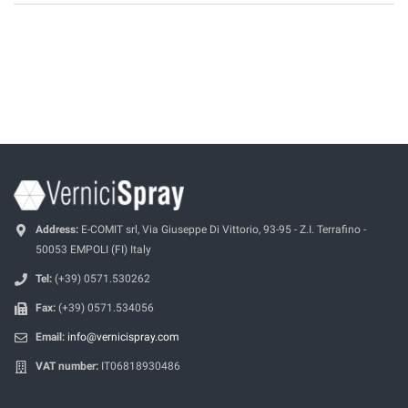
Address:
E-COMIT srl, Via Giuseppe Di Vittorio, 93-95 - Z.I. Terrafino -
50053 EMPOLI (FI) Italy
Tel:
(+39) 0571.530262
Fax:
(+39) 0571.534056
Email:
info@vernicispray.com
VAT number:
IT06818930486