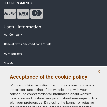
SECURE PAYMENTS
Useful Information
Our Company
General terms and conditions of sale
Our feedbacks
Site Map
X
Contact us
Acceptance of the cookie policy
Color codes
We use cookies, including third-party cookies, to ensure
the proper functioning of the website and, with your
Privacy Policy - GDPR
consent, to collect statistical information about website
navigation and to show you personalized messages in line
with your preferences. By closing the banner or refusing
the installation of cookies, only the necessary technical