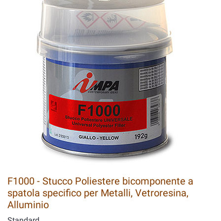
F1000 - Stucco Poliestere bicomponente a
spatola specifico per Metalli, Vetroresina,
Alluminio
Standard