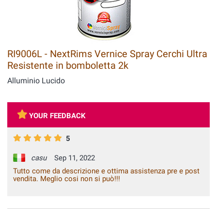
RI9006L - NextRims Vernice Spray Cerchi Ultra
Resistente in bomboletta 2k
Alluminio Lucido
YOUR FEEDBACK
5
casu
Sep 11, 2022
Tutto come da descrizione e ottima assistenza pre e post
vendita. Meglio cosi non si può!!!