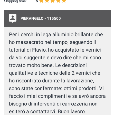
5
Shipping time:
PIERANGELO - 115500
Per i cerchi in lega alluminio brillante che
ho massacrato nel tempo, seguendo il
tutorial di Flavio, ho acquistato le vernici
da voi suggerite e devo dire che mi sono
trovato molto bene. Le descrizioni
qualitative e tecniche delle 2 vernici che
ho riscontrato durante la lavorazione,
sono state confermate: ottimi prodotti. Vi
faccio i miei complimenti e se avrò ancora
bisogno di interventi di carrozzeria non
esiteró a contattarvi. Buon lavoro.