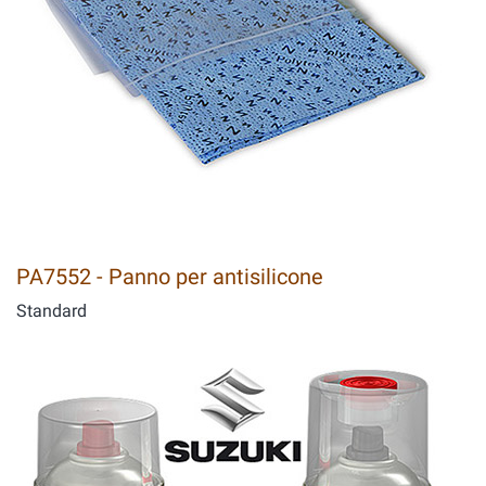
PA7552 - Panno per antisilicone
Standard