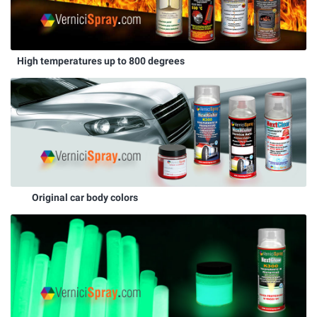
High temperatures up to 800 degrees
Original car body colors