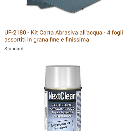
UF-2180 - Kit Carta Abrasiva all'acqua - 4 fogli
assortiti in grana fine e finissima
Standard