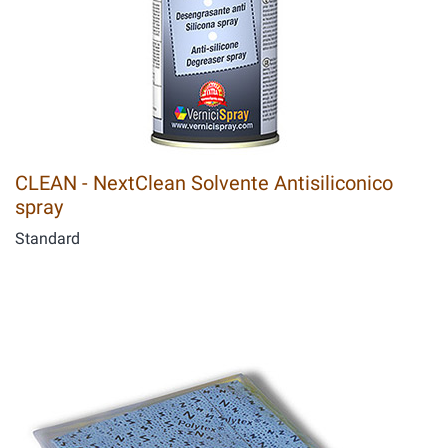
CLEAN - NextClean Solvente Antisiliconico
spray
Standard