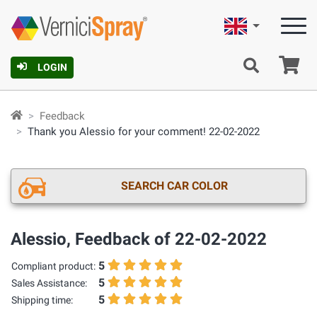
English
Ca
LOGIN
Feedback
Thank you Alessio for your comment! 22-02-2022
SEARCH CAR COLOR
Alessio, Feedback of 22-02-2022
5
Compliant product:
5
Sales Assistance:
5
Shipping time: