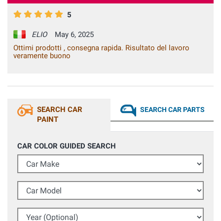
5
ELIO
May 6, 2025
Ottimi prodotti , consegna rapida. Risultato del lavoro
veramente buono
SEARCH CAR
SEARCH CAR PARTS
PAINT
CAR COLOR GUIDED SEARCH
Car Make
Car Model
Year (Optional)