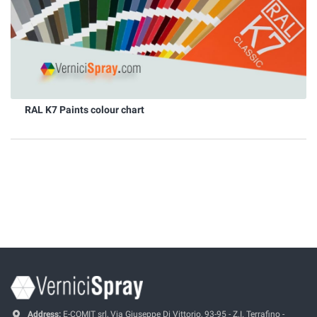
RAL K7 Paints colour chart
Address:
E-COMIT srl, Via Giuseppe Di Vittorio, 93-95 - Z.I. Terrafino -