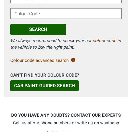
Colour Code
SEARCH
We always recommend to check your car
colour code
in
the vehicle to buy the right paint.
Colour code advanced search
CAN'T FIND YOUR COLOUR CODE?
CAR PAINT GUIDED SEARCH
DO YOU HAVE ANY DOUBTS? CONTACT OUR EXPERTS
Call us at our phone numbers or write us on whatsapp