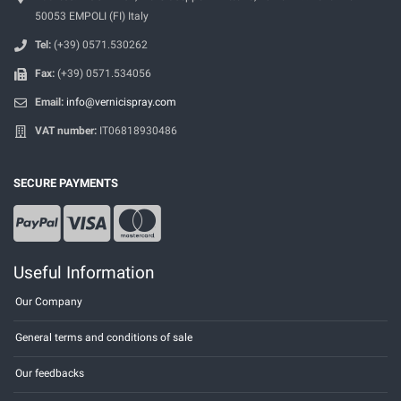
50053 EMPOLI (FI) Italy
Tel:
(+39) 0571.530262
Fax:
(+39) 0571.534056
Email:
info@vernicispray.com
VAT number:
IT06818930486
SECURE PAYMENTS
Useful Information
Our Company
General terms and conditions of sale
Our feedbacks