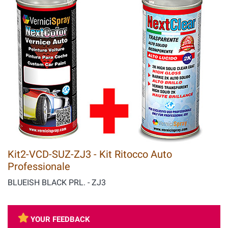
Kit2-VCD-SUZ-ZJ3 - Kit Ritocco Auto
Professionale
BLUEISH BLACK PRL. - ZJ3
YOUR FEEDBACK