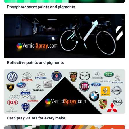
Phosphorescent paints and pigments
Reflective paints and pigments
Car Spray Paints for every make