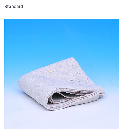
Standard