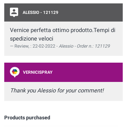
ALESSIO - 121129
Vernice perfetta ottimo prodotto.Tempi di
spedizione veloci
Review, : 22-02-2022 -
Alessio - Order n.: 121129
VERNICISPRAY
Thank you Alessio for your comment!
Products purchased