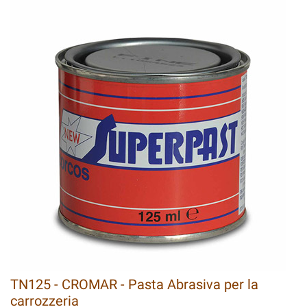
TN125 - CROMAR - Pasta Abrasiva per la
carrozzeria