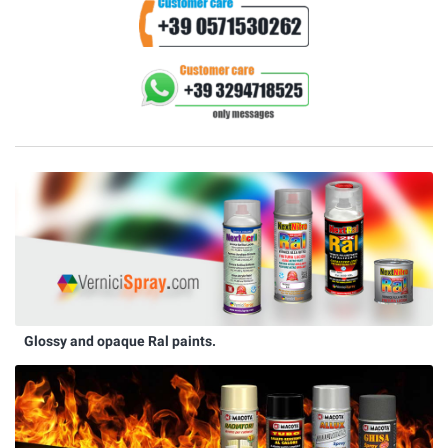
Glossy and opaque Ral paints.