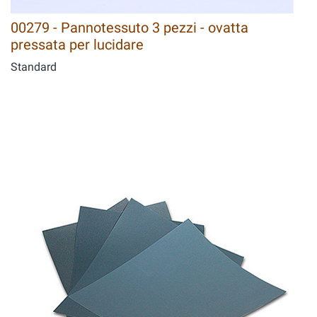
00279 - Pannotessuto 3 pezzi - ovatta
pressata per lucidare
Standard