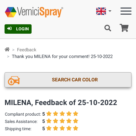
English
Ca
LOGIN
Feedback
Thank you MILENA for your comment! 25-10-2022
SEARCH CAR COLOR
MILENA, Feedback of 25-10-2022
5
Compliant product:
5
Sales Assistance:
5
Shipping time: