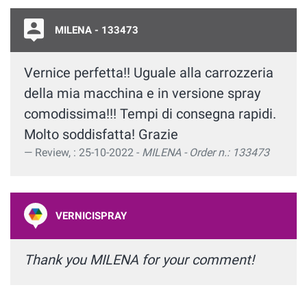
MILENA - 133473
Vernice perfetta!! Uguale alla carrozzeria
della mia macchina e in versione spray
comodissima!!! Tempi di consegna rapidi.
Molto soddisfatta! Grazie
Review, : 25-10-2022 -
MILENA - Order n.: 133473
VERNICISPRAY
Thank you MILENA for your comment!