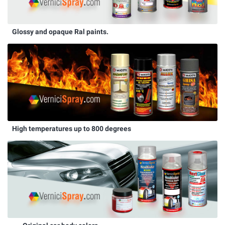
Glossy and opaque Ral paints.
High temperatures up to 800 degrees