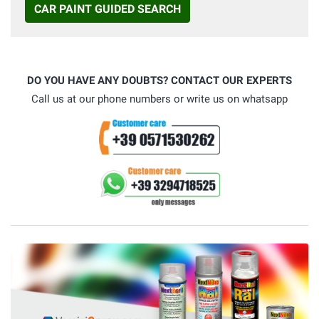
CAR PAINT GUIDED SEARCH
DO YOU HAVE ANY DOUBTS? CONTACT OUR EXPERTS
Call us at our phone numbers or write us on whatsapp