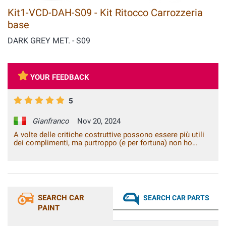
Kit1-VCD-DAH-S09 - Kit Ritocco Carrozzeria
base
DARK GREY MET. - S09
YOUR FEEDBACK
5
Gianfranco
Nov 20, 2024
A volte delle critiche costruttive possono essere più utili
dei complimenti, ma purtroppo (e per fortuna) non ho
critiche e/o suggerimenti da darvi. Siete perfetti così,
funzionalità del sito, rapidità e qualità dei prodotti, con i
quali si fanno dei lavori di fai da te che sembrano essere
stati fatti in carrozzeria. Continuate così. Grazie!
SEARCH CAR
SEARCH CAR PARTS
PAINT