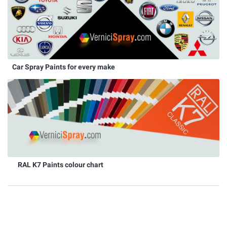
Car Spray Paints for every make
RAL K7 Paints colour chart