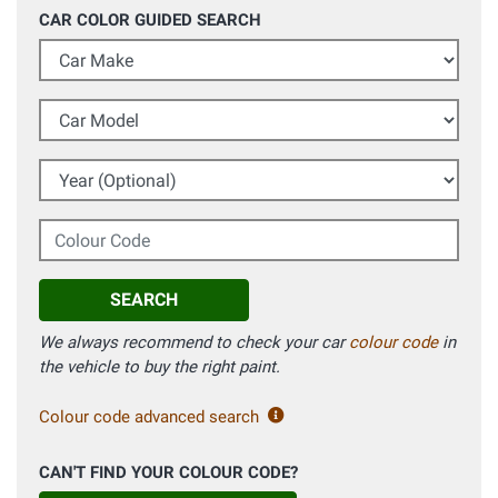
CAR COLOR GUIDED SEARCH
Car Make
Car Model
Year (Optional)
Colour Code
SEARCH
We always recommend to check your car
colour code
in
the vehicle to buy the right paint.
Colour code advanced search
CAN'T FIND YOUR COLOUR CODE?