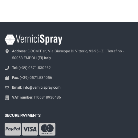
Address:
E-COMIT srl, Via Giuseppe Di Vittorio, 93-95 - Z.I. Terrafino -
50053 EMPOLI (FI) Italy
Tel:
(+39) 0571.530262
Fax:
(+39) 0571.534056
Email:
info@vernicispray.com
VAT number:
IT06818930486
SECURE PAYMENTS