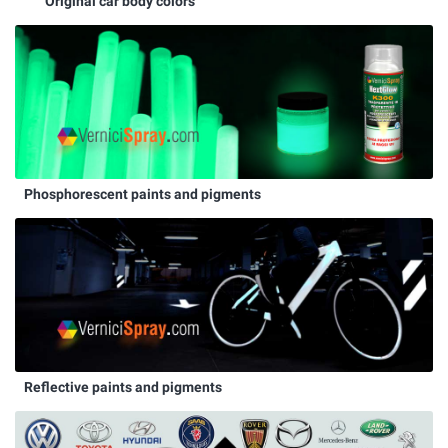
Original car body colors
Phosphorescent paints and pigments
Reflective paints and pigments