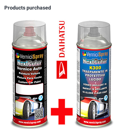
Products purchased