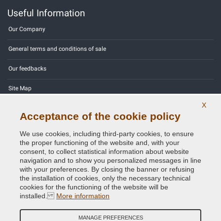
Useful Information
Our Company
General terms and conditions of sale
Our feedbacks
Site Map
X
Contact us
Acceptance of the cookie policy
Color codes
We use cookies, including third-party cookies, to ensure
the proper functioning of the website and, with your
Privacy Policy - GDPR
consent, to collect statistical information about website
navigation and to show you personalized messages in line
with your preferences. By closing the banner or refusing
the installation of cookies, only the necessary technical
cookies for the functioning of the website will be
Copyright © 2014 - 2026. All Rights Reserved.
installed.
More information
Visitors Online: 291
MANAGE PREFERENCES