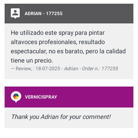
ADRIAN - 177255
He utilizado este spray para pintar
altavoces profesionales, resultado
espectacular, no es barato, pero la calidad
tiene un precio.
Review, : 18-07-2025 -
Adrian - Order n.: 177255
VERNICISPRAY
Thank you Adrian for your comment!