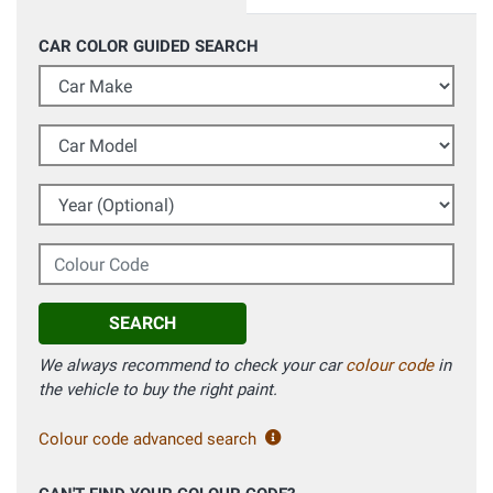
CAR COLOR GUIDED SEARCH
Car Make
Car Model
Year (Optional)
Colour Code
SEARCH
We always recommend to check your car
colour code
in
the vehicle to buy the right paint.
Colour code advanced search