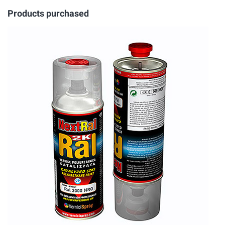
Products purchased