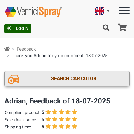
English
Ca
LOGIN
Feedback
Thank you Adrian for your comment! 18-07-2025
SEARCH CAR COLOR
Adrian, Feedback of 18-07-2025
5
Compliant product:
5
Sales Assistance:
5
Shipping time: