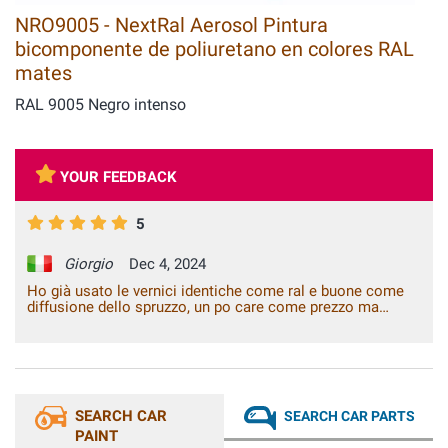
NRO9005 - NextRal Aerosol Pintura
bicomponente de poliuretano en colores RAL
mates
RAL 9005 Negro intenso
YOUR FEEDBACK
5
Giorgio
Dec 4, 2024
Ho già usato le vernici identiche come ral e buone come
diffusione dello spruzzo, un po care come prezzo ma
immagino costino così anche altrove . Un saluto alla
prossima.
SEARCH CAR
SEARCH CAR PARTS
PAINT