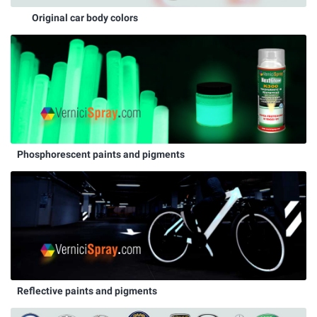
Original car body colors
Phosphorescent paints and pigments
Reflective paints and pigments