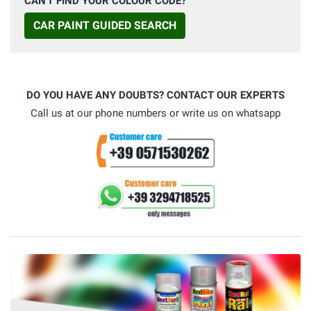
CAN'T FIND YOUR COLOUR CODE?
CAR PAINT GUIDED SEARCH
DO YOU HAVE ANY DOUBTS? CONTACT OUR EXPERTS
Call us at our phone numbers or write us on whatsapp