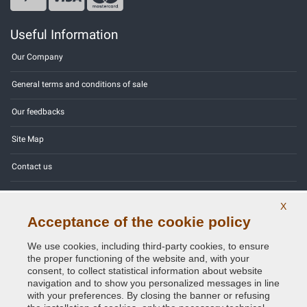
Useful Information
Our Company
General terms and conditions of sale
Our feedbacks
Site Map
Contact us
Color codes
X
Acceptance of the cookie policy
Privacy Policy - GDPR
We use cookies, including third-party cookies, to ensure
the proper functioning of the website and, with your
consent, to collect statistical information about website
navigation and to show you personalized messages in line
Copyright © 2014 - 2026. All Rights Reserved.
with your preferences. By closing the banner or refusing
Visitors Online: 345