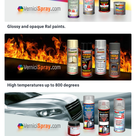
Glossy and opaque Ral paints.
High temperatures up to 800 degrees