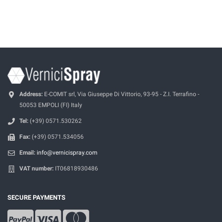
Address:
E-COMIT srl, Via Giuseppe Di Vittorio, 93-95 - Z.I. Terrafino -
50053 EMPOLI (FI) Italy
Tel:
(+39) 0571.530262
Fax:
(+39) 0571.534056
Email:
info@vernicispray.com
VAT number:
IT06818930486
SECURE PAYMENTS