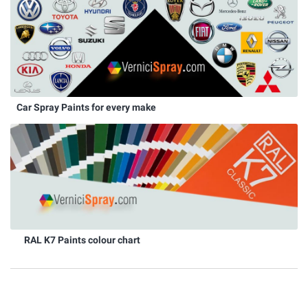
Car Spray Paints for every make
RAL K7 Paints colour chart