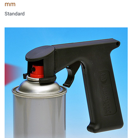
mm
Standard