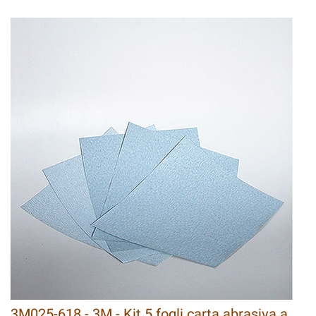
3M025-618 - 3M - Kit 5 fogli carta abrasiva a