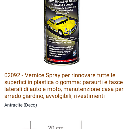
02092 - Vernice Spray per rinnovare tutte le
superfici in plastica o gomma: paraurti e fasce
laterali di auto e moto, manutenzione casa per
arredo giardino, avvolgibili, rivestimenti
Antracite (Decò)