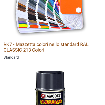
RK7 - Mazzetta colori nello standard RAL
CLASSIC 213 Colori
Standard