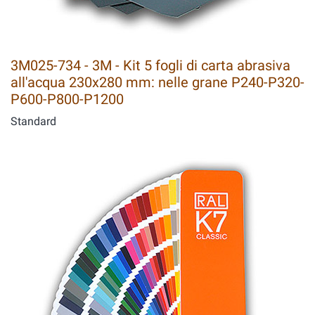
3M025-734 - 3M - Kit 5 fogli di carta abrasiva
all'acqua 230x280 mm: nelle grane P240-P320-
P600-P800-P1200
Standard