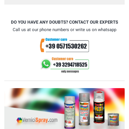
DO YOU HAVE ANY DOUBTS? CONTACT OUR EXPERTS
Call us at our phone numbers or write us on whatsapp