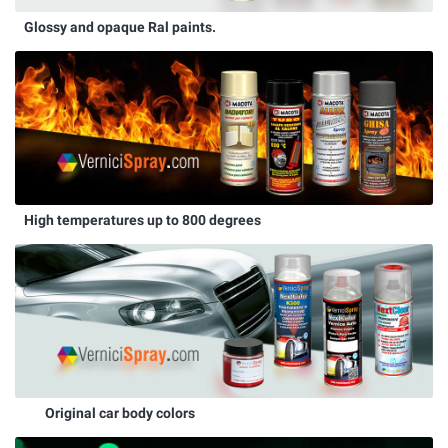
Glossy and opaque Ral paints.
High temperatures up to 800 degrees
Original car body colors