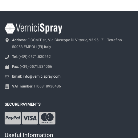
Address:
E-COMIT srl, Via Giuseppe Di Vittorio, 93-95 - Z.I. Terrafino -
50053 EMPOLI (FI) Italy
Tel:
(+39) 0571.530262
Fax:
(+39) 0571.534056
Email:
info@vernicispray.com
VAT number:
IT06818930486
SECURE PAYMENTS
Useful Information