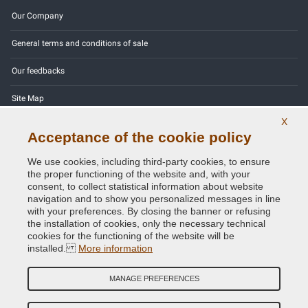
Our Company
General terms and conditions of sale
Our feedbacks
Site Map
X
Contact us
Acceptance of the cookie policy
Color codes
We use cookies, including third-party cookies, to ensure
the proper functioning of the website and, with your
Privacy Policy - GDPR
consent, to collect statistical information about website
navigation and to show you personalized messages in line
with your preferences. By closing the banner or refusing
the installation of cookies, only the necessary technical
cookies for the functioning of the website will be
Copyright © 2014 - 2026. All Rights Reserved.
installed.
More information
Visitors Online: 213
MANAGE PREFERENCES
Credits:
E-COMIT