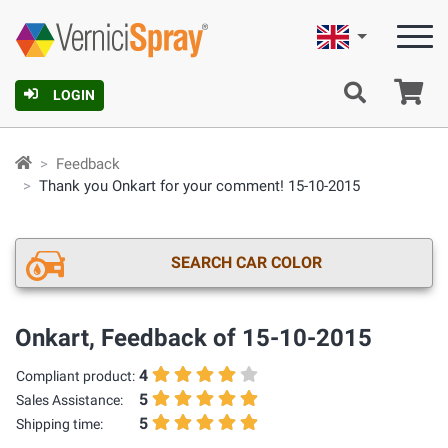
English
Ca
LOGIN
Feedback
Thank you Onkart for your comment! 15-10-2015
SEARCH CAR COLOR
Onkart, Feedback of 15-10-2015
4
Compliant product:
5
Sales Assistance:
5
Shipping time: