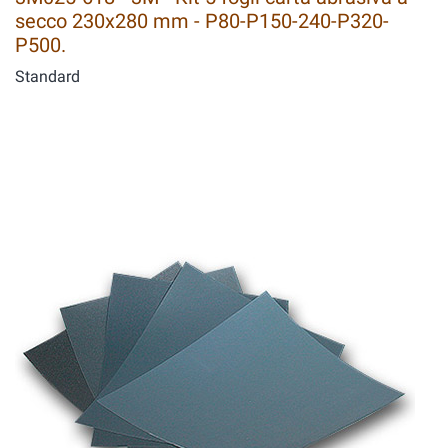
secco 230x280 mm - P80-P150-240-P320-
P500.
Standard