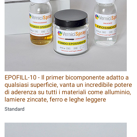
EPOFILL-10 - Il primer bicomponente adatto a
qualsiasi superficie, vanta un incredibile potere
di aderenza su tutti i materiali come alluminio,
lamiere zincate, ferro e leghe leggere
Standard