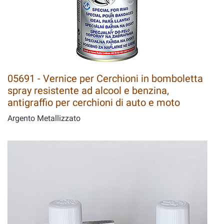
05691 - Vernice per Cerchioni in bomboletta
spray resistente ad alcool e benzina,
antigraffio per cerchioni di auto e moto
Argento Metallizzato