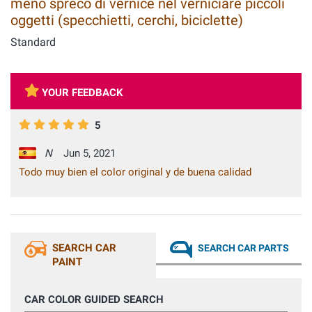
meno spreco di vernice nel verniciare piccoli
oggetti (specchietti, cerchi, biciclette)
Standard
YOUR FEEDBACK
5
N
Jun 5, 2021
Todo muy bien el color original y de buena calidad
SEARCH CAR
SEARCH CAR PARTS
PAINT
CAR COLOR GUIDED SEARCH