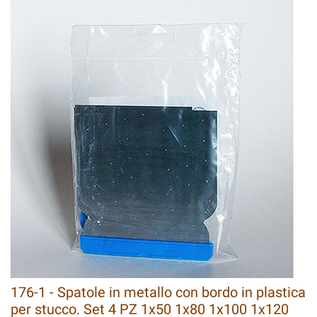
176-1 - Spatole in metallo con bordo in plastica
per stucco. Set 4 PZ 1x50 1x80 1x100 1x120