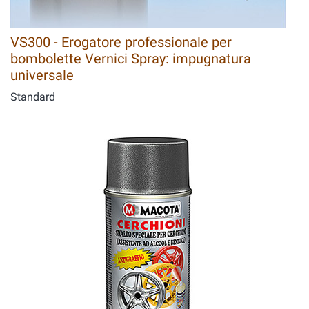
VS300 - Erogatore professionale per
bombolette Vernici Spray: impugnatura
universale
Standard