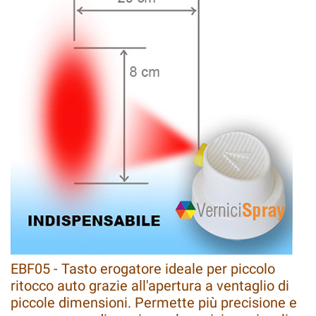
EBF05 - Tasto erogatore ideale per piccolo
ritocco auto grazie all'apertura a ventaglio di
piccole dimensioni. Permette più precisione e