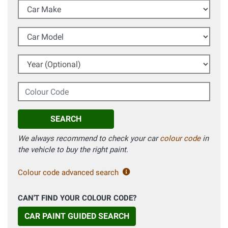
Car Make
Car Model
Year (Optional)
Colour Code
SEARCH
We always recommend to check your car
colour code
in
the vehicle to buy the right paint.
Colour code advanced search
CAN'T FIND YOUR COLOUR CODE?
CAR PAINT GUIDED SEARCH