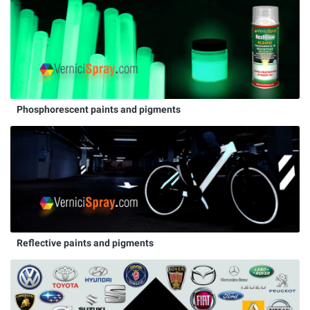
Phosphorescent paints and pigments
Reflective paints and pigments