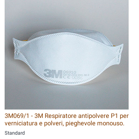
3M069/1 - 3M Respiratore antipolvere P1 per
verniciatura e polveri, pieghevole monouso.
Standard