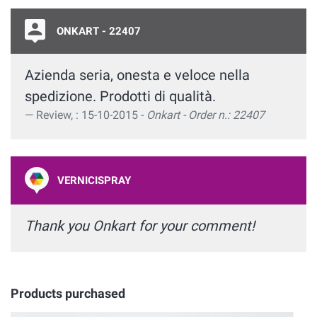
ONKART - 22407
Azienda seria, onesta e veloce nella
spedizione. Prodotti di qualità.
Review, : 15-10-2015 -
Onkart - Order n.: 22407
VERNICISPRAY
Thank you Onkart for your comment!
Products purchased