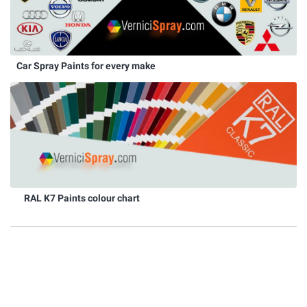
Car Spray Paints for every make
RAL K7 Paints colour chart