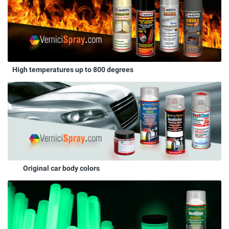
High temperatures up to 800 degrees
Original car body colors