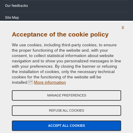
Our feedbacks
Site Map
X
Contact us
Acceptance of the cookie policy
Color codes
We use cookies, including third-party cookies, to ensure
the proper functioning of the website and, with your
Privacy Policy - GDPR
consent, to collect statistical information about website
navigation and to show you personalized messages in line
with your preferences. By closing the banner or refusing
the installation of cookies, only the necessary technical
cookies for the functioning of the website will be
Copyright © 2014 - 2026. All Rights Reserved.
installed.
More information
Visitors Online: 371
MANAGE PREFERENCES
Credits:
E-COMIT
Follow us on our social networks
REFUSE ALL COOKIES
ACCEPT ALL COOKIES