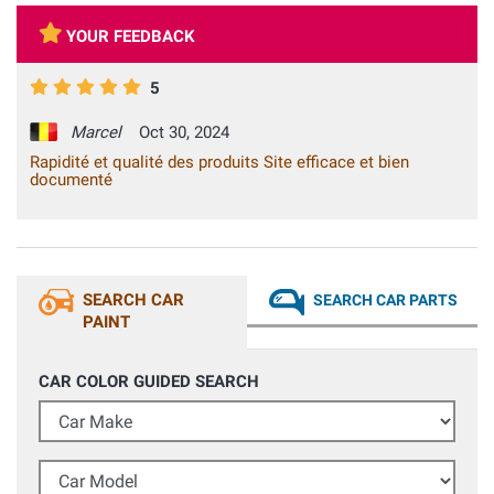
YOUR FEEDBACK
5
Marcel
Oct 30, 2024
Rapidité et qualité des produits Site efficace et bien
documenté
SEARCH CAR
SEARCH CAR PARTS
PAINT
CAR COLOR GUIDED SEARCH
Car Make
Car Model