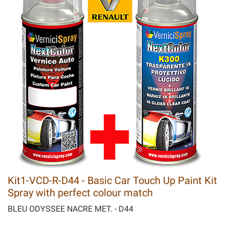
Kit1-VCD-R-D44 - Basic Car Touch Up Paint Kit
Spray with perfect colour match
BLEU ODYSSEE NACRE MET. - D44