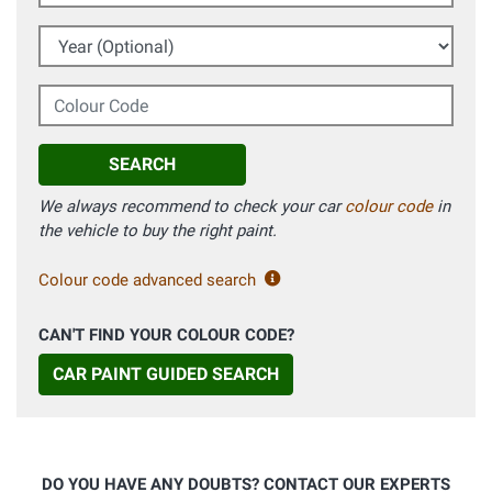
Year (Optional)
Colour Code
SEARCH
We always recommend to check your car
colour code
in
the vehicle to buy the right paint.
Colour code advanced search
CAN'T FIND YOUR COLOUR CODE?
CAR PAINT GUIDED SEARCH
DO YOU HAVE ANY DOUBTS? CONTACT OUR EXPERTS