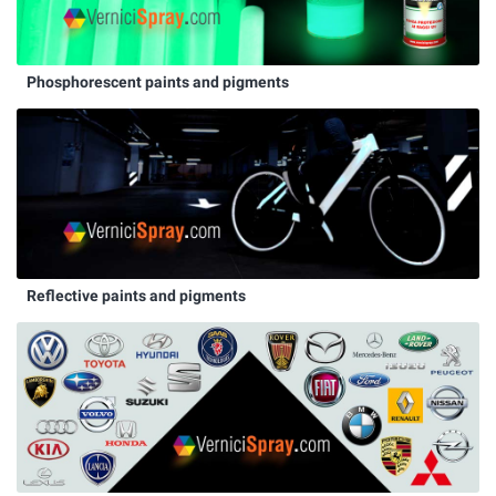
Phosphorescent paints and pigments
Reflective paints and pigments