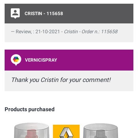
CRISTIN - 115658
Review, : 21-10-2021 -
Cristin - Order n.: 115658
VERNICISPRAY
Thank you Cristin for your comment!
Products purchased