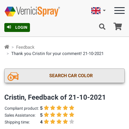
English
Ca
LOGIN
Feedback
Thank you Cristin for your comment! 21-10-2021
SEARCH CAR COLOR
Cristin, Feedback of 21-10-2021
5
Compliant product:
5
Sales Assistance:
4
Shipping time: