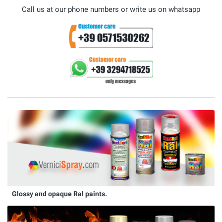
Call us at our phone numbers or write us on whatsapp
Glossy and opaque Ral paints.