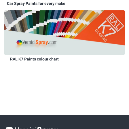
Car Spray Paints for every make
RAL K7 Paints colour chart