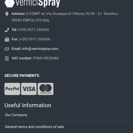
Address:
E-COMIT srl, Via Giuseppe Di Vittorio, 93-95 - Z.I. Terrafino -
50053 EMPOLI (FI) Italy
Tel:
(+39) 0571.530262
Fax:
(+39) 0571.534056
Email:
info@vernicispray.com
VAT number:
IT06818930486
SECURE PAYMENTS
Useful Information
Our Company
General terms and conditions of sale