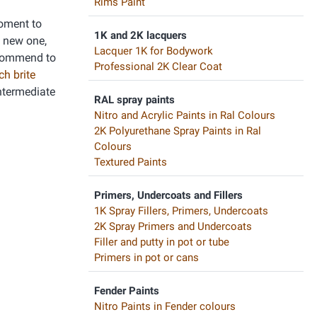
Rims Paint
moment to
1K and 2K lacquers
a new one,
Lacquer 1K for Bodywork
recommend to
Professional 2K Clear Coat
ch brite
intermediate
RAL spray paints
Nitro and Acrylic Paints in Ral Colours
2K Polyurethane Spray Paints in Ral
Colours
Textured Paints
Primers, Undercoats and Fillers
1K Spray Fillers, Primers, Undercoats
2K Spray Primers and Undercoats
Filler and putty in pot or tube
Primers in pot or cans
Fender Paints
Nitro Paints in Fender colours