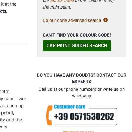
car
colour code
in the vehicle to buy
t at the
the right paint.
cts
,
Colour code advanced search
CAN'T FIND YOUR COLOUR CODE?
CAR PAINT GUIDED SEARCH
DO YOU HAVE ANY DOUBTS? CONTACT OUR
EXPERTS
Call us at our phone numbers or write us on
etrol,
whatsapp
ray cans.Two-
ive touch up
petrol,
ity and the
ents.