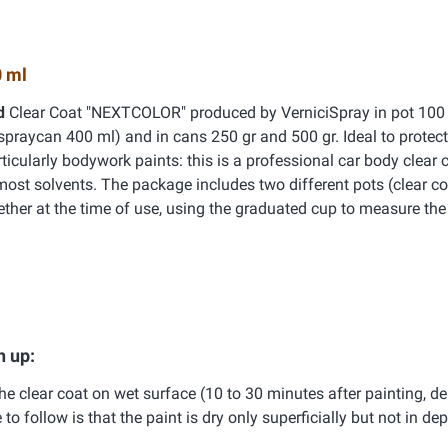
 ml
id
Clear Coat "NEXTCOLOR" produced by VerniciSpray in pot 100 
spraycan 400 ml) and in cans 250 gr and 500 gr. Ideal to protect
ticularly bodywork paints: this is a professional car body clear c
most solvents. The package includes two different pots (clear c
ether at the time of use, using the graduated cup to measure the 
h up:
e clear coat on wet surface (10 to 30 minutes after painting, d
 follow is that the paint is dry only superficially but not in dept