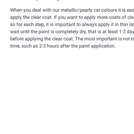
When you deal with our metallic/pearly car colours it is e
apply the clear coat. If you want to apply more coats of cl
so for each step, it is important to always apply it in thin
wait until the paint is completely dry, that is at least 1-2 
before applying the clear coat. The most important is not t
time, such as 2-3 hours after the paint application.