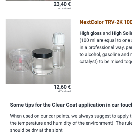
23,40 €
VAT excluded
NextColor TRV-2K 100
High gloss
and
High Sol
(100 ml are equal to one 
in a professional way, par
to alcohol, gasoline and 
catalyst) to be mixed tog
12,60 €
VAT excluded
Some tips for the Clear Coat application in car touc
When used on our car paints, we always suggest to apply th
the temperature and humidity of the environment). The rule to
should be dry at the sight.