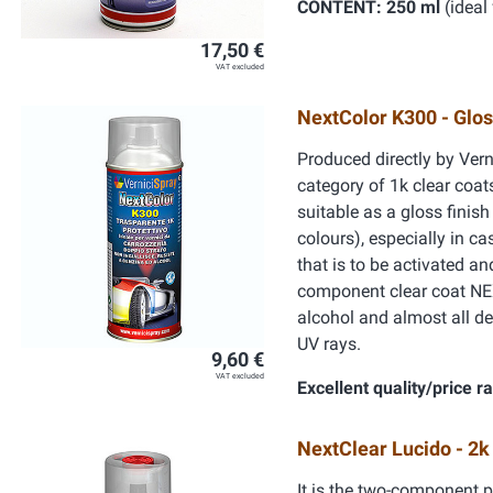
CONTENT: 250 ml
(ideal 
17,50 €
VAT excluded
NextColor K300 - Glos
Produced directly by Vern
category of 1k clear coats
suitable as a gloss finis
colours), especially in c
that is to be activated a
component clear coat NEX
alcohol and almost all de
UV rays.
9,60 €
VAT excluded
Excellent quality/price ra
NextClear Lucido - 2k
It is the two-component p