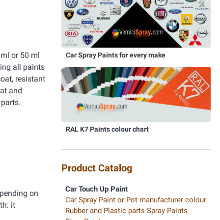
ml or 50 ml
Car Spray Paints for every make
ing all paints
oat, resistant
oat and
parts.
RAL K7 Paints colour chart
Product Catalog
Car Touch Up Paint
epending on
Car Spray Paint or Pot manufacturer colour
h: it
Rubber and Plastic parts Spray Paints