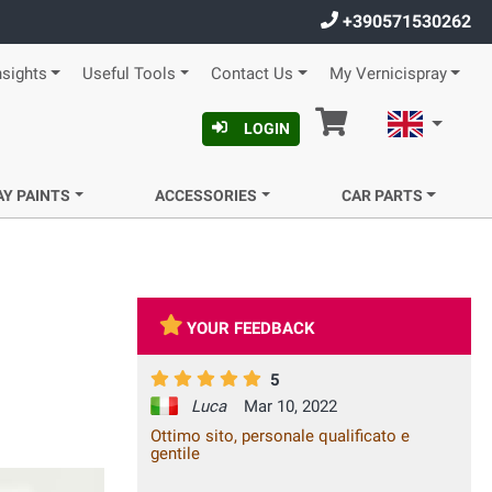
+390571530262
nsights
Useful Tools
Contact Us
My Vernicispray
Cart
English
LOGIN
AY PAINTS
ACCESSORIES
CAR PARTS
YOUR FEEDBACK
5
Luca
Mar 10, 2022
Ottimo sito, personale qualificato e
gentile