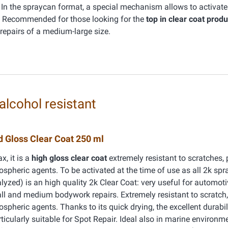
In the spraycan format, a special mechanism allows to activate i
e. Recommended for those looking for the
top in clear coat produ
epairs of a medium-large size.
alcohol resistant
 Gloss Clear Coat 250 ml
, it is a
high gloss clear coat
extremely resistant to scratches, p
spheric agents. To be activated at the time of use as all 2k sp
zed) is an high quality 2k Clear Coat: very useful for automot
l and medium bodywork repairs. Extremely resistant to scratch, 
spheric agents. Thanks to its quick drying, the excellent durabil
articularly suitable for Spot Repair. Ideal also in marine environm