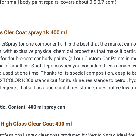
for small body paint repairs, covers about 0.5-0.7 sqm).
s Cler Coat spray 1k 400 ml
iciSpray (or one-component). It is the best that the market can of
, with exclusive physical-chemical properties that make it partic
h for double-coat car body paints (all our Custom Car Paints in me
ase of small car Spot Repairs when you considered less convenie
nd used at one time. Thanks to its special composition, despite b
TCOLOR K300 stands out for its shine, resistance to petrol, hy
tergents, it also has good scratch resistance, does not yellow an
tio.
Content: 400 ml spray can
.
 High Gloss Clear Coat 400 ml
rofessional spray clear coat produced by VerniciSpray, ideal for