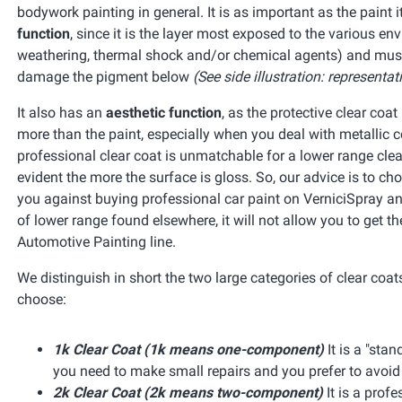
bodywork painting in general. It is as important as the paint 
function
, since it is the layer most exposed to the various e
weathering, thermal shock and/or chemical agents) and must fi
damage the pigment below
(See side illustration: representat
It also has an
aesthetic function
, as the protective clear coa
more than the paint, especially when you deal with metallic c
professional clear coat is unmatchable for a lower range clea
evident the more the surface is gloss. So, our advice is to ch
you against buying professional car paint on VerniciSpray and
of lower range found elsewhere, it will not allow you to get 
Automotive Painting line.
We distinguish in short the two large categories of clear coa
choose:
1k Clear Coat (1k means one-component)
It is a "sta
you need to make small repairs and you prefer to avoi
2k Clear Coat (2k means two-component)
It is a profe