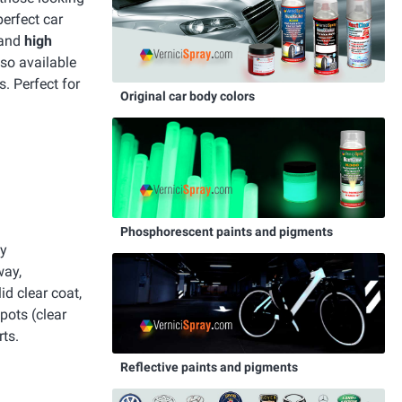
perfect car
 and
high
lso available
s. Perfect for
Original car body colors
Phosphorescent paints and pigments
y
way,
id clear coat,
pots (clear
ts.
Reflective paints and pigments