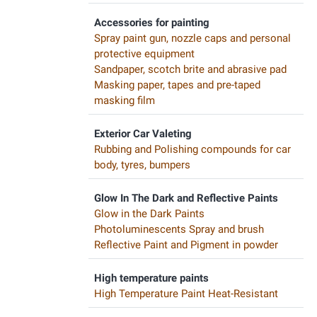
Accessories for painting
Spray paint gun, nozzle caps and personal
protective equipment
Sandpaper, scotch brite and abrasive pad
Masking paper, tapes and pre-taped
masking film
Exterior Car Valeting
Rubbing and Polishing compounds for car
body, tyres, bumpers
Glow In The Dark and Reflective Paints
Glow in the Dark Paints
Photoluminescents Spray and brush
Reflective Paint and Pigment in powder
High temperature paints
High Temperature Paint Heat-Resistant