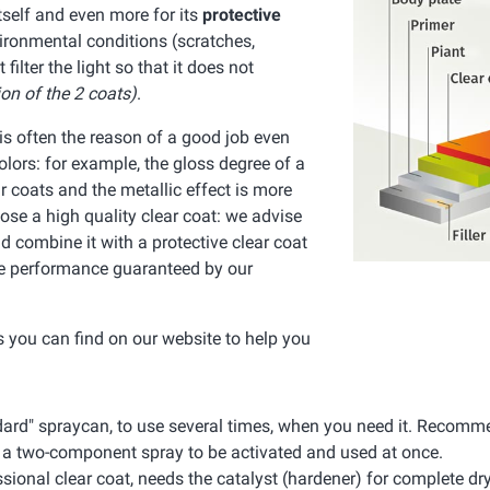
itself and even more for its
protective
nvironmental conditions (scratches,
lter the light so that it does not
ion of the 2 coats)
.
t is often the reason of a good job even
olors: for example, the gloss degree of a
r coats and the metallic effect is more
oose a high quality clear coat: we advise
 combine it with a protective clear coat
the performance guaranteed by our
ts you can find on our website to help you
ndard" spraycan, to use several times, when you need it. Reco
d a two-component spray to be activated and used at once.
ssional clear coat, needs the catalyst (hardener) for complete dry