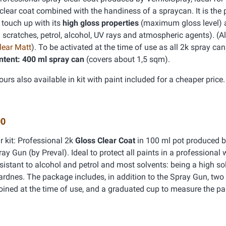
 clear coat combined with the handiness of a spraycan. It is the 
 touch up with its
high gloss properties
(maximum gloss level)
: scratches, petrol, alcohol, UV rays and atmospheric agents). (A
lear Matt
). To be activated at the time of use as all 2k spray can
ntent: 400 ml spray can
(covers about 1,5 sqm).
ours also available in kit with paint included for a cheaper price.
00
r kit: Professional 2k
Gloss Clear Coat
in 100 ml pot produced b
y Gun (by Preval). Ideal to protect all paints in a professional 
sistant to alcohol and petrol and most solvents: being a high sol
hardnes. The package includes, in addition to the Spray Gun, two 
joined at the time of use, and a graduated cup to measure the par