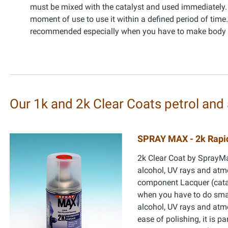
must be mixed with the catalyst and used immediately. 
moment of use to use it within a defined period of tim
recommended especially when you have to make body r
Our 1k and 2k Clear Coats petrol and 
SPRAY MAX - 2k Rapid
2k Clear Coat by SprayMax
alcohol, UV rays and atmo
component Lacquer (cataly
when you have to do smal
alcohol, UV rays and atmo
ease of polishing, it is p