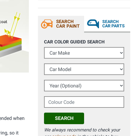
SEARCH
SEARCH
CAR PAINT
CAR PARTS
CAR COLOR GUIDED SEARCH
Car Make
Car Model
Year (Optional)
Colour Code
mmended when
SEARCH
We always recommend to check your
ing, so it