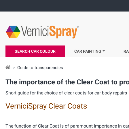
SEARCH CAR COLOUR
CAR PAINTING
RA
Guide to transparencies
The importance of the
Clear Coat
to pro
Short guide for the choice of clear coats for car body repairs
VerniciSpray Clear Coats
The function of Clear Coat is of paramount importance in car 