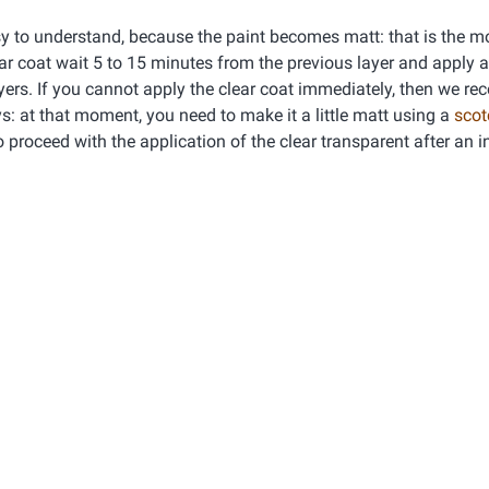
asy to understand, because the paint becomes matt: that is the 
ear coat wait 5 to 15 minutes from the previous layer and apply 
 layers. If you cannot apply the clear coat immediately, then we 
days: at that moment, you need to make it a little matt using a
scot
o proceed with the application of the clear transparent after an 