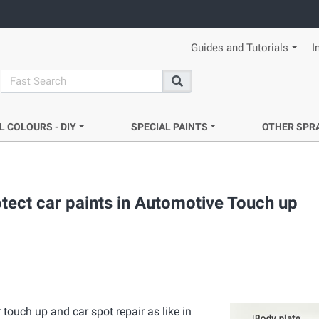
Guides and Tutorials
I
search
Search
L COLOURS - DIY
SPECIAL PAINTS
OTHER SPR
tect car paints in Automotive Touch up
touch up and car spot repair as like in