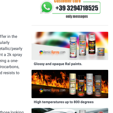
fer in the
ularly
tallic/pearly
nt a 2k spray
eing a one-
Glossy and opaque Ral paints.
drocarbons,
d resists to
High temperatures up to 800 degrees
 those looking