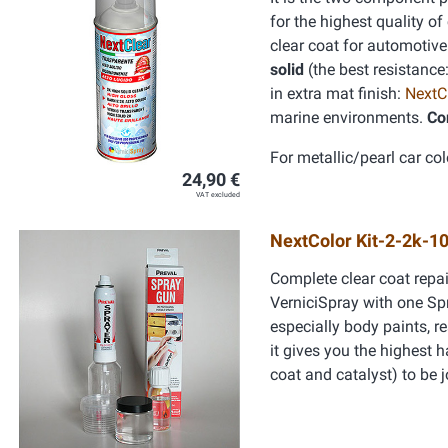
for the highest quality of
clear coat for automotive
solid
(the best resistance
in extra mat finish:
NextC
marine environments.
Co
For metallic/pearl car col
24,90 €
VAT excluded
NextColor Kit-2-2k-1
Complete clear coat repai
VerniciSpray with one Spra
especially body paints, re
it gives you the highest 
coat and catalyst) to be 