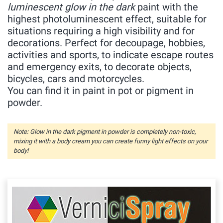
luminescent glow in the dark
paint with the
highest photoluminescent effect, suitable for
situations requiring a high visibility and for
decorations. Perfect for decoupage, hobbies,
activities and sports, to indicate escape routes
and emergency exits, to decorate objects,
bicycles, cars and motorcycles.
You can find it in paint in pot or pigment in
powder.
Note: Glow in the dark pigment in powder is completely non-toxic,
mixing it with a body cream you can create funny light effects on your
body!