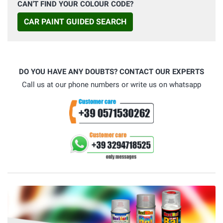
CAN'T FIND YOUR COLOUR CODE?
CAR PAINT GUIDED SEARCH
DO YOU HAVE ANY DOUBTS? CONTACT OUR EXPERTS
Call us at our phone numbers or write us on whatsapp