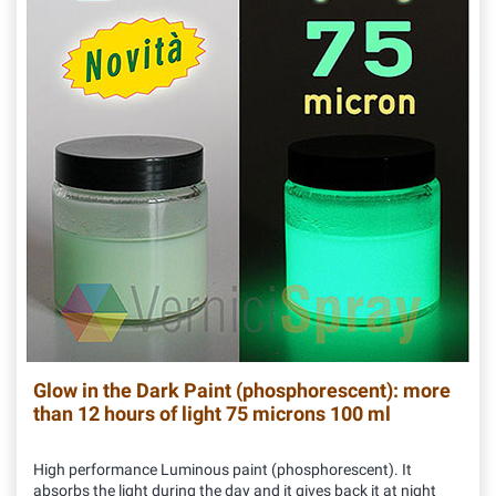
Glow in the Dark Paint (phosphorescent): more
than 12 hours of light 75 microns 100 ml
High performance Luminous paint (phosphorescent). It
absorbs the light during the day and it gives back it at night