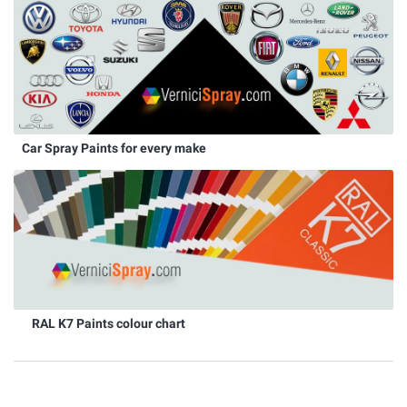
Car Spray Paints for every make
RAL K7 Paints colour chart