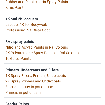
Rubber and Plastic parts Spray Paints
Rims Paint
1K and 2K lacquers
Lacquer 1K for Bodywork
Professional 2K Clear Coat
RAL spray paints
Nitro and Acrylic Paints in Ral Colours
2K Polyurethane Spray Paints in Ral Colours
Textured Paints
Primers, Undercoats and Fillers
1K Spray Fillers, Primers, Undercoats
2K Spray Primers and Undercoats
Filler and putty in pot or tube
Primers in pot or cans
Fender Paints