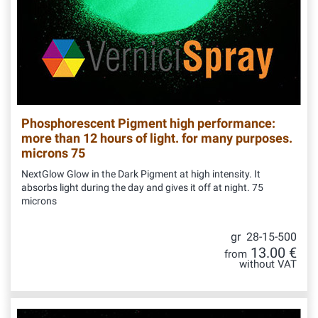
Phosphorescent Pigment high performance:
more than 12 hours of light. for many purposes.
microns 75
NextGlow Glow in the Dark Pigment at high intensity. It
absorbs light during the day and gives it off at night. 75
microns
gr 28-15-500
13.00 €
from
without VAT