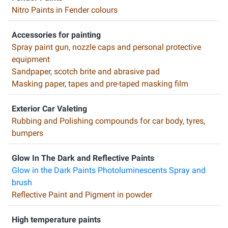
Nitro Paints in Fender colours
Accessories for painting
Spray paint gun, nozzle caps and personal protective
equipment
Sandpaper, scotch brite and abrasive pad
Masking paper, tapes and pre-taped masking film
Exterior Car Valeting
Rubbing and Polishing compounds for car body, tyres,
bumpers
Glow In The Dark and Reflective Paints
Glow in the Dark Paints Photoluminescents Spray and
brush
Reflective Paint and Pigment in powder
High temperature paints