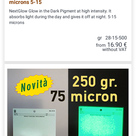
microns 5-15
NextGlow Glow in the Dark Pigment at high intensity. It
absorbs light during the day and gives it off at night. 5-15
microns
gr 28-15-500
16.90 €
from
without VAT