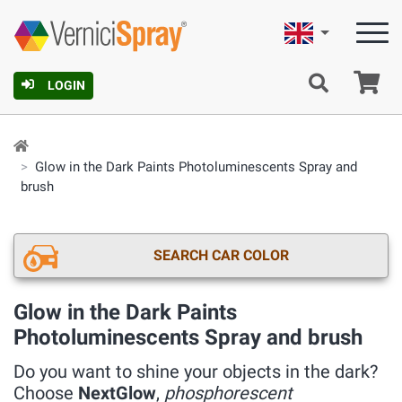
English
Ca
LOGIN
Glow in the Dark Paints Photoluminescents Spray and
brush
SEARCH CAR COLOR
Glow in the Dark Paints
Photoluminescents Spray and brush
Do you want to shine your objects in the dark?
Choose
NextGlow
,
phosphorescent