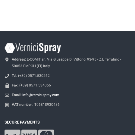
Address:
E-COMIT srl, Via Giuseppe Di Vittorio, 93-95 - Z.I. Terrafino -
50053 EMPOLI (FI) Italy
Tel:
(+39) 0571.530262
Fax:
(+39) 0571.534056
Email:
info@vernicispray.com
VAT number:
IT06818930486
SECURE PAYMENTS