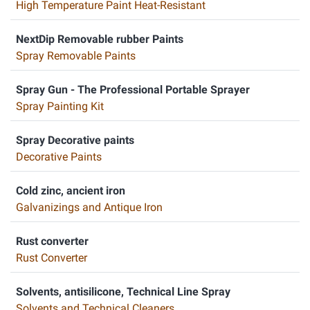
High Temperature Paint Heat-Resistant
NextDip Removable rubber Paints
Spray Removable Paints
Spray Gun - The Professional Portable Sprayer
Spray Painting Kit
Spray Decorative paints
Decorative Paints
Cold zinc, ancient iron
Galvanizings and Antique Iron
Rust converter
Rust Converter
Solvents, antisilicone, Technical Line Spray
Solvents and Technical Cleaners