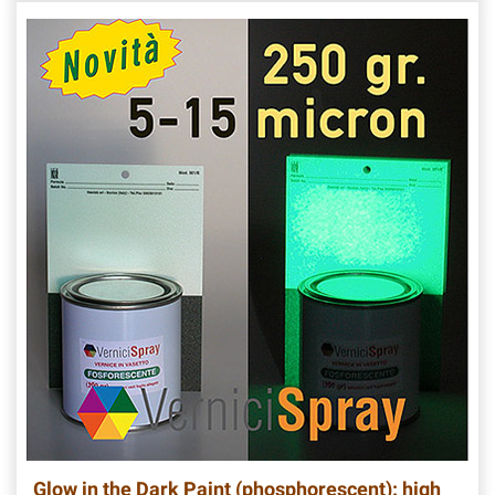
Glow in the Dark Paint (phosphorescent): high