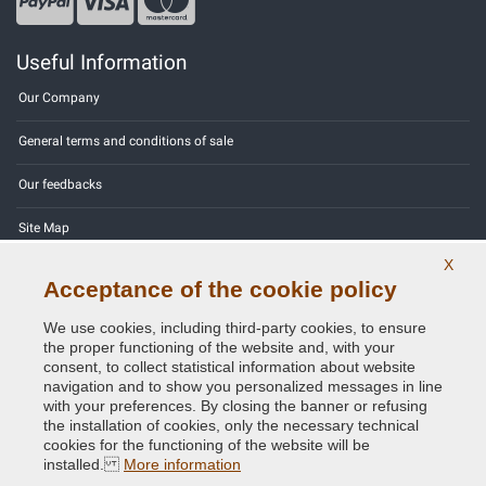
Useful Information
Our Company
General terms and conditions of sale
Our feedbacks
Site Map
X
Contact us
Acceptance of the cookie policy
Color codes
We use cookies, including third-party cookies, to ensure
the proper functioning of the website and, with your
Privacy Policy - GDPR
consent, to collect statistical information about website
navigation and to show you personalized messages in line
with your preferences. By closing the banner or refusing
the installation of cookies, only the necessary technical
cookies for the functioning of the website will be
Copyright © 2014 - 2026. All Rights Reserved.
installed.
More information
Visitors Online: 463