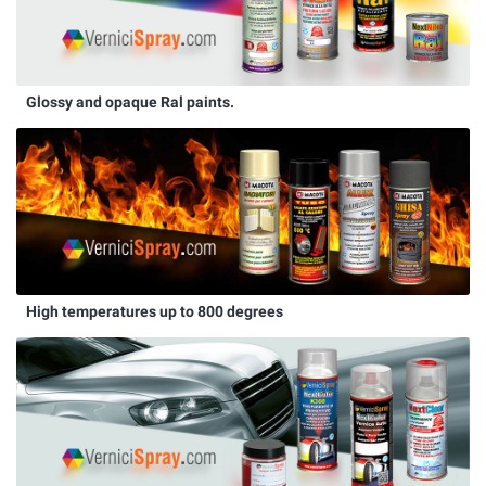
Glossy and opaque Ral paints.
High temperatures up to 800 degrees