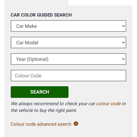
CAR COLOR GUIDED SEARCH
Car Make
Car Model
Year (Optional)
Colour Code
SEARCH
We always recommend to check your car
colour code
in
the vehicle to buy the right paint.
Colour code advanced search