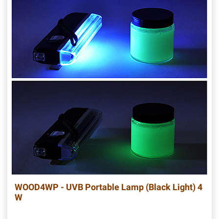
WOOD4WP - UVB Portable Lamp (Black Light) 4
W