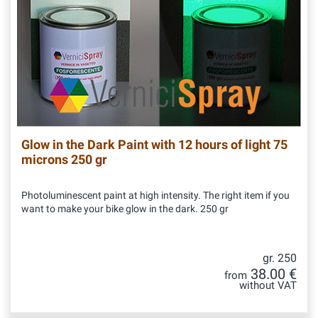
Glow in the Dark Paint with 12 hours of light 75
microns 250 gr
Photoluminescent paint at high intensity. The right item if you
want to make your bike glow in the dark. 250 gr
gr. 250
38.00 €
from
without VAT