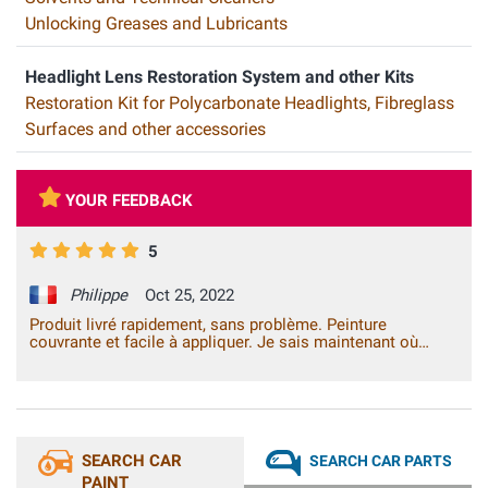
Unlocking Greases and Lubricants
Headlight Lens Restoration System and other Kits
Restoration Kit for Polycarbonate Headlights, Fibreglass
Surfaces and other accessories
YOUR FEEDBACK
5
Philippe
Oct 25, 2022
Produit livré rapidement, sans problème. Peinture
couvrante et facile à appliquer. Je sais maintenant où
m'adresser pour ce type de produit.
SEARCH CAR
SEARCH CAR PARTS
PAINT