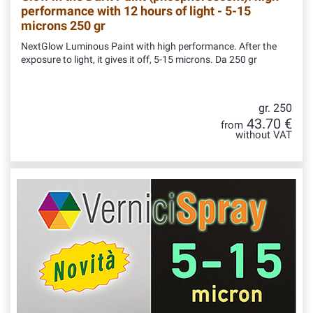
performance with 12 hours of light - 5-15
microns 250 gr
NextGlow Luminous Paint with high performance. After the
exposure to light, it gives it off, 5-15 microns. Da 250 gr
gr. 250
43.70 €
from
without VAT