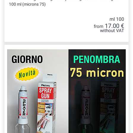
100 ml (microns 75)
ml 100
17.00 €
from
without VAT