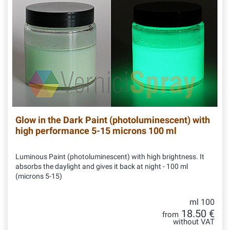
Glow in the Dark Paint (photoluminescent) with
high performance 5-15 microns 100 ml
Luminous Paint (photoluminescent) with high brightness. It
absorbs the daylight and gives it back at night - 100 ml
(microns 5-15)
ml 100
18.50 €
from
without VAT