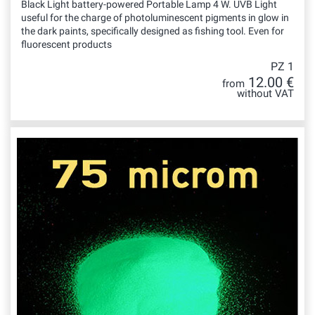
Black Light battery-powered Portable Lamp 4 W. UVB Light
useful for the charge of photoluminescent pigments in glow in
the dark paints, specifically designed as fishing tool. Even for
fluorescent products
PZ 1
12.00 €
from
without VAT