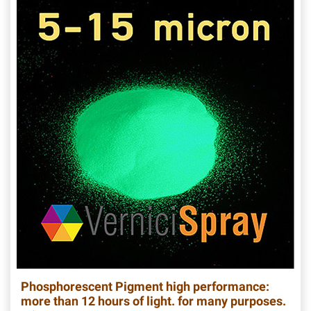
Phosphorescent Pigment high performance:
more than 12 hours of light. for many purposes.