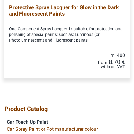
Protective Spray Lacquer for Glow in the Dark
and Fluorescent Paints
One-Component Spray Lacquer 1k suitable for protection and
polishing of special paints: such as: Luminous (or
Photoluminescent) and Fluorescent paints
ml 400
8.70 €
from
without VAT
Product Catalog
Car Touch Up Paint
Car Spray Paint or Pot manufacturer colour