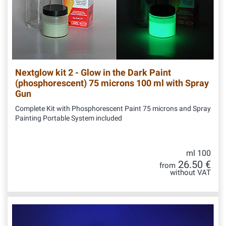
Nextglow kit 2 - Glow in the Dark Paint
(phosphorescent) 75 microns 100 ml with Spray
Gun
Complete Kit with Phosphorescent Paint 75 microns and Spray
Painting Portable System included
ml 100
26.50 €
from
without VAT