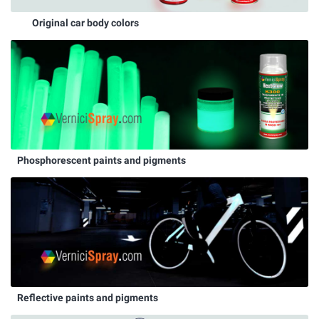
Original car body colors
Phosphorescent paints and pigments
Reflective paints and pigments