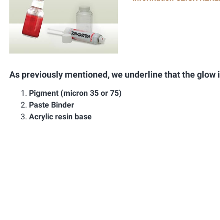
As previously mentioned, we underline that the glow 
Pigment (micron 35 or 75)
Paste Binder
Acrylic resin base