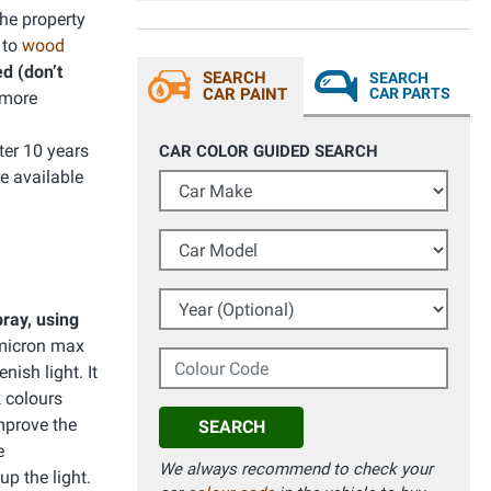
he property
 to
wood
d (don’t
SEARCH
SEARCH
CAR PAINT
CAR PARTS
 more
ter 10 years
CAR COLOR GUIDED SEARCH
e available
Car Make
Car Model
Year (Optional)
ray, using
(micron max
Colour Code
nish light. It
k colours
improve the
SEARCH
e
We always recommend to check your
up the light.