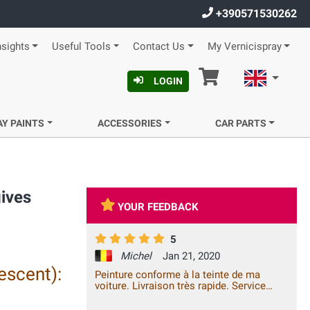
+390571530262
nsights
Useful Tools
Contact Us
My Vernicispray
Cart
English
LOGIN
AY PAINTS
ACCESSORIES
CAR PARTS
gives
YOUR FEEDBACK
5
Michel
Jan 21, 2020
escent):
Peinture conforme à la teinte de ma
voiture. Livraison très rapide. Service
excellent.