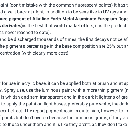
int (don’t mistake with the common fluorescent paints) it has t
d give it back at night, in addition to be sensitive to UV rays and
ure pigment of Alkaline Earth Metal Aluminate Europium Dope
 derivates)
is the best that world market offers, it is the product
cs never reached to date).
nd be discharged thousands of times, the first decays notice af
The pigment’s percentage in the base composition are 25% but ar
entration (with clearly more cost).
 for use in acrylic base, it can be applied both at brush and at
sp
w.
Spray use, use the luminous paint with a more thin pigment 
t is whitish and semitransparent and in the dark it lightens of gree
o apply the paint on light bases, preferably pure white, the dar
scent effect. The report pigment resin is quite high, however to 
f paints but don’t overdo because the luminous grains, if they ar
to those under them and it is like they aren’t, as they don’t take 