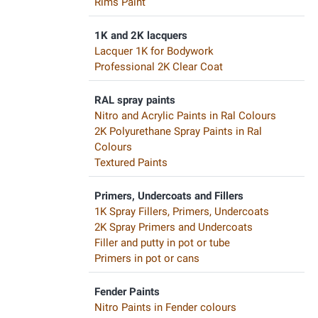
Rims Paint
1K and 2K lacquers
Lacquer 1K for Bodywork
Professional 2K Clear Coat
RAL spray paints
Nitro and Acrylic Paints in Ral Colours
2K Polyurethane Spray Paints in Ral
Colours
Textured Paints
Primers, Undercoats and Fillers
1K Spray Fillers, Primers, Undercoats
2K Spray Primers and Undercoats
Filler and putty in pot or tube
Primers in pot or cans
Fender Paints
Nitro Paints in Fender colours