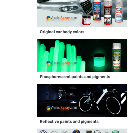
Original car body colors
Phosphorescent paints and pigments
Reflective paints and pigments