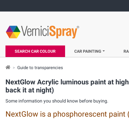
SEARCH CAR COLOUR
CAR PAINTING
RA
Guide to transparencies
NextGlow Acrylic luminous paint at high 
back it at night)
Some information you should know before buying.
NextGlow is a phosphorescent paint 