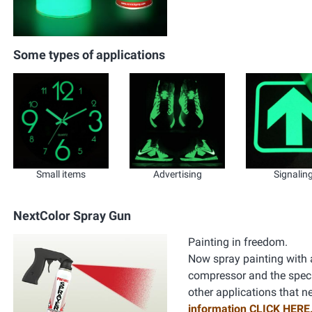
Some types of applications
Small items
Advertising
Signalin
NextColor Spray Gun
Painting in freedom.
Now spray painting with a
compressor and the specifi
other applications that n
information CLICK HERE