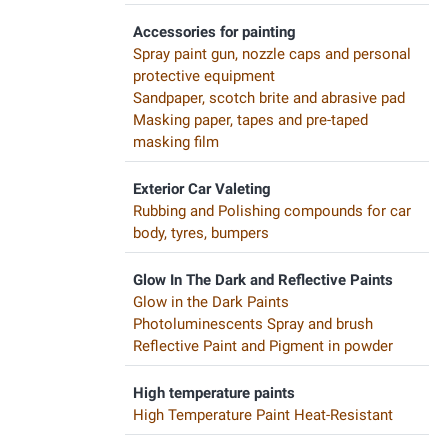
Accessories for painting
Spray paint gun, nozzle caps and personal
protective equipment
Sandpaper, scotch brite and abrasive pad
Masking paper, tapes and pre-taped
masking film
Exterior Car Valeting
Rubbing and Polishing compounds for car
body, tyres, bumpers
Glow In The Dark and Reflective Paints
Glow in the Dark Paints
Photoluminescents Spray and brush
Reflective Paint and Pigment in powder
High temperature paints
High Temperature Paint Heat-Resistant