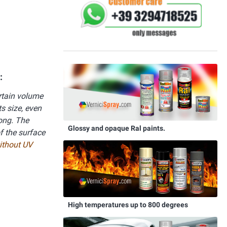
:
ertain volume
s size, even
rong. The
Glossy and opaque Ral paints.
f the surface
without UV
High temperatures up to 800 degrees