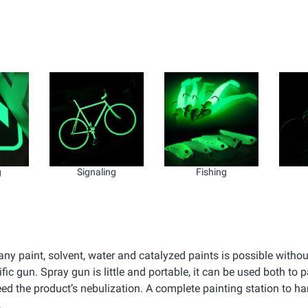
g
Signaling
Fishing
ny paint, solvent, water and catalyzed paints is possible withou
c gun. Spray gun is little and portable, it can be used both to p
eed the product’s nebulization. A complete painting station to h
.