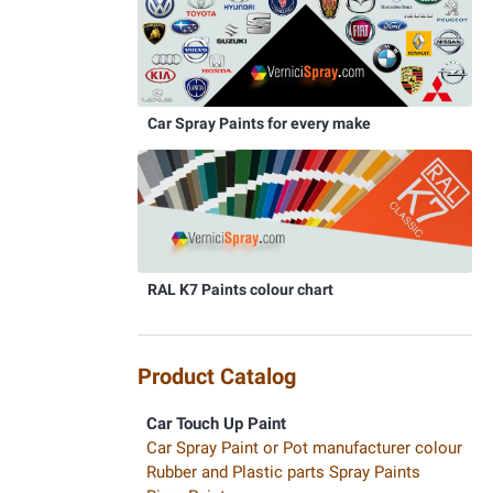
Car Spray Paints for every make
RAL K7 Paints colour chart
Product Catalog
Car Touch Up Paint
Car Spray Paint or Pot manufacturer colour
Rubber and Plastic parts Spray Paints