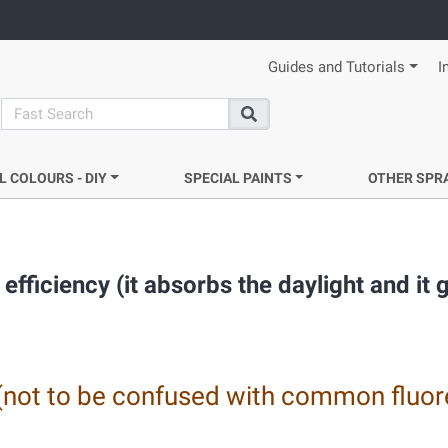
Guides and Tutorials
I
search
Search
L COLOURS - DIY
SPECIAL PAINTS
OTHER SPR
efficiency (it absorbs the daylight and it 
(not to be confused with common fluor