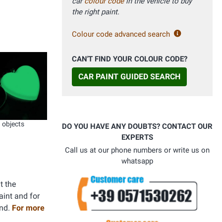
car
colour code
in the vehicle to buy
the right paint.
Colour code advanced search
CAN'T FIND YOUR COLOUR CODE?
CAR PAINT GUIDED SEARCH
objects
DO YOU HAVE ANY DOUBTS? CONTACT OUR
EXPERTS
Call us at our phone numbers or write us on
whatsapp
t the
aint and for
and.
For more