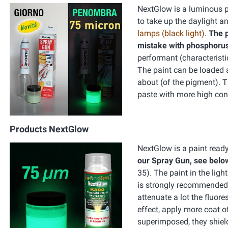
NextGlow is a luminous pa
to take up the daylight an
lamps (black light)
.
The p
mistake with phosphorus
performant (characteristi
The paint can be loaded a
about (of the pigment). 
paste with more high conc
Products NextGlow
NextGlow is a paint ready
our Spray Gun, see belo
35). The paint in the ligh
is strongly recommended t
attenuate a lot the fluore
effect, apply more coat o
superimposed, they shield 