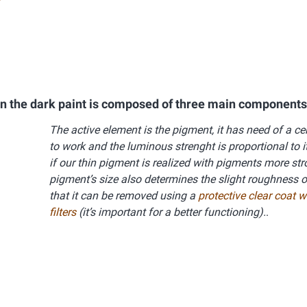
in the dark paint is composed of three main components
The active element is the pigment, it has need of a c
to work and the luminous strenght is proportional to it
if our thin pigment is realized with pigments more st
pigment’s size also determines the slight roughness o
that it can be removed using a
protective clear coat 
filters
(it’s important for a better functioning).
.