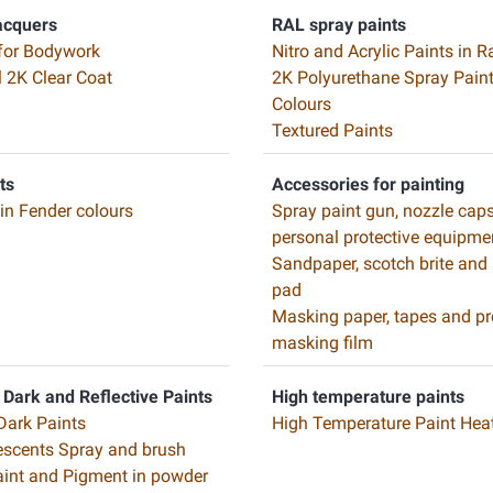
acquers
RAL spray paints
for Bodywork
Nitro and Acrylic Paints in R
l 2K Clear Coat
2K Polyurethane Spray Paint
Colours
Textured Paints
ts
Accessories for painting
 in Fender colours
Spray paint gun, nozzle cap
personal protective equipme
Sandpaper, scotch brite and
pad
Masking paper, tapes and pr
masking film
 Dark and Reflective Paints
High temperature paints
Dark Paints
High Temperature Paint Heat
scents Spray and brush
Paint and Pigment in powder