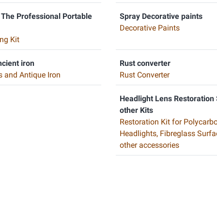
 The Professional Portable
Spray Decorative paints
Decorative Paints
ng Kit
ncient iron
Rust converter
s and Antique Iron
Rust Converter
Headlight Lens Restoration
other Kits
Restoration Kit for Polycarb
Headlights, Fibreglass Surf
other accessories