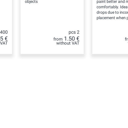
objects
paint better and 
comfortably. Ideal
drops due to incor
placement when p
 400
pcs 2
5 €
1.50 €
from
f
 VAT
without VAT