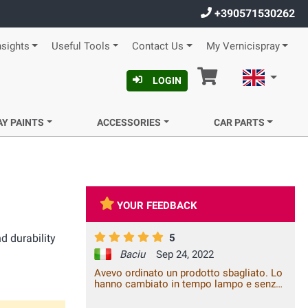
+390571530262
nsights
Useful Tools
Contact Us
My Vernicispray
Cart
English
LOGIN
AY PAINTS
ACCESSORIES
CAR PARTS
YOUR FEEDBACK
d durability
5
Baciu
Sep 24, 2022
Avevo ordinato un prodotto sbagliato. Lo
hanno cambiato in tempo lampo e senza
costi aggiuntivi. Piacere di fare affari con
voi!