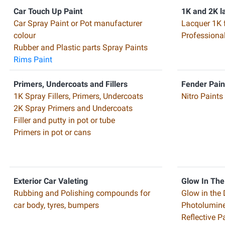
Car Touch Up Paint
1K and 2K l
Car Spray Paint or Pot manufacturer
Lacquer 1K 
colour
Professiona
Rubber and Plastic parts Spray Paints
Rims Paint
Primers, Undercoats and Fillers
Fender Pain
1K Spray Fillers, Primers, Undercoats
Nitro Paints
2K Spray Primers and Undercoats
Filler and putty in pot or tube
Primers in pot or cans
Exterior Car Valeting
Glow In The
Rubbing and Polishing compounds for
Glow in the 
car body, tyres, bumpers
Photolumine
Reflective 