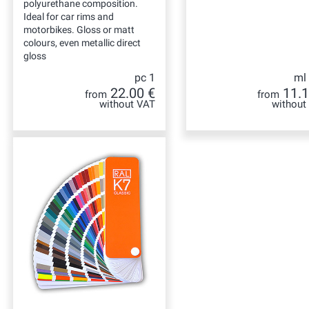
polyurethane composition.
Ideal for car rims and
motorbikes. Gloss or matt
colours, even metallic direct
gloss
pc 1
ml
22.00 €
11.1
from
from
without VAT
without