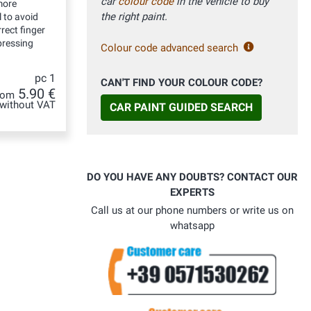
car
colour code
in the vehicle to buy
more
the right paint.
 to avoid
rect finger
ressing
Colour code advanced search
pc 1
CAN'T FIND YOUR COLOUR CODE?
5.90 €
rom
without VAT
CAR PAINT GUIDED SEARCH
DO YOU HAVE ANY DOUBTS? CONTACT OUR
EXPERTS
Call us at our phone numbers or write us on
whatsapp