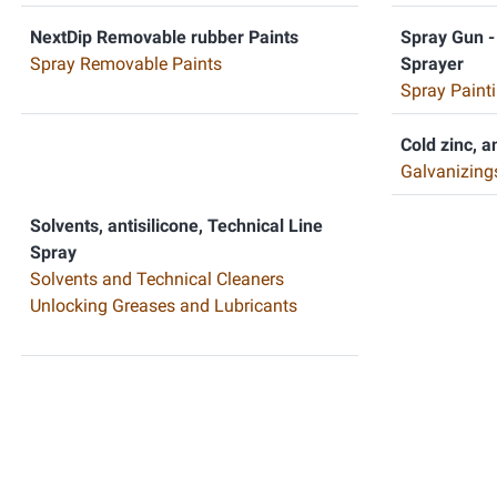
NextDip Removable rubber Paints
Spray Gun -
Spray Removable Paints
Sprayer
Spray Painti
Cold zinc, a
Galvanizing
Solvents, antisilicone, Technical Line
Spray
Solvents and Technical Cleaners
Unlocking Greases and Lubricants