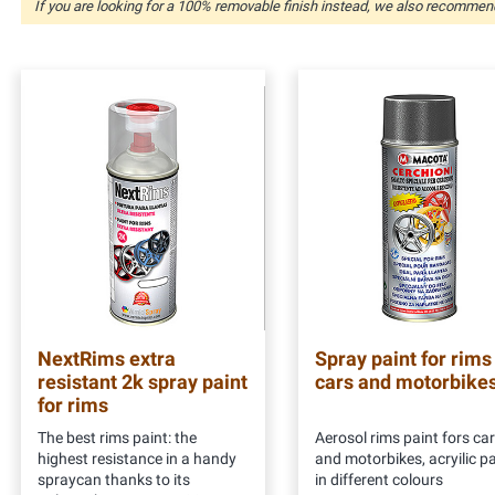
If you are looking for a 100% removable finish instead, we also recomme
NextRims extra
Spray paint for rims
resistant 2k spray paint
cars and motorbike
for rims
The best rims paint: the
Aerosol rims paint fors ca
highest resistance in a handy
and motorbikes, acryilic pa
spraycan thanks to its
in different colours