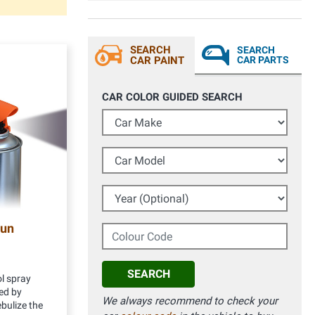
SEARCH
SEARCH
CAR PAINT
CAR PARTS
CAR COLOR GUIDED SEARCH
Car Make
Car Model
Year (Optional)
gun
Colour Code
SEARCH
l spray
ed by
We always recommend to check your
bulize the