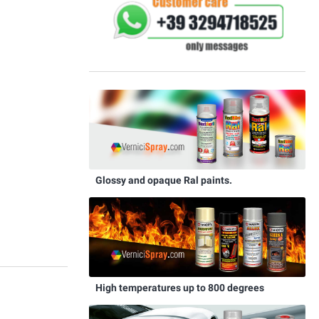
Glossy and opaque Ral paints.
High temperatures up to 800 degrees