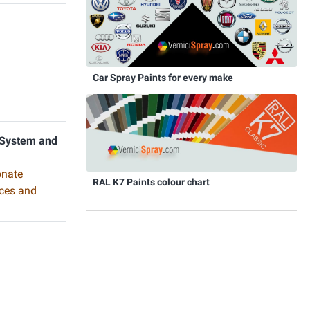
Car Spray Paints for every make
 System and
onate
RAL K7 Paints colour chart
aces and