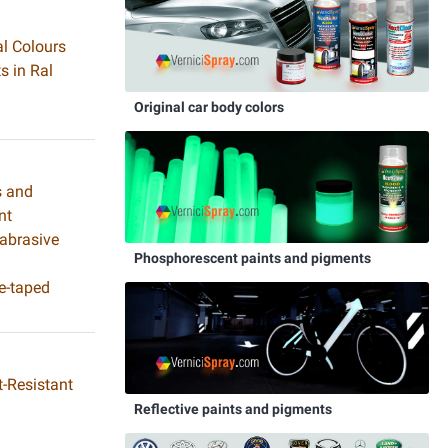
al Colours
s in Ral
Original car body colors
s and
nt
 abrasive
Phosphorescent paints and pigments
e-taped
-Resistant
Reflective paints and pigments