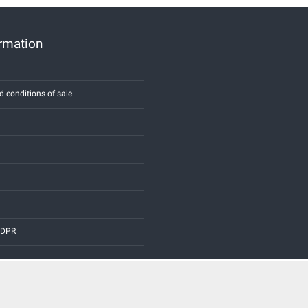
ormation
d conditions of sale
 GDPR