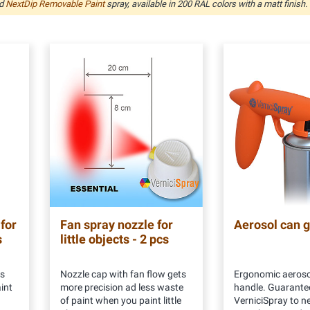
nd
NextDip Removable Paint
spray, available in 200 RAL colors with a matt finish.
 for
Fan spray nozzle for
Aerosol can 
s
little objects - 2 pcs
rs
Nozzle cap with fan flow gets
Ergonomic aeroso
int
more precision ad less waste
handle. Guarante
of paint when you paint little
VerniciSpray to ne