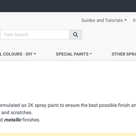
Guides and Tutorials
I
search
Search
L COLOURS - DIY
SPECIAL PAINTS
OTHER SPR
ormulated as 2K spray paint to ensure the best possible finish an
 and scratches.
nd
metallic
finishes.