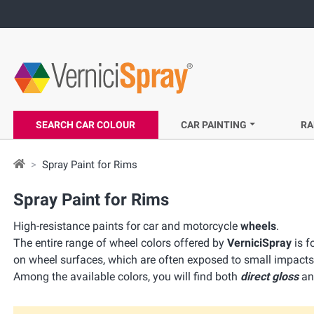
SEARCH CAR COLOUR
CAR PAINTING
RA
Spray Paint for Rims
Spray Paint for Rims
High-resistance paints for car and motorcycle
wheels
.
The entire range of wheel colors offered by
VerniciSpray
is f
on wheel surfaces, which are often exposed to small impacts
Among the available colors, you will find both
direct gloss
a