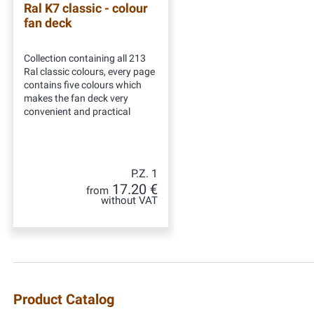
Ral K7 classic - colour
fan deck
Collection containing all 213
Ral classic colours, every page
contains five colours which
makes the fan deck very
convenient and practical
P.Z. 1
17.20 €
from
without VAT
Product Catalog