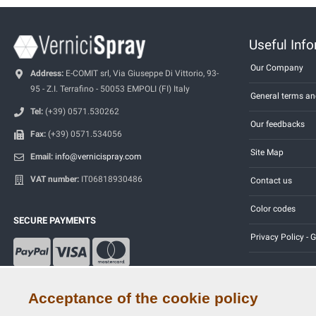
Useful Inf
Our Company
Address:
E-COMIT srl, Via Giuseppe Di Vittorio, 93-
95 - Z.I. Terrafino - 50053 EMPOLI (FI) Italy
General terms an
Tel:
(+39) 0571.530262
Our feedbacks
Fax:
(+39) 0571.534056
Site Map
Email:
info@vernicispray.com
VAT number:
IT06818930486
Contact us
Color codes
SECURE PAYMENTS
Privacy Policy -
Acceptance of the cookie policy