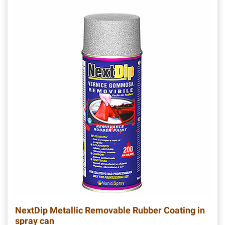
NextDip Metallic Removable Rubber Coating in
spray can