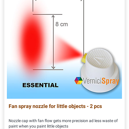
Fan spray nozzle for little objects - 2 pcs
Nozzle cap with fan flow gets more precision ad less waste of
paint when you paint little objects