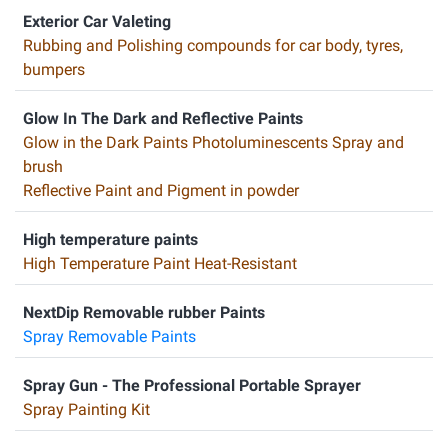
Exterior Car Valeting
Rubbing and Polishing compounds for car body, tyres,
bumpers
Glow In The Dark and Reflective Paints
Glow in the Dark Paints Photoluminescents Spray and
brush
Reflective Paint and Pigment in powder
High temperature paints
High Temperature Paint Heat-Resistant
NextDip Removable rubber Paints
Spray Removable Paints
Spray Gun - The Professional Portable Sprayer
Spray Painting Kit