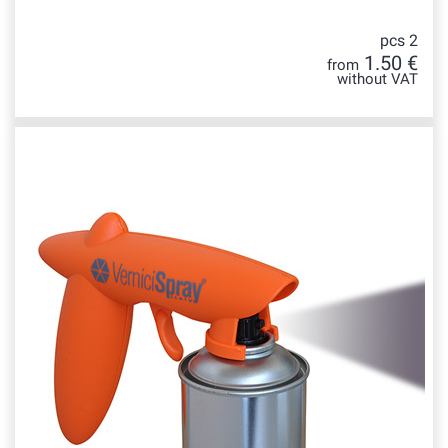
pcs 2
1.50 €
from
without VAT