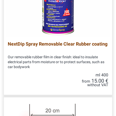
NextDip Spray Removable Clear Rubber coating
Our removable rubber film in clear finish: ideal to insulate
electrical parts from moisture or to protect surfaces, such as
car bodywork
ml 400
15.00 €
from
without VAT