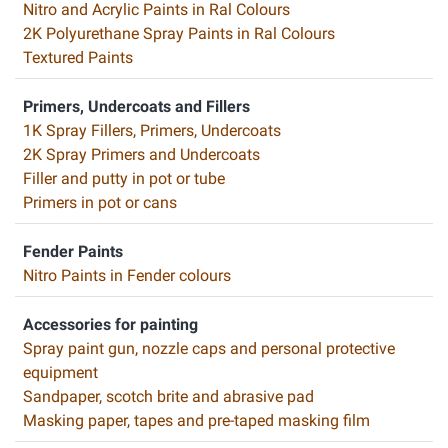
Nitro and Acrylic Paints in Ral Colours
2K Polyurethane Spray Paints in Ral Colours
Textured Paints
Primers, Undercoats and Fillers
1K Spray Fillers, Primers, Undercoats
2K Spray Primers and Undercoats
Filler and putty in pot or tube
Primers in pot or cans
Fender Paints
Nitro Paints in Fender colours
Accessories for painting
Spray paint gun, nozzle caps and personal protective
equipment
Sandpaper, scotch brite and abrasive pad
Masking paper, tapes and pre-taped masking film