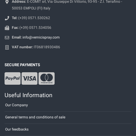
Address:
E-COMIT srl, Via Giuseppe Di Vittorio, 93-95 - Z.I. Terrafino -
50053 EMPOLI (FI) Italy
Tel:
(+39) 0571.530262
Fax:
(+39) 0571.534056
Email:
info@vernicispray.com
VAT number:
IT06818930486
SECURE PAYMENTS
Useful Information
Our Company
General terms and conditions of sale
Our feedbacks