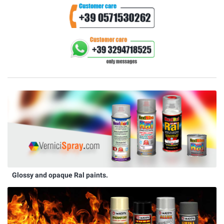
Glossy and opaque Ral paints.