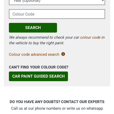
Colour Code
SEARCH
We always recommend to check your car
colour code
in
the vehicle to buy the right paint.
Colour code advanced search
CAN'T FIND YOUR COLOUR CODE?
CAR PAINT GUIDED SEARCH
DO YOU HAVE ANY DOUBTS? CONTACT OUR EXPERTS
Call us at our phone numbers or write us on whatsapp