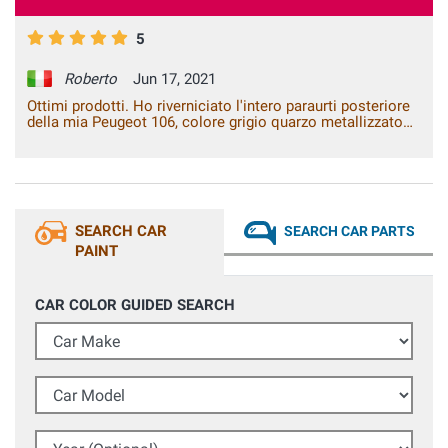
5
Roberto
Jun 17, 2021
Ottimi prodotti. Ho riverniciato l'intero paraurti posteriore
della mia Peugeot 106, colore grigio quarzo metallizzato
EYC. Dopo aver applicato il fondo grigio e poi la base, ho
utilizzato il trasparente 2K, il risultato finale è stato
eccellente, nessuna differenza dal colore originale.
SEARCH CAR
SEARCH CAR PARTS
PAINT
CAR COLOR GUIDED SEARCH
Car Make
Car Model
Year (Optional)