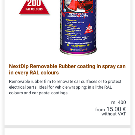
NextDip Removable Rubber coating in spray can
in every RAL colours
Removable rubber film to renovate car surfaces or to protect
electrical parts. Ideal for vehicle wrapping: in all the RAL
colours and car pastel coatings
ml 400
15.00 €
from
without VAT