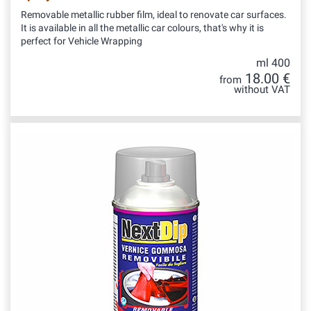
Removable metallic rubber film, ideal to renovate car surfaces.
It is available in all the metallic car colours, that's why it is
perfect for Vehicle Wrapping
ml 400
18.00 €
from
without VAT