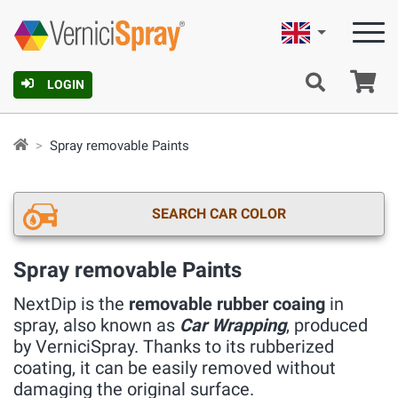
English
Ca
LOGIN
Spray removable Paints
SEARCH CAR COLOR
Spray removable Paints
NextDip is the
removable rubber coaing
in
spray, also known as
Car Wrapping
, produced
by VerniciSpray. Thanks to its rubberized
coating, it can be easily removed without
damaging the original surface.