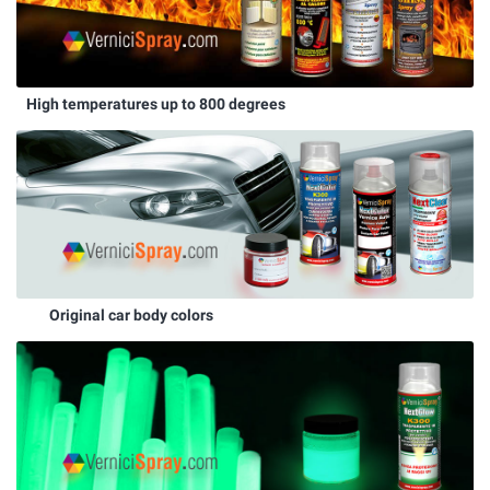
High temperatures up to 800 degrees
Original car body colors