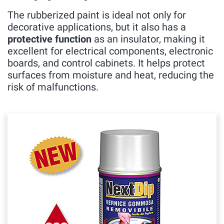
The rubberized paint is ideal not only for
decorative applications, but it also has a
protective function
as an insulator, making it
excellent for electrical components, electronic
boards, and control cabinets. It helps protect
surfaces from moisture and heat, reducing the
risk of malfunctions.