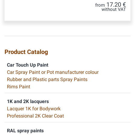
17.20 €
from
without VAT
Product Catalog
Car Touch Up Paint
Car Spray Paint or Pot manufacturer colour
Rubber and Plastic parts Spray Paints
Rims Paint
1K and 2K lacquers
Lacquer 1K for Bodywork
Professional 2K Clear Coat
RAL spray paints