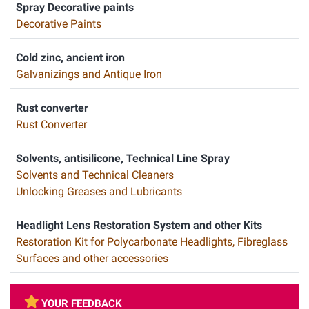
Spray Decorative paints
Decorative Paints
Cold zinc, ancient iron
Galvanizings and Antique Iron
Rust converter
Rust Converter
Solvents, antisilicone, Technical Line Spray
Solvents and Technical Cleaners
Unlocking Greases and Lubricants
Headlight Lens Restoration System and other Kits
Restoration Kit for Polycarbonate Headlights, Fibreglass
Surfaces and other accessories
YOUR FEEDBACK