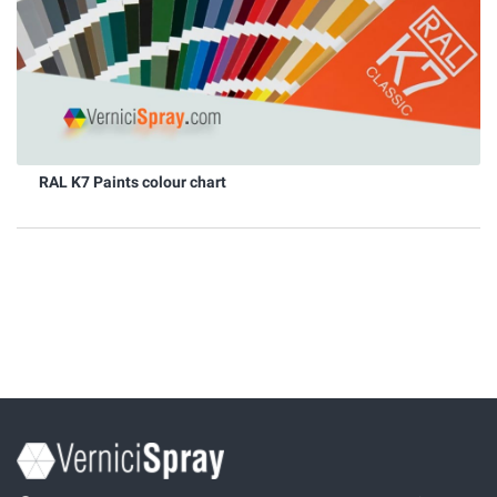
RAL K7 Paints colour chart