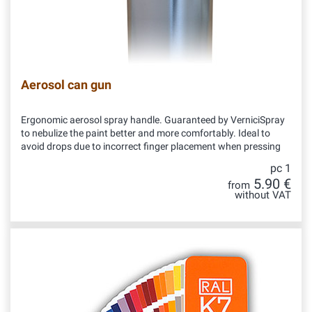
Aerosol can gun
Ergonomic aerosol spray handle. Guaranteed by VerniciSpray
to nebulize the paint better and more comfortably. Ideal to
avoid drops due to incorrect finger placement when pressing
pc 1
5.90 €
from
without VAT