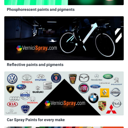
Phosphorescent paints and pigments
Reflective paints and pigments
Car Spray Paints for every make