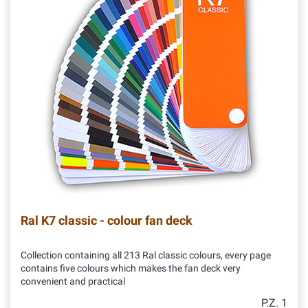
Ral K7 classic - colour fan deck
Collection containing all 213 Ral classic colours, every page
contains five colours which makes the fan deck very
convenient and practical
P.Z. 1