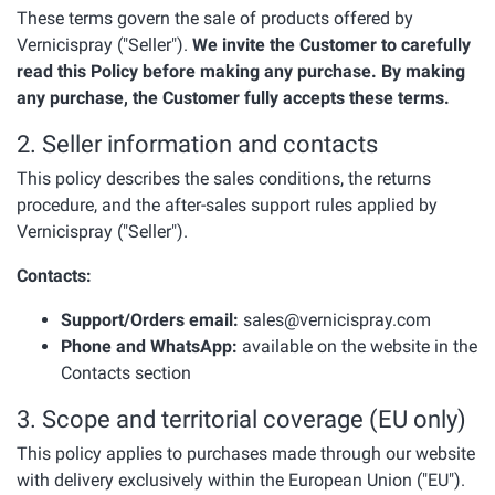
These terms govern the sale of products offered by
Vernicispray ("Seller").
We invite the Customer to carefully
read this Policy before making any purchase. By making
any purchase, the Customer fully accepts these terms.
2. Seller information and contacts
This policy describes the sales conditions, the returns
procedure, and the after-sales support rules applied by
Vernicispray ("Seller").
Contacts:
Support/Orders email:
sales@vernicispray.com
Phone and WhatsApp:
available on the website in the
Contacts section
3. Scope and territorial coverage (EU only)
This policy applies to purchases made through our website
with delivery exclusively within the European Union ("EU").