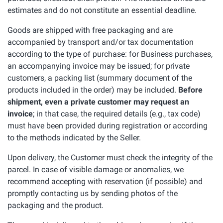
estimates and do not constitute an essential deadline.
Goods are shipped with free packaging and are
accompanied by transport and/or tax documentation
according to the type of purchase: for Business purchases,
an accompanying invoice may be issued; for private
customers, a packing list (summary document of the
products included in the order) may be included.
Before
shipment, even a private customer may request an
invoice
; in that case, the required details (e.g., tax code)
must have been provided during registration or according
to the methods indicated by the Seller.
Upon delivery, the Customer must check the integrity of the
parcel. In case of visible damage or anomalies, we
recommend accepting with reservation (if possible) and
promptly contacting us by sending photos of the
packaging and the product.