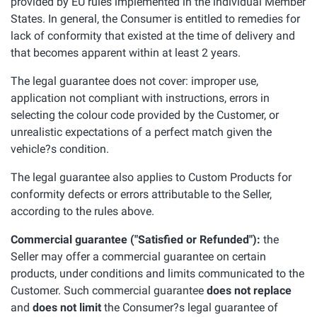
provided by EU rules implemented in the individual Member
States. In general, the Consumer is entitled to remedies for
lack of conformity that existed at the time of delivery and
that becomes apparent within at least 2 years.
The legal guarantee does not cover: improper use,
application not compliant with instructions, errors in
selecting the colour code provided by the Customer, or
unrealistic expectations of a perfect match given the
vehicle?s condition.
The legal guarantee also applies to Custom Products for
conformity defects or errors attributable to the Seller,
according to the rules above.
Commercial guarantee ("Satisfied or Refunded"):
the
Seller may offer a commercial guarantee on certain
products, under conditions and limits communicated to the
Customer. Such commercial guarantee
does not replace
and
does not limit
the Consumer?s legal guarantee of