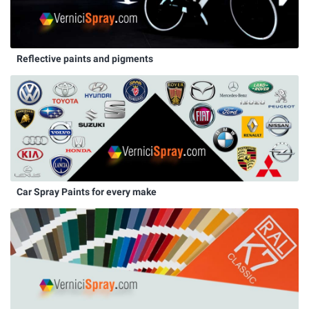
Reflective paints and pigments
Car Spray Paints for every make