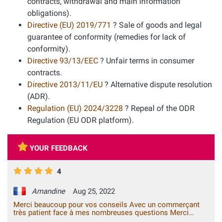
contracts, withdrawal and main information
obligations).
Directive (EU) 2019/771
? Sale of goods and legal
guarantee of conformity (remedies for lack of
conformity).
Directive 93/13/EEC
? Unfair terms in consumer
contracts.
Directive 2013/11/EU
? Alternative dispute resolution
(ADR).
Regulation (EU) 2024/3228
? Repeal of the ODR
Regulation (EU ODR platform).
YOUR FEEDBACK
4
Amandine
Aug 25, 2022
Merci beaucoup pour vos conseils Avec un commerçant
très patient face à mes nombreuses questions Merci
beaucoup !!!!