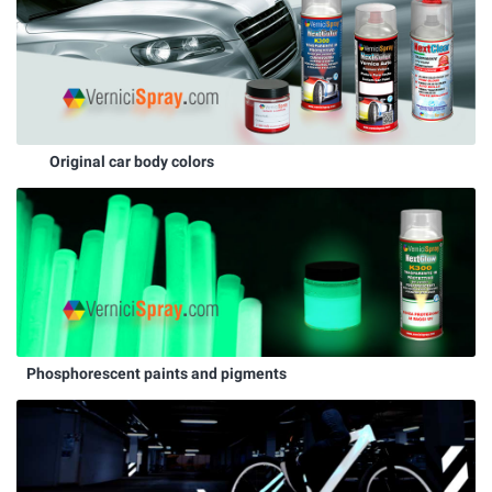
Original car body colors
Phosphorescent paints and pigments