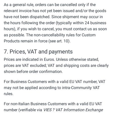
As a general rule, orders can be cancelled only if the
relevant invoice has not yet been issued and/or the goods
have not been dispatched. Since shipment may occur in
the hours following the order (typically within 24 business
hours), if you wish to cancel, you must contact us as soon
as possible. The non-cancellability rules for Custom
Products remain in force (see art. 10).
7. Prices, VAT and payments
Prices are indicated in Euros. Unless otherwise stated,
prices are VAT excluded; VAT and shipping costs are clearly
shown before order confirmation.
For Business Customers with a valid EU VAT number, VAT
may not be applied according to intra-Community VAT
rules.
For non-Italian Business Customers with a valid EU VAT
number (verifiable via
VIES ? VAT Information Exchange