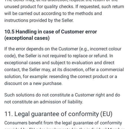
unused product for quality checks. If requested, such return
will be carried out according to the methods and
instructions provided by the Seller.
10.5 Handling in case of Customer error
(exceptional cases)
If the error depends on the Customer (e.g., incorrect colour
code), the Seller is not required to replace or refund. In
exceptional cases and subject to evaluation and direct
contact, the Seller may, at its discretion, offer a commercial
solution, for example: resending the correct product or a
discount on a new purchase.
Such solutions do not constitute a Customer right and do
not constitute an admission of liability.
11. Legal guarantee of conformity (EU)
Consumers benefit from the legal guarantee of conformity