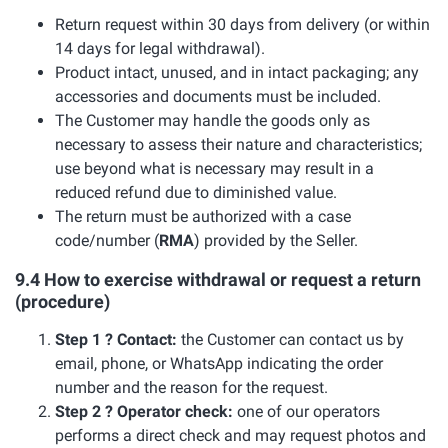
Return request within 30 days from delivery (or within
14 days for legal withdrawal).
Product intact, unused, and in intact packaging; any
accessories and documents must be included.
The Customer may handle the goods only as
necessary to assess their nature and characteristics;
use beyond what is necessary may result in a
reduced refund due to diminished value.
The return must be authorized with a case
code/number (
RMA
) provided by the Seller.
9.4 How to exercise withdrawal or request a return
(procedure)
Step 1 ? Contact:
the Customer can contact us by
email, phone, or WhatsApp indicating the order
number and the reason for the request.
Step 2 ? Operator check:
one of our operators
performs a direct check and may request photos and