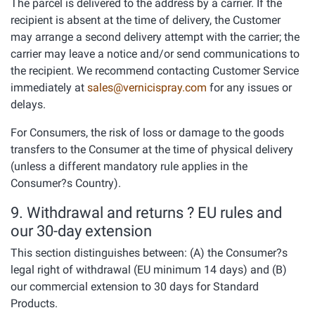
The parcel is delivered to the address by a carrier. If the
recipient is absent at the time of delivery, the Customer
may arrange a second delivery attempt with the carrier; the
carrier may leave a notice and/or send communications to
the recipient. We recommend contacting Customer Service
immediately at
sales@vernicispray.com
for any issues or
delays.
For Consumers, the risk of loss or damage to the goods
transfers to the Consumer at the time of physical delivery
(unless a different mandatory rule applies in the
Consumer?s Country).
9. Withdrawal and returns ? EU rules and
our 30-day extension
This section distinguishes between: (A) the Consumer?s
legal right of withdrawal (EU minimum 14 days) and (B)
our commercial extension to 30 days for Standard
Products.