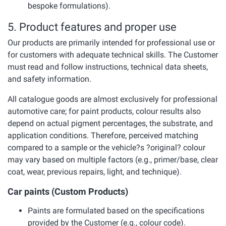
bespoke formulations).
5. Product features and proper use
Our products are primarily intended for professional use or
for customers with adequate technical skills. The Customer
must read and follow instructions, technical data sheets,
and safety information.
All catalogue goods are almost exclusively for professional
automotive care; for paint products, colour results also
depend on actual pigment percentages, the substrate, and
application conditions. Therefore, perceived matching
compared to a sample or the vehicle?s ?original? colour
may vary based on multiple factors (e.g., primer/base, clear
coat, wear, previous repairs, light, and technique).
Car paints (Custom Products)
Paints are formulated based on the specifications
provided by the Customer (e.g., colour code).