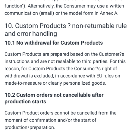
function"). Alternatively, the Consumer may use a written
communication (email) or the model form in Annex A.
10. Custom Products ? non-returnable rule
and error handling
10.1 No withdrawal for Custom Products
Custom Products are prepared based on the Customer?s
instructions and are not resalable to third parties. For this
reason, for Custom Products the Consumer?s right of
withdrawal is excluded, in accordance with EU rules on
made-to-measure or clearly personalized goods.
10.2 Custom orders not cancellable after
production starts
Custom Product orders cannot be cancelled from the
moment of confirmation and/or the start of
production/preparation.