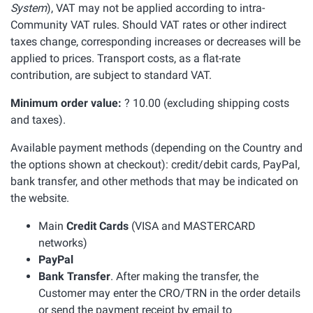
System
), VAT may not be applied according to intra-
Community VAT rules. Should VAT rates or other indirect
taxes change, corresponding increases or decreases will be
applied to prices. Transport costs, as a flat-rate
contribution, are subject to standard VAT.
Minimum order value:
? 10.00 (excluding shipping costs
and taxes).
Available payment methods (depending on the Country and
the options shown at checkout): credit/debit cards, PayPal,
bank transfer, and other methods that may be indicated on
the website.
Main
Credit Cards
(VISA and MASTERCARD
networks)
PayPal
Bank Transfer
. After making the transfer, the
Customer may enter the CRO/TRN in the order details
or send the payment receipt by email to