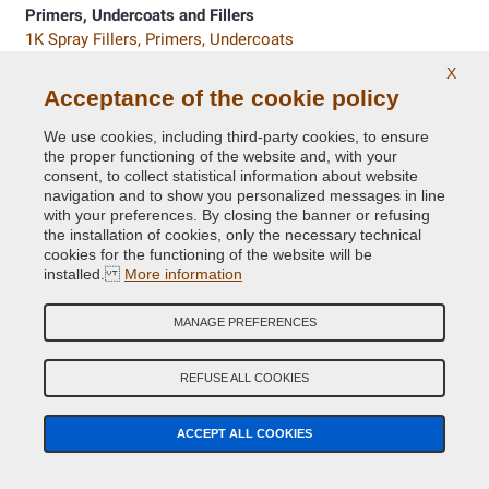
Primers, Undercoats and Fillers
1K Spray Fillers, Primers, Undercoats
2K Spray Primers and Undercoats
X
Filler and putty in pot or tube
Acceptance of the cookie policy
Primers in pot or cans
We use cookies, including third-party cookies, to ensure
the proper functioning of the website and, with your
Fender Paints
consent, to collect statistical information about website
Nitro Paints in Fender colours
navigation and to show you personalized messages in line
with your preferences. By closing the banner or refusing
the installation of cookies, only the necessary technical
Accessories for painting
cookies for the functioning of the website will be
Spray paint gun, nozzle caps and personal protective
installed.
More information
equipment
Sandpaper, scotch brite and abrasive pad
MANAGE PREFERENCES
Masking paper, tapes and pre-taped masking film
REFUSE ALL COOKIES
Exterior Car Valeting
Rubbing and Polishing compounds for car body, tyres,
bumpers
ACCEPT ALL COOKIES
Glow In The Dark and Reflective Paints