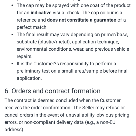
The cap may be sprayed with one coat of the product
for an
indicative
visual check. The cap colour is a
reference and
does not constitute a guarantee
of a
perfect match.
The final result may vary depending on primer/base,
substrate (plastic/metal), application technique,
environmental conditions, wear, and previous vehicle
repairs.
It is the Customer?s responsibility to perform a
preliminary test on a small area/sample before final
application.
6. Orders and contract formation
The contract is deemed concluded when the Customer
receives the order confirmation. The Seller may refuse or
cancel orders in the event of unavailability, obvious pricing
errors, or non-compliant delivery data (e.g., a non-EU
address).