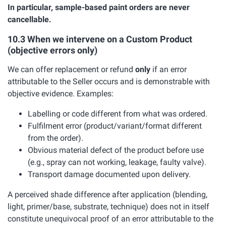
In particular, sample-based paint orders are never
cancellable.
10.3 When we intervene on a Custom Product
(objective errors only)
We can offer replacement or refund
only
if an error
attributable to the Seller occurs and is demonstrable with
objective evidence. Examples:
Labelling or code different from what was ordered.
Fulfilment error (product/variant/format different
from the order).
Obvious material defect of the product before use
(e.g., spray can not working, leakage, faulty valve).
Transport damage documented upon delivery.
A perceived shade difference after application (blending,
light, primer/base, substrate, technique) does not in itself
constitute unequivocal proof of an error attributable to the