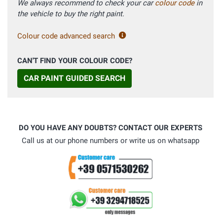
We always recommend to check your car
colour code
in
the vehicle to buy the right paint.
Colour code advanced search
CAN'T FIND YOUR COLOUR CODE?
CAR PAINT GUIDED SEARCH
DO YOU HAVE ANY DOUBTS? CONTACT OUR EXPERTS
Call us at our phone numbers or write us on whatsapp