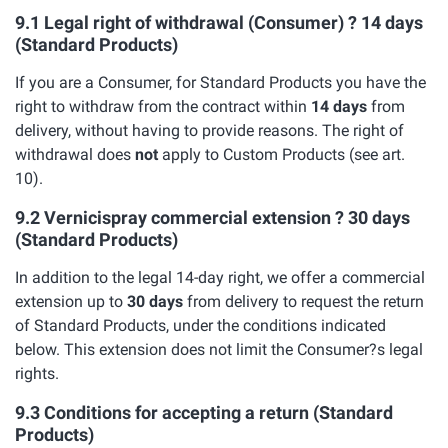
9.1 Legal right of withdrawal (Consumer) ? 14 days
(Standard Products)
If you are a Consumer, for Standard Products you have the
right to withdraw from the contract within
14 days
from
delivery, without having to provide reasons. The right of
withdrawal does
not
apply to Custom Products (see art.
10).
9.2 Vernicispray commercial extension ? 30 days
(Standard Products)
In addition to the legal 14-day right, we offer a commercial
extension up to
30 days
from delivery to request the return
of Standard Products, under the conditions indicated
below. This extension does not limit the Consumer?s legal
rights.
9.3 Conditions for accepting a return (Standard
Products)