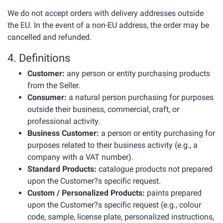
We do not accept orders with delivery addresses outside
the EU. In the event of a non-EU address, the order may be
cancelled and refunded.
4. Definitions
Customer:
any person or entity purchasing products
from the Seller.
Consumer:
a natural person purchasing for purposes
outside their business, commercial, craft, or
professional activity.
Business Customer:
a person or entity purchasing for
purposes related to their business activity (e.g., a
company with a VAT number).
Standard Products:
catalogue products not prepared
upon the Customer?s specific request.
Custom / Personalized Products:
paints prepared
upon the Customer?s specific request (e.g., colour
code, sample, license plate, personalized instructions,