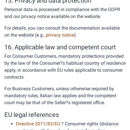
15. Privacy and data protection
Personal data is processed in compliance with the GDPR
and our privacy notice available on the website.
For details, you can consult the documentation available
on the website (e.g.,
privacy notice
).
16. Applicable law and competent court
For Consumer Customers, mandatory protections provided
by the law of the Consumer?s habitual country of residence
apply, in accordance with EU rules applicable to consumer
contracts.
For Business Customers, unless otherwise required by
mandatory rules, Italian law applies and the competent
court may be that of the Seller?s registered office.
EU legal references
Directive 2011/83/EU
? Consumer rights (distance