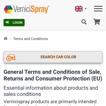
English
Ca
LOGIN
Terms and Conditions
SEARCH CAR COLOR
General Terms and Conditions of Sale,
Returns and Consumer Protection (EU)
Essential information about products and
sales conditions
Vernicispray products are primarily intended