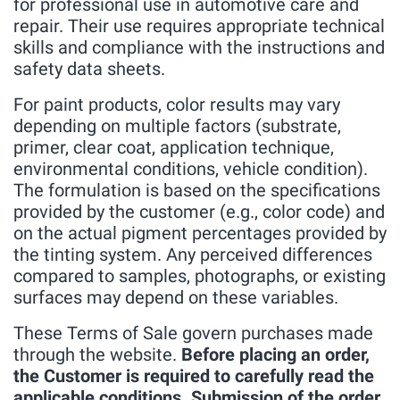
for professional use in automotive care and
repair. Their use requires appropriate technical
skills and compliance with the instructions and
safety data sheets.
For paint products, color results may vary
depending on multiple factors (substrate,
primer, clear coat, application technique,
environmental conditions, vehicle condition).
The formulation is based on the specifications
provided by the customer (e.g., color code) and
on the actual pigment percentages provided by
the tinting system. Any perceived differences
compared to samples, photographs, or existing
surfaces may depend on these variables.
These Terms of Sale govern purchases made
through the website.
Before placing an order,
the Customer is required to carefully read the
applicable conditions. Submission of the order