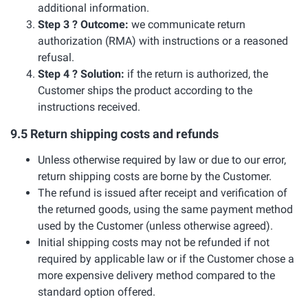
additional information.
Step 3 ? Outcome:
we communicate return
authorization (RMA) with instructions or a reasoned
refusal.
Step 4 ? Solution:
if the return is authorized, the
Customer ships the product according to the
instructions received.
9.5 Return shipping costs and refunds
Unless otherwise required by law or due to our error,
return shipping costs are borne by the Customer.
The refund is issued after receipt and verification of
the returned goods, using the same payment method
used by the Customer (unless otherwise agreed).
Initial shipping costs may not be refunded if not
required by applicable law or if the Customer chose a
more expensive delivery method compared to the
standard option offered.