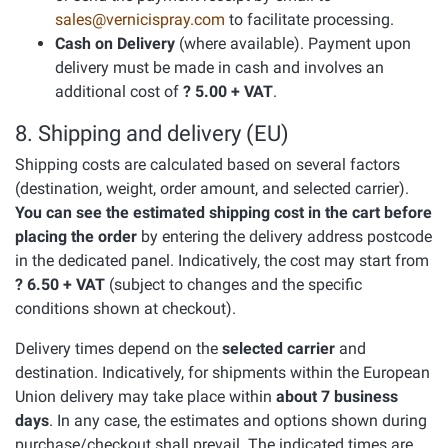
sales@vernicispray.com
to facilitate processing.
Cash on Delivery
(where available). Payment upon
delivery must be made in cash and involves an
additional cost of
? 5.00 + VAT
.
8. Shipping and delivery (EU)
Shipping costs are calculated based on several factors
(destination, weight, order amount, and selected carrier).
You can see the estimated shipping cost in the cart before
placing the order
by entering the delivery address postcode
in the dedicated panel. Indicatively, the cost may start from
? 6.50 + VAT
(subject to changes and the specific
conditions shown at checkout).
Delivery times depend on the
selected carrier
and
destination. Indicatively, for shipments within the European
Union delivery may take place within
about 7 business
days
. In any case, the estimates and options shown during
purchase/checkout shall prevail. The indicated times are