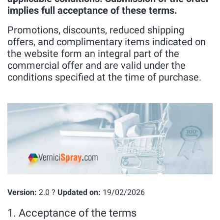
implies full acceptance of these terms.
Promotions, discounts, reduced shipping
offers, and complimentary items indicated on
the website form an integral part of the
commercial offer and are valid under the
conditions specified at the time of purchase.
Version:
2.0 ?
Updated on:
19/02/2026
1. Acceptance of the terms