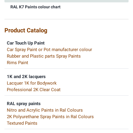
RAL K7 Paints colour chart
Product Catalog
Car Touch Up Paint
Car Spray Paint or Pot manufacturer colour
Rubber and Plastic parts Spray Paints
Rims Paint
1K and 2K lacquers
Lacquer 1K for Bodywork
Professional 2K Clear Coat
RAL spray paints
Nitro and Acrylic Paints in Ral Colours
2K Polyurethane Spray Paints in Ral Colours
Textured Paints