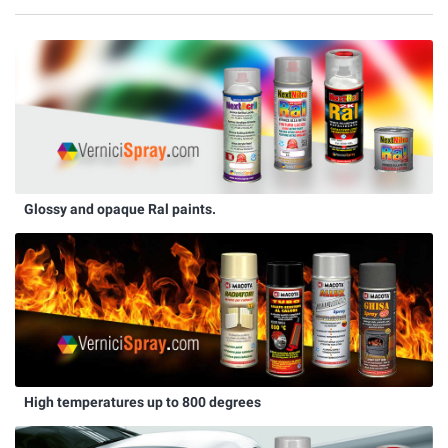
Glossy and opaque Ral paints.
High temperatures up to 800 degrees