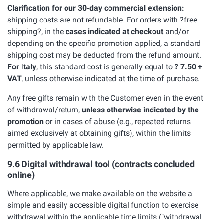
Clarification for our 30-day commercial extension:
shipping costs are not refundable. For orders with ?free
shipping?, in the
cases indicated at checkout
and/or
depending on the specific promotion applied, a standard
shipping cost may be deducted from the refund amount.
For Italy
, this standard cost is generally equal to
? 7.50 +
VAT
, unless otherwise indicated at the time of purchase.
Any free gifts remain with the Customer even in the event
of withdrawal/return,
unless otherwise indicated by the
promotion
or in cases of abuse (e.g., repeated returns
aimed exclusively at obtaining gifts), within the limits
permitted by applicable law.
9.6 Digital withdrawal tool (contracts concluded
online)
Where applicable, we make available on the website a
simple and easily accessible digital function to exercise
withdrawal within the applicable time limits ("withdrawal