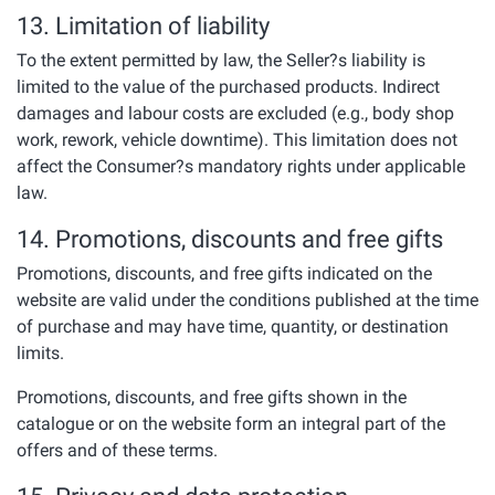
13. Limitation of liability
To the extent permitted by law, the Seller?s liability is
limited to the value of the purchased products. Indirect
damages and labour costs are excluded (e.g., body shop
work, rework, vehicle downtime). This limitation does not
affect the Consumer?s mandatory rights under applicable
law.
14. Promotions, discounts and free gifts
Promotions, discounts, and free gifts indicated on the
website are valid under the conditions published at the time
of purchase and may have time, quantity, or destination
limits.
Promotions, discounts, and free gifts shown in the
catalogue or on the website form an integral part of the
offers and of these terms.