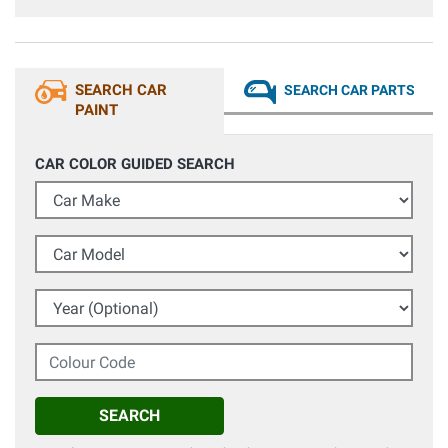
SEARCH CAR
SEARCH CAR PARTS
PAINT
CAR COLOR GUIDED SEARCH
Car Make
Car Model
Year (Optional)
Colour Code
SEARCH