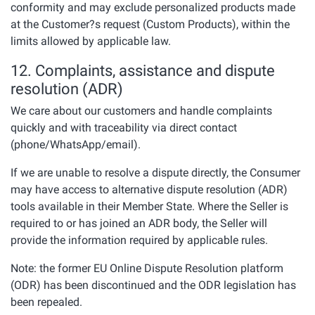
conformity and may exclude personalized products made
at the Customer?s request (Custom Products), within the
limits allowed by applicable law.
12. Complaints, assistance and dispute
resolution (ADR)
We care about our customers and handle complaints
quickly and with traceability via direct contact
(phone/WhatsApp/email).
If we are unable to resolve a dispute directly, the Consumer
may have access to alternative dispute resolution (ADR)
tools available in their Member State. Where the Seller is
required to or has joined an ADR body, the Seller will
provide the information required by applicable rules.
Note: the former EU Online Dispute Resolution platform
(ODR) has been discontinued and the ODR legislation has
been repealed.