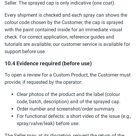
Seller. The sprayed cap is only indicative (one coat).
Every shipment is checked and each spray can shows the
colour code chosen by the Customer; the cap is sprayed
with the paint contained inside for an immediate visual
check. For correct application, reference guides and
tutorials are available; our customer service is available for
support before use.
10.4 Evidence required (before use)
To open a review for a Custom Product, the Customer must
provide, if requested by the operator:
Clear photos of the product and the label (colour
code, batch, description) and of the sprayed cap.
Order number and screenshot/order summary.
For functional defects: a short video of the issue (e.g.,
spray/valve/leak) before use.
The Seller may, at its discretion, request the return of the