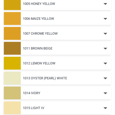
1005 HONEY YELLOW
1006 MAIZE YELLOW
1007 CHROME YELLOW
1011 BROWN BEIGE
1012 LEMON YELLOW
1013 OYSTER (PEARL) WHITE
1014 IVORY
1015 LIGHT IV