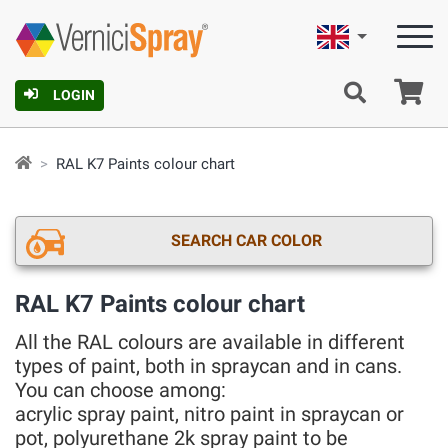
English
Ca
LOGIN
RAL K7 Paints colour chart
SEARCH CAR COLOR
RAL K7 Paints colour chart
All the RAL colours are available in different
types of paint, both in spraycan and in cans.
You can choose among:
acrylic spray paint, nitro paint in spraycan or
pot, polyurethane 2k spray paint to be