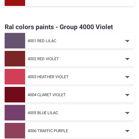
Ral colors paints - Group 4000 Violet
4001 RED LILAC
4002 RED VIOLET
4003 HEATHER VIOLET
4004 CLARET VIOLET
4005 BLUE LILAC
4006 TRAFFIC PURPLE