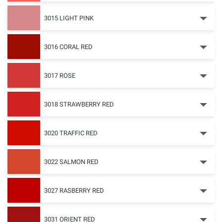
3015 LIGHT PINK
3016 CORAL RED
3017 ROSE
3018 STRAWBERRY RED
3020 TRAFFIC RED
3022 SALMON RED
3027 RASBERRY RED
3031 ORIENT RED