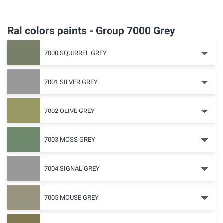
Ral colors paints - Group 7000 Grey
7000 SQUIRREL GREY
7001 SILVER GREY
7002 OLIVE GREY
7003 MOSS GREY
7004 SIGNAL GREY
7005 MOUSE GREY