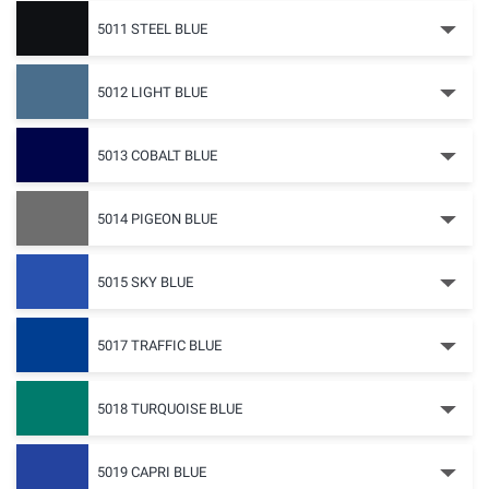
5011 STEEL BLUE
5012 LIGHT BLUE
5013 COBALT BLUE
5014 PIGEON BLUE
5015 SKY BLUE
5017 TRAFFIC BLUE
5018 TURQUOISE BLUE
5019 CAPRI BLUE