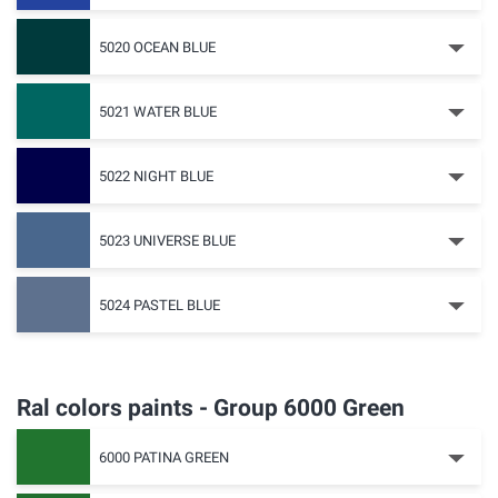
5020 OCEAN BLUE
5021 WATER BLUE
5022 NIGHT BLUE
5023 UNIVERSE BLUE
5024 PASTEL BLUE
Ral colors paints - Group 6000 Green
6000 PATINA GREEN