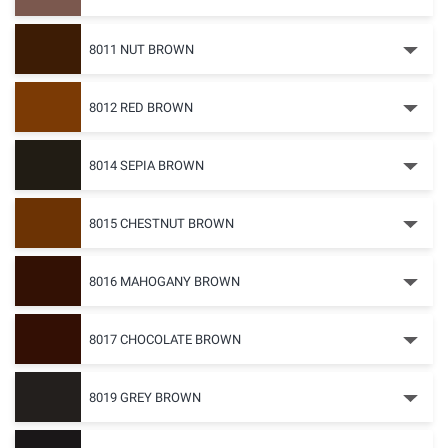
8011 NUT BROWN
8012 RED BROWN
8014 SEPIA BROWN
8015 CHESTNUT BROWN
8016 MAHOGANY BROWN
8017 CHOCOLATE BROWN
8019 GREY BROWN