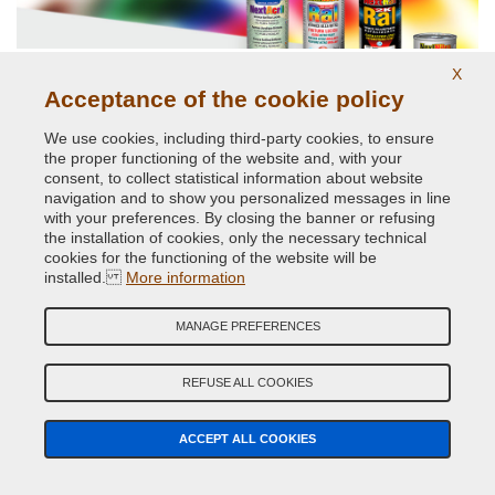
X
Acceptance of the cookie policy
Glossy and opaque Ral paints.
We use cookies, including third-party cookies, to ensure
the proper functioning of the website and, with your
consent, to collect statistical information about website
navigation and to show you personalized messages in line
with your preferences. By closing the banner or refusing
the installation of cookies, only the necessary technical
cookies for the functioning of the website will be
installed.
More information
MANAGE PREFERENCES
High temperatures up to 800 degrees
REFUSE ALL COOKIES
ACCEPT ALL COOKIES