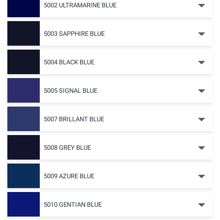
5002 ULTRAMARINE BLUE
5003 SAPPHIRE BLUE
5004 BLACK BLUE
5005 SIGNAL BLUE
5007 BRILLANT BLUE
5008 GREY BLUE
5009 AZURE BLUE
5010 GENTIAN BLUE