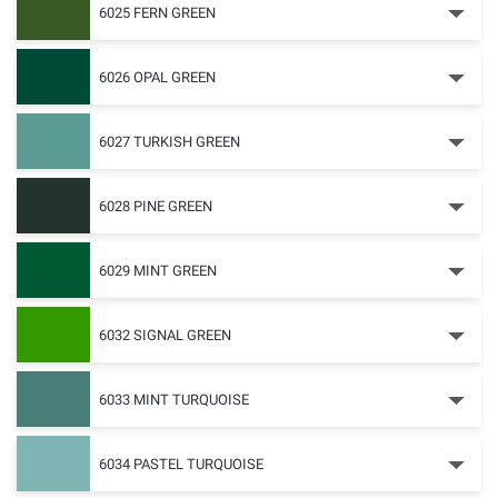
6025 FERN GREEN
6026 OPAL GREEN
6027 TURKISH GREEN
6028 PINE GREEN
6029 MINT GREEN
6032 SIGNAL GREEN
6033 MINT TURQUOISE
6034 PASTEL TURQUOISE