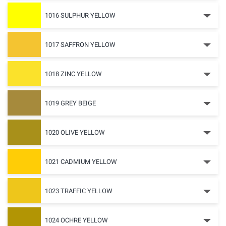
1016 SULPHUR YELLOW
1017 SAFFRON YELLOW
1018 ZINC YELLOW
1019 GREY BEIGE
1020 OLIVE YELLOW
1021 CADMIUM YELLOW
1023 TRAFFIC YELLOW
1024 OCHRE YELLOW