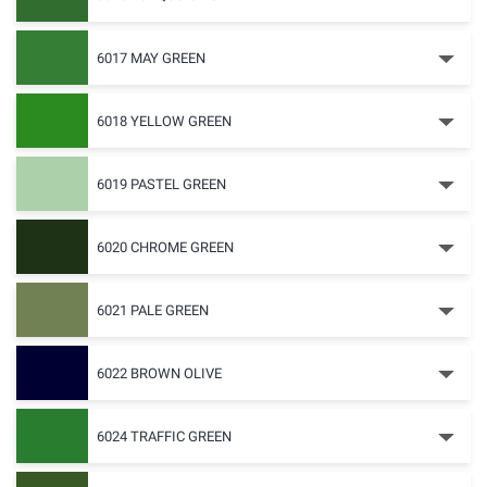
6017 MAY GREEN
6018 YELLOW GREEN
6019 PASTEL GREEN
6020 CHROME GREEN
6021 PALE GREEN
6022 BROWN OLIVE
6024 TRAFFIC GREEN