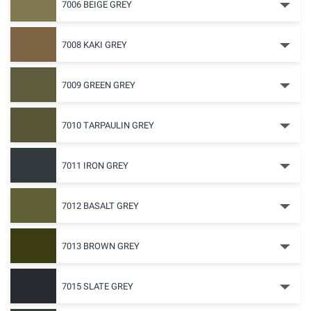
7006 BEIGE GREY
7008 KAKI GREY
7009 GREEN GREY
7010 TARPAULIN GREY
7011 IRON GREY
7012 BASALT GREY
7013 BROWN GREY
7015 SLATE GREY