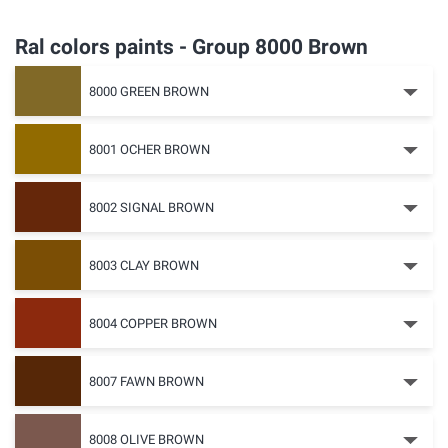
Ral colors paints - Group 8000 Brown
8000 GREEN BROWN
8001 OCHER BROWN
8002 SIGNAL BROWN
8003 CLAY BROWN
8004 COPPER BROWN
8007 FAWN BROWN
8008 OLIVE BROWN