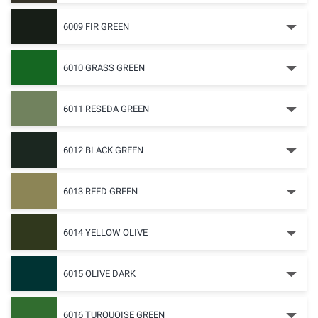
6009 FIR GREEN
6010 GRASS GREEN
6011 RESEDA GREEN
6012 BLACK GREEN
6013 REED GREEN
6014 YELLOW OLIVE
6015 OLIVE DARK
6016 TURQUOISE GREEN