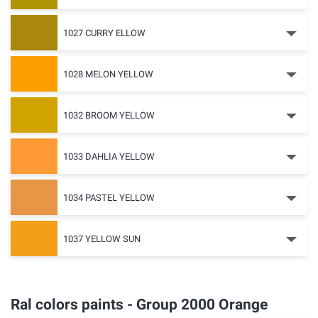
1027 CURRY ELLOW
1028 MELON YELLOW
1032 BROOM YELLOW
1033 DAHLIA YELLOW
1034 PASTEL YELLOW
1037 YELLOW SUN
Ral colors paints - Group 2000 Orange