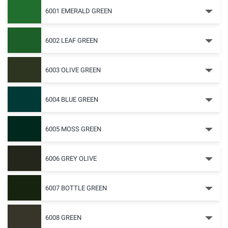
6001 EMERALD GREEN
6002 LEAF GREEN
6003 OLIVE GREEN
6004 BLUE GREEN
6005 MOSS GREEN
6006 GREY OLIVE
6007 BOTTLE GREEN
6008 GREEN