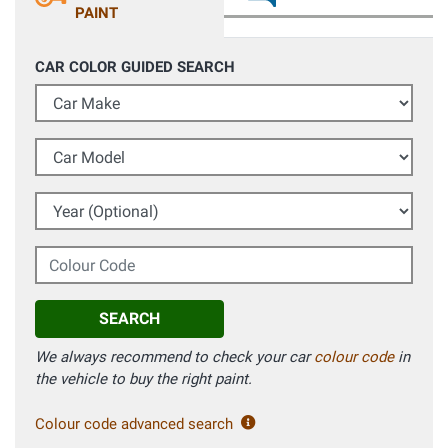
PAINT
CAR COLOR GUIDED SEARCH
Car Make
Car Model
Year (Optional)
Colour Code
SEARCH
We always recommend to check your car
colour code
in
the vehicle to buy the right paint.
Colour code advanced search