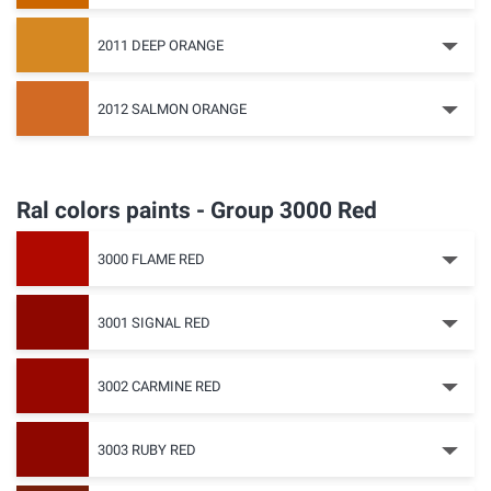
2011 DEEP ORANGE
2012 SALMON ORANGE
Ral colors paints - Group 3000 Red
3000 FLAME RED
3001 SIGNAL RED
3002 CARMINE RED
3003 RUBY RED