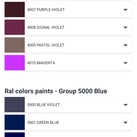
4007 PURPLE VIOLET
4008 SIGNAL VIOLET
4009 PASTEL VIOLET
4010 MAGENTA
Ral colors paints - Group 5000 Blue
5000 BLUE VIOLET
5001 GREEN BLUE