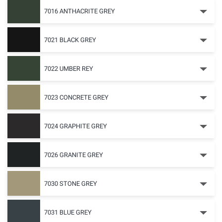
7016 ANTHACRITE GREY
7021 BLACK GREY
7022 UMBER REY
7023 CONCRETE GREY
7024 GRAPHITE GREY
7026 GRANITE GREY
7030 STONE GREY
7031 BLUE GREY