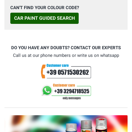
CAN'T FIND YOUR COLOUR CODE?
CAR PAINT GUIDED SEARCH
DO YOU HAVE ANY DOUBTS? CONTACT OUR EXPERTS
Call us at our phone numbers or write us on whatsapp