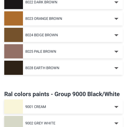
8022 DARK BROWN
8023 ORANGE BROWN
8024 BEIGE BROWN
8025 PALE BROWN
8028 EARTH BROWN
Ral colors paints - Group 9000 Black/White
9001 CREAM
9002 GREY WHITE