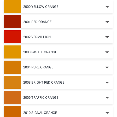
2000 YELLOW ORANGE
2001 RED ORANGE
2002 VERMILLION
2003 PASTEL ORANGE
2004 PURE ORANGE
2008 BRIGHT RED ORANGE
2009 TRAFFIC ORANGE
2010 SIGNAL ORANGE