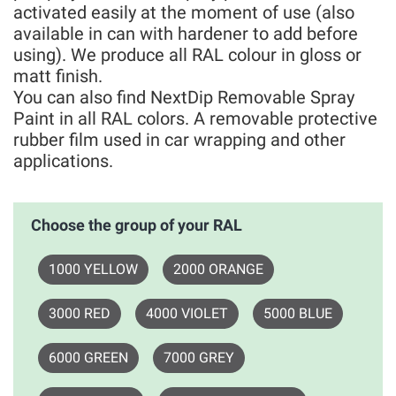
activated easily at the moment of use (also
available in can with hardener to add before
using). We produce all RAL colour in gloss or
matt finish.
You can also find NextDip Removable Spray
Paint in all RAL colors. A removable protective
rubber film used in car wrapping and other
applications.
Choose the group of your RAL
1000 YELLOW
2000 ORANGE
3000 RED
4000 VIOLET
5000 BLUE
6000 GREEN
7000 GREY