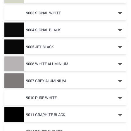
9003 SIGNAL WHITE
9004 SIGNAL BLACK
9005 JET BLACK
9006 WHITE ALUMINIUM
9007 GREY ALUMINIUM
9010 PURE WHITE
9011 GRAPHITE BLACK