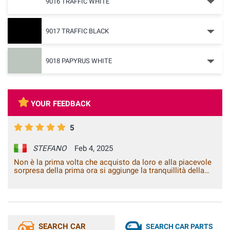
9016 TRAFFIC WHITE
9017 TRAFFIC BLACK
9018 PAPYRUS WHITE
YOUR FEEDBACK
5
STEFANO
Feb 4, 2025
Non è la prima volta che acquisto da loro e alla piacevole
sorpresa della prima ora si aggiunge la tranquillità della
conferma.
SEARCH CAR
SEARCH CAR PARTS