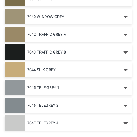
7040 WINDOW GREY
7042 TRAFFIC GREY A
7043 TRAFFIC GREY B
7044 SILK GREY
7045 TELE GREY 1
7046 TELEGREY 2
7047 TELEGREY 4