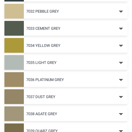
7032 PEBBLE GREY
7033 CEMENT GREY
7034 YELLOW GREY
7035 LIGHT GREY
7036 PLATINUM GREY
7037 DUST GREY
7038 AGATE GREY
7039 QUARZ GREY