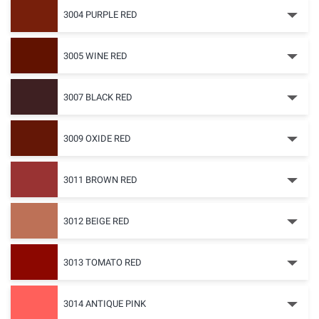
3004 PURPLE RED
3005 WINE RED
3007 BLACK RED
3009 OXIDE RED
3011 BROWN RED
3012 BEIGE RED
3013 TOMATO RED
3014 ANTIQUE PINK