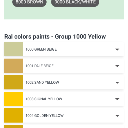
8000 BROWN
9000 BLACK/WHITE
Ral colors paints - Group 1000 Yellow
1000 GREEN BEIGE
1001 PALE BEIGE
1002 SAND YELLOW
1003 SIGNAL YELLOW
1004 GOLDEN YELLOW