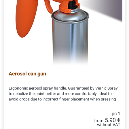
Aerosol can gun
Ergonomic aerosol spray handle. Guaranteed by VerniciSpray
to nebulize the paint better and more comfortably. Ideal to
avoid drops due to incorrect finger placement when pressing
pc 1
5.90 €
from
without VAT