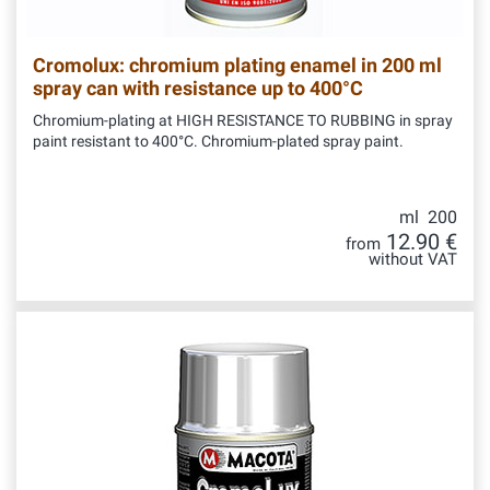
Cromolux: chromium plating enamel in 200 ml
spray can with resistance up to 400°C
Chromium-plating at HIGH RESISTANCE TO RUBBING in spray
paint resistant to 400°C. Chromium-plated spray paint.
ml 200
12.90 €
from
without VAT