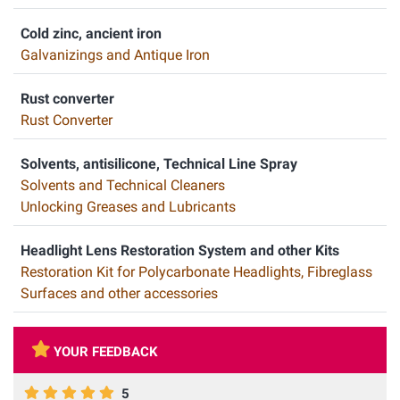
Cold zinc, ancient iron
Galvanizings and Antique Iron
Rust converter
Rust Converter
Solvents, antisilicone, Technical Line Spray
Solvents and Technical Cleaners
Unlocking Greases and Lubricants
Headlight Lens Restoration System and other Kits
Restoration Kit for Polycarbonate Headlights, Fibreglass
Surfaces and other accessories
YOUR FEEDBACK
5