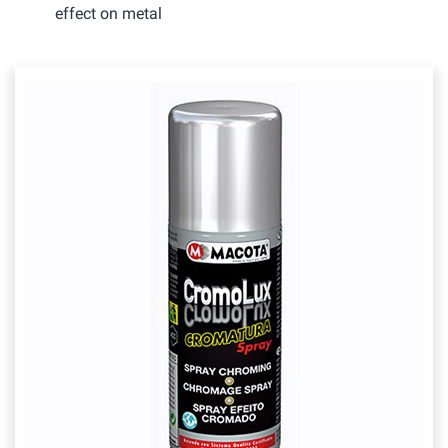
effect on metal