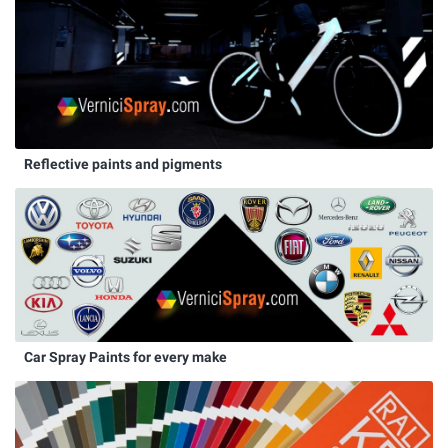
Reflective paints and pigments
Car Spray Paints for every make