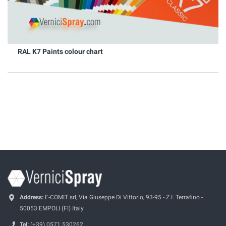
RAL K7 Paints colour chart
Address:
E-COMIT srl, Via Giuseppe Di Vittorio, 93-95 - Z.I. Terrafino -
50053 EMPOLI (FI) Italy
Tel:
(+39) 0571.530262