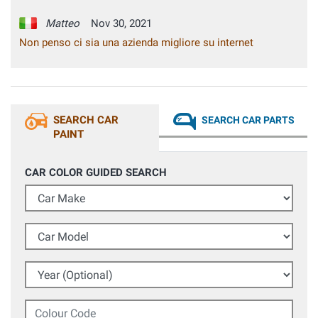
Matteo
Nov 30, 2021
Non penso ci sia una azienda migliore su internet
SEARCH CAR
SEARCH CAR PARTS
PAINT
CAR COLOR GUIDED SEARCH
Car Make
Car Model
Year (Optional)
Colour Code