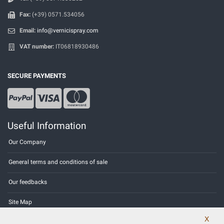
Fax:
(+39) 0571.534056
Email:
info@vernicispray.com
VAT number:
IT06818930486
SECURE PAYMENTS
Useful Information
Our Company
General terms and conditions of sale
Our feedbacks
Site Map
X
Contact us