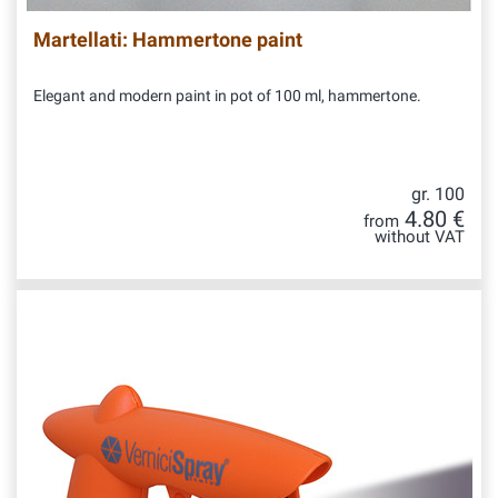
Martellati: Hammertone paint
Elegant and modern paint in pot of 100 ml, hammertone.
gr. 100
4.80 €
from
without VAT