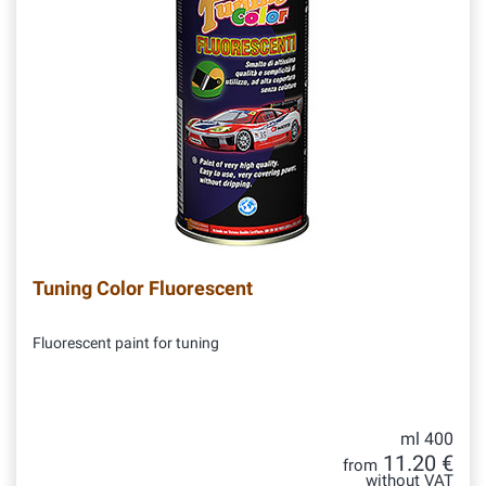
Tuning Color Fluorescent
Fluorescent paint for tuning
ml 400
11.20 €
from
without VAT