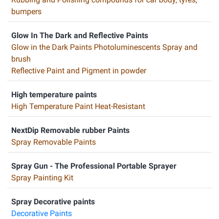
bumpers
Glow In The Dark and Reflective Paints
Glow in the Dark Paints Photoluminescents Spray and
brush
Reflective Paint and Pigment in powder
High temperature paints
High Temperature Paint Heat-Resistant
NextDip Removable rubber Paints
Spray Removable Paints
Spray Gun - The Professional Portable Sprayer
Spray Painting Kit
Spray Decorative paints
Decorative Paints