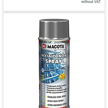
without VAT