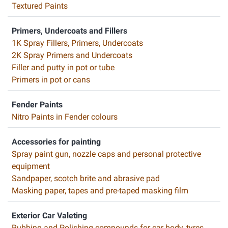
Textured Paints
Primers, Undercoats and Fillers
1K Spray Fillers, Primers, Undercoats
2K Spray Primers and Undercoats
Filler and putty in pot or tube
Primers in pot or cans
Fender Paints
Nitro Paints in Fender colours
Accessories for painting
Spray paint gun, nozzle caps and personal protective
equipment
Sandpaper, scotch brite and abrasive pad
Masking paper, tapes and pre-taped masking film
Exterior Car Valeting
Rubbing and Polishing compounds for car body, tyres,