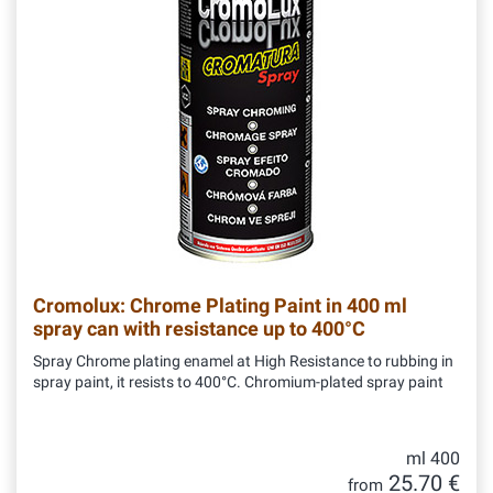
Cromolux: Chrome Plating Paint in 400 ml
spray can with resistance up to 400°C
Spray Chrome plating enamel at High Resistance to rubbing in
spray paint, it resists to 400°C. Chromium-plated spray paint
ml 400
25.70 €
from