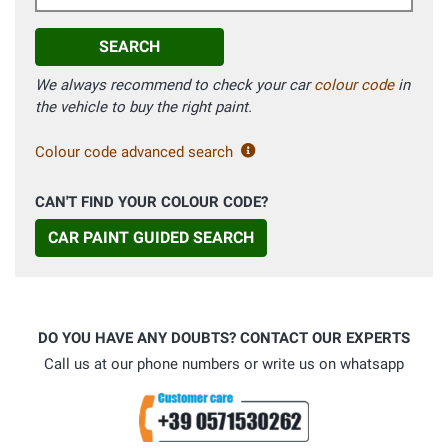
SEARCH
We always recommend to check your car
colour code
in
the vehicle to buy the right paint.
Colour code advanced search
CAN'T FIND YOUR COLOUR CODE?
CAR PAINT GUIDED SEARCH
DO YOU HAVE ANY DOUBTS? CONTACT OUR EXPERTS
Call us at our phone numbers or write us on whatsapp