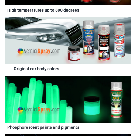
High temperatures up to 800 degrees
Original car body colors
Phosphorescent paints and pigments