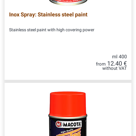
Inox Spray: Stainless steel paint
Stainless steel paint with high covering power
ml 400
12.40 €
from
without VAT