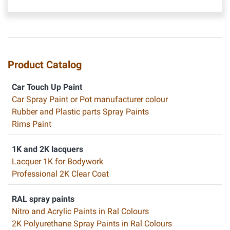
Product Catalog
Car Touch Up Paint
Car Spray Paint or Pot manufacturer colour
Rubber and Plastic parts Spray Paints
Rims Paint
1K and 2K lacquers
Lacquer 1K for Bodywork
Professional 2K Clear Coat
RAL spray paints
Nitro and Acrylic Paints in Ral Colours
2K Polyurethane Spray Paints in Ral Colours