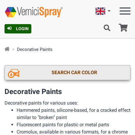
English
Ca
LOGIN
Decorative Paints
SEARCH CAR COLOR
Decorative Paints
Decorative paints for various uses:
Hammered paints, silicone-based, for a cracked effect
similar to "broken" paint
Fluorescent paints for plastic or metal parts
Cromolux, available in various formats, for a chrome