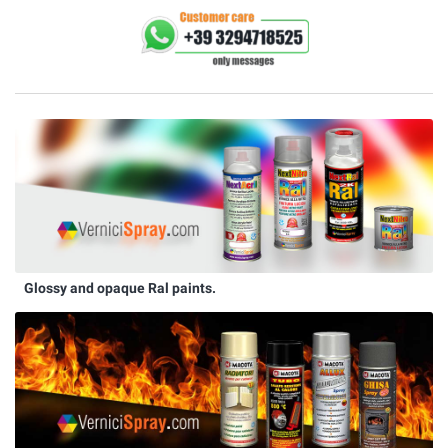
Glossy and opaque Ral paints.