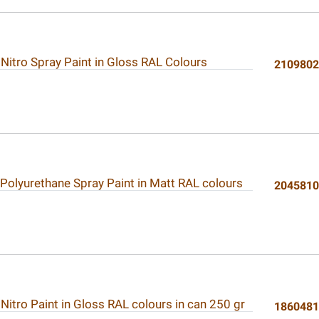
 Nitro Spray Paint in Gloss RAL Colours
210980
 Polyurethane Spray Paint in Matt RAL colours
204581
 Nitro Paint in Gloss RAL colours in can 250 gr
186048