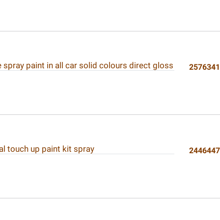
spray paint in all car solid colours direct gloss
257634
l touch up paint kit spray
244644