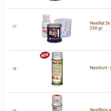
NextRal 2k 
17
250 gr
NextAcril -
18
NextRims ex
19