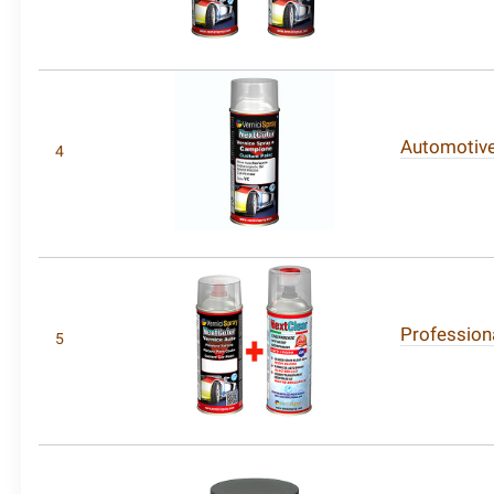
Automotive 
4
Professiona
5