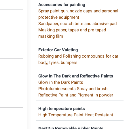
Accessories for painting
Spray paint gun, nozzle caps and personal
protective equipment
Sandpaper, scotch brite and abrasive pad
Masking paper, tapes and pre-taped
masking film
Exterior Car Valeting
Rubbing and Polishing compounds for car
body, tyres, bumpers
Glow In The Dark and Reflective Paints
Glow in the Dark Paints
Photoluminescents Spray and brush
Reflective Paint and Pigment in powder
High temperature paints
High Temperature Paint Heat-Resistant
NextDip Removable rubber Paints