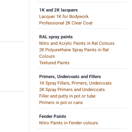
1K and 2K lacquers
6
Lacquer 1K for Bodywork
Professional 2K Clear Coat
RAL spray paints
Nitro and Acrylic Paints in Ral Colours
2K Polyurethane Spray Paints in Ral
Colours
Textured Paints
1
Primers, Undercoats and Fillers
1K Spray Fillers, Primers, Undercoats
2K Spray Primers and Undercoats
Filler and putty in pot or tube
Primers in pot or cans
6
Fender Paints
Nitro Paints in Fender colours