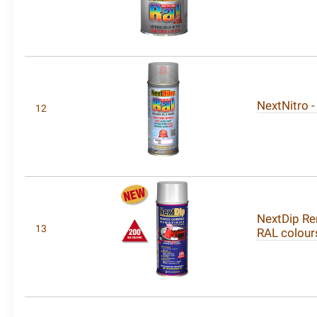
NextNitro -
12
NextDip Re
13
RAL colour