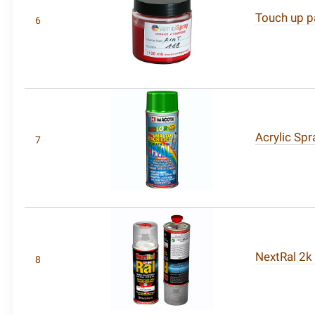
Touch up pa
6
Acrylic Spr
7
NextRal 2k
8