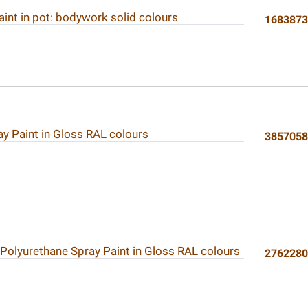
int in pot: bodywork solid colours
168387
ay Paint in Gloss RAL colours
385705
 Polyurethane Spray Paint in Gloss RAL colours
276228