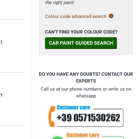
the right paint.
Colour code advanced search
CAN'T FIND YOUR COLOUR CODE?
11
CAR PAINT GUIDED SEARCH
DO YOU HAVE ANY DOUBTS? CONTACT OUR
EXPERTS
Call us at our phone numbers or write us on
71
whatsapp