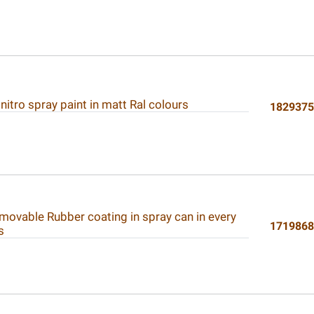
 nitro spray paint in matt Ral colours
182937
movable Rubber coating in spray can in every
171986
s