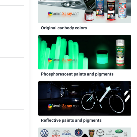
2
Original car body colors
Phosphorescent paints and pigments
0
Reflective paints and pigments
1