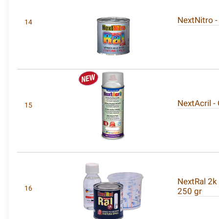
NextNitro -
14
NextAcril -
15
NextRal 2k
16
250 gr