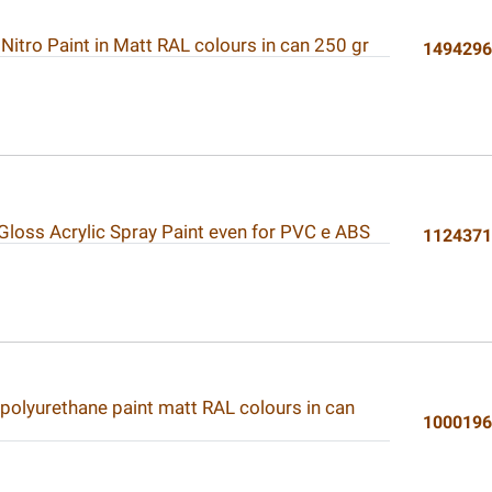
 Nitro Paint in Matt RAL colours in can 250 gr
149429
 Gloss Acrylic Spray Paint even for PVC e ABS
112437
 polyurethane paint matt RAL colours in can
100019