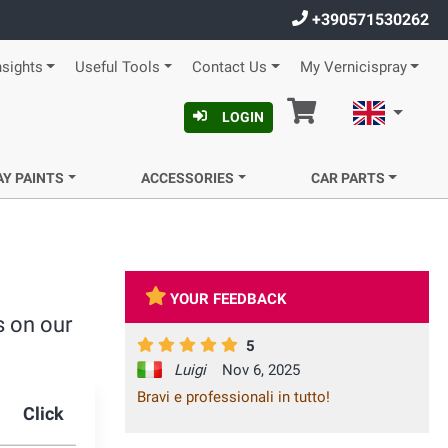
+390571530262
nsights
Useful Tools
Contact Us
My Vernicispray
Cart
English
LOGIN
AY PAINTS
ACCESSORIES
CAR PARTS
YOUR FEEDBACK
s on our
5
Luigi
Nov 6, 2025
Bravi e professionali in tutto!
Click