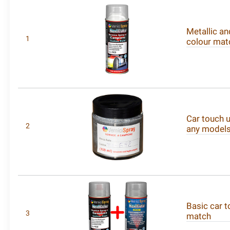
Metallic an
1
colour mat
Car touch u
2
any model
Basic car t
3
match