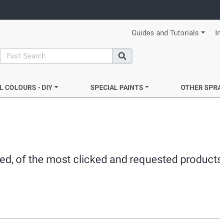
Guides and Tutorials
I
search
Search
L COLOURS - DIY
SPECIAL PAINTS
OTHER SPR
ated, of the most clicked and requested product