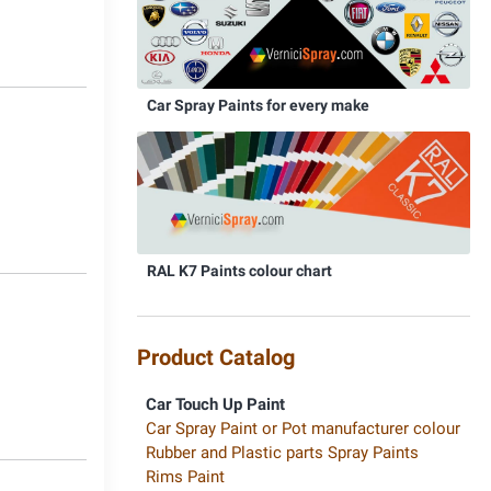
Car Spray Paints for every make
5
RAL K7 Paints colour chart
8
Product Catalog
Car Touch Up Paint
Car Spray Paint or Pot manufacturer colour
Rubber and Plastic parts Spray Paints
Rims Paint