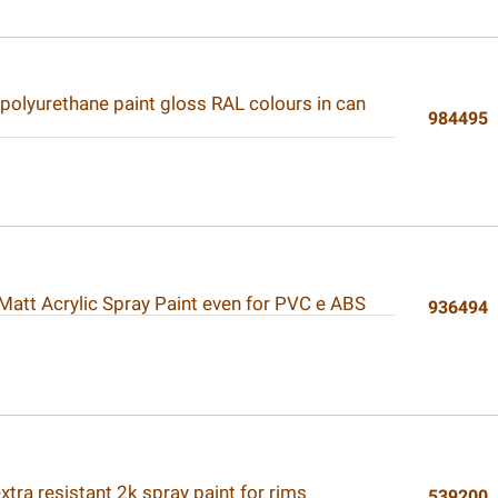
polyurethane paint gloss RAL colours in can
984495
 Matt Acrylic Spray Paint even for PVC e ABS
936494
tra resistant 2k spray paint for rims
539200