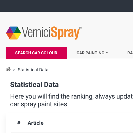
SEARCH CAR COLOUR
CAR PAINTING
RA
Statistical Data
Statistical Data
Here you will find the ranking, always upd
car spray paint sites.
#
Article