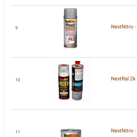
NextNitro -
9
NextRal 2k
10
NextNitro -
11