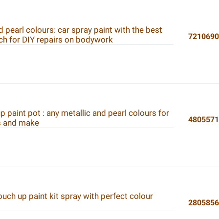
d pearl colours: car spray paint with the best
721069
ch for DIY repairs on bodywork
p paint pot : any metallic and pearl colours for
480557
s and make
ouch up paint kit spray with perfect colour
280585