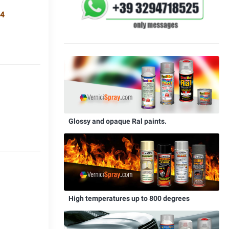
34
8
Glossy and opaque Ral paints.
0
High temperatures up to 800 degrees