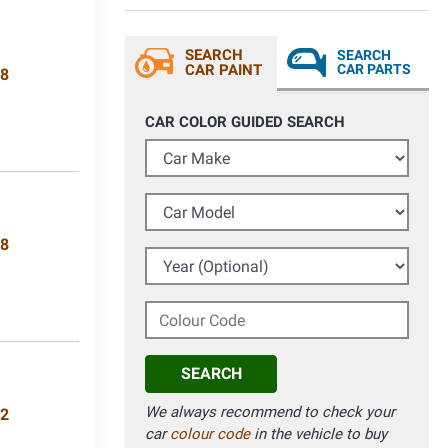
SEARCH
SEARCH
CAR PAINT
CAR PARTS
08
CAR COLOR GUIDED SEARCH
Car Make
Car Model
18
Year (Optional)
Colour Code
SEARCH
We always recommend to check your
62
car
colour code
in the vehicle to buy