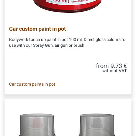
Car custom paint in pot
Bodywork touch up paint in pot 100 ml. Direct gloss colours to
use with our Spray Gun, air gun or brush.
from 9.73 €
without VAT
Car custom paints in pot