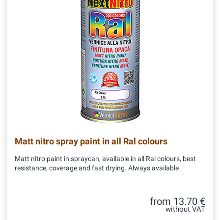
Matt nitro spray paint in all Ral colours
Matt nitro paint in spraycan, available in all Ral colours, best
resistance, coverage and fast drying. Always available
from 13.70 €
without VAT