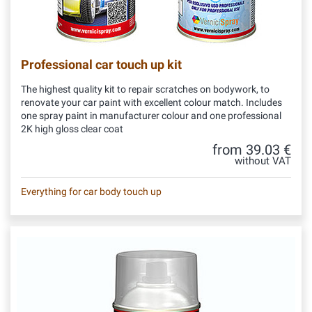
Professional car touch up kit
The highest quality kit to repair scratches on bodywork, to
renovate your car paint with excellent colour match. Includes
one spray paint in manufacturer colour and one professional
2K high gloss clear coat
from 39.03 €
without VAT
Everything for car body touch up