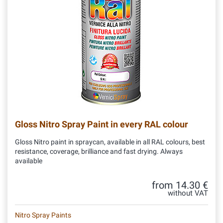
Gloss Nitro Spray Paint in every RAL colour
Gloss Nitro paint in spraycan, available in all RAL colours, best
resistance, coverage, brilliance and fast drying. Always
available
from 14.30 €
without VAT
Nitro Spray Paints