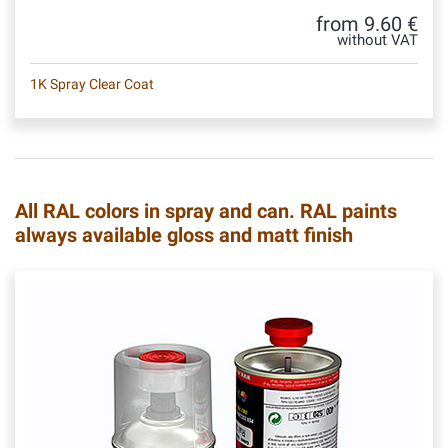
from 9.60 €
without VAT
1K Spray Clear Coat
All RAL colors in spray and can. RAL paints
always available gloss and matt finish