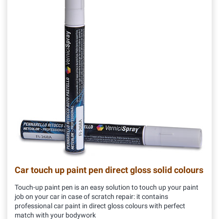
Car touch up paint pen direct gloss solid colours
Touch-up paint pen is an easy solution to touch up your paint
job on your car in case of scratch repair: it contains
professional car paint in direct gloss colours with perfect
match with your bodywork