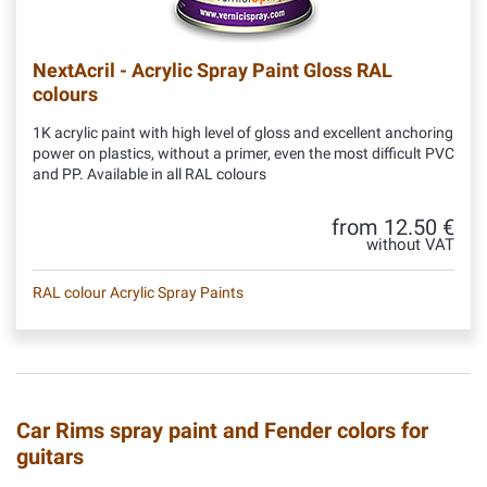
NextAcril - Acrylic Spray Paint Gloss RAL
colours
1K acrylic paint with high level of gloss and excellent anchoring
power on plastics, without a primer, even the most difficult PVC
and PP. Available in all RAL colours
from 12.50 €
without VAT
RAL colour Acrylic Spray Paints
Car Rims spray paint and Fender colors for
guitars