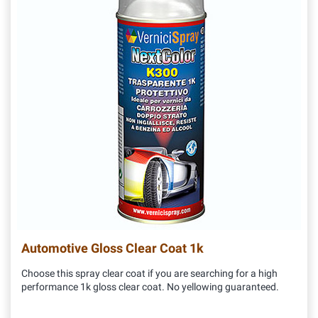
Automotive Gloss Clear Coat 1k
Choose this spray clear coat if you are searching for a high
performance 1k gloss clear coat. No yellowing guaranteed.