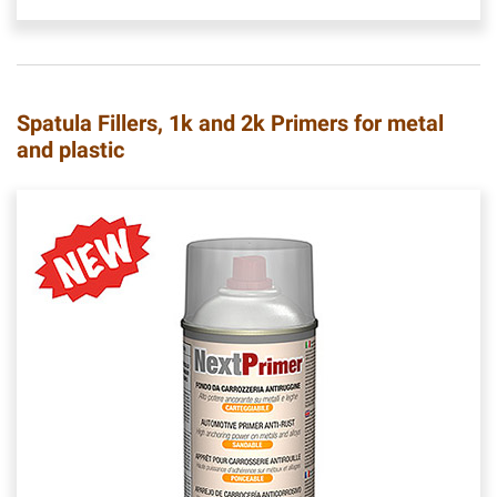
Spatula Fillers, 1k and 2k Primers for metal
and plastic