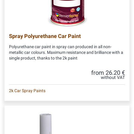
Spray Polyurethane Car Paint
Polyurethane car paint in spray can produced in all non-
metallic car colours. Maximum resistance and brilliance with a
single product, thanks to the 2k paint
from 26.20 €
without VAT
2k Car Spray Paints