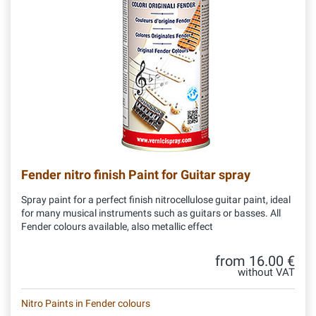
Fender nitro finish Paint for Guitar spray
Spray paint for a perfect finish nitrocellulose guitar paint, ideal
for many musical instruments such as guitars or basses. All
Fender colours available, also metallic effect
from 16.00 €
without VAT
Nitro Paints in Fender colours