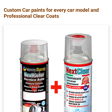
Custom Car paints for every car model and
Professional Clear Coats