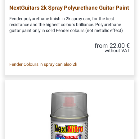
NextGuitars 2k Spray Polyurethane Guitar Paint
Fender polyurethane finish in 2k spray can, for the best
resistance and the highest colours brilliance. Polyurethane
guitar paint only in solid Fender colours (not metallic effect)
from 22.00 €
without VAT
Fender Colours in spray can also 2k