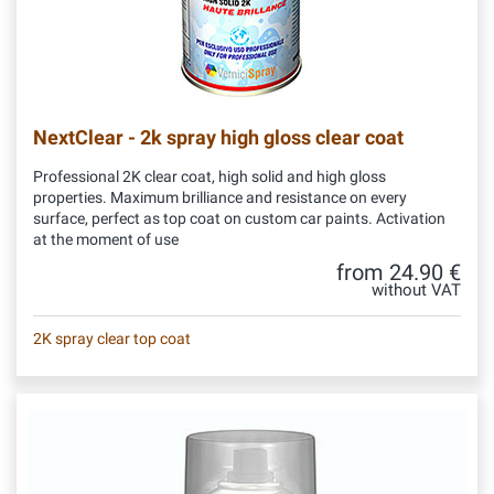
NextClear - 2k spray high gloss clear coat
Professional 2K clear coat, high solid and high gloss
properties. Maximum brilliance and resistance on every
surface, perfect as top coat on custom car paints. Activation
at the moment of use
from 24.90 €
without VAT
2K spray clear top coat