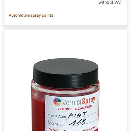
without VAT
Automotive spray paints