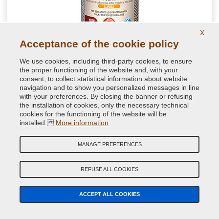
X
Acceptance of the cookie policy
We use cookies, including third-party cookies, to ensure
the proper functioning of the website and, with your
consent, to collect statistical information about website
NextPrimer - Automotive Primer Spray
navigation and to show you personalized messages in line
with your preferences. By closing the banner or refusing
Spray primer for car body with excellent anchoring power also
the installation of cookies, only the necessary technical
on aluminium and galvanized sheet. Available in many RAL
cookies for the functioning of the website will be
colours to let you choose an undercoat similar to the next paint
installed.
More information
from 9.50 €
MANAGE PREFERENCES
without VAT
Primers and Undercoats Spray
REFUSE ALL COOKIES
ACCEPT ALL COOKIES