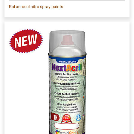
Ral aerosol nitro spray paints