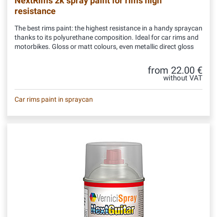
NextRims 2k spray paint for rims high
resistance
The best rims paint: the highest resistance in a handy spraycan
thanks to its polyurethane composition. Ideal for car rims and
motorbikes. Gloss or matt colours, even metallic direct gloss
from 22.00 €
without VAT
Car rims paint in spraycan