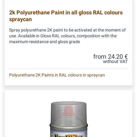
2k Polyurethane Paint in all gloss RAL colours
spraycan
Spray polyurethane 2K paint to be activated at the moment of
use. Available in Gloss RAL colours, composition with the
maximum resistance and gloss grade
from 24.20 €
without VAT
Polyurethane 2K Paints in RAL colours in spraycan