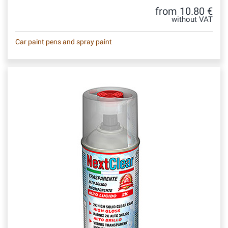
from 10.80 €
without VAT
Car paint pens and spray paint