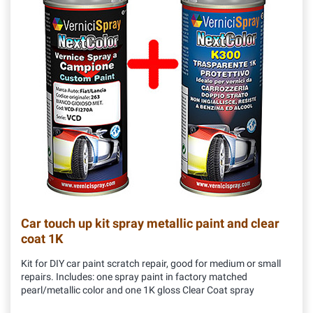
Car touch up kit spray metallic paint and clear
coat 1K
Kit for DIY car paint scratch repair, good for medium or small
repairs. Includes: one spray paint in factory matched
pearl/metallic color and one 1K gloss Clear Coat spray