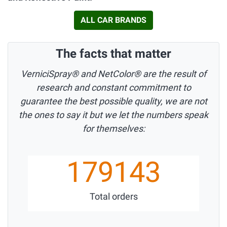
ALL CAR BRANDS
The facts that matter
VerniciSpray® and NetColor® are the result of
research and constant commitment to
guarantee the best possible quality, we are not
the ones to say it but we let the numbers speak
for themselves:
179143
Total orders