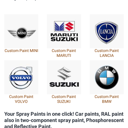
Custom Paint
Custom Paint FIAT
Custom Paint
SUBARU
ITALIA / LANCIA
ALFA ROMEO
Custom Paint
Custom Paint
Custom Paint
MAHINDRA
MAZDA
SSANGYONG
Your Spray Paints in one click! Car paints, RAL paint
also in two-component spray paint, Phosphorescent
and Reflective Paint.