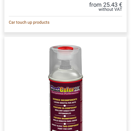
from 25.43 €
without VAT
Car touch up products