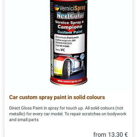
Car custom spray paint in solid colours
Direct Gloss Paint in spray for touch up. All solid colours (not
metallic) for every car model. To repair scratches on bodywork
and small parts
from 13.30 €