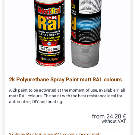
2k Polyurethane Spray Paint matt RAL colours
A 2k paint to be activated at the moment of use, available in all
matt RAL colours. The paint with the best resistance ideal for
automotive, DIY and boating.
from 24.20 €
without VAT
2k Spray Paints in every RAL colour, gloss or matt