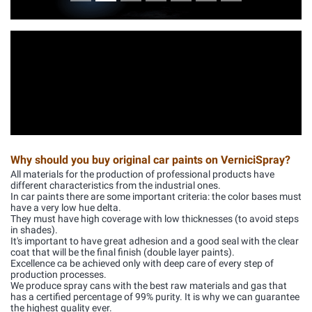
Why should you buy original car paints on VerniciSpray?
All materials for the production of professional products have
different characteristics from the industrial ones.
In car paints there are some important criteria: the color bases must
have a very low hue delta.
They must have high coverage with low thicknesses (to avoid steps
in shades).
It's important to have great adhesion and a good seal with the clear
coat that will be the final finish (double layer paints).
Excellence ca be achieved only with deep care of every step of
production processes.
We produce spray cans with the best raw materials and gas that
has a certified percentage of 99% purity. It is why we can guarantee
the highest quality ever.