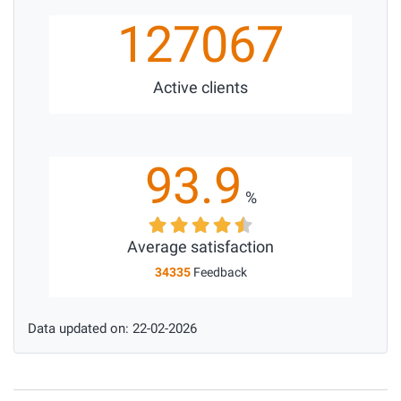
127067
Active clients
93.9
%
Average satisfaction
34335
Feedback
Data updated on: 22-02-2026