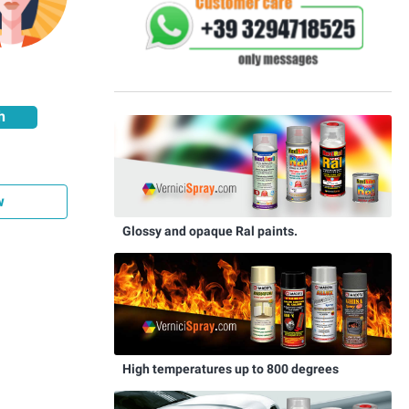
h
w
Glossy and opaque Ral paints.
High temperatures up to 800 degrees