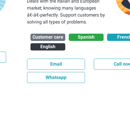
Deals with the Italian and European
market; knowing many languages
â€‹â€‹perfectly. Support customers by
solving all types of problems.
Customer care
Spanish
Frenc
English
Email
Call no
Whatsapp