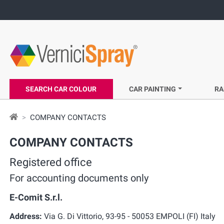
SEARCH CAR COLOUR
CAR PAINTING
RA
COMPANY CONTACTS
COMPANY CONTACTS
Registered office
For accounting documents only
E-Comit S.r.l.
Address:
Via G. Di Vittorio, 93-95 - 50053 EMPOLI (FI) Italy