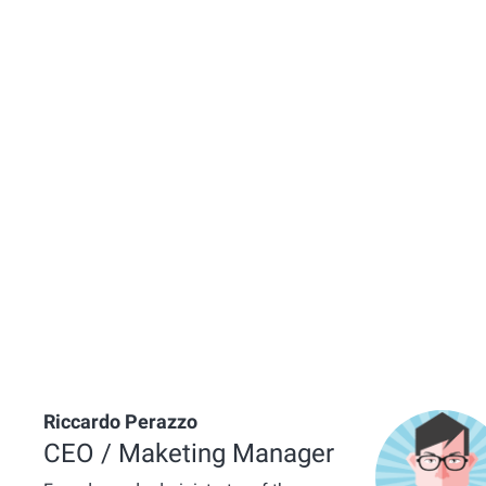
Riccardo Perazzo
CEO / Maketing Manager