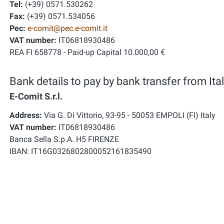
Tel:
(+39) 0571.530262
Fax:
(+39) 0571.534056
Pec:
e-comit@pec.e-comit.it
VAT number:
IT06818930486
REA FI 658778 - Paid-up Capital 10.000,00 €
Bank details to pay by bank transfer from Ital
E-Comit S.r.l.
Address:
Via G. Di Vittorio, 93-95 - 50053 EMPOLI (FI) Italy
VAT number:
IT06818930486
Banca Sella S.p.A. H5 FIRENZE
IBAN: IT16G0326802800052161835490