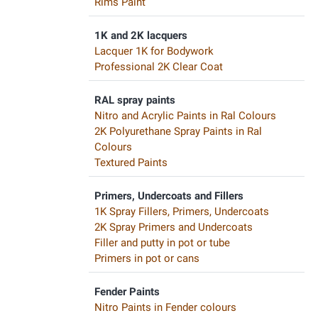
Rims Paint
1K and 2K lacquers
Lacquer 1K for Bodywork
Professional 2K Clear Coat
RAL spray paints
Nitro and Acrylic Paints in Ral Colours
2K Polyurethane Spray Paints in Ral
Colours
Textured Paints
Primers, Undercoats and Fillers
1K Spray Fillers, Primers, Undercoats
2K Spray Primers and Undercoats
Filler and putty in pot or tube
Primers in pot or cans
Fender Paints
Nitro Paints in Fender colours