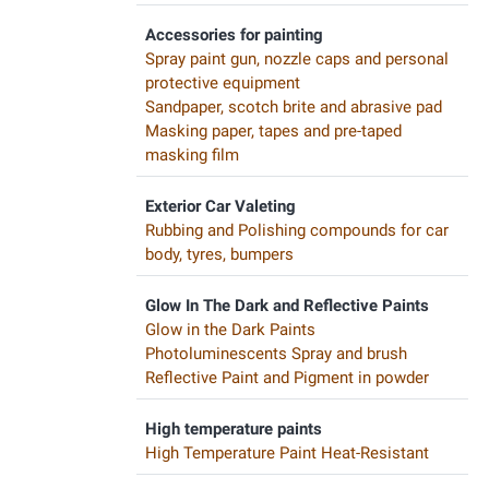
Accessories for painting
Spray paint gun, nozzle caps and personal
protective equipment
Sandpaper, scotch brite and abrasive pad
Masking paper, tapes and pre-taped
masking film
Exterior Car Valeting
Rubbing and Polishing compounds for car
body, tyres, bumpers
Glow In The Dark and Reflective Paints
Glow in the Dark Paints
Photoluminescents Spray and brush
Reflective Paint and Pigment in powder
High temperature paints
High Temperature Paint Heat-Resistant