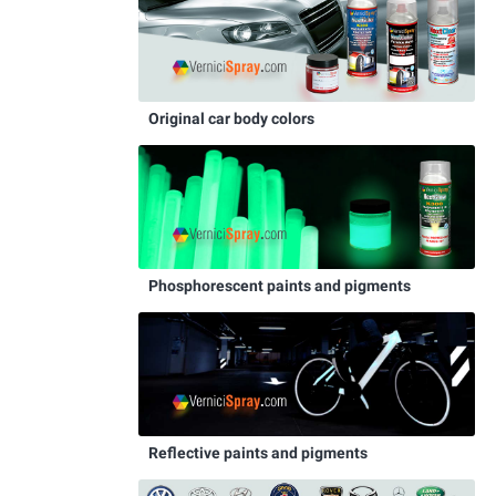
Original car body colors
Phosphorescent paints and pigments
Reflective paints and pigments