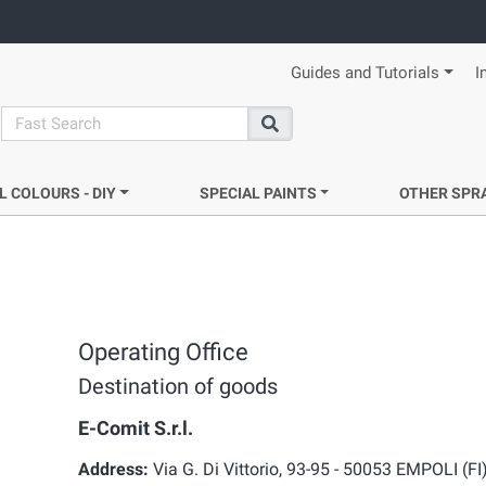
Guides and Tutorials
I
search
Search
L COLOURS - DIY
SPECIAL PAINTS
OTHER SPR
Operating Office
Destination of goods
E-Comit S.r.l.
Address:
Via G. Di Vittorio, 93-95 - 50053 EMPOLI (FI)