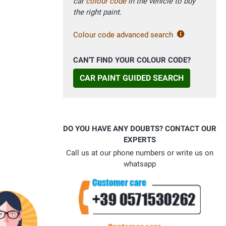
car
colour code
in the vehicle to buy
the right paint.
Colour code advanced search
CAN'T FIND YOUR COLOUR CODE?
CAR PAINT GUIDED SEARCH
DO YOU HAVE ANY DOUBTS? CONTACT OUR
EXPERTS
Call us at our phone numbers or write us on
whatsapp