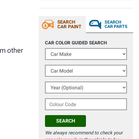
alla prossima.
SEARCH
SEARCH
CAR PAINT
CAR PARTS
CAR COLOR GUIDED SEARCH
om other
Car Make
Car Model
Year (Optional)
Colour Code
SEARCH
We always recommend to check your