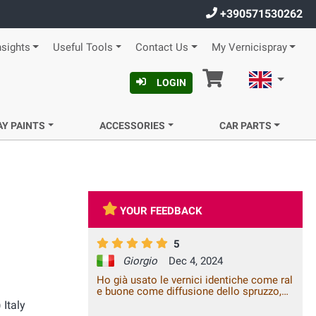
+390571530262
nsights
Useful Tools
Contact Us
My Vernicispray
Cart
English
LOGIN
AY PAINTS
ACCESSORIES
CAR PARTS
YOUR FEEDBACK
5
Giorgio
Dec 4, 2024
Ho già usato le vernici identiche come ral
e buone come diffusione dello spruzzo,
un po care come prezzo ma immagino
 Italy
costino così anche altrove . Un saluto