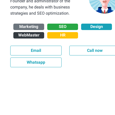
Founder and administrator of the
company, he deals with business
strategies and SEO optimization.
Marketing
SEO
Design
WebMaster
HR
Email
Call now
Whatsapp