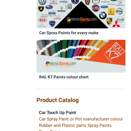
Car Spray Paints for every make
RAL K7 Paints colour chart
Product Catalog
Car Touch Up Paint
Car Spray Paint or Pot manufacturer colour
Rubber and Plastic parts Spray Paints