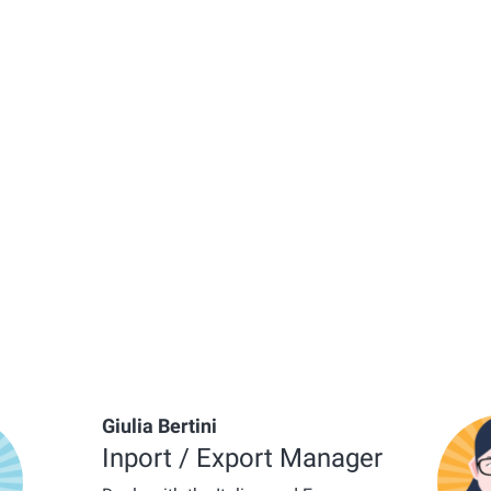
Giulia Bertini
Inport / Export Manager