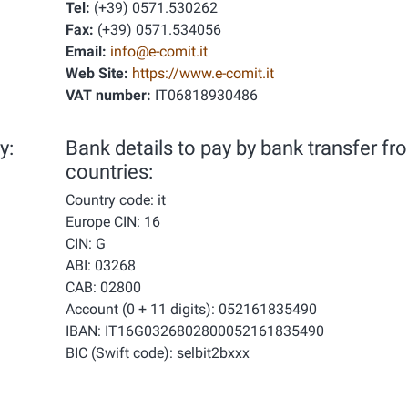
Tel:
(+39) 0571.530262
Fax:
(+39) 0571.534056
Email:
info@e-comit.it
Web Site:
https://www.e-comit.it
VAT number:
IT06818930486
y:
Bank details to pay by bank transfer fr
countries:
Country code: it
Europe CIN: 16
CIN: G
ABI: 03268
CAB: 02800
Account (0 + 11 digits): 052161835490
IBAN: IT16G0326802800052161835490
BIC (Swift code): selbit2bxxx