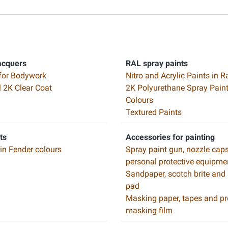
acquers
RAL spray paints
for Bodywork
Nitro and Acrylic Paints in R
l 2K Clear Coat
2K Polyurethane Spray Paint
Colours
Textured Paints
ts
Accessories for painting
 in Fender colours
Spray paint gun, nozzle cap
personal protective equipme
Sandpaper, scotch brite and
pad
Masking paper, tapes and pr
masking film