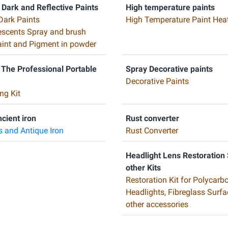
 Dark and Reflective Paints
High temperature paints
Dark Paints
High Temperature Paint Heat
scents Spray and brush
Paint and Pigment in powder
 The Professional Portable
Spray Decorative paints
Decorative Paints
ng Kit
ncient iron
Rust converter
s and Antique Iron
Rust Converter
Headlight Lens Restoration
other Kits
Restoration Kit for Polycarb
Headlights, Fibreglass Surf
other accessories