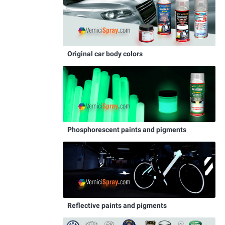
Original car body colors
Phosphorescent paints and pigments
Reflective paints and pigments