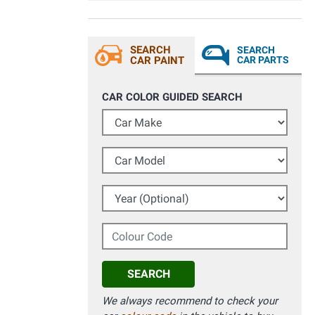
SEARCH
SEARCH
CAR PAINT
CAR PARTS
CAR COLOR GUIDED SEARCH
Car Make
Car Model
Year (Optional)
Colour Code
SEARCH
We always recommend to check your