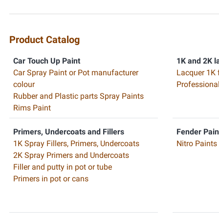
Product Catalog
Car Touch Up Paint
1K and 2K l
Car Spray Paint or Pot manufacturer
Lacquer 1K 
colour
Professiona
Rubber and Plastic parts Spray Paints
Rims Paint
Primers, Undercoats and Fillers
Fender Pain
1K Spray Fillers, Primers, Undercoats
Nitro Paints
2K Spray Primers and Undercoats
Filler and putty in pot or tube
Primers in pot or cans