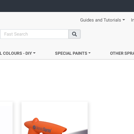
Guides and Tutorials
I
search
Search
L COLOURS - DIY
SPECIAL PAINTS
OTHER SPR