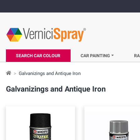
SEARCH CAR COLOUR
CAR PAINTING
RA
Galvanizings and Antique Iron
Galvanizings and Antique Iron