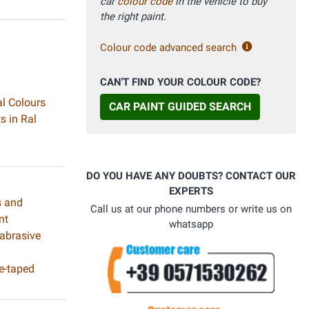
car
colour code
in the vehicle to buy
the right paint.
Colour code advanced search
CAN'T FIND YOUR COLOUR CODE?
al Colours
CAR PAINT GUIDED SEARCH
s in Ral
DO YOU HAVE ANY DOUBTS? CONTACT OUR
EXPERTS
s and
Call us at our phone numbers or write us on
nt
whatsapp
 abrasive
e-taped