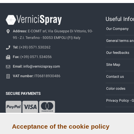
Useful Inf
Our Company
Address:
E-COMIT srl, Via Giuseppe Di Vittorio, 93-
95 - Z.I. Terrafino - 50053 EMPOLI (FI) Italy
General terms an
Tel:
(+39) 0571.530262
Our feedbacks
Fax:
(+39) 0571.534056
Site Map
Email:
info@vernicispray.com
VAT number:
IT06818930486
Contact us
Color codes
SECURE PAYMENTS
Privacy Policy -
Acceptance of the cookie policy