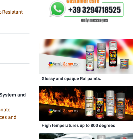
-Resistant
Glossy and opaque Ral paints.
 System and
onate
aces and
High temperatures up to 800 degrees