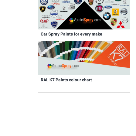
Car Spray Paints for every make
RAL K7 Paints colour chart