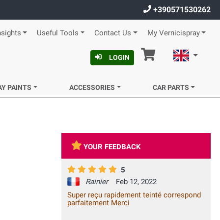
+390571530262
nsights
Useful Tools
Contact Us
My Vernicispray
Cart
English
LOGIN
AY PAINTS
ACCESSORIES
CAR PARTS
YOUR FEEDBACK
5
Rainier
Feb 12, 2022
Super reçu rapidement teinté correspond
parfaitement Merci