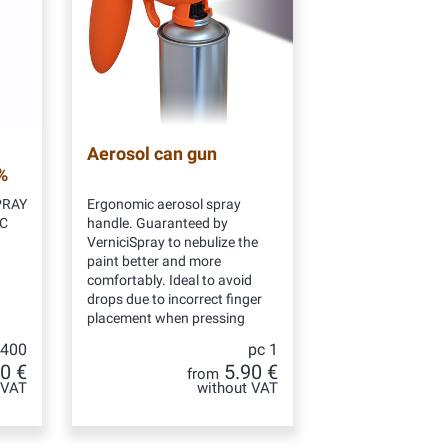
Aerosol can gun
%
PRAY
Ergonomic aerosol spray
NC
handle. Guaranteed by
VerniciSpray to nebulize the
paint better and more
comfortably. Ideal to avoid
drops due to incorrect finger
placement when pressing
 400
pc 1
0 €
5.90 €
from
 VAT
without VAT