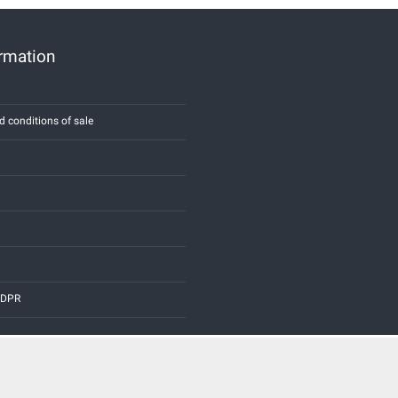
ormation
d conditions of sale
 GDPR