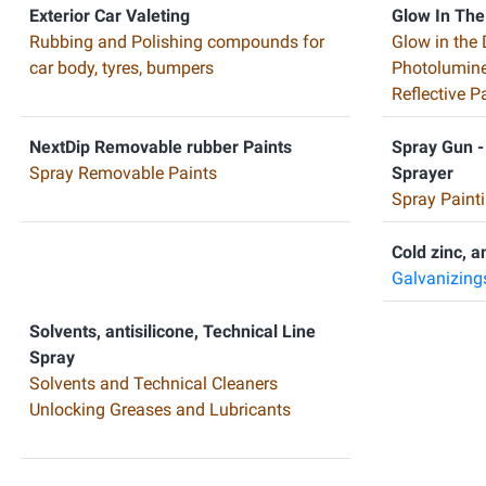
Exterior Car Valeting
Glow In The
Rubbing and Polishing compounds for
Glow in the 
car body, tyres, bumpers
Photolumine
Reflective 
NextDip Removable rubber Paints
Spray Gun -
Spray Removable Paints
Sprayer
Spray Painti
Cold zinc, a
Galvanizing
Solvents, antisilicone, Technical Line
Spray
Solvents and Technical Cleaners
Unlocking Greases and Lubricants