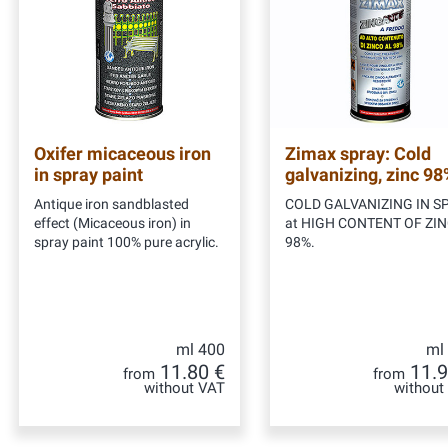
Oxifer micaceous iron
Zimax spray: Cold
in spray paint
galvanizing, zinc 98
Antique iron sandblasted
COLD GALVANIZING IN S
effect (Micaceous iron) in
at HIGH CONTENT OF ZI
spray paint 100% pure acrylic.
98%.
ml 400
ml
11.80 €
11.9
from
from
without VAT
without