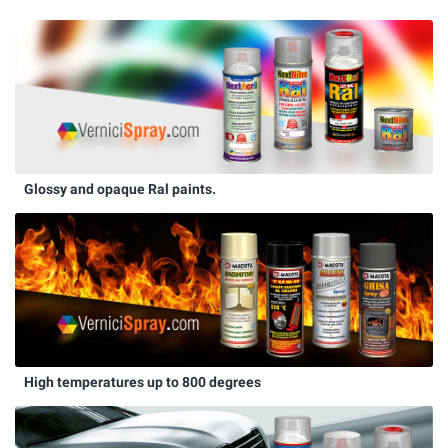
Glossy and opaque Ral paints.
High temperatures up to 800 degrees