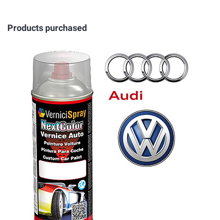
Products purchased