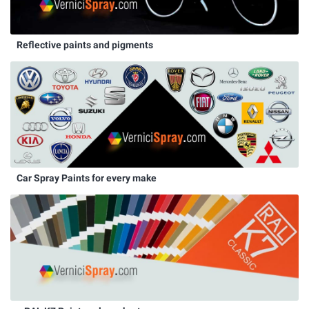
Reflective paints and pigments
Car Spray Paints for every make