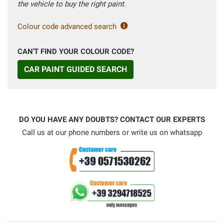
the vehicle to buy the right paint.
Colour code advanced search
CAN'T FIND YOUR COLOUR CODE?
CAR PAINT GUIDED SEARCH
DO YOU HAVE ANY DOUBTS? CONTACT OUR EXPERTS
Call us at our phone numbers or write us on whatsapp