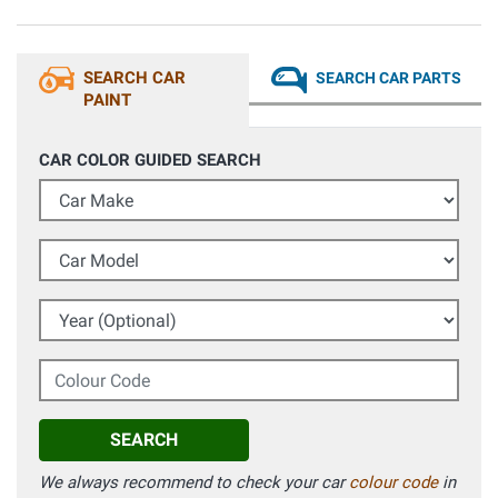
SEARCH CAR
SEARCH CAR PARTS
PAINT
CAR COLOR GUIDED SEARCH
Car Make
Car Model
Year (Optional)
Colour Code
SEARCH
We always recommend to check your car
colour code
in