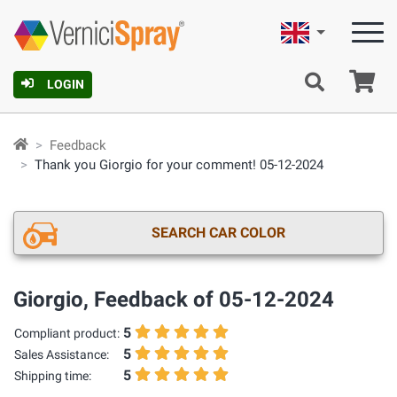
English
Ca
LOGIN
Feedback
Thank you Giorgio for your comment! 05-12-2024
SEARCH CAR COLOR
Giorgio, Feedback of 05-12-2024
5
Compliant product:
5
Sales Assistance:
5
Shipping time: