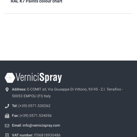
RAL K7 Paints colour chart
Address:
E-COMIT srl, Via Giuseppe Di Vittorio, 93-95 - Z.I. Terrafino -
50053 EMPOLI (FI) Italy
Tel:
(+39) 0571.530262
Fax:
(+39) 0571.534056
Email:
info@vernicispray.com
VAT number:
IT06818930486