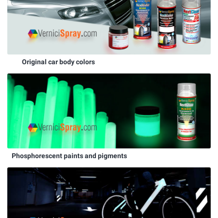
Original car body colors
Phosphorescent paints and pigments