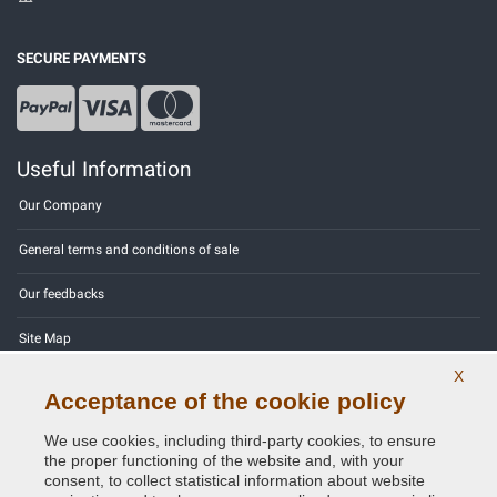
SECURE PAYMENTS
Useful Information
Our Company
General terms and conditions of sale
Our feedbacks
Site Map
X
Contact us
Acceptance of the cookie policy
Color codes
We use cookies, including third-party cookies, to ensure
the proper functioning of the website and, with your
Privacy Policy - GDPR
consent, to collect statistical information about website