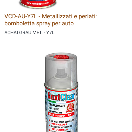
VCD-AU-Y7L - Metallizzati e perlati:
bomboletta spray per auto
ACHATGRAU MET. - Y7L