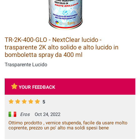
TR-2K-400-GLO - NextClear lucido -
trasparente 2K alto solido e alto lucido in
bomboletta spray da 400 ml
Trasparente Lucido
YOUR FEEDBACK
5
Eros
Oct 24, 2022
Ottimo prodotto , vernice stupenda, facile da usare molto
coprente, prezzo un po' alto ma soldi spesi bene