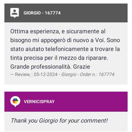
GIORGIO - 167774
Ottima esperienza, e sicuramente al
bisogno mi appogerò di nuovo a Voi. Sono
stato aiutato telefonicamente a trovare la
tinta precisa per il mezzo da riparare.
Grande professionalità. Grazie
Review, : 05-12-2024 -
Giorgio - Order n.: 167774
VERNICISPRAY
Thank you Giorgio for your comment!