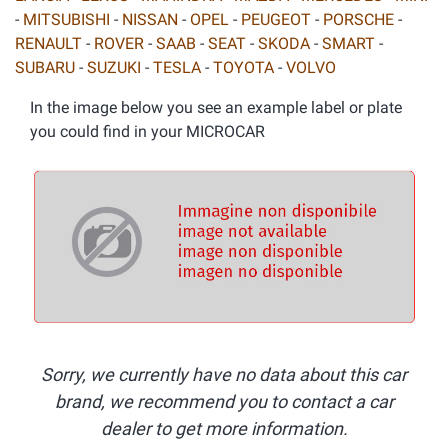
-
MITSUBISHI
-
NISSAN
-
OPEL
-
PEUGEOT
-
PORSCHE
-
RENAULT
-
ROVER
-
SAAB
-
SEAT
-
SKODA
-
SMART
-
SUBARU
-
SUZUKI
-
TESLA
-
TOYOTA
-
VOLVO
In the image below you see an example label or plate
you could find in your MICROCAR
Sorry, we currently have no data about this car
brand, we recommend you to contact a car
dealer to get more information.