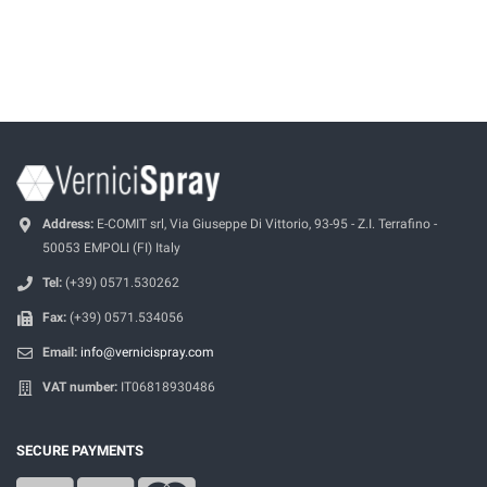
Address:
E-COMIT srl, Via Giuseppe Di Vittorio, 93-95 - Z.I. Terrafino -
50053 EMPOLI (FI) Italy
Tel:
(+39) 0571.530262
Fax:
(+39) 0571.534056
Email:
info@vernicispray.com
VAT number:
IT06818930486
SECURE PAYMENTS