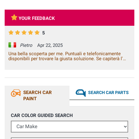
YOUR FEEDBACK
5
Pietro
Apr 22, 2025
Una bella scoperta per me. Puntuali e telefonicamente
disponibili per trovare la giusta soluzione. Se capiterà l'
occasione li consiglierò sicuramente.
SEARCH CAR
SEARCH CAR PARTS
PAINT
CAR COLOR GUIDED SEARCH
Car Make