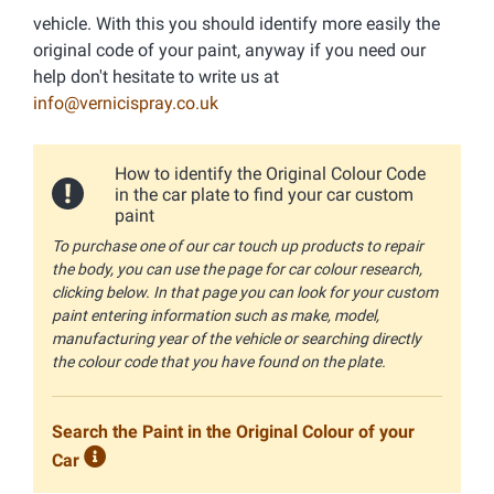
vehicle. With this you should identify more easily the
original code of your paint, anyway if you need our
help don't hesitate to write us at
info@vernicispray.co.uk
How to identify the Original Colour Code
in the car plate to find your car custom
paint
To purchase one of our car touch up products to repair
the body, you can use the page for car colour research,
clicking below. In that page you can look for your custom
paint entering information such as make, model,
manufacturing year of the vehicle or searching directly
the colour code that you have found on the plate.
Search the Paint in the Original Colour of your
Car