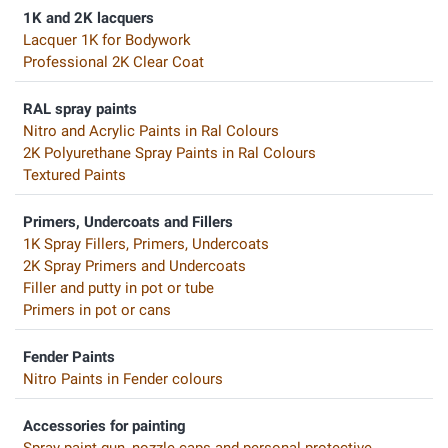
1K and 2K lacquers
Lacquer 1K for Bodywork
Professional 2K Clear Coat
RAL spray paints
Nitro and Acrylic Paints in Ral Colours
2K Polyurethane Spray Paints in Ral Colours
Textured Paints
Primers, Undercoats and Fillers
1K Spray Fillers, Primers, Undercoats
2K Spray Primers and Undercoats
Filler and putty in pot or tube
Primers in pot or cans
Fender Paints
Nitro Paints in Fender colours
Accessories for painting
Spray paint gun, nozzle caps and personal protective