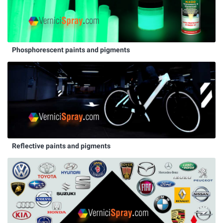
Phosphorescent paints and pigments
Reflective paints and pigments