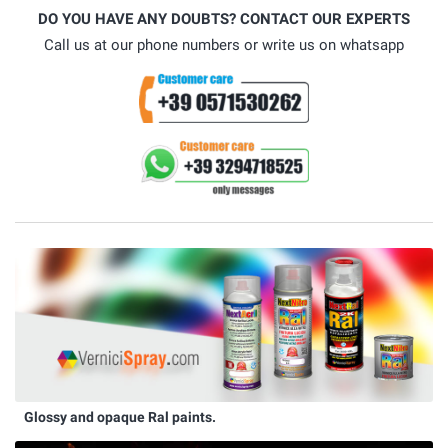
DO YOU HAVE ANY DOUBTS? CONTACT OUR EXPERTS
Call us at our phone numbers or write us on whatsapp
Glossy and opaque Ral paints.