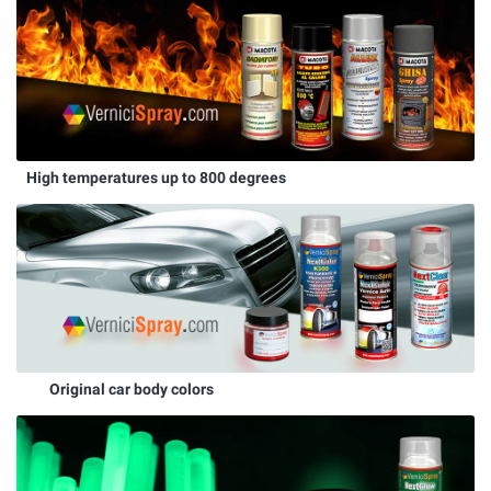
High temperatures up to 800 degrees
Original car body colors