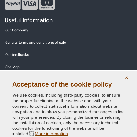
Useful Information
Our Company
General terms and conditions of sale
Our feedbacks
Site Map
X
Contact us
Acceptance of the cookie policy
Color codes
We use cookies, including third-party cookies, to ensure
the proper functioning of the website and, with your
Privacy Policy - GDPR
consent, to collect statistical information about website
navigation and to show you personalized messages in line
with your preferences. By closing the banner or refusing
the installation of cookies, only the necessary technical
cookies for the functioning of the website will be
Copyright © 2014 - 2026. All Rights Reserved.
installed.
More information