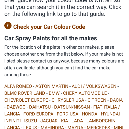
brief guide how your colour code is written so
that you can search it in the correct way. Click
on the following link to go to that guide:
Check your Car Colour Code
Car Spray Paints for all the makes
For the location of the plate in other car makes, please
choose another one from the list below. If your make is not
listed please contact us anyway, because many colours are
often available, although you can't find the car make
among these:
ALFA ROMEO
-
ASTON MARTIN
-
AUDI / VOLKSWAGEN
-
BLMC ROVER LAND
-
BMW
-
CHERY AUTOMOBILE
-
CHEVROLET EUROPE
-
CHRYSLER USA
-
CITROEN
-
DACIA
-
DAEWOO
-
DAIHATSU
-
DATSUN/NISSAN
-
FIAT ITALIA /
LANCIA
-
FORD EUROPA
-
FORD USA
-
HONDA
-
HYUNDAI
-
INFINITI
-
ISUZU
-
JAGUAR
-
KIA
-
LADA
-
LAMBORGHINI
-
LANCIA
-
LEXUS
-
MAHINDRA
-
MAZDA
-
MERCEDES
-
MINI