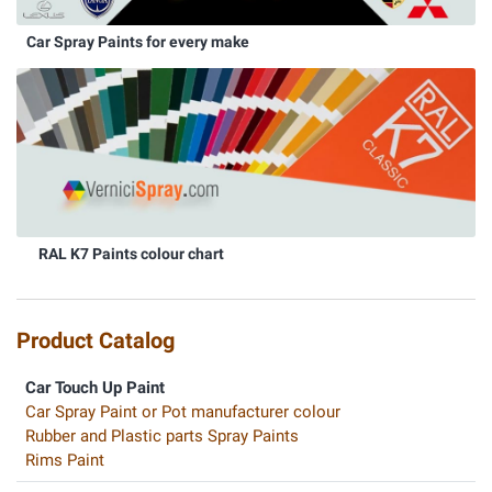
Car Spray Paints for every make
RAL K7 Paints colour chart
Product Catalog
Car Touch Up Paint
Car Spray Paint or Pot manufacturer colour
Rubber and Plastic parts Spray Paints
Rims Paint