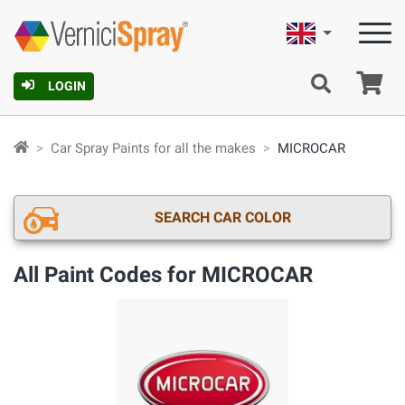
English
Ca
LOGIN
Car Spray Paints for all the makes
MICROCAR
SEARCH CAR COLOR
All Paint Codes for MICROCAR