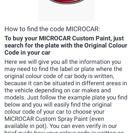
How to find the code MICROCAR:
To buy your MICROCAR Custom Paint, just
search for the plate with the Original Colour
Code in your car
Here we will give you all the information you
may need to find the label or plate where the
original colour code of car body is written,
because it can be situated in different areas in
the vehicle depending on car makes and
models. Just follow the example plate you find
below and you will easily find the original
colour code of your car to choose your
MICROCAR Custom Spray Paint (even
available in pot). You can even verify in our