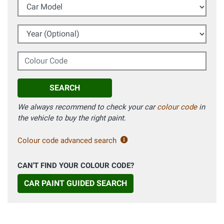
Car Model
Year (Optional)
Colour Code
SEARCH
We always recommend to check your car
colour code
in
the vehicle to buy the right paint.
Colour code advanced search
CAN'T FIND YOUR COLOUR CODE?
CAR PAINT GUIDED SEARCH