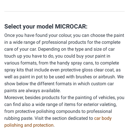
Select your model MICROCAR:
Once you have found your colour, you can choose the paint
in a wide range of professional products for the complete
care of your car. Depending on the type and size of car
touch up you have to do, you could buy your paint in
various formats, from the handy spray cans, to complete
spray kits that include even protective gloss clear coat, as
well as paint in pot to be used with brushes or airbrush. We
show below the different formats in which custom car
paints are always available.
Moreover, besides products for the painting of vehicles, you
can find also a wide range of items for exterior valeting,
from protective polishing compounds to professional
rubbing paste. Visit the section dedicated to
car body
polishing and protection
.