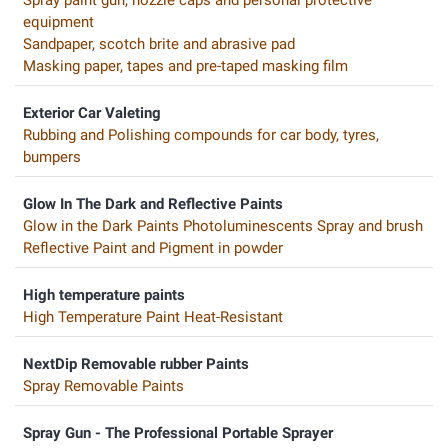
equipment
Sandpaper, scotch brite and abrasive pad
Masking paper, tapes and pre-taped masking film
Exterior Car Valeting
Rubbing and Polishing compounds for car body, tyres,
bumpers
Glow In The Dark and Reflective Paints
Glow in the Dark Paints Photoluminescents Spray and brush
Reflective Paint and Pigment in powder
High temperature paints
High Temperature Paint Heat-Resistant
NextDip Removable rubber Paints
Spray Removable Paints
Spray Gun - The Professional Portable Sprayer