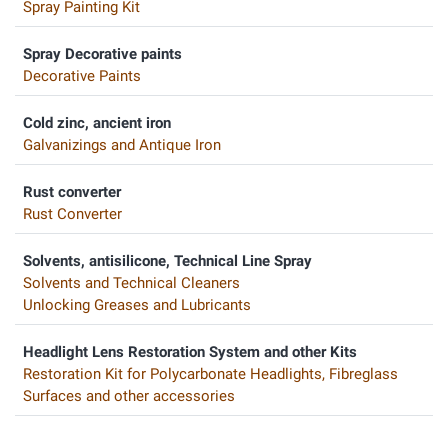
Spray Painting Kit
Spray Decorative paints
Decorative Paints
Cold zinc, ancient iron
Galvanizings and Antique Iron
Rust converter
Rust Converter
Solvents, antisilicone, Technical Line Spray
Solvents and Technical Cleaners
Unlocking Greases and Lubricants
Headlight Lens Restoration System and other Kits
Restoration Kit for Polycarbonate Headlights, Fibreglass
Surfaces and other accessories