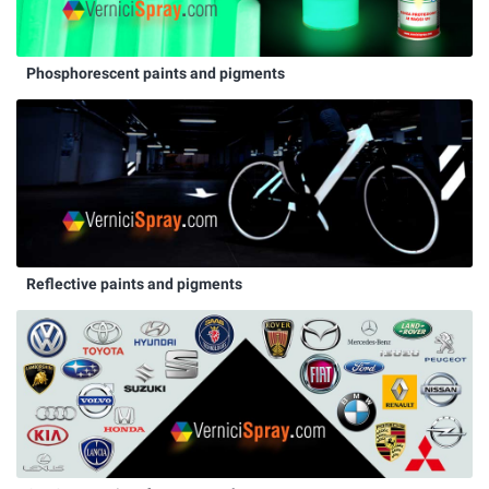
Phosphorescent paints and pigments
Reflective paints and pigments