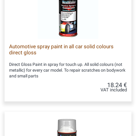
Automotive spray paint in all car solid colours
direct gloss
Direct Gloss Paint in spray for touch up. All solid colours (not
metallic) for every car model. To repair scratches on bodywork
and small parts
18.24 €
VAT included