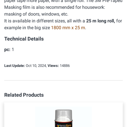
paper tape more paper, with a single roll. The 3M Pre-Taped
Masking film is also recommended for housework:
masking of doors, windows, etc.
It is available in different sizes, all with a
25 m long roll,
for
example in the big size
1800 mm x 25 m
.
Technical Details
pc:
1
Last Update:
Oct 10, 2024,
Views:
14886
Related Products