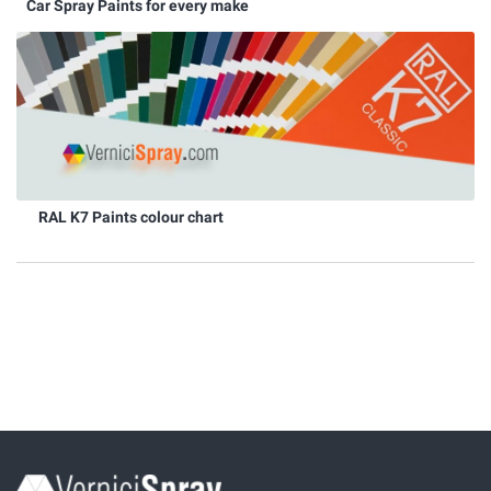
Car Spray Paints for every make
RAL K7 Paints colour chart