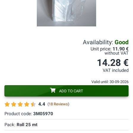
Availability:
Good
Unit price:
11.90 €
without VAT
14.28 €
VAT included
Valid until: 30-09-2026
ADD TO CART
4.4
(
18 Reviews
)
Product code:
3M05970
Pack:
Roll 25 mt