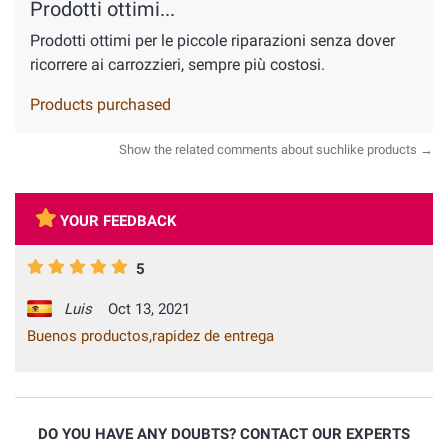
Prodotti ottimi...
Prodotti ottimi per le piccole riparazioni senza dover
ricorrere ai carrozzieri, sempre più costosi.
Products purchased
Show the related comments about suchlike products →
YOUR FEEDBACK
5
Luis
Oct 13, 2021
Buenos productos,rapidez de entrega
DO YOU HAVE ANY DOUBTS? CONTACT OUR EXPERTS