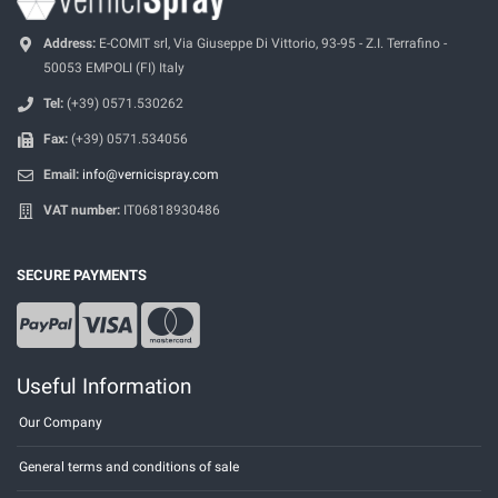
Address:
E-COMIT srl, Via Giuseppe Di Vittorio, 93-95 - Z.I. Terrafino -
50053 EMPOLI (FI) Italy
Tel:
(+39) 0571.530262
Fax:
(+39) 0571.534056
Email:
info@vernicispray.com
VAT number:
IT06818930486
SECURE PAYMENTS
Useful Information
Our Company
General terms and conditions of sale