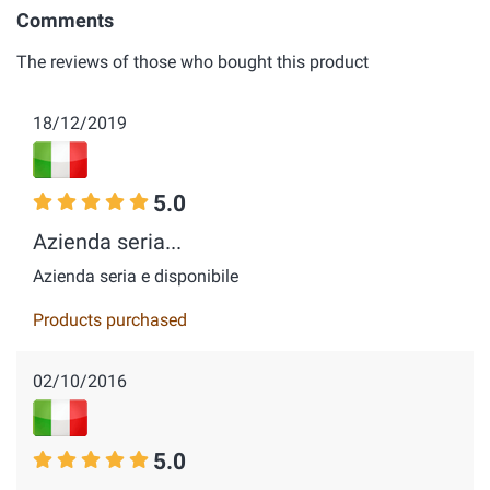
Comments
The reviews of those who bought this product
18/12/2019
5.0
Azienda seria...
Azienda seria e disponibile
Products purchased
02/10/2016
5.0