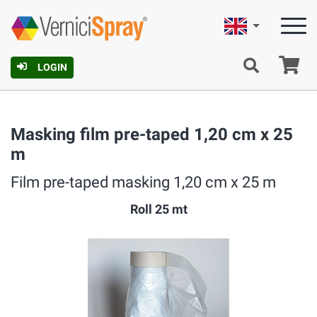
English
Ca
LOGIN
Masking film pre-taped 1,20 cm x 25
m
Film pre-taped masking 1,20 cm x 25 m
Roll 25 mt