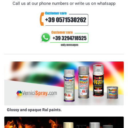
Call us at our phone numbers or write us on whatsapp
Glossy and opaque Ral paints.