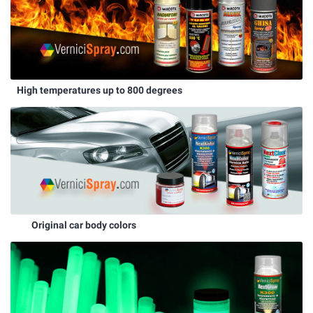
High temperatures up to 800 degrees
Original car body colors