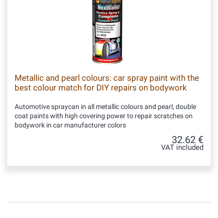
Metallic and pearl colours: car spray paint with the
best colour match for DIY repairs on bodywork
Automotive spraycan in all metallic colours and pearl, double
coat paints with high covering power to repair scratches on
bodywork in car manufacturer colors
32.62 €
VAT included