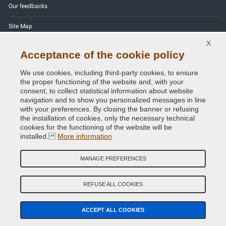
Our feedbacks
Site Map
X
Contact us
Acceptance of the cookie policy
Color codes
We use cookies, including third-party cookies, to ensure
the proper functioning of the website and, with your
Privacy Policy - GDPR
consent, to collect statistical information about website
navigation and to show you personalized messages in line
with your preferences. By closing the banner or refusing
the installation of cookies, only the necessary technical
cookies for the functioning of the website will be
Copyright © 2014 - 2026. All Rights Reserved.
installed.
More information
Visitors Online: 342
MANAGE PREFERENCES
Credits:
E-COMIT
Follow us on our social networks
REFUSE ALL COOKIES
ACCEPT ALL COOKIES