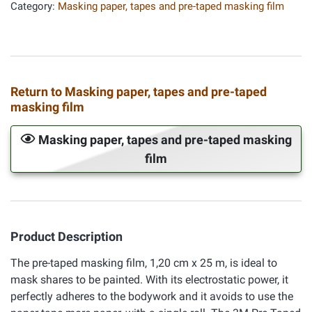
Category:
Masking paper, tapes and pre-taped masking film
Return to Masking paper, tapes and pre-taped
masking film
Masking paper, tapes and pre-taped masking
film
Product Description
The pre-taped masking film, 1,20 cm x 25 m, is ideal to
mask shares to be painted. With its electrostatic power, it
perfectly adheres to the bodywork and it avoids to use the