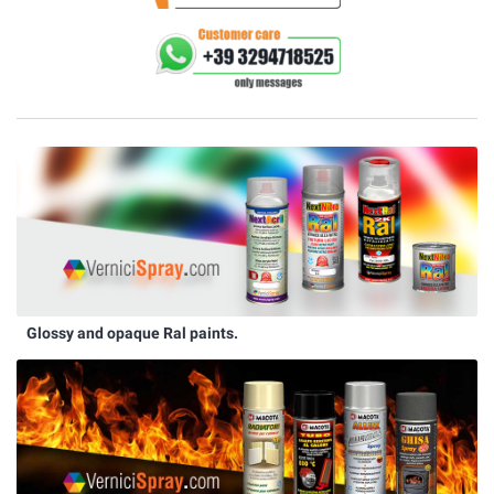
Glossy and opaque Ral paints.