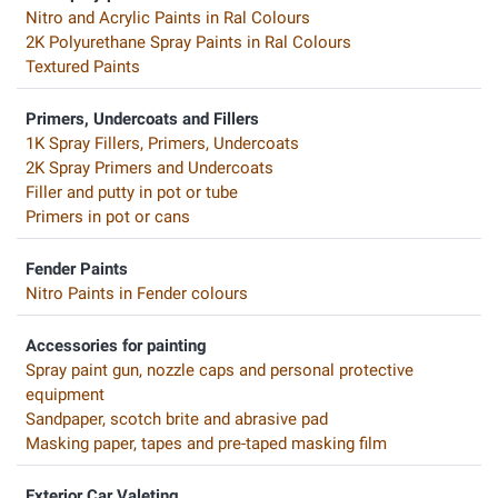
Nitro and Acrylic Paints in Ral Colours
2K Polyurethane Spray Paints in Ral Colours
Textured Paints
Primers, Undercoats and Fillers
1K Spray Fillers, Primers, Undercoats
2K Spray Primers and Undercoats
Filler and putty in pot or tube
Primers in pot or cans
Fender Paints
Nitro Paints in Fender colours
Accessories for painting
Spray paint gun, nozzle caps and personal protective
equipment
Sandpaper, scotch brite and abrasive pad
Masking paper, tapes and pre-taped masking film
Exterior Car Valeting