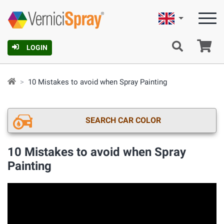
English
Ca
LOGIN
10 Mistakes to avoid when Spray Painting
SEARCH CAR COLOR
10 Mistakes to avoid when Spray
Painting