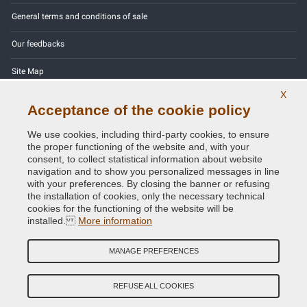
General terms and conditions of sale
Our feedbacks
Site Map
X
Contact us
Acceptance of the cookie policy
Color codes
We use cookies, including third-party cookies, to ensure
the proper functioning of the website and, with your
Privacy Policy - GDPR
consent, to collect statistical information about website
navigation and to show you personalized messages in line
with your preferences. By closing the banner or refusing
the installation of cookies, only the necessary technical
cookies for the functioning of the website will be
Copyright © 2014 - 2026. All Rights Reserved.
installed.
More information
Visitors Online: 325
MANAGE PREFERENCES
Credits:
E-COMIT
Follow us on our social networks
REFUSE ALL COOKIES