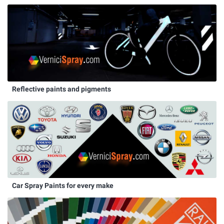
Reflective paints and pigments
Car Spray Paints for every make