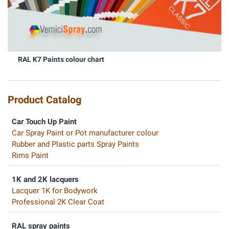
RAL K7 Paints colour chart
Product Catalog
Car Touch Up Paint
Car Spray Paint or Pot manufacturer colour
Rubber and Plastic parts Spray Paints
Rims Paint
1K and 2K lacquers
Lacquer 1K for Bodywork
Professional 2K Clear Coat
RAL spray paints