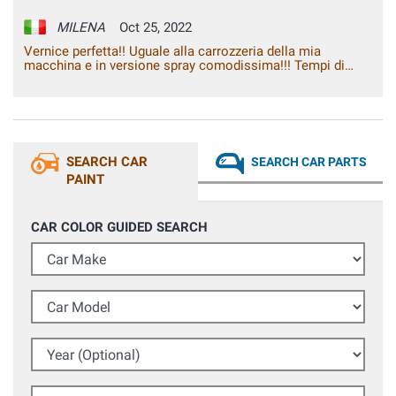
MILENA
Oct 25, 2022
Vernice perfetta!! Uguale alla carrozzeria della mia
macchina e in versione spray comodissima!!! Tempi di
consegna rapidi. Molto soddisfatta! Grazie
SEARCH CAR
SEARCH CAR PARTS
PAINT
CAR COLOR GUIDED SEARCH
Car Make
Car Model
Year (Optional)
Colour Code