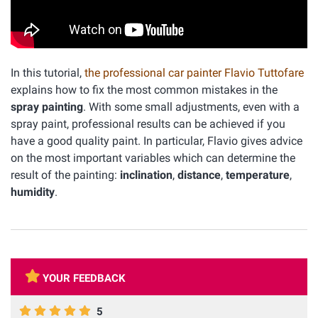
In this tutorial,
the professional car painter Flavio Tuttofare
explains how to fix the most common mistakes in the
spray painting
. With some small adjustments, even with a
spray paint, professional results can be achieved if you
have a good quality paint. In particular, Flavio gives advice
on the most important variables which can determine the
result of the painting:
inclination
,
distance
,
temperature
,
humidity
.
YOUR FEEDBACK
5