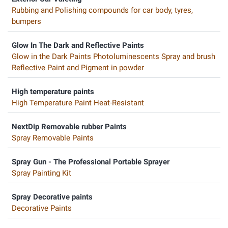
Rubbing and Polishing compounds for car body, tyres,
bumpers
Glow In The Dark and Reflective Paints
Glow in the Dark Paints Photoluminescents Spray and brush
Reflective Paint and Pigment in powder
High temperature paints
High Temperature Paint Heat-Resistant
NextDip Removable rubber Paints
Spray Removable Paints
Spray Gun - The Professional Portable Sprayer
Spray Painting Kit
Spray Decorative paints
Decorative Paints