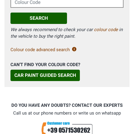
SEARCH
We always recommend to check your car
colour code
in
the vehicle to buy the right paint.
Colour code advanced search
CAN'T FIND YOUR COLOUR CODE?
CAR PAINT GUIDED SEARCH
DO YOU HAVE ANY DOUBTS? CONTACT OUR EXPERTS
Call us at our phone numbers or write us on whatsapp