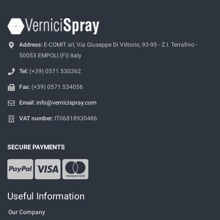
Address:
E-COMIT srl, Via Giuseppe Di Vittorio, 93-95 - Z.I. Terrafino -
50053 EMPOLI (FI) Italy
Tel:
(+39) 0571.530262
Fax:
(+39) 0571.534056
Email:
info@vernicispray.com
VAT number:
IT06818930486
SECURE PAYMENTS
Useful Information
Our Company