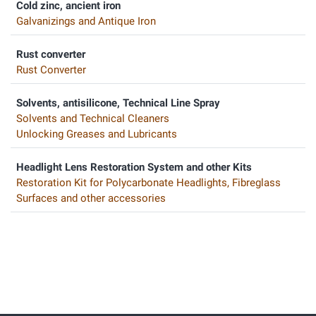
Cold zinc, ancient iron
Galvanizings and Antique Iron
Rust converter
Rust Converter
Solvents, antisilicone, Technical Line Spray
Solvents and Technical Cleaners
Unlocking Greases and Lubricants
Headlight Lens Restoration System and other Kits
Restoration Kit for Polycarbonate Headlights, Fibreglass
Surfaces and other accessories