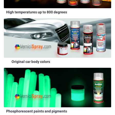
High temperatures up to 800 degrees
Original car body colors
Phosphorescent paints and pigments