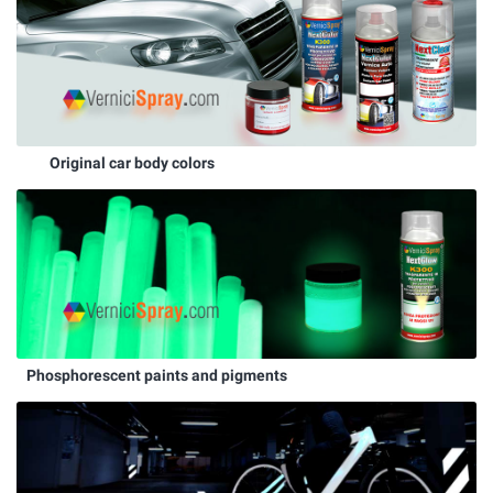
Original car body colors
Phosphorescent paints and pigments