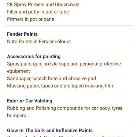
2K Spray Primers and Undercoats
Filler and putty in pot or tube
Primers in pot or cans
Fender Paints
Nitro Paints in Fender colours
Accessories for painting
Spray paint gun, nozzle caps and personal protective
equipment
Sandpaper, scotch brite and abrasive pad
Masking paper, tapes and pre-taped masking film
Exterior Car Valeting
Rubbing and Polishing compounds for car body, tyres,
bumpers
Glow In The Dark and Reflective Paints