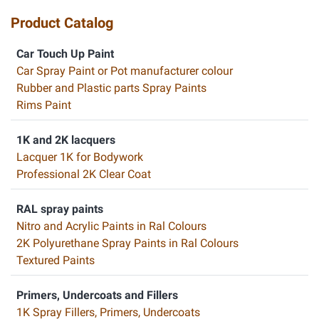
Product Catalog
Car Touch Up Paint
Car Spray Paint or Pot manufacturer colour
Rubber and Plastic parts Spray Paints
Rims Paint
1K and 2K lacquers
Lacquer 1K for Bodywork
Professional 2K Clear Coat
RAL spray paints
Nitro and Acrylic Paints in Ral Colours
2K Polyurethane Spray Paints in Ral Colours
Textured Paints
Primers, Undercoats and Fillers
1K Spray Fillers, Primers, Undercoats