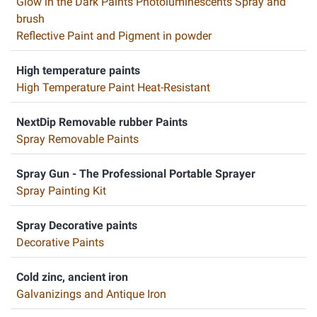
Glow in the Dark Paints Photoluminescents Spray and
brush
Reflective Paint and Pigment in powder
High temperature paints
High Temperature Paint Heat-Resistant
NextDip Removable rubber Paints
Spray Removable Paints
Spray Gun - The Professional Portable Sprayer
Spray Painting Kit
Spray Decorative paints
Decorative Paints
Cold zinc, ancient iron
Galvanizings and Antique Iron