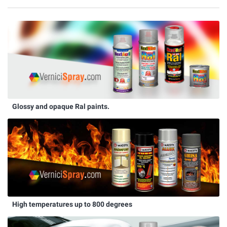
Glossy and opaque Ral paints.
High temperatures up to 800 degrees