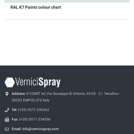
RAL K7 Paints colour chart
Address:
E-COMIT srl, Via Giuseppe Di Vittorio, 93-95 - Z.I. Terrafino -
50053 EMPOLI (FI) Italy
Tel:
(+39) 0571.530262
Fax:
(+39) 0571.534056
Email:
info@vernicispray.com