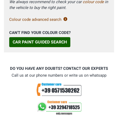
We always recommend to check your car
colour code
in
the vehicle to buy the right paint.
Colour code advanced search
CAN'T FIND YOUR COLOUR CODE?
CAR PAINT GUIDED SEARCH
DO YOU HAVE ANY DOUBTS? CONTACT OUR EXPERTS
Call us at our phone numbers or write us on whatsapp