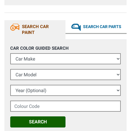
SEARCH CAR
SEARCH CAR PARTS
PAINT
CAR COLOR GUIDED SEARCH
Car Make
Car Model
Year (Optional)
Colour Code
SEARCH