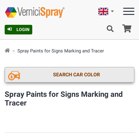
English
Ca
LOGIN
Spray Paints for Signs Marking and Tracer
SEARCH CAR COLOR
Spray Paints for Signs Marking and
Tracer