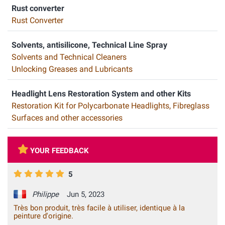
Rust converter
Rust Converter
Solvents, antisilicone, Technical Line Spray
Solvents and Technical Cleaners
Unlocking Greases and Lubricants
Headlight Lens Restoration System and other Kits
Restoration Kit for Polycarbonate Headlights, Fibreglass
Surfaces and other accessories
YOUR FEEDBACK
5
Philippe
Jun 5, 2023
Très bon produit, très facile à utiliser, identique à la
peinture d'origine.