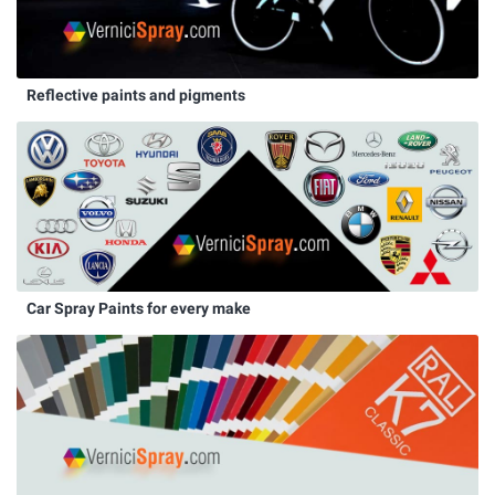
Reflective paints and pigments
Car Spray Paints for every make