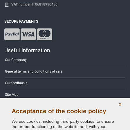
VAT number:
IT06818930486
SECURE PAYMENTS
Useful Information
Our Company
General terms and conditions of sale
Our feedbacks
Site Map
X
Contact us
Acceptance of the cookie policy
Color codes
We use cookies, including third-party cookies, to ensure
the proper functioning of the website and, with your
Privacy Policy - GDPR