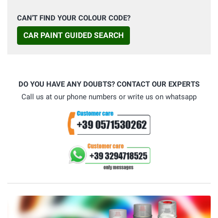
CAN'T FIND YOUR COLOUR CODE?
CAR PAINT GUIDED SEARCH
DO YOU HAVE ANY DOUBTS? CONTACT OUR EXPERTS
Call us at our phone numbers or write us on whatsapp