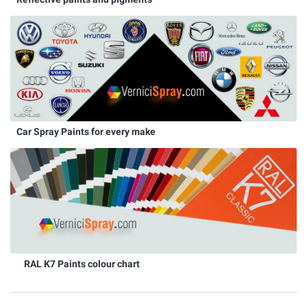
Car Spray Paints for every make
RAL K7 Paints colour chart