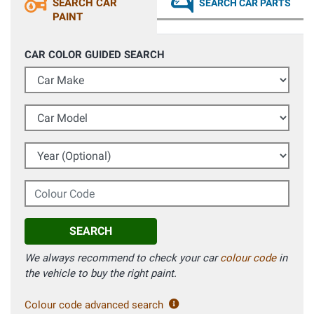
SEARCH CAR
SEARCH CAR PARTS
PAINT
CAR COLOR GUIDED SEARCH
Car Make
Car Model
Year (Optional)
Colour Code
SEARCH
We always recommend to check your car
colour code
in
the vehicle to buy the right paint.
Colour code advanced search