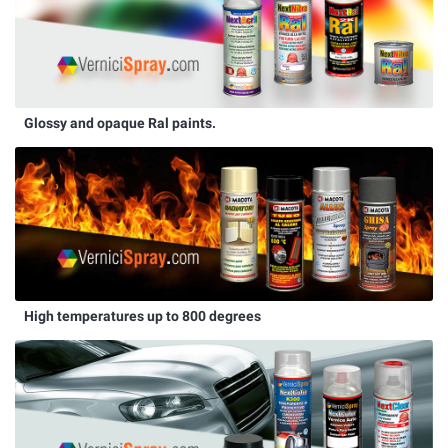
Glossy and opaque Ral paints.
High temperatures up to 800 degrees