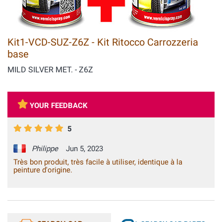
Kit1-VCD-SUZ-Z6Z - Kit Ritocco Carrozzeria
base
MILD SILVER MET. - Z6Z
YOUR FEEDBACK
5
Philippe
Jun 5, 2023
Très bon produit, très facile à utiliser, identique à la
peinture d'origine.