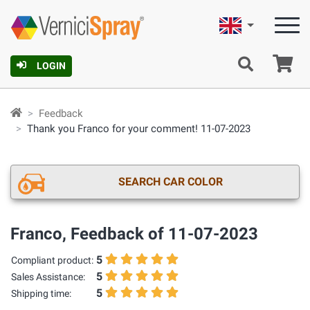
English
Ca
LOGIN
Feedback
Thank you Franco for your comment! 11-07-2023
SEARCH CAR COLOR
Franco, Feedback of 11-07-2023
5
Compliant product:
5
Sales Assistance:
5
Shipping time: