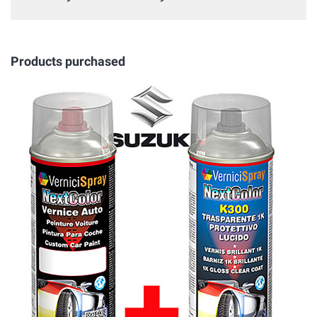
Products purchased