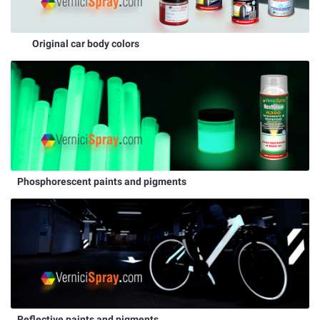
Original car body colors
Phosphorescent paints and pigments
Reflective paints and pigments