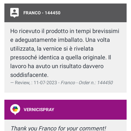
FRANCO - 144450
Ho ricevuto il prodotto in tempi brevissimi
e adeguatamente imballato. Una volta
utilizzata, la vernice si è rivelata
pressoché identica a quella originale. Il
lavoro ha avuto un risultato davvero
soddisfacente.
Review, : 11-07-2023 -
Franco - Order n.: 144450
VERNICISPRAY
Thank you Franco for your comment!