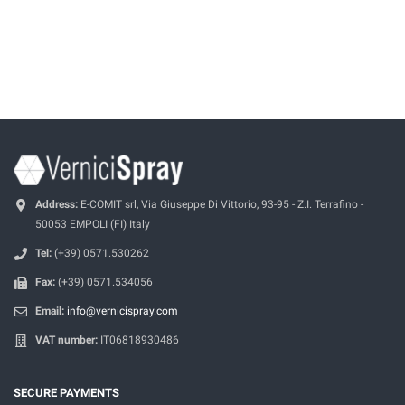
Address:
E-COMIT srl, Via Giuseppe Di Vittorio, 93-95 - Z.I. Terrafino -
50053 EMPOLI (FI) Italy
Tel:
(+39) 0571.530262
Fax:
(+39) 0571.534056
Email:
info@vernicispray.com
VAT number:
IT06818930486
SECURE PAYMENTS