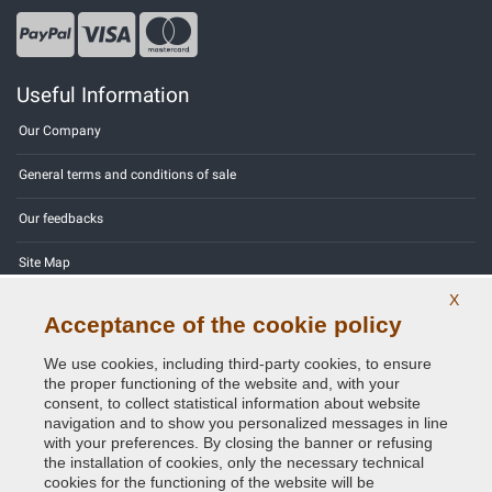
Useful Information
Our Company
General terms and conditions of sale
Our feedbacks
Site Map
X
Contact us
Acceptance of the cookie policy
Color codes
We use cookies, including third-party cookies, to ensure
the proper functioning of the website and, with your
Privacy Policy - GDPR
consent, to collect statistical information about website
navigation and to show you personalized messages in line
with your preferences. By closing the banner or refusing
the installation of cookies, only the necessary technical
cookies for the functioning of the website will be