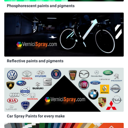
Phosphorescent paints and pigments
Reflective paints and pigments
Car Spray Paints for every make