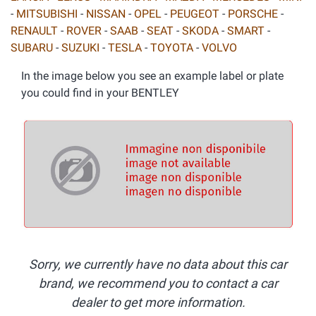
-
MITSUBISHI
-
NISSAN
-
OPEL
-
PEUGEOT
-
PORSCHE
-
RENAULT
-
ROVER
-
SAAB
-
SEAT
-
SKODA
-
SMART
-
SUBARU
-
SUZUKI
-
TESLA
-
TOYOTA
-
VOLVO
In the image below you see an example label or plate
you could find in your BENTLEY
Sorry, we currently have no data about this car
brand, we recommend you to contact a car
dealer to get more information.