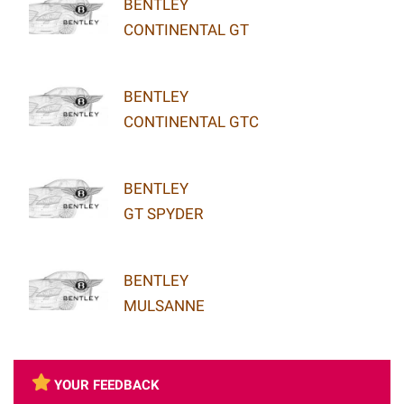
BENTLEY
CONTINENTAL GT
BENTLEY
CONTINENTAL GTC
BENTLEY
GT SPYDER
BENTLEY
MULSANNE
YOUR FEEDBACK