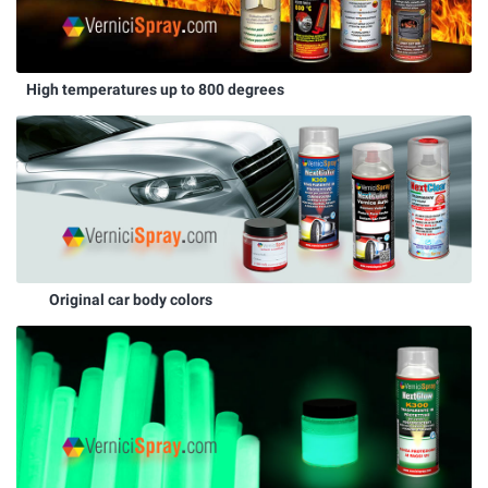
High temperatures up to 800 degrees
Original car body colors