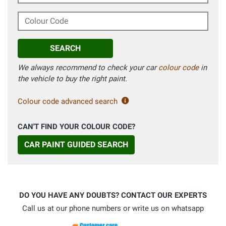
Colour Code
SEARCH
We always recommend to check your car
colour code
in
the vehicle to buy the right paint.
Colour code advanced search
CAN'T FIND YOUR COLOUR CODE?
CAR PAINT GUIDED SEARCH
DO YOU HAVE ANY DOUBTS? CONTACT OUR EXPERTS
Call us at our phone numbers or write us on whatsapp