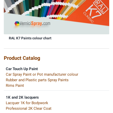
RAL K7 Paints colour chart
Product Catalog
Car Touch Up Paint
Car Spray Paint or Pot manufacturer colour
Rubber and Plastic parts Spray Paints
Rims Paint
1K and 2K lacquers
Lacquer 1K for Bodywork
Professional 2K Clear Coat