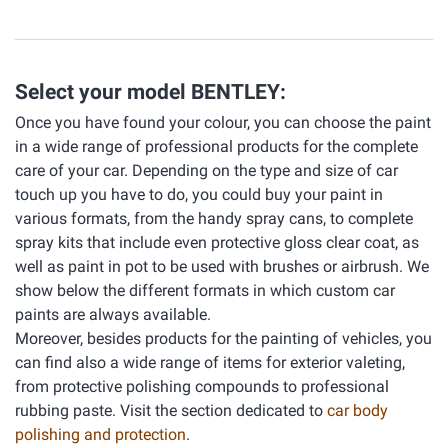
Select your model BENTLEY:
Once you have found your colour, you can choose the paint
in a wide range of professional products for the complete
care of your car. Depending on the type and size of car
touch up you have to do, you could buy your paint in
various formats, from the handy spray cans, to complete
spray kits that include even protective gloss clear coat, as
well as paint in pot to be used with brushes or airbrush. We
show below the different formats in which custom car
paints are always available.
Moreover, besides products for the painting of vehicles, you
can find also a wide range of items for exterior valeting,
from protective polishing compounds to professional
rubbing paste. Visit the section dedicated to
car body
polishing and protection
.