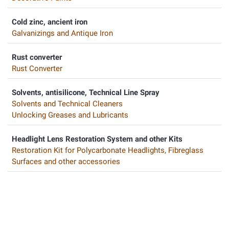
Cold zinc, ancient iron
Galvanizings and Antique Iron
Rust converter
Rust Converter
Solvents, antisilicone, Technical Line Spray
Solvents and Technical Cleaners
Unlocking Greases and Lubricants
Headlight Lens Restoration System and other Kits
Restoration Kit for Polycarbonate Headlights, Fibreglass
Surfaces and other accessories