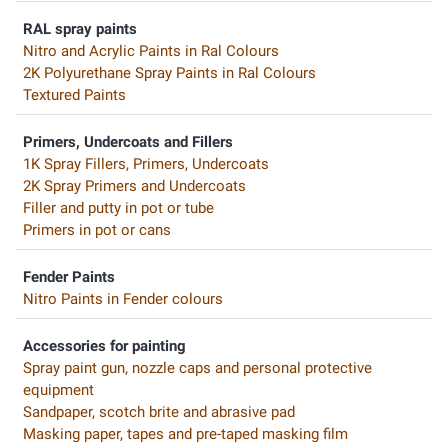
RAL spray paints
Nitro and Acrylic Paints in Ral Colours
2K Polyurethane Spray Paints in Ral Colours
Textured Paints
Primers, Undercoats and Fillers
1K Spray Fillers, Primers, Undercoats
2K Spray Primers and Undercoats
Filler and putty in pot or tube
Primers in pot or cans
Fender Paints
Nitro Paints in Fender colours
Accessories for painting
Spray paint gun, nozzle caps and personal protective
equipment
Sandpaper, scotch brite and abrasive pad
Masking paper, tapes and pre-taped masking film