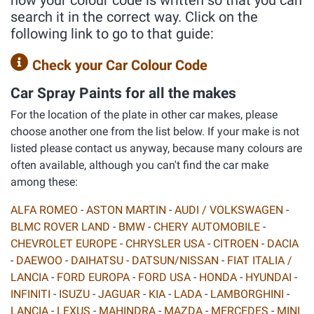
how your colour code is written so that you can
search it in the correct way. Click on the
following link to go to that guide:
Check your Car Colour Code
Car Spray Paints for all the makes
For the location of the plate in other car makes, please
choose another one from the list below. If your make is not
listed please contact us anyway, because many colours are
often available, although you can't find the car make
among these:
ALFA ROMEO
-
ASTON MARTIN
-
AUDI / VOLKSWAGEN
-
BLMC ROVER LAND
-
BMW
-
CHERY AUTOMOBILE
-
CHEVROLET EUROPE
-
CHRYSLER USA
-
CITROEN
-
DACIA
-
DAEWOO
-
DAIHATSU
-
DATSUN/NISSAN
-
FIAT ITALIA /
LANCIA
-
FORD EUROPA
-
FORD USA
-
HONDA
-
HYUNDAI
-
INFINITI
-
ISUZU
-
JAGUAR
-
KIA
-
LADA
-
LAMBORGHINI
-
LANCIA
-
LEXUS
-
MAHINDRA
-
MAZDA
-
MERCEDES
-
MINI