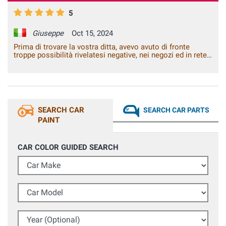
5
Giuseppe
Oct 15, 2024
Prima di trovare la vostra ditta, avevo avuto di fronte
troppe possibilità rivelatesi negative, nei negozi ed in rete.
Con voi ho risolto il problema.
SEARCH CAR
SEARCH CAR PARTS
PAINT
CAR COLOR GUIDED SEARCH
Car Make
Car Model
Year (Optional)