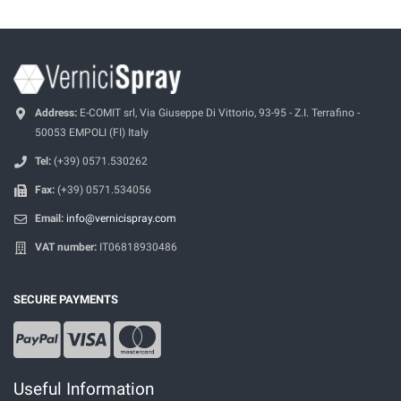
Address:
E-COMIT srl, Via Giuseppe Di Vittorio, 93-95 - Z.I. Terrafino -
50053 EMPOLI (FI) Italy
Tel:
(+39) 0571.530262
Fax:
(+39) 0571.534056
Email:
info@vernicispray.com
VAT number:
IT06818930486
SECURE PAYMENTS
Useful Information