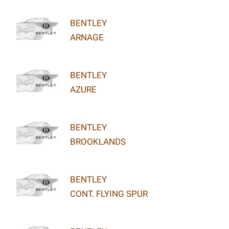
BENTLEY
ARNAGE
BENTLEY
AZURE
BENTLEY
BROOKLANDS
BENTLEY
CONT. FLYING SPUR