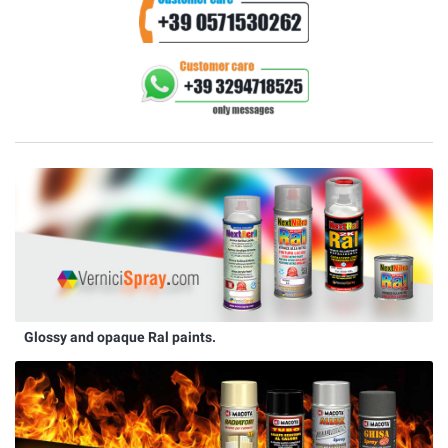
Glossy and opaque Ral paints.