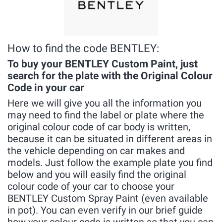
How to find the code BENTLEY:
To buy your BENTLEY Custom Paint, just
search for the plate with the Original Colour
Code in your car
Here we will give you all the information you
may need to find the label or plate where the
original colour code of car body is written,
because it can be situated in different areas in
the vehicle depending on car makes and
models. Just follow the example plate you find
below and you will easily find the original
colour code of your car to choose your
BENTLEY Custom Spray Paint (even available
in pot). You can even verify in our brief guide