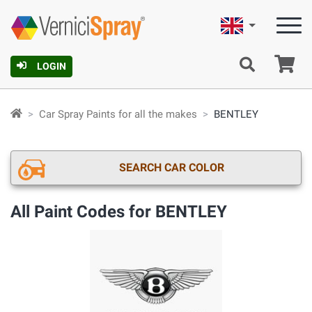
English
Ca
LOGIN
Car Spray Paints for all the makes
BENTLEY
SEARCH CAR COLOR
All Paint Codes for BENTLEY