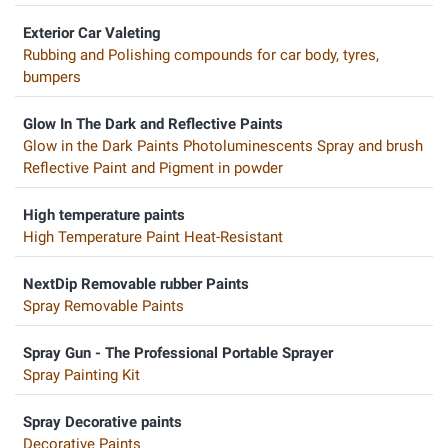
Exterior Car Valeting
Rubbing and Polishing compounds for car body, tyres,
bumpers
Glow In The Dark and Reflective Paints
Glow in the Dark Paints Photoluminescents Spray and brush
Reflective Paint and Pigment in powder
High temperature paints
High Temperature Paint Heat-Resistant
NextDip Removable rubber Paints
Spray Removable Paints
Spray Gun - The Professional Portable Sprayer
Spray Painting Kit
Spray Decorative paints
Decorative Paints