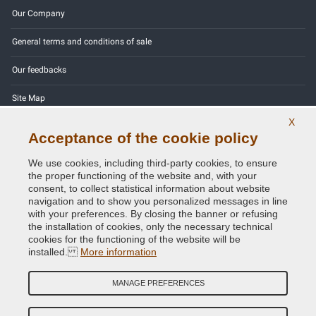
Our Company
General terms and conditions of sale
Our feedbacks
Site Map
X
Contact us
Acceptance of the cookie policy
Color codes
We use cookies, including third-party cookies, to ensure
the proper functioning of the website and, with your
Privacy Policy - GDPR
consent, to collect statistical information about website
navigation and to show you personalized messages in line
with your preferences. By closing the banner or refusing
the installation of cookies, only the necessary technical
cookies for the functioning of the website will be
Copyright © 2014 - 2026. All Rights Reserved.
installed.
More information
Visitors Online: 966
MANAGE PREFERENCES
Credits:
E-COMIT