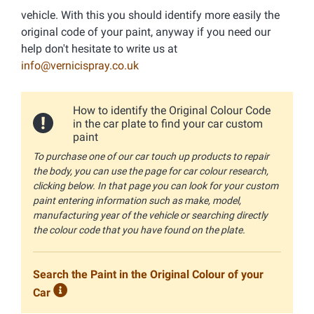
vehicle. With this you should identify more easily the
original code of your paint, anyway if you need our
help don't hesitate to write us at
info@vernicispray.co.uk
How to identify the Original Colour Code
in the car plate to find your car custom
paint
To purchase one of our car touch up products to repair
the body, you can use the page for car colour research,
clicking below. In that page you can look for your custom
paint entering information such as make, model,
manufacturing year of the vehicle or searching directly
the colour code that you have found on the plate.
Search the Paint in the Original Colour of your
Car