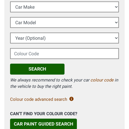
Car Make
Car Model
Year (Optional)
Colour Code
SEARCH
We always recommend to check your car
colour code
in
the vehicle to buy the right paint.
Colour code advanced search
CAN'T FIND YOUR COLOUR CODE?
CAR PAINT GUIDED SEARCH