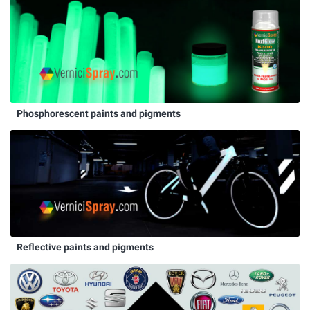
Phosphorescent paints and pigments
Reflective paints and pigments