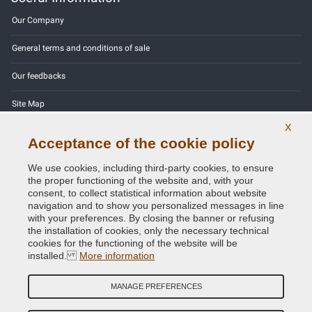
Our Company
General terms and conditions of sale
Our feedbacks
Site Map
X
Contact us
Acceptance of the cookie policy
Color codes
We use cookies, including third-party cookies, to ensure
the proper functioning of the website and, with your
Privacy Policy - GDPR
consent, to collect statistical information about website
navigation and to show you personalized messages in line
with your preferences. By closing the banner or refusing
the installation of cookies, only the necessary technical
cookies for the functioning of the website will be
Copyright © 2014 - 2026. All Rights Reserved.
installed.
More information
Visitors Online: 389
MANAGE PREFERENCES
Credits:
E-COMIT