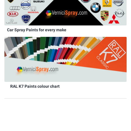
Car Spray Paints for every make
RAL K7 Paints colour chart