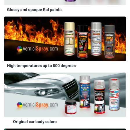
Glossy and opaque Ral paints.
High temperatures up to 800 degrees
Original car body colors