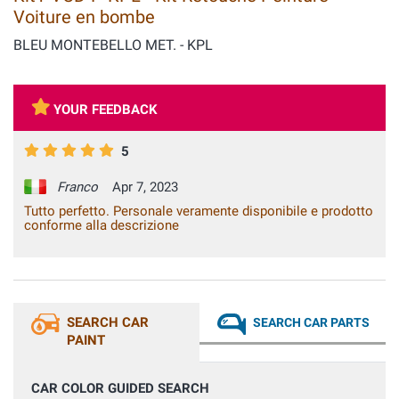
Voiture en bombe
BLEU MONTEBELLO MET. - KPL
YOUR FEEDBACK
5
Franco
Apr 7, 2023
Tutto perfetto. Personale veramente disponibile e prodotto
conforme alla descrizione
SEARCH CAR
SEARCH CAR PARTS
PAINT
CAR COLOR GUIDED SEARCH