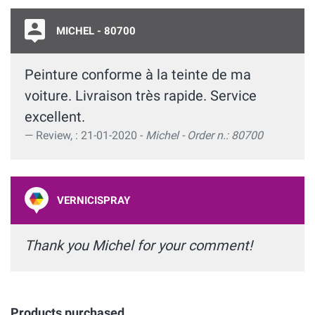
MICHEL - 80700
Peinture conforme à la teinte de ma
voiture. Livraison très rapide. Service
excellent.
Review, : 21-01-2020 -
Michel - Order n.: 80700
VERNICISPRAY
Thank you Michel for your comment!
Products purchased