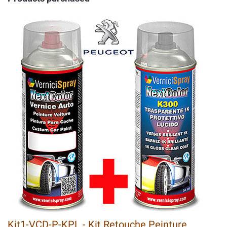
Kit1-VCD-P-KPL - Kit Retouche Peinture