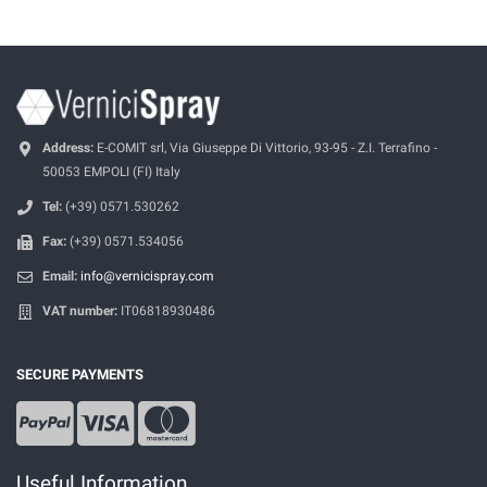
Address:
E-COMIT srl, Via Giuseppe Di Vittorio, 93-95 - Z.I. Terrafino -
50053 EMPOLI (FI) Italy
Tel:
(+39) 0571.530262
Fax:
(+39) 0571.534056
Email:
info@vernicispray.com
VAT number:
IT06818930486
SECURE PAYMENTS
Useful Information