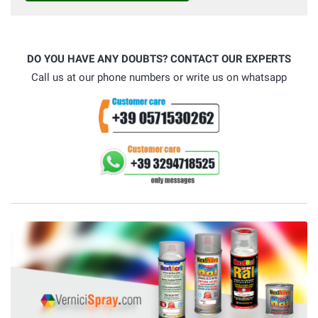
DO YOU HAVE ANY DOUBTS? CONTACT OUR EXPERTS
Call us at our phone numbers or write us on whatsapp