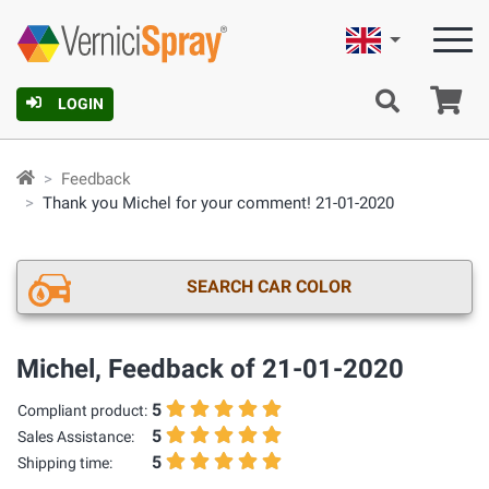
English
Ca
LOGIN
Feedback
Thank you Michel for your comment! 21-01-2020
SEARCH CAR COLOR
Michel, Feedback of 21-01-2020
5
Compliant product:
5
Sales Assistance:
5
Shipping time: