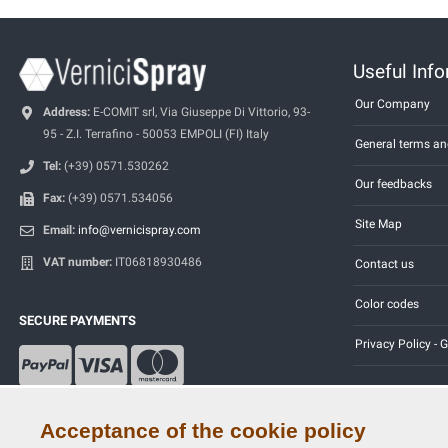
Useful Inf
Our Company
Address:
E-COMIT srl, Via Giuseppe Di Vittorio, 93-
95 - Z.I. Terrafino - 50053 EMPOLI (FI) Italy
General terms an
Tel:
(+39) 0571.530262
Our feedbacks
Fax:
(+39) 0571.534056
Site Map
Email:
info@vernicispray.com
VAT number:
IT06818930486
Contact us
Color codes
SECURE PAYMENTS
Privacy Policy -
Acceptance of the cookie policy