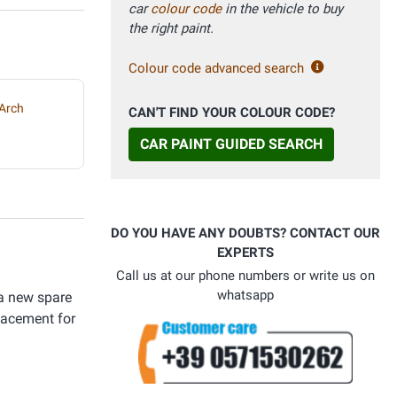
car
colour code
in the vehicle to buy
the right paint.
Colour code advanced search
Arch
CAN'T FIND YOUR COLOUR CODE?
CAR PAINT GUIDED SEARCH
DO YOU HAVE ANY DOUBTS? CONTACT OUR
EXPERTS
Call us at our phone numbers or write us on
whatsapp
 a new spare
placement for