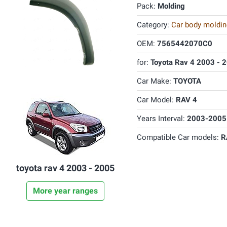
Pack:
Molding
Category:
Car body molding
OEM:
7565442070C0
for:
Toyota Rav 4 2003 - 
Car Make:
TOYOTA
Car Model:
RAV 4
Years Interval:
2003-2005
Compatible Car models:
R
toyota rav 4 2003 - 2005
More year ranges