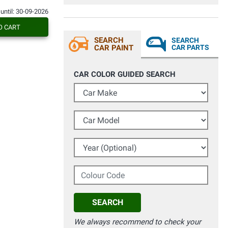
 until: 30-09-2026
O CART
SEARCH
SEARCH
CAR PAINT
CAR PARTS
CAR COLOR GUIDED SEARCH
Car Make
Car Model
Year (Optional)
Colour Code
SEARCH
We always recommend to check your