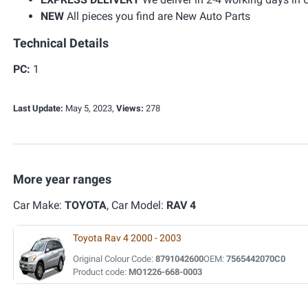
NEW
All pieces you find are New Auto Parts
Technical Details
PC:
1
Last Update:
May 5, 2023,
Views:
278
More year ranges
Car Make:
TOYOTA
, Car Model:
RAV 4
Toyota Rav 4 2000 - 2003
Original Colour Code:
8791042600
OEM:
7565442070C0
Product code:
MO1226-668-0003