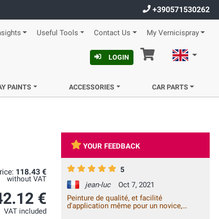
+390571530262
nsights
Useful Tools
Contact Us
My Vernicispray
Cart
English
LOGIN
AY PAINTS
ACCESSORIES
CAR PARTS
YOUR FEEDBACK
5
rice:
118.43 €
without VAT
jean-luc
Oct 7, 2021
42.12 €
Peinture de qualité, et facilité
d'application même pour un novice,
VAT included
satisfait à 100% !!!