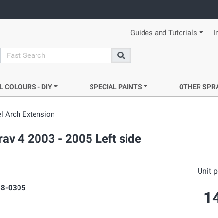
Guides and Tutorials
I
search
Search
L COLOURS - DIY
SPECIAL PAINTS
OTHER SPR
l Arch Extension
rav 4 2003 - 2005 Left side
Unit p
8-0305
1