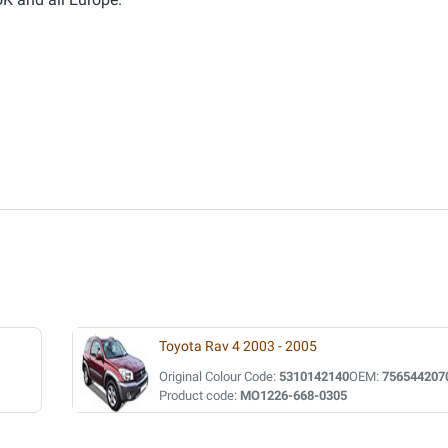
Toyota Rav 4 2003 - 2005
Original Colour Code:
5310142140
OEM:
756544207
Product code:
MO1226-668-0305