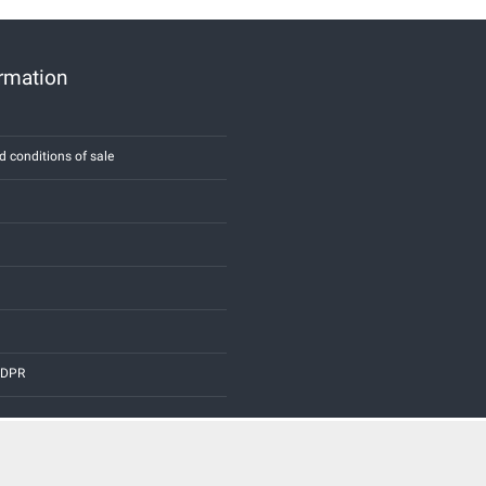
ormation
d conditions of sale
 GDPR