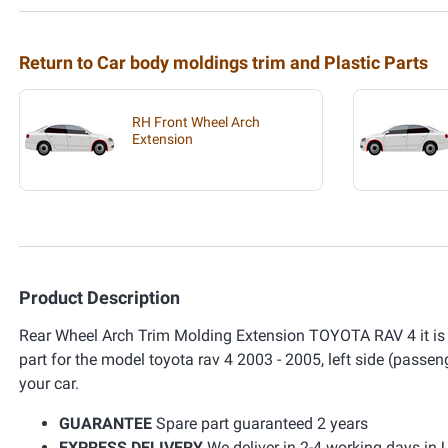
Return to Car body moldings trim and Plastic Parts
RH Front Wheel Arch
Extension
Product Description
Rear Wheel Arch Trim Molding Extension TOYOTA RAV 4 it is a pl
part for the model toyota rav 4 2003 - 2005, left side (passeng
your car.
GUARANTEE
Spare part guaranteed 2 years
EXPRESS DELIVERY
We deliver in 2-4 working days in 