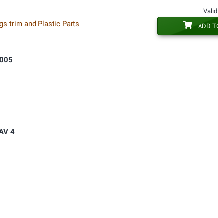
Valid
s trim and Plastic Parts
ADD T
2005
AV 4