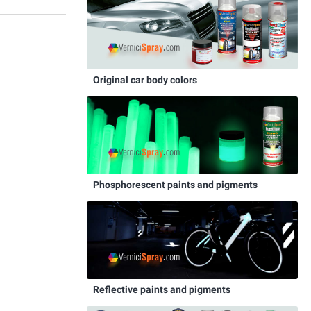
Original car body colors
Phosphorescent paints and pigments
Reflective paints and pigments