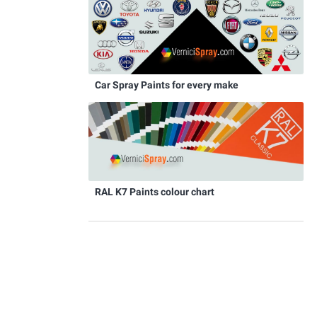
Car Spray Paints for every make
RAL K7 Paints colour chart