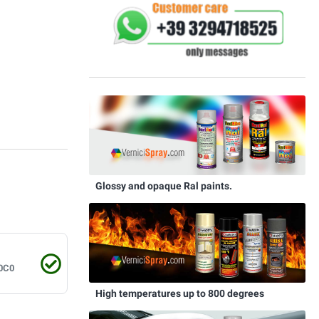
Glossy and opaque Ral paints.
0C0
High temperatures up to 800 degrees