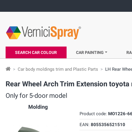
SEARCH CAR COLOUR
CAR PAINTING
RA
Car body moldings trim and Plastic Parts
LH Rear Whee
Rear Wheel Arch Trim Extension toyota 
Only for 5-door model
Molding
Product code:
MO1226-66
EAN:
8055356521510