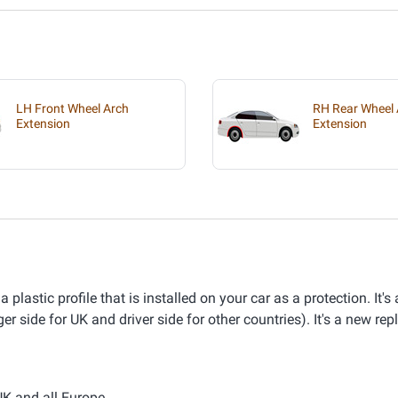
LH Front Wheel Arch
RH Rear Wheel 
Extension
Extension
astic profile that is installed on your car as a protection. It's
er side for UK and driver side for other countries). It's a new re
UK and all Europe.