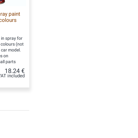
ray paint
 colours
 in spray for
d colours (not
y car model.
es on
ll parts
18.24 €
VAT included