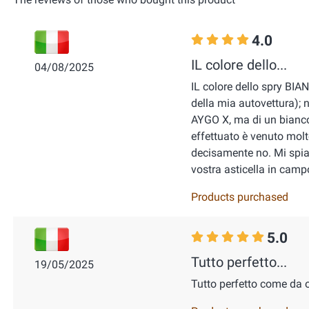
4.0
IL colore dello...
04/08/2025
IL colore dello spry BIA
della mia autovettura); n
AYGO X, ma di un bianco 
effettuato è venuto molto
decisamente no. Mi spiac
vostra asticella in cam
Products purchased
5.0
Tutto perfetto...
19/05/2025
Tutto perfetto come da 