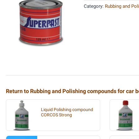
Category:
Rubbing and Pol
Return to Rubbing and Polishing compounds for car b
Liquid Polishing compound
CORCOS Strong