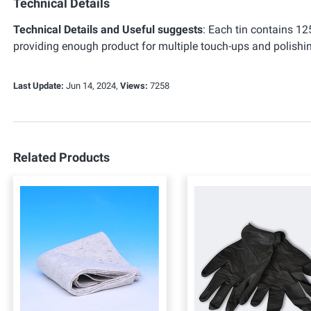
Technical Details
Technical Details and Useful suggests
:
Each tin contains 125
providing enough product for multiple touch-ups and polishin
Last Update:
Jun 14, 2024,
Views:
7258
Related Products