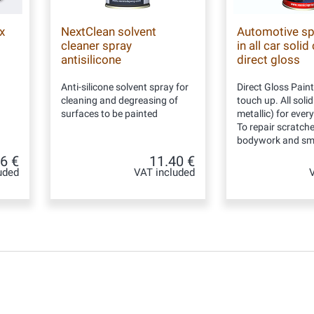
x
NextClean solvent
Automotive sp
cleaner spray
in all car solid
antisilicone
direct gloss
Anti-silicone solvent spray for
Direct Gloss Paint
cleaning and degreasing of
touch up. All soli
surfaces to be painted
metallic) for ever
To repair scratch
bodywork and sma
6 €
11.40 €
uded
VAT included