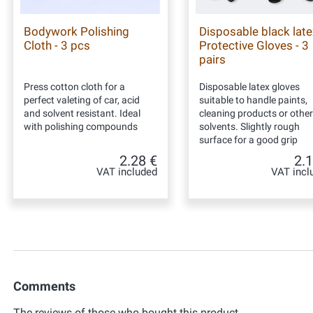
Bodywork Polishing
Disposable black late
Cloth - 3 pcs
Protective Gloves - 3
pairs
Press cotton cloth for a
Disposable latex gloves
perfect valeting of car, acid
suitable to handle paints,
and solvent resistant. Ideal
cleaning products or other
with polishing compounds
solvents. Slightly rough
surface for a good grip
2.28 €
2.1
VAT included
VAT incl
Comments
The reviews of those who bought this product