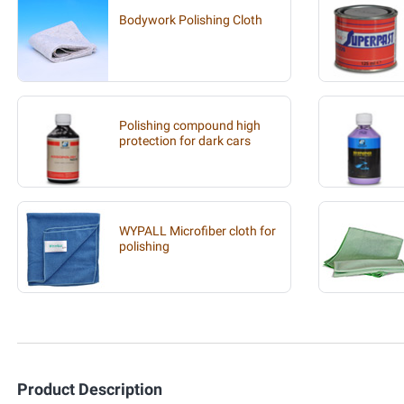
Bodywork Polishing Cloth
Polishing compound high
protection for dark cars
WYPALL Microfiber cloth for
polishing
Product Description