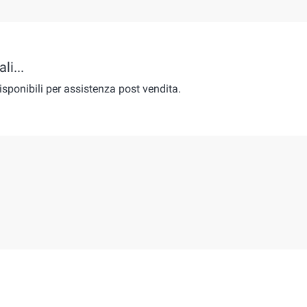
li...
isponibili per assistenza post vendita.