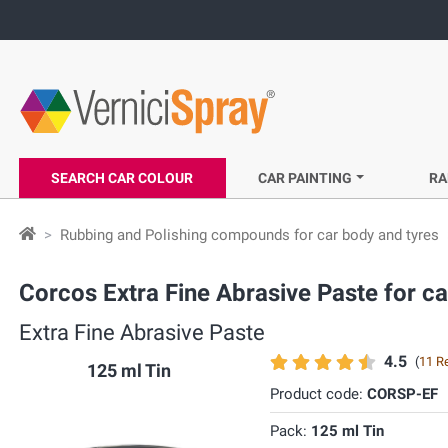
SEARCH CAR COLOUR
CAR PAINTING
RA
Rubbing and Polishing compounds for car body and tyres
Corcos Extra Fine Abrasive Paste for ca
Extra Fine Abrasive Paste
4.5
(
11 R
125 ml Tin
Product code:
CORSP-EF
Pack:
125 ml Tin