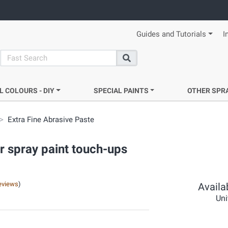
Guides and Tutorials
I
search
Search
L COLOURS - DIY
SPECIAL PAINTS
OTHER SPR
Extra Fine Abrasive Paste
r spray paint touch-ups
eviews
)
Availab
Uni