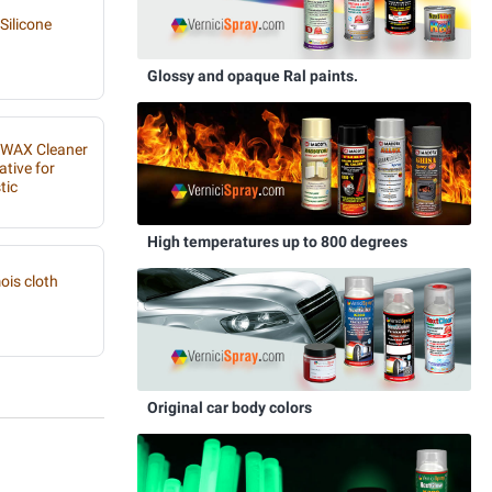
Silicone
Glossy and opaque Ral paints.
IWAX Cleaner
ative for
tic
High temperatures up to 800 degrees
is cloth
Original car body colors