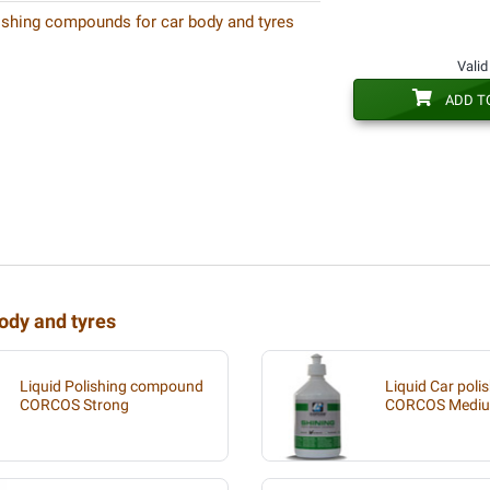
ishing compounds for car body and tyres
Valid
ADD T
ody and tyres
Liquid Polishing compound
Liquid Car poli
CORCOS Strong
CORCOS Medi