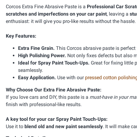
Corcos Extra Fine Abrasive Paste is a
Professional Car Scra
scratches and imperfections on your car paint
, leaving a
stu
enthusiast: it will give you pro-like results without the hassle.
Key Features:
Extra Fine Grain.
This Corcos abrasive paste is perfect f
High Polishing Power.
Not only fixes defects but also 
Ideal for Spray Paint Touch-Ups.
Great for fixing littl
seamlessly.
Easy Application.
Use with our
pressed cotton polishing
Why Choose Our Extra Fine Abrasive Paste:
If you love cars and DIY, this paste is a
must-have in your mai
finish with professional-like results.
A key tool for your car Spray Paint Touch-Ups:
Use it to
blend old and new paint seamlessly
. It will make c