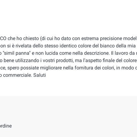
NCO che ho chiesto (di cui ho dato con estrema precisione modell
on si è rivelata dello stesso identico colore del bianco della mi
"simil panna" e non lucida come nella descrizione. Il lavoro da
 bene utilizzando i vostri prodotti, ma l'aspetto finale del colore
e, spero possiate migliorare nella fornitura dei colori, in modo 
po commerciale. Saluti
ordine