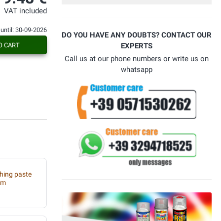
Con voi ho risolto il problema.
VAT included
 until: 30-09-2026
DO YOU HAVE ANY DOUBTS? CONTACT OUR
O CART
EXPERTS
Call us at our phone numbers or write us on
whatsapp
shing paste
um