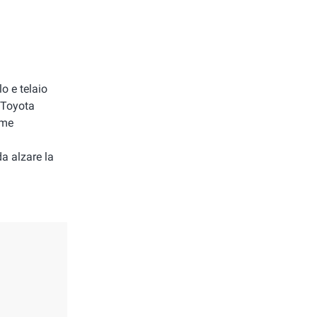
o e telaio
a Toyota
 me
da alzare la