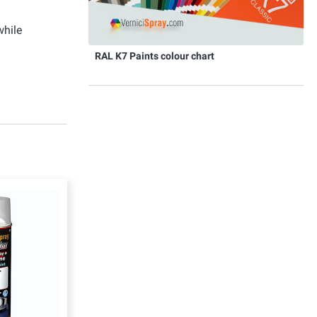
while
RAL K7 Paints colour chart