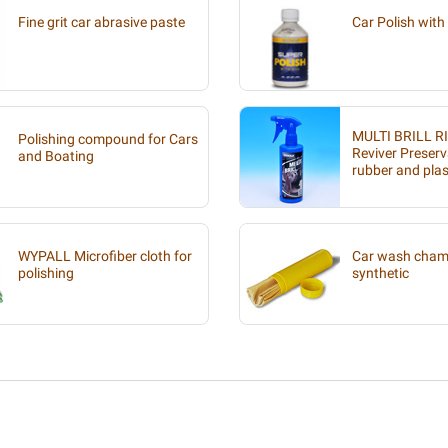
Fine grit car abrasive paste
Car Polish with 
MULTI BRILL R
Polishing compound for Cars
Reviver Preserv
and Boating
rubber and plas
WYPALL Microfiber cloth for
Car wash chamo
polishing
synthetic