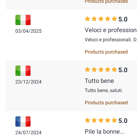
Products purchased
5.0
Veloci e professiona
03/04/2025
Veloci e professionali. D
Products purchased
5.0
Tutto bene
23/12/2024
Tutto bene, saluti.
Products purchased
5.0
Pile la bonne...
24/07/2024