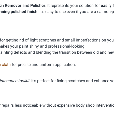
tch Remover
and
Polisher
. It represents your solution for
easily 
nning polished finish
. It's easy to use even if you are a car non-
or getting rid of light scratches and small imperfections on your
makes your paint shiny and professional-looking.
e painting defects and blending the transition between old and ne
 cloth
for precise and uniform application.
ntenance toolkit
. It's perfect for fixing scratches and enhance y
ar repairs less noticeable without expensive body shop interventi