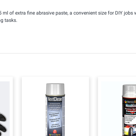
 ml of extra fine abrasive paste, a convenient size for DIY jobs 
g tasks.