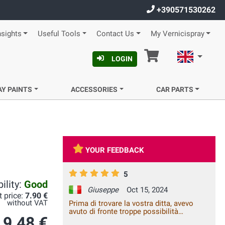
+390571530262
nsights
Useful Tools
Contact Us
My Vernicispray
Cart
English
LOGIN
AY PAINTS
ACCESSORIES
CAR PARTS
YOUR FEEDBACK
5
ility:
Good
Giuseppe
Oct 15, 2024
t price:
7.90 €
without VAT
Prima di trovare la vostra ditta, avevo
avuto di fronte troppe possibilità
9.48 €
rivelatesi negative, nei negozi ed in rete.