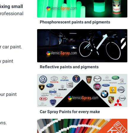
fixing small
professional
Phosphorescent paints and pigments
 car paint.
w paint
Reflective paints and pigments
our paint
Car Spray Paints for every make
ons.