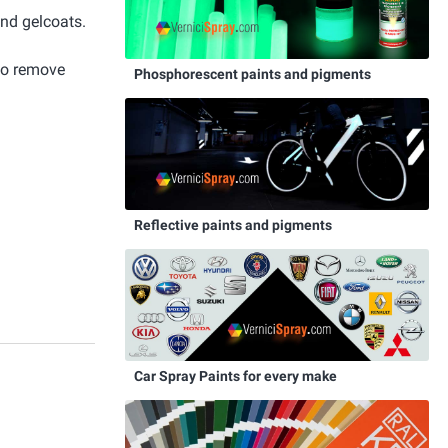
and gelcoats.
 to remove
Phosphorescent paints and pigments
Reflective paints and pigments
Car Spray Paints for every make