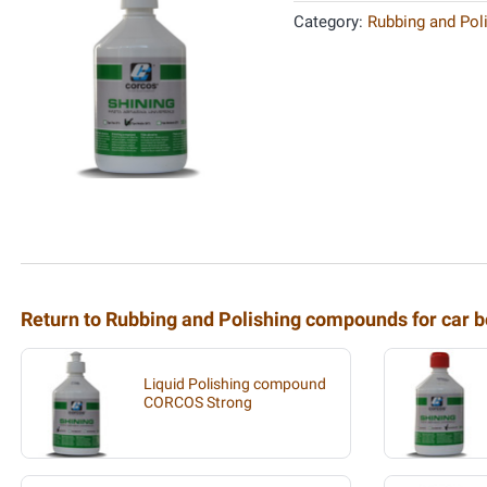
Category:
Rubbing and Pol
Return to Rubbing and Polishing compounds for car b
Liquid Polishing compound
CORCOS Strong