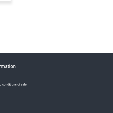
ormation
d conditions of sale