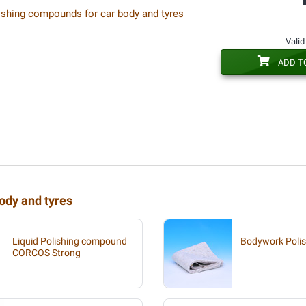
ishing compounds for car body and tyres
Valid
ADD T
ody and tyres
Liquid Polishing compound
Bodywork Polis
CORCOS Strong