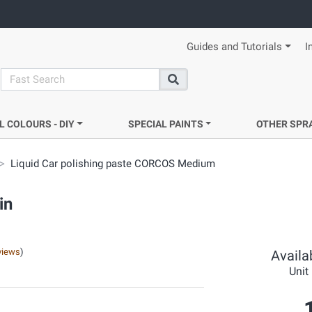
Guides and Tutorials
I
search
Search
L COLOURS - DIY
SPECIAL PAINTS
OTHER SPR
Liquid Car polishing paste CORCOS Medium
in
views
)
Availab
Unit