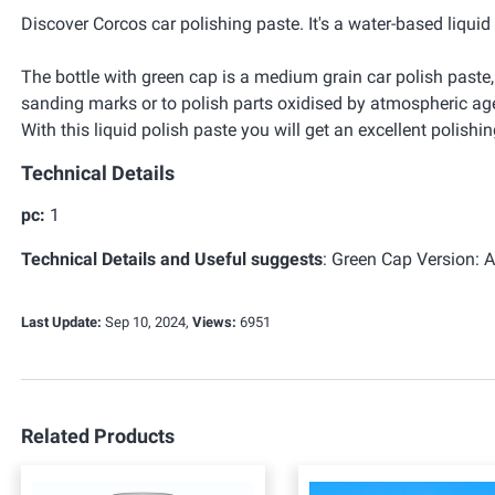
Discover Corcos car polishing paste. It's a water-based liqui
The bottle with green cap is a medium grain car polish paste,
sanding marks or to polish parts oxidised by atmospheric ag
With this liquid polish paste you will get an excellent polishi
Technical Details
pc:
1
Technical Details and Useful suggests
:
Green Cap Version: Ab
Last Update:
Sep 10, 2024,
Views:
6951
Related Products