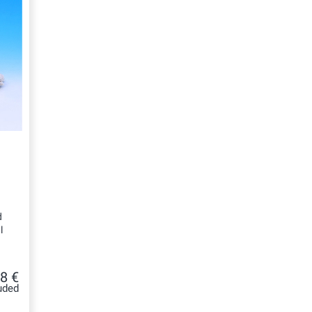
d
l
8 €
uded