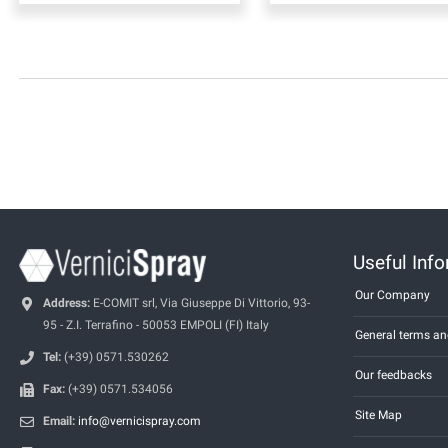
Useful Inf
Our Company
Address:
E-COMIT srl, Via Giuseppe Di Vittorio, 93-
95 - Z.I. Terrafino - 50053 EMPOLI (FI) Italy
General terms an
Tel:
(+39) 0571.530262
Our feedbacks
Fax:
(+39) 0571.534056
Site Map
Email:
info@vernicispray.com