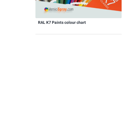
RAL K7 Paints colour chart