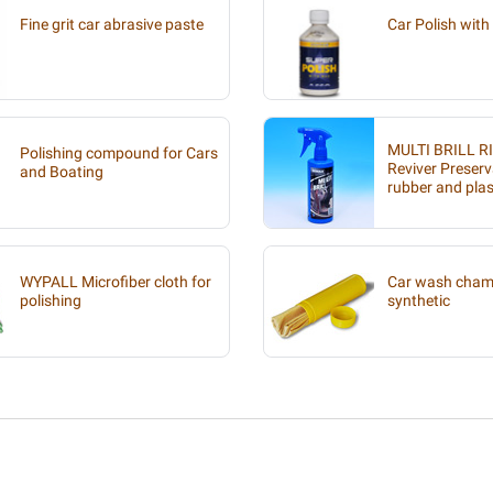
Fine grit car abrasive paste
Car Polish with 
MULTI BRILL R
Polishing compound for Cars
Reviver Preserv
and Boating
rubber and plas
WYPALL Microfiber cloth for
Car wash chamo
polishing
synthetic