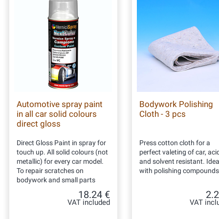
Automotive spray paint
Bodywork Polishing
in all car solid colours
Cloth - 3 pcs
direct gloss
Direct Gloss Paint in spray for
Press cotton cloth for a
touch up. All solid colours (not
perfect valeting of car, aci
metallic) for every car model.
and solvent resistant. Idea
To repair scratches on
with polishing compounds
bodywork and small parts
18.24 €
2.2
VAT included
VAT incl