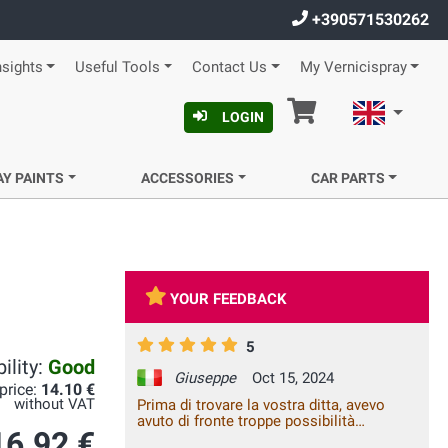
+390571530262
nsights
Useful Tools
Contact Us
My Vernicispray
Cart
English
LOGIN
AY PAINTS
ACCESSORIES
CAR PARTS
YOUR FEEDBACK
5
ility:
Good
Giuseppe
Oct 15, 2024
 price:
14.10 €
without VAT
Prima di trovare la vostra ditta, avevo
avuto di fronte troppe possibilità
16.92 €
rivelatesi negative, nei negozi ed in rete.