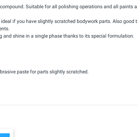
d compound. Suitable for all polishing operations and all paints 
 ideal if you have slightly scratched bodywork parts. Also good
ents.
ng and shine in a single phase thanks to its special formulation.
rasive paste for parts slightly scratched.