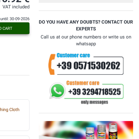
Con voi ho risolto il problema.
VAT included
 until: 30-09-2026
DO YOU HAVE ANY DOUBTS? CONTACT OUR
O CART
EXPERTS
Call us at our phone numbers or write us on
whatsapp
hing Cloth