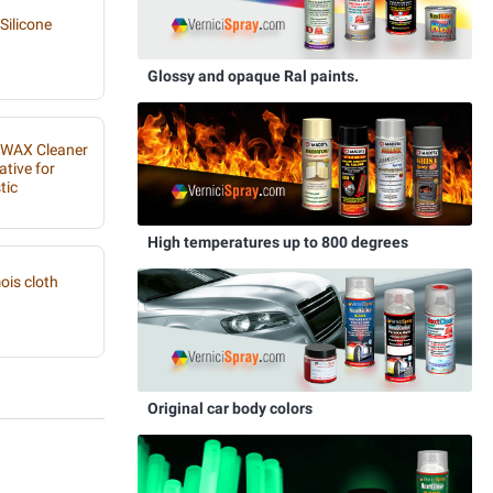
Silicone
Glossy and opaque Ral paints.
IWAX Cleaner
ative for
tic
High temperatures up to 800 degrees
is cloth
Original car body colors