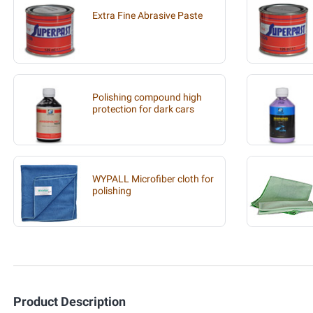
Extra Fine Abrasive Paste
Polishing compound high
protection for dark cars
WYPALL Microfiber cloth for
polishing
Product Description