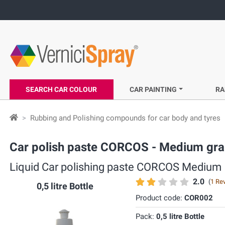
SEARCH CAR COLOUR
CAR PAINTING
RA
Rubbing and Polishing compounds for car body and tyres
Car polish paste CORCOS - Medium gra
Liquid Car polishing paste CORCOS Medium
2.0
(
1 Re
0,5 litre Bottle
Product code:
COR002
Pack:
0,5 litre Bottle