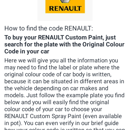
How to find the code RENAULT:
To buy your RENAULT Custom Paint, just
search for the plate with the Original Colour
Code in your car
Here we will give you all the information you
may need to find the label or plate where the
original colour code of car body is written,
because it can be situated in different areas in
the vehicle depending on car makes and
models. Just follow the example plate you find
below and you will easily find the original
colour code of your car to choose your
RENAULT Custom Spray Paint (even available
in pot). You can even verify in our brief guide