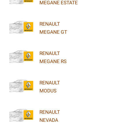
MEGANE ESTATE
RENAULT
MEGANE GT
RENAULT
MEGANE RS
RENAULT
MODUS
RENAULT
NEVADA