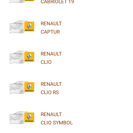
CABRIOLET 19
RENAULT
CAPTUR
RENAULT
CLIO
RENAULT
CLIO RS
RENAULT
CLIO SYMBOL