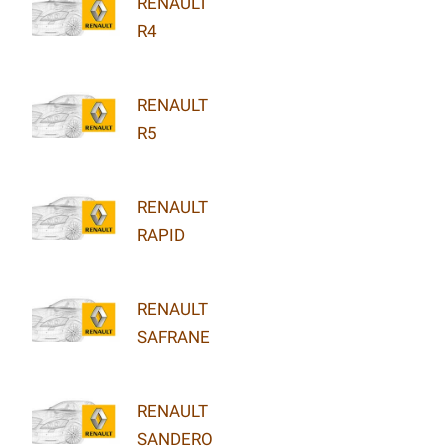
RENAULT
R4
RENAULT
R5
RENAULT
RAPID
RENAULT
SAFRANE
RENAULT
SANDERO