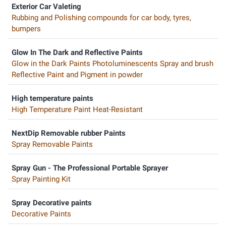
Exterior Car Valeting
Rubbing and Polishing compounds for car body, tyres,
bumpers
Glow In The Dark and Reflective Paints
Glow in the Dark Paints Photoluminescents Spray and brush
Reflective Paint and Pigment in powder
High temperature paints
High Temperature Paint Heat-Resistant
NextDip Removable rubber Paints
Spray Removable Paints
Spray Gun - The Professional Portable Sprayer
Spray Painting Kit
Spray Decorative paints
Decorative Paints