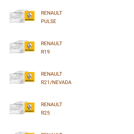
RENAULT
PULSE
RENAULT
R19
RENAULT
R21/NEVADA
RENAULT
R25