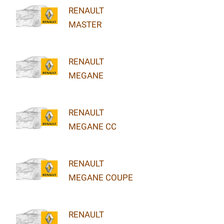
RENAULT
MASTER
RENAULT
MEGANE
RENAULT
MEGANE CC
RENAULT
MEGANE COUPE
RENAULT