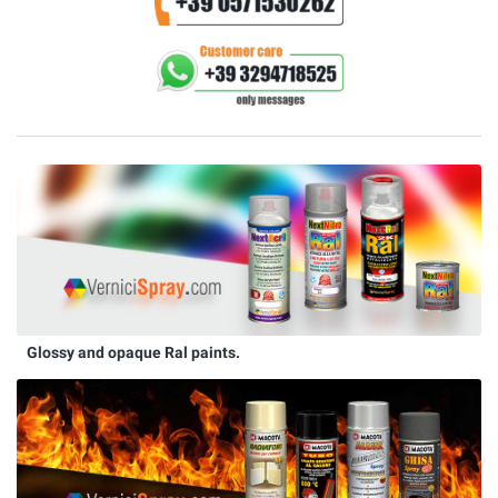
Glossy and opaque Ral paints.