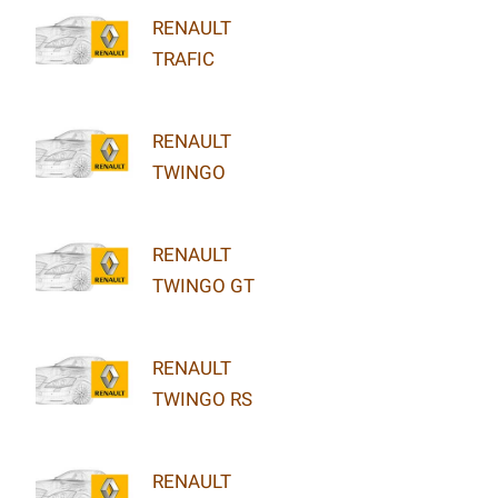
RENAULT
TRAFIC
RENAULT
TWINGO
RENAULT
TWINGO GT
RENAULT
TWINGO RS
RENAULT