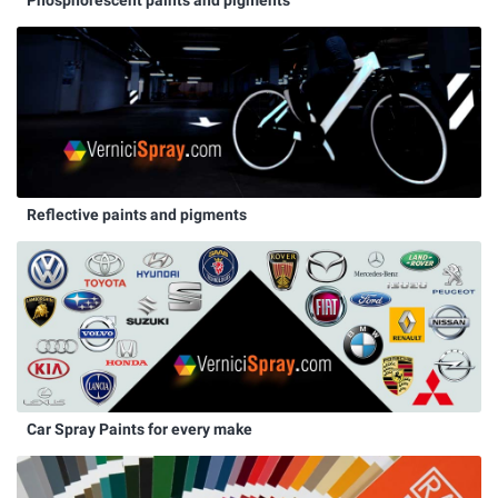
Phosphorescent paints and pigments
Reflective paints and pigments
Car Spray Paints for every make