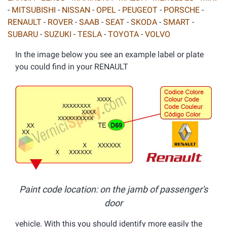
-
MITSUBISHI
-
NISSAN
-
OPEL
-
PEUGEOT
-
PORSCHE
-
RENAULT
-
ROVER
-
SAAB
-
SEAT
-
SKODA
-
SMART
-
SUBARU
-
SUZUKI
-
TESLA
-
TOYOTA
-
VOLVO
In the image below you see an example label or plate
you could find in your RENAULT
Paint code location: on the jamb of passenger's
door
vehicle. With this you should identify more easily the