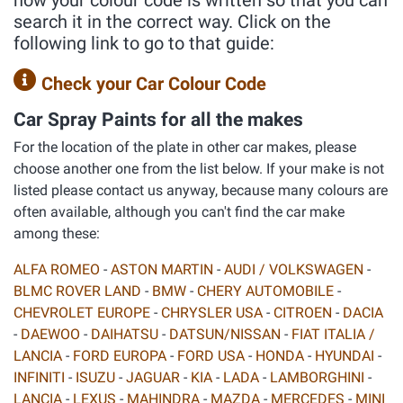
how your colour code is written so that you can
search it in the correct way. Click on the
following link to go to that guide:
Check your Car Colour Code
Car Spray Paints for all the makes
For the location of the plate in other car makes, please
choose another one from the list below. If your make is not
listed please contact us anyway, because many colours are
often available, although you can't find the car make
among these:
ALFA ROMEO
-
ASTON MARTIN
-
AUDI / VOLKSWAGEN
-
BLMC ROVER LAND
-
BMW
-
CHERY AUTOMOBILE
-
CHEVROLET EUROPE
-
CHRYSLER USA
-
CITROEN
-
DACIA
-
DAEWOO
-
DAIHATSU
-
DATSUN/NISSAN
-
FIAT ITALIA /
LANCIA
-
FORD EUROPA
-
FORD USA
-
HONDA
-
HYUNDAI
-
INFINITI
-
ISUZU
-
JAGUAR
-
KIA
-
LADA
-
LAMBORGHINI
-
LANCIA
-
LEXUS
-
MAHINDRA
-
MAZDA
-
MERCEDES
-
MINI