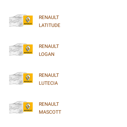
RENAULT
LATITUDE
RENAULT
LOGAN
RENAULT
LUTECIA
RENAULT
MASCOTT