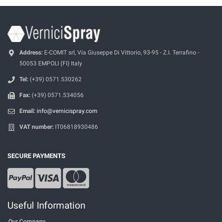
Address:
E-COMIT srl, Via Giuseppe Di Vittorio, 93-95 - Z.I. Terrafino -
50053 EMPOLI (FI) Italy
Tel:
(+39) 0571.530262
Fax:
(+39) 0571.534056
Email:
info@vernicispray.com
VAT number:
IT06818930486
SECURE PAYMENTS
Useful Information
Our Company