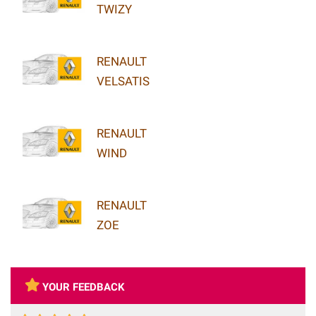
TWIZY
RENAULT
VELSATIS
RENAULT
WIND
RENAULT
ZOE
YOUR FEEDBACK