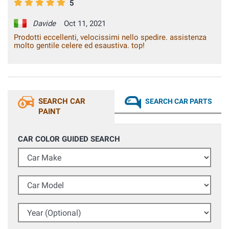
5
Davide
Oct 11, 2021
Prodotti eccellenti, velocissimi nello spedire. assistenza
molto gentile celere ed esaustiva. top!
SEARCH CAR
SEARCH CAR PARTS
PAINT
CAR COLOR GUIDED SEARCH
Car Make
Car Model
Year (Optional)