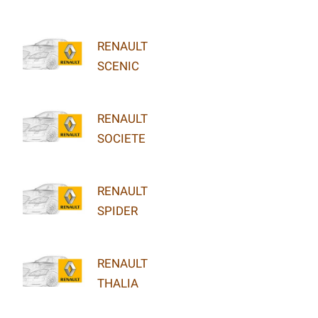
RENAULT
SCENIC
RENAULT
SOCIETE
RENAULT
SPIDER
RENAULT
THALIA