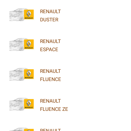
RENAULT
DUSTER
RENAULT
ESPACE
RENAULT
FLUENCE
RENAULT
FLUENCE ZE
RENAULT