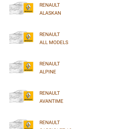
RENAULT
ALASKAN
RENAULT
ALL MODELS
RENAULT
ALPINE
RENAULT
AVANTIME
RENAULT