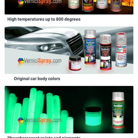
High temperatures up to 800 degrees
Original car body colors