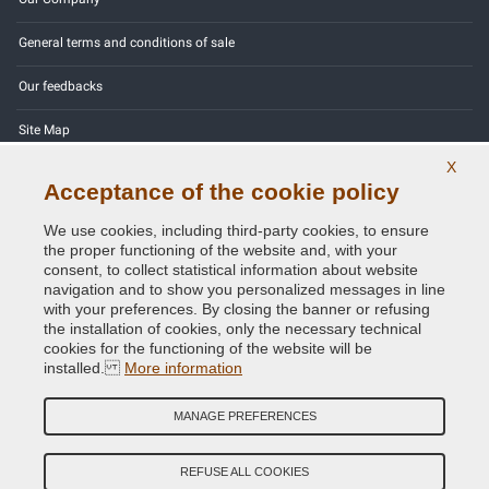
General terms and conditions of sale
Our feedbacks
Site Map
X
Contact us
Acceptance of the cookie policy
Color codes
We use cookies, including third-party cookies, to ensure
the proper functioning of the website and, with your
Privacy Policy - GDPR
consent, to collect statistical information about website
navigation and to show you personalized messages in line
with your preferences. By closing the banner or refusing
the installation of cookies, only the necessary technical
cookies for the functioning of the website will be
Copyright © 2014 - 2026. All Rights Reserved.
installed.
More information
Visitors Online: 629
MANAGE PREFERENCES
Credits:
E-COMIT
REFUSE ALL COOKIES
Follow us on our social networks