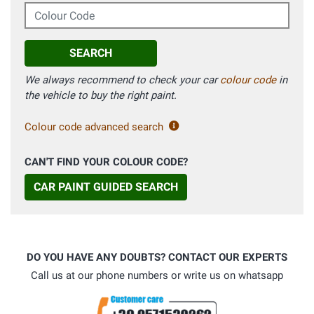
Colour Code
SEARCH
We always recommend to check your car
colour code
in
the vehicle to buy the right paint.
Colour code advanced search
CAN'T FIND YOUR COLOUR CODE?
CAR PAINT GUIDED SEARCH
DO YOU HAVE ANY DOUBTS? CONTACT OUR EXPERTS
Call us at our phone numbers or write us on whatsapp