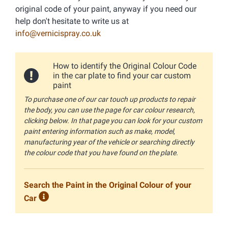
original code of your paint, anyway if you need our
help don't hesitate to write us at
info@vernicispray.co.uk
How to identify the Original Colour Code
in the car plate to find your car custom
paint
To purchase one of our car touch up products to repair
the body, you can use the page for car colour research,
clicking below. In that page you can look for your custom
paint entering information such as make, model,
manufacturing year of the vehicle or searching directly
the colour code that you have found on the plate.
Search the Paint in the Original Colour of your
Car