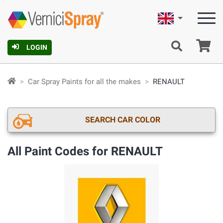
English
Ca
LOGIN
Car Spray Paints for all the makes
RENAULT
SEARCH CAR COLOR
All Paint Codes for RENAULT