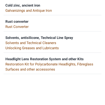
Cold zinc, ancient iron
Galvanizings and Antique Iron
Rust converter
Rust Converter
Solvents, antisilicone, Technical Line Spray
Solvents and Technical Cleaners
Unlocking Greases and Lubricants
Headlight Lens Restoration System and other Kits
Restoration Kit for Polycarbonate Headlights, Fibreglass
Surfaces and other accessories