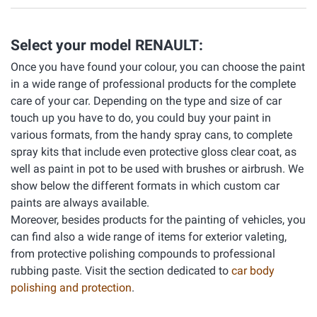
Select your model RENAULT:
Once you have found your colour, you can choose the paint
in a wide range of professional products for the complete
care of your car. Depending on the type and size of car
touch up you have to do, you could buy your paint in
various formats, from the handy spray cans, to complete
spray kits that include even protective gloss clear coat, as
well as paint in pot to be used with brushes or airbrush. We
show below the different formats in which custom car
paints are always available.
Moreover, besides products for the painting of vehicles, you
can find also a wide range of items for exterior valeting,
from protective polishing compounds to professional
rubbing paste. Visit the section dedicated to
car body
polishing and protection
.