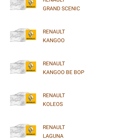
GRAND SCENIC
RENAULT
KANGOO
RENAULT
KANGOO BE BOP
RENAULT
KOLEOS
RENAULT
LAGUNA