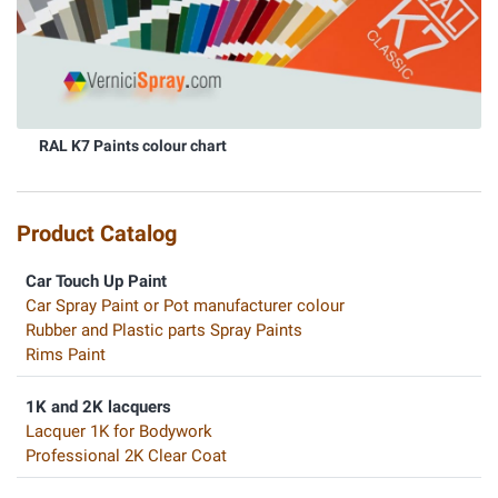
RAL K7 Paints colour chart
Product Catalog
Car Touch Up Paint
Car Spray Paint or Pot manufacturer colour
Rubber and Plastic parts Spray Paints
Rims Paint
1K and 2K lacquers
Lacquer 1K for Bodywork
Professional 2K Clear Coat