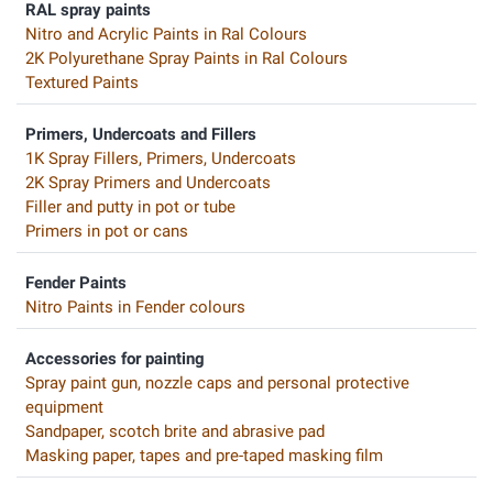
RAL spray paints
Nitro and Acrylic Paints in Ral Colours
2K Polyurethane Spray Paints in Ral Colours
Textured Paints
Primers, Undercoats and Fillers
1K Spray Fillers, Primers, Undercoats
2K Spray Primers and Undercoats
Filler and putty in pot or tube
Primers in pot or cans
Fender Paints
Nitro Paints in Fender colours
Accessories for painting
Spray paint gun, nozzle caps and personal protective
equipment
Sandpaper, scotch brite and abrasive pad
Masking paper, tapes and pre-taped masking film