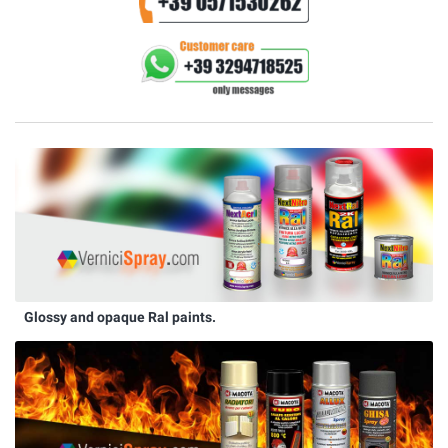
Glossy and opaque Ral paints.