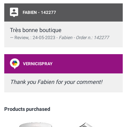
FABIEN - 142277
Très bonne boutique
Review, : 24-05-2023 -
Fabien - Order n.: 142277
VERNICISPRAY
Thank you Fabien for your comment!
Products purchased