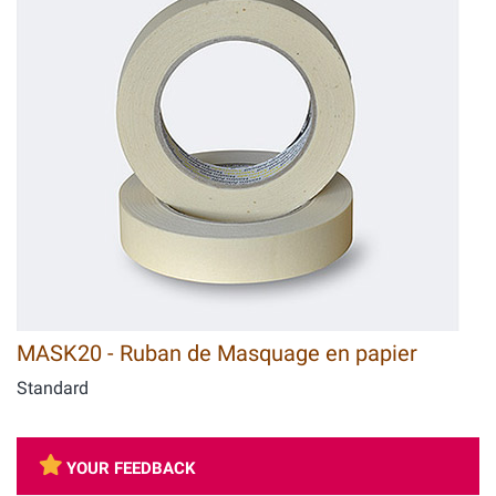
MASK20 - Ruban de Masquage en papier
Standard
YOUR FEEDBACK