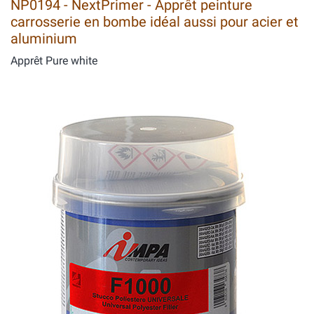
NP0194 - NextPrimer - Apprêt peinture
carrosserie en bombe idéal aussi pour acier et
aluminium
Apprêt Pure white