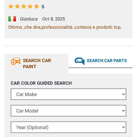
5
Gianluca
Oct 8, 2025
Ottimo ,che dire,professionalità ,cortesia e prodotti top.
SEARCH CAR
SEARCH CAR PARTS
PAINT
CAR COLOR GUIDED SEARCH
Car Make
Car Model
Year (Optional)