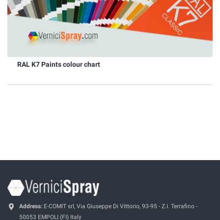
RAL K7 Paints colour chart
Address:
E-COMIT srl, Via Giuseppe Di Vittorio, 93-95 - Z.I. Terrafino -
50053 EMPOLI (FI) Italy