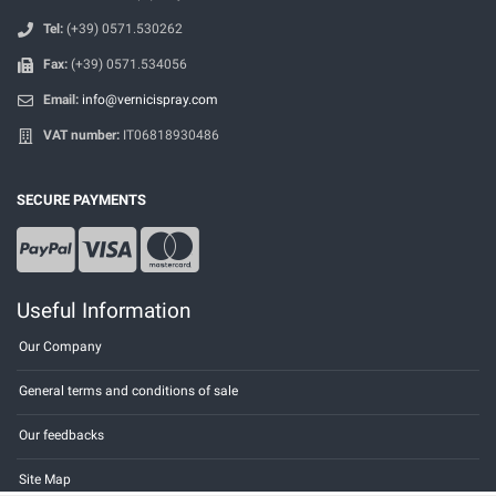
Tel:
(+39) 0571.530262
Fax:
(+39) 0571.534056
Email:
info@vernicispray.com
VAT number:
IT06818930486
SECURE PAYMENTS
Useful Information
Our Company
General terms and conditions of sale
Our feedbacks
Site Map