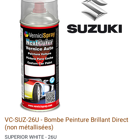
VC-SUZ-26U - Bombe Peinture Brillant Direct
(non métallisées)
SUPERIOR WHITE - 26U