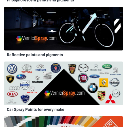
Reflective paints and pigments
Car Spray Paints for every make