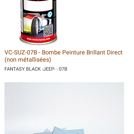
VC-SUZ-07B - Bombe Peinture Brillant Direct
(non métallisées)
FANTASY BLACK -JEEP- - 07B