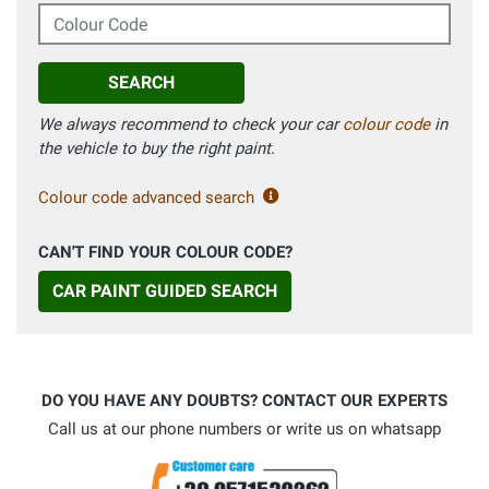
Colour Code
SEARCH
We always recommend to check your car
colour code
in
the vehicle to buy the right paint.
Colour code advanced search
CAN'T FIND YOUR COLOUR CODE?
CAR PAINT GUIDED SEARCH
DO YOU HAVE ANY DOUBTS? CONTACT OUR EXPERTS
Call us at our phone numbers or write us on whatsapp