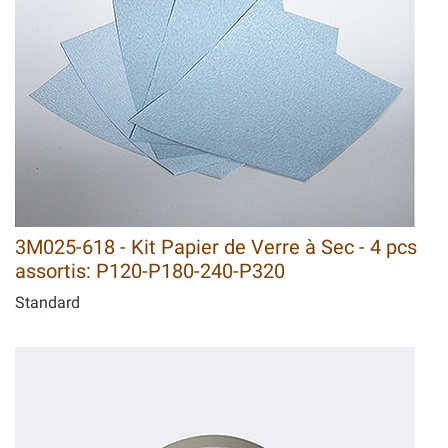
3M025-618 - Kit Papier de Verre à Sec - 4 pcs
assortis: P120-P180-240-P320
Standard