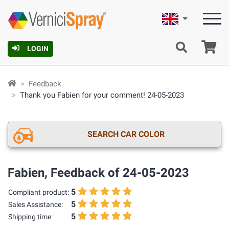
English
Ca
LOGIN
Feedback
Thank you Fabien for your comment! 24-05-2023
SEARCH CAR COLOR
Fabien, Feedback of 24-05-2023
5
Compliant product:
5
Sales Assistance:
5
Shipping time: