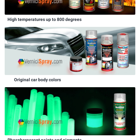
High temperatures up to 800 degrees
Original car body colors
Phosphorescent paints and pigments