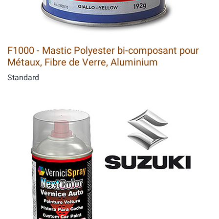
F1000 - Mastic Polyester bi-composant pour
Métaux, Fibre de Verre, Aluminium
Standard