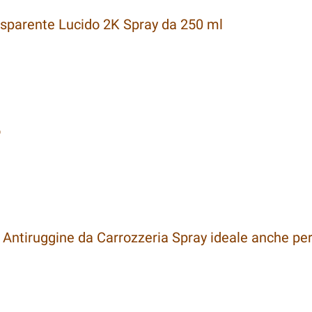
sparente Lucido 2K Spray da 250 ml
o
Antiruggine da Carrozzeria Spray ideale anche per