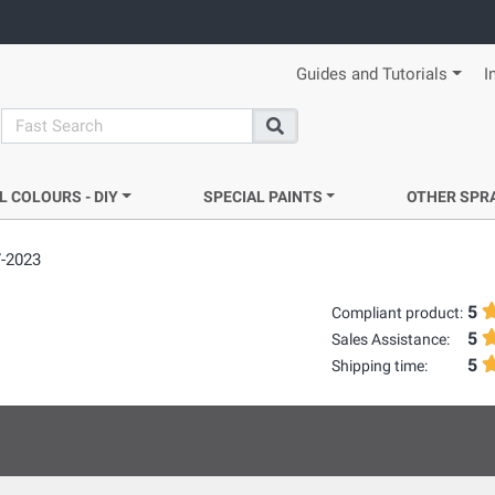
Guides and Tutorials
I
search
Search
L COLOURS - DIY
SPECIAL PAINTS
OTHER SPR
7-2023
5
Compliant product:
5
Sales Assistance:
5
Shipping time: