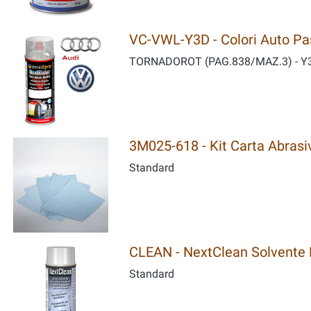
VC-VWL-Y3D - Colori Auto Past
TORNADOROT (PAG.838/MAZ.3) - Y
3M025-618 - Kit Carta Abrasiv
Standard
CLEAN - NextClean Solvente P
Standard