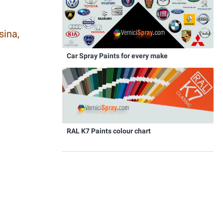
sina,
Car Spray Paints for every make
RAL K7 Paints colour chart