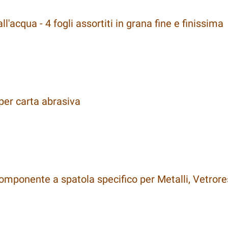
l'acqua - 4 fogli assortiti in grana fine e finissima
er carta abrasiva
omponente a spatola specifico per Metalli, Vetrore