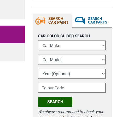
SEARCH
SEARCH
CAR PAINT
CAR PARTS
CAR COLOR GUIDED SEARCH
Car Make
Car Model
Year (Optional)
Colour Code
SEARCH
We always recommend to check your