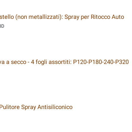
ello (non metallizzati): Spray per Ritocco Auto
3D
a a secco - 4 fogli assortiti: P120-P180-240-P320
ulitore Spray Antisiliconico