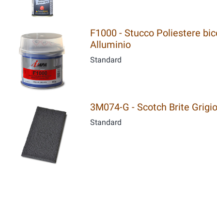
F1000 - Stucco Poliestere bic
Alluminio
Standard
3M074-G - Scotch Brite Grigi
Standard