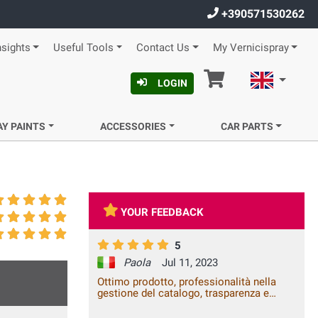
+390571530262
nsights
Useful Tools
Contact Us
My Vernicispray
Cart
English
LOGIN
AY PAINTS
ACCESSORIES
CAR PARTS
YOUR FEEDBACK
5
Paola
Jul 11, 2023
Ottimo prodotto, professionalità nella
gestione del catalogo, trasparenza e
celerità della spedizione. Vale la spesa.