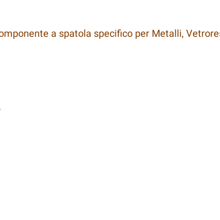
omponente a spatola specifico per Metalli, Vetrore
o