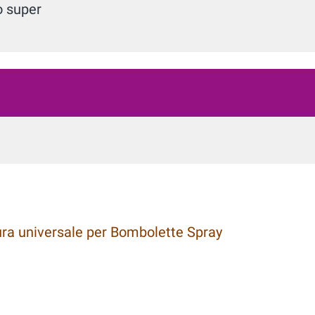
o super
a universale per Bombolette Spray