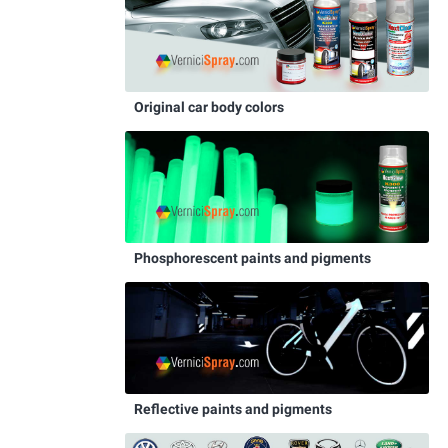
Original car body colors
Phosphorescent paints and pigments
Reflective paints and pigments