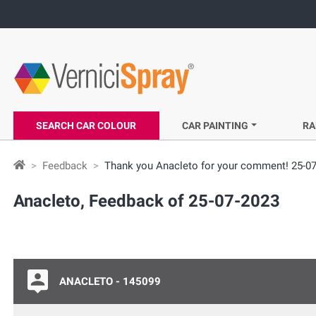
SEARCH CAR COLOUR
CAR PAINTING
RA
Feedback
Thank you Anacleto for your comment! 25-0
Anacleto, Feedback of 25-07-2023
ANACLETO - 145099