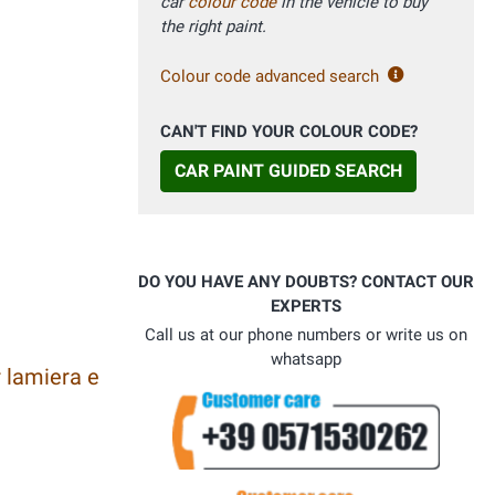
car
colour code
in the vehicle to buy
the right paint.
Colour code advanced search
CAN'T FIND YOUR COLOUR CODE?
CAR PAINT GUIDED SEARCH
DO YOU HAVE ANY DOUBTS? CONTACT OUR
EXPERTS
Call us at our phone numbers or write us on
whatsapp
 lamiera e