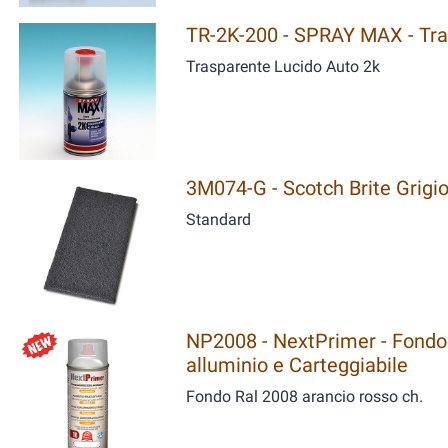
TR-2K-200 - SPRAY MAX - Tra
Trasparente Lucido Auto 2k
3M074-G - Scotch Brite Grigi
Standard
NP2008 - NextPrimer - Fondo 
alluminio e Carteggiabile
Fondo Ral 2008 arancio rosso ch.