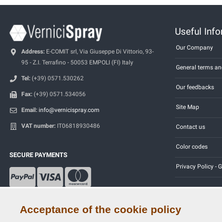
Useful Inf
Our Company
Address:
E-COMIT srl, Via Giuseppe Di Vittorio, 93-
95 - Z.I. Terrafino - 50053 EMPOLI (FI) Italy
General terms an
Tel:
(+39) 0571.530262
Our feedbacks
Fax:
(+39) 0571.534056
Site Map
Email:
info@vernicispray.com
VAT number:
IT06818930486
Contact us
Color codes
SECURE PAYMENTS
Privacy Policy -
Acceptance of the cookie policy