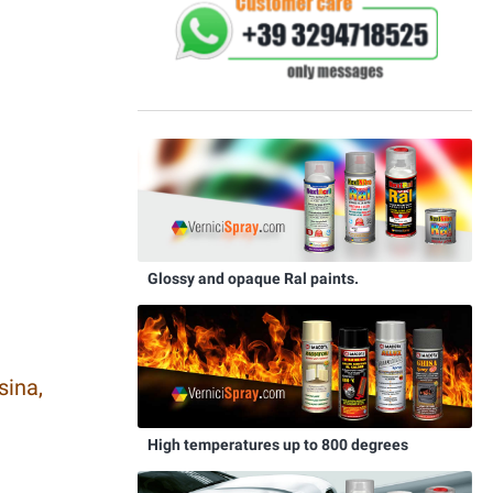
Glossy and opaque Ral paints.
sina,
High temperatures up to 800 degrees