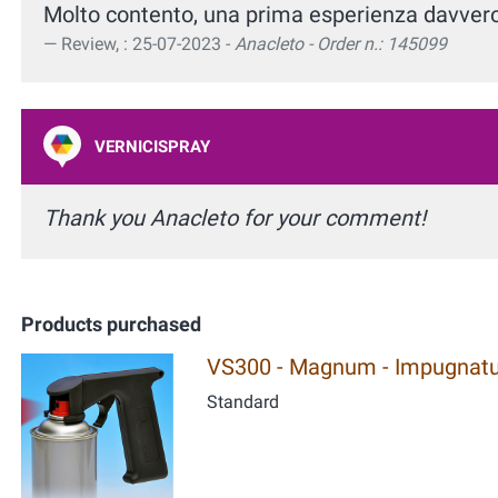
Molto contento, una prima esperienza davver
Review, : 25-07-2023 -
Anacleto - Order n.: 145099
VERNICISPRAY
Thank you Anacleto for your comment!
Products purchased
VS300 - Magnum - Impugnatur
Standard