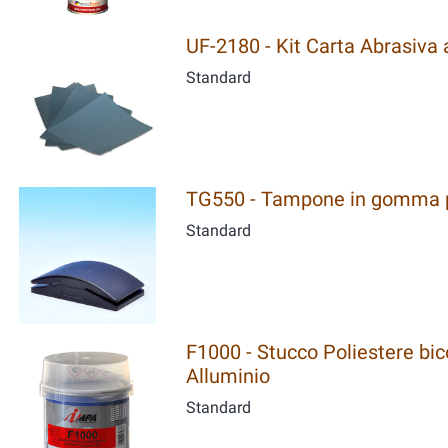
UF-2180 - Kit Carta Abrasiva al
Standard
TG550 - Tampone in gomma p
Standard
F1000 - Stucco Poliestere bic
Alluminio
Standard