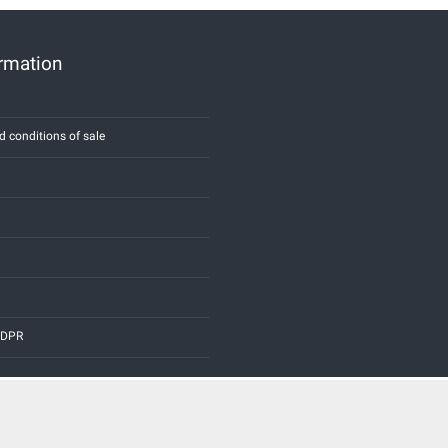
ormation
d conditions of sale
 GDPR