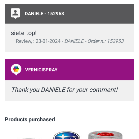
DANIELE - 152953
siete top!
Review, : 23-01-2024 -
DANIELE - Order n.: 152953
VERNICISPRAY
Thank you DANIELE for your comment!
Products purchased