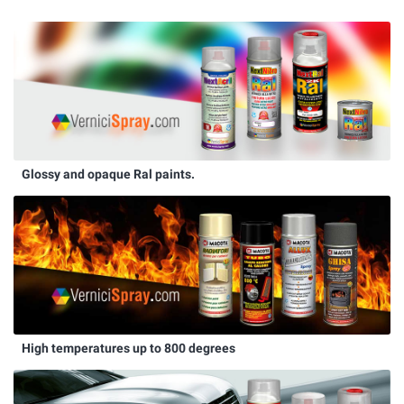
Glossy and opaque Ral paints.
High temperatures up to 800 degrees