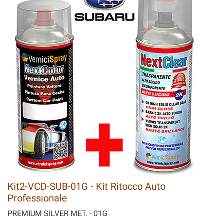
Kit2-VCD-SUB-01G - Kit Ritocco Auto
Professionale
PREMIUM SILVER MET. - 01G