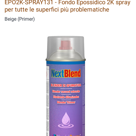
EPO2K-SPRAY131 - Fondo Epossidico 2K spray
per tutte le superfici più problematiche
Beige (Primer)