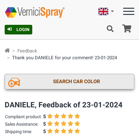
English
Ca
LOGIN
Feedback
Thank you DANIELE for your comment! 23-01-2024
SEARCH CAR COLOR
DANIELE, Feedback of 23-01-2024
5
Compliant product:
5
Sales Assistance:
5
Shipping time: