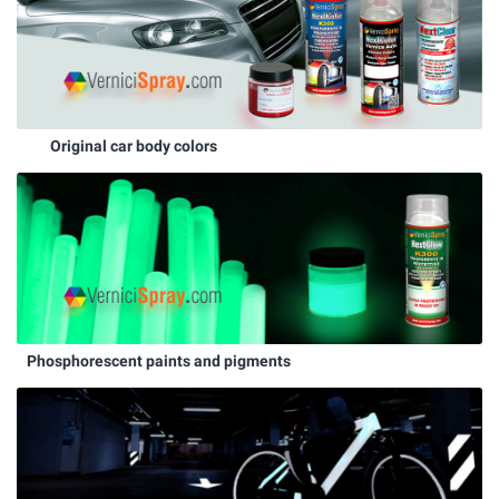
Original car body colors
Phosphorescent paints and pigments