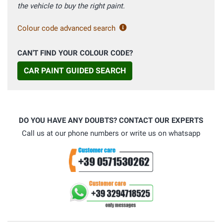
the vehicle to buy the right paint.
Colour code advanced search
CAN'T FIND YOUR COLOUR CODE?
CAR PAINT GUIDED SEARCH
DO YOU HAVE ANY DOUBTS? CONTACT OUR EXPERTS
Call us at our phone numbers or write us on whatsapp