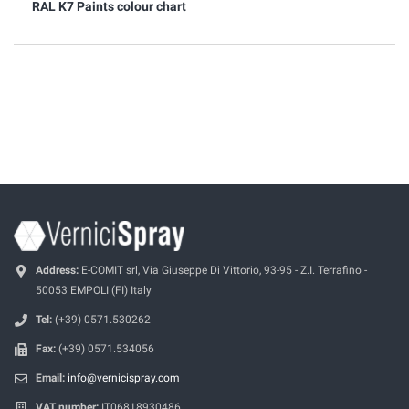
RAL K7 Paints colour chart
Address:
E-COMIT srl, Via Giuseppe Di Vittorio, 93-95 - Z.I. Terrafino -
50053 EMPOLI (FI) Italy
Tel:
(+39) 0571.530262
Fax:
(+39) 0571.534056
Email:
info@vernicispray.com
VAT number:
IT06818930486