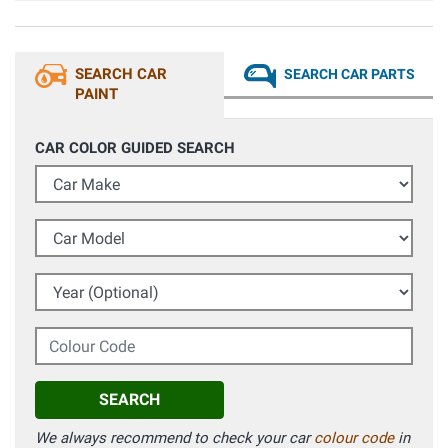
SEARCH CAR
SEARCH CAR PARTS
PAINT
CAR COLOR GUIDED SEARCH
Car Make
Car Model
Year (Optional)
Colour Code
SEARCH
We always recommend to check your car
colour code
in