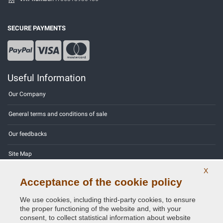
SECURE PAYMENTS
Useful Information
Our Company
General terms and conditions of sale
Our feedbacks
Site Map
X
Contact us
Acceptance of the cookie policy
Color codes
We use cookies, including third-party cookies, to ensure
the proper functioning of the website and, with your
Privacy Policy - GDPR
consent, to collect statistical information about website