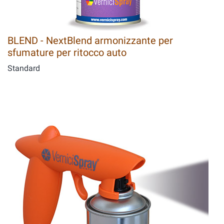
BLEND - NextBlend armonizzante per
sfumature per ritocco auto
Standard