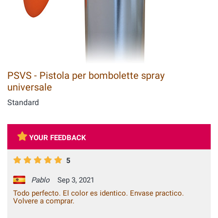
PSVS - Pistola per bombolette spray
universale
Standard
YOUR FEEDBACK
5
Pablo
Sep 3, 2021
Todo perfecto. El color es identico. Envase practico.
Volvere a comprar.