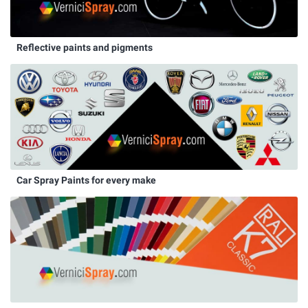
Reflective paints and pigments
Car Spray Paints for every make