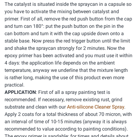
The catalyst is situated inside the spraycan in a capsule so
you have to activate the mixing between catalyst and
primer. First of all, remove the red push button from the cap
and turn can 180°: put the push button on the pin in the
can bottom and turn it with the cap upside down onto a
stable base. Now press the red trigger button until the limit
and shake the spraycan strongly for 2 minutes. Now the
epoxy primer has been activated and you must use it within
4 days: the application life depends on the ambient
temperature, anyway we underline that the mixture length
is rather long, making the use of this product even more
practical.
APPLICATION
: First of all a spray painting test is
recommended. If necessary, remove existing rust, grind
substrate and clean with our
Anti-silicone Cleaner Spray
.
Apply 2 coats for a total thickness of about 70 micron, with
an interval of time of 10-15 minutes (anyway it is always
recommended to value according to painting conditions).
The epoxy primer is sandable: for times and details about