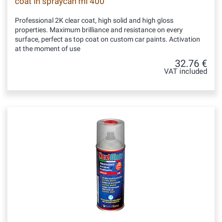
coat in spraycan ml 400
Professional 2K clear coat, high solid and high gloss
properties. Maximum brilliance and resistance on every
surface, perfect as top coat on custom car paints. Activation
at the moment of use
32.76 €
VAT included