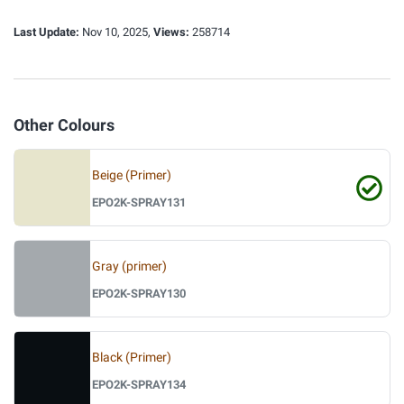
Last Update:
Nov 10, 2025,
Views:
258714
Other Colours
Beige (Primer)
EPO2K-SPRAY131
Gray (primer)
EPO2K-SPRAY130
Black (Primer)
EPO2K-SPRAY134