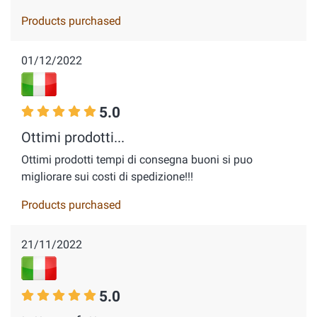
Products purchased
01/12/2022
5.0
Ottimi prodotti...
Ottimi prodotti tempi di consegna buoni si puo
migliorare sui costi di spedizione!!!
Products purchased
21/11/2022
5.0