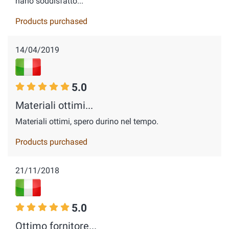
hano soddisfatto...
Products purchased
14/04/2019
5.0
Materiali ottimi...
Materiali ottimi, spero durino nel tempo.
Products purchased
21/11/2018
5.0
Ottimo fornitore...