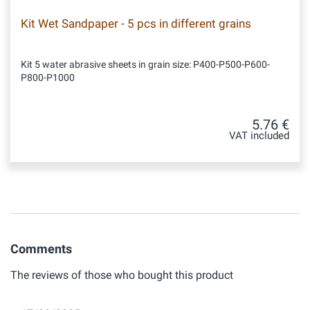
Kit Wet Sandpaper - 5 pcs in different grains
Kit 5 water abrasive sheets in grain size: P400-P500-P600-
P800-P1000
5.76 €
VAT included
Comments
The reviews of those who bought this product