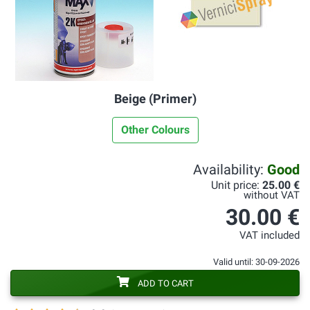
Beige (Primer)
Other Colours
Availability:
Good
Unit price:
25.00 €
without VAT
30.00 €
VAT included
Valid until: 30-09-2026
ADD TO CART