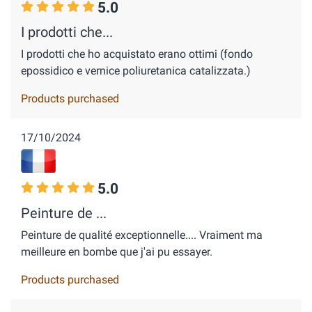
5.0
I prodotti che...
I prodotti che ho acquistato erano ottimi (fondo
epossidico e vernice poliuretanica catalizzata.)
Products purchased
17/10/2024
5.0
Peinture de ...
Peinture de qualité exceptionnelle.... Vraiment ma
meilleure en bombe que j'ai pu essayer.
Products purchased