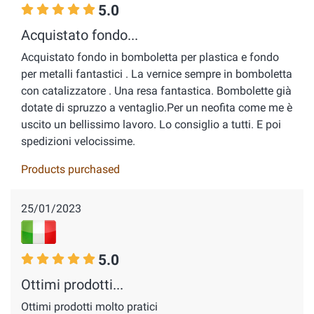
5.0
Acquistato fondo...
Acquistato fondo in bomboletta per plastica e fondo
per metalli fantastici . La vernice sempre in bomboletta
con catalizzatore . Una resa fantastica. Bombolette già
dotate di spruzzo a ventaglio.Per un neofita come me è
uscito un bellissimo lavoro. Lo consiglio a tutti. E poi
spedizioni velocissime.
Products purchased
25/01/2023
5.0
Ottimi prodotti...
Ottimi prodotti molto pratici