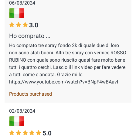
06/08/2024
3.0
Ho comprato ...
Ho comprato tre spray fondo 2k di quale due di loro
non sono stati buoni. Altri tre spray con vernice ROSSO
RUBINO con quale sono riuscito quasi fare molto bene
tutti i quattro cerchi. Lascio il link video per fare vedere
a tutti come e andata. Grazie mille.
https://www.youtube.com/watch?v=BNpF4wBAavI
Products purchased
02/08/2024
5.0