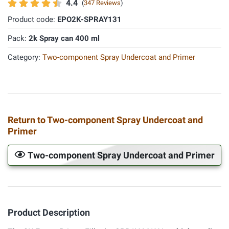
4.4
(
347 Reviews
)
Product code:
EPO2K-SPRAY131
Pack:
2k Spray can 400 ml
Category:
Two-component Spray Undercoat and Primer
Return to Two-component Spray Undercoat and
Primer
Two-component Spray Undercoat and Primer
Product Description