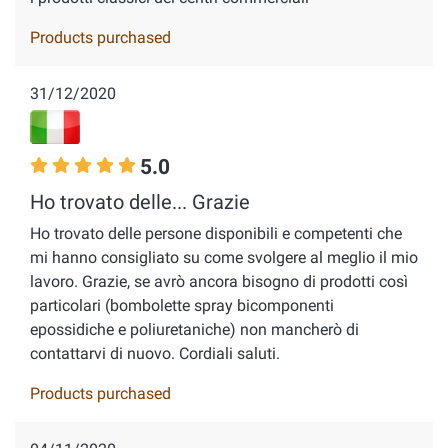
Products purchased
31/12/2020
5.0
Ho trovato delle... Grazie
Ho trovato delle persone disponibili e competenti che
mi hanno consigliato su come svolgere al meglio il mio
lavoro. Grazie, se avrò ancora bisogno di prodotti così
particolari (bombolette spray bicomponenti
epossidiche e poliuretaniche) non mancherò di
contattarvi di nuovo. Cordiali saluti.
Products purchased