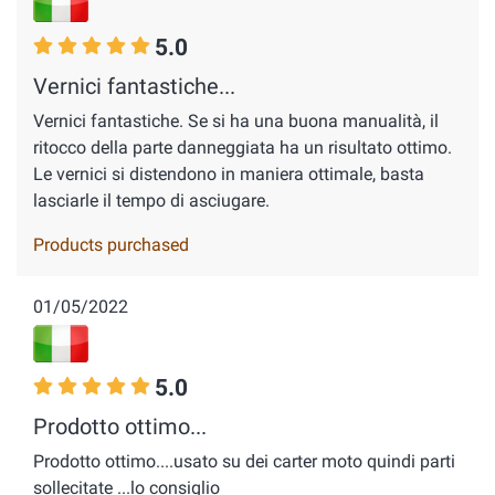
5.0
Vernici fantastiche...
Vernici fantastiche. Se si ha una buona manualità, il
ritocco della parte danneggiata ha un risultato ottimo.
Le vernici si distendono in maniera ottimale, basta
lasciarle il tempo di asciugare.
Products purchased
01/05/2022
5.0
Prodotto ottimo...
Prodotto ottimo....usato su dei carter moto quindi parti
sollecitate ...lo consiglio