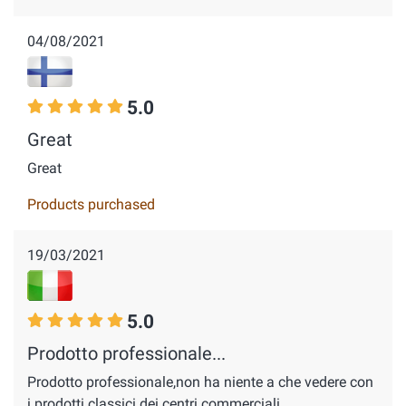
04/08/2021
5.0
Great
Great
Products purchased
19/03/2021
5.0
Prodotto professionale...
Prodotto professionale,non ha niente a che vedere con
i prodotti classici dei centri commerciali