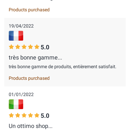
Products purchased
19/04/2022
5.0
très bonne gamme...
très bonne gamme de produits, entièrement satisfait.
Products purchased
01/01/2022
5.0
Un ottimo shop...