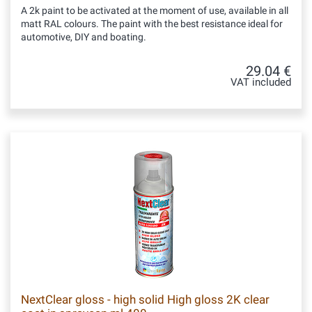
A 2k paint to be activated at the moment of use, available in all
matt RAL colours. The paint with the best resistance ideal for
automotive, DIY and boating.
29.04 €
VAT included
NextClear gloss - high solid High gloss 2K clear