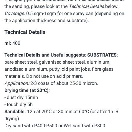
the sanding, please look at the
Technical Details
below.
Coverage:
0.5 sqm-1sqm for one spray can (depending on
the application thickness and substrate).
Technical Details
ml:
400
Technical Details and Useful suggests
:
SUBSTRATES
:
bare sheet steel, galvanised sheet steel, aluminium,
anodized aluminium, putty, old paint jobs, fibre glass
materials. Do not use on acid primers.
Application:
2-3 coats of about 25-30 micron.
Drying time (at 20°C)
:
- dust dry 15min
- touch dry 5h
Sandable:
12h at 20°C or 30 min at 60°C (or after 1h IR
drying)
Dry sand with P400-P500 or Wet sand with P800