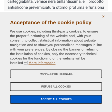
carteggiabilita, vernice nera brillantissima, e il prodotto
antisilicone preverniciatura ottimo, profuma e funziona
alla grande
X
Acceptance of the cookie policy
Products purchased
We use cookies, including third-party cookies, to ensure
Show the related comments about suchlike products →
the proper functioning of the website and, with your
consent, to collect statistical information about website
navigation and to show you personalized messages in line
with your preferences. By closing the banner or refusing
YOUR FEEDBACK
the installation of cookies, only the necessary technical
cookies for the functioning of the website will be
installed.
More information
5
MANAGE PREFERENCES
Corrado
Nov 14, 2024
Super soddisfatto
REFUSE ALL COOKIES
ACCEPT ALL COOKIES
DO YOU HAVE ANY DOUBTS? CONTACT OUR EXPERTS