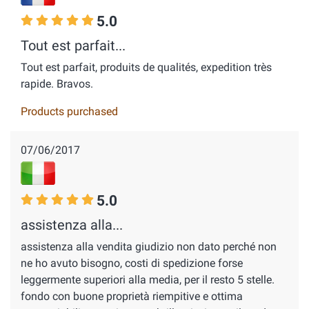
5.0
Tout est parfait...
Tout est parfait, produits de qualités, expedition très
rapide. Bravos.
Products purchased
07/06/2017
5.0
assistenza alla...
assistenza alla vendita giudizio non dato perché non
ne ho avuto bisogno, costi di spedizione forse
leggermente superiori alla media, per il resto 5 stelle.
fondo con buone proprietà riempitive e ottima