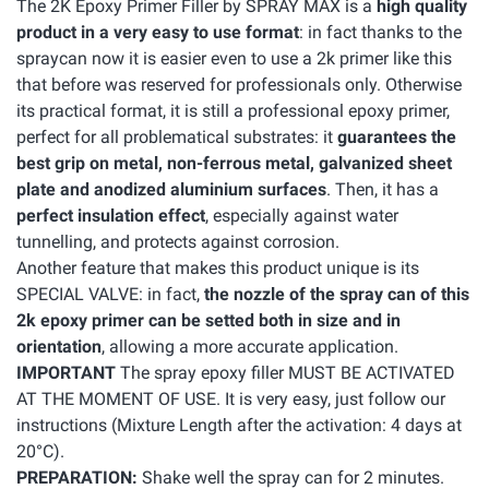
The 2K Epoxy Primer Filler by SPRAY MAX is a
high quality
product in a very easy to use format
: in fact thanks to the
spraycan now it is easier even to use a 2k primer like this
that before was reserved for professionals only. Otherwise
its practical format, it is still a professional epoxy primer,
perfect for all problematical substrates: it
guarantees the
best grip on metal, non-ferrous metal, galvanized sheet
plate and anodized aluminium surfaces
. Then, it has a
perfect insulation effect
, especially against water
tunnelling, and protects against corrosion.
Another feature that makes this product unique is its
SPECIAL VALVE: in fact,
the nozzle of the spray can of this
2k epoxy primer can be setted both in size and in
orientation
, allowing a more accurate application.
IMPORTANT
The spray epoxy filler MUST BE ACTIVATED
AT THE MOMENT OF USE. It is very easy, just follow our
instructions (Mixture Length after the activation: 4 days at
20°C).
PREPARATION:
Shake well the spray can for 2 minutes.