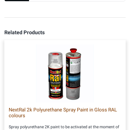
Related Products
NextRal 2k Polyurethane Spray Paint in Gloss RAL
colours
Spray polyurethane 2K paint to be activated at the moment of