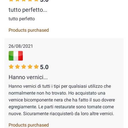
tutto perfetto...
tutto perfetto
Products purchased
26/08/2021
5.0
Hanno vernici...
Hanno vernici di tutti i tipi per qualsiasi utilizzo che
normalmente non ho trovato. Ho acquistato una
vernice bicomponente nera che ha fatto il suo dovere
egregiamente. Le parti restaurate sono tornate come
nuove. Sicuramente riacquisterò da loro altre vernici.
Products purchased