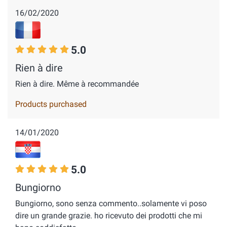
16/02/2020
5.0
Rien à dire
Rien à dire. Même à recommandée
Products purchased
14/01/2020
5.0
Bungiorno
Bungiorno, sono senza commento..solamente vi poso
dire un grande grazie. ho ricevuto dei prodotti che mi