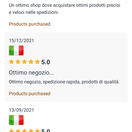
Un ottimo shop dove acquistare ottimi prodotti precisi
e veloci nelle spedizioni.
Products purchased
15/12/2021
5.0
Ottimo negozio...
Ottimo negozio, spedizione rapida, prodotti di qualità.
Products purchased
13/09/2021
5.0