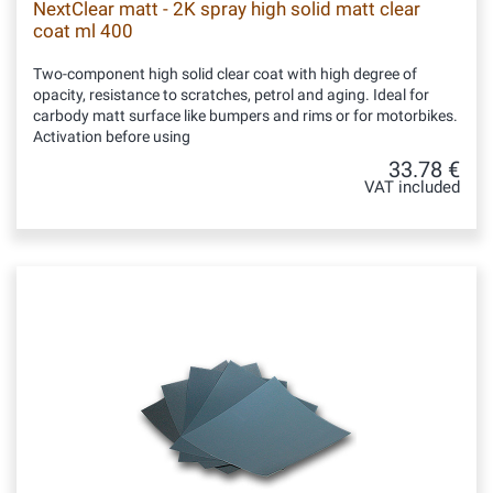
NextClear matt - 2K spray high solid matt clear
coat ml 400
Two-component high solid clear coat with high degree of
opacity, resistance to scratches, petrol and aging. Ideal for
carbody matt surface like bumpers and rims or for motorbikes.
Activation before using
33.78 €
VAT included