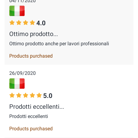
04/11/2020
4.0
Ottimo prodotto...
Ottimo prodotto anche per lavori professionali
Products purchased
26/09/2020
5.0
Prodotti eccellenti...
Prodotti eccellenti
Products purchased