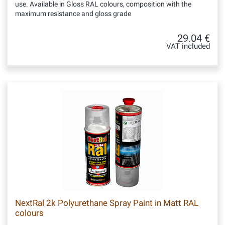
use. Available in Gloss RAL colours, composition with the
maximum resistance and gloss grade
29.04 €
VAT included
NextRal 2k Polyurethane Spray Paint in Matt RAL
colours