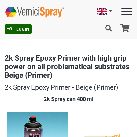
English
Ca
LOGIN
2k Spray Epoxy Primer with high grip
power on all problematical substrates
Beige (Primer)
2k Spray Epoxy Primer ‐ Beige (Primer)
2k Spray can 400 ml