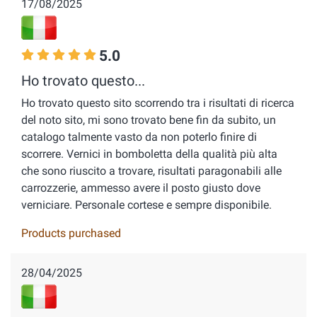
17/08/2025
5.0
Ho trovato questo...
Ho trovato questo sito scorrendo tra i risultati di ricerca
del noto sito, mi sono trovato bene fin da subito, un
catalogo talmente vasto da non poterlo finire di
scorrere. Vernici in bomboletta della qualità più alta
che sono riuscito a trovare, risultati paragonabili alle
carrozzerie, ammesso avere il posto giusto dove
verniciare. Personale cortese e sempre disponibile.
Products purchased
28/04/2025