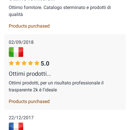
Ottimo fornitore. Catalogo sterminato e prodotti di
qualità
Products purchased
02/09/2018
5.0
Ottimi prodotti...
Ottimi prodotti, per un risultato professionale il
trasparente 2k è l'ideale
Products purchased
22/12/2017