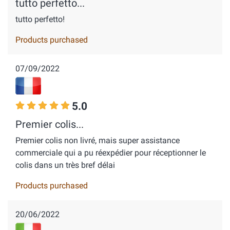
tutto perfetto...
tutto perfetto!
Products purchased
07/09/2022
5.0
Premier colis...
Premier colis non livré, mais super assistance
commerciale qui a pu réexpédier pour réceptionner le
colis dans un très bref délai
Products purchased
20/06/2022