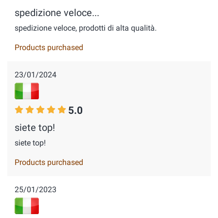
spedizione veloce...
spedizione veloce, prodotti di alta qualità.
Products purchased
23/01/2024
5.0
siete top!
siete top!
Products purchased
25/01/2023