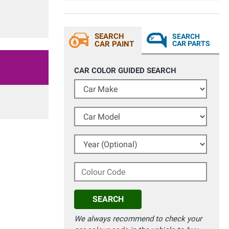
SEARCH
SEARCH
CAR PAINT
CAR PARTS
CAR COLOR GUIDED SEARCH
Car Make
Car Model
Year (Optional)
Colour Code
SEARCH
We always recommend to check your