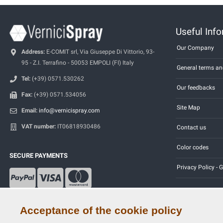
Useful Inf
Our Company
Address:
E-COMIT srl, Via Giuseppe Di Vittorio, 93-
95 - Z.I. Terrafino - 50053 EMPOLI (FI) Italy
General terms an
Tel:
(+39) 0571.530262
Our feedbacks
Fax:
(+39) 0571.534056
Site Map
Email:
info@vernicispray.com
VAT number:
IT06818930486
Contact us
Color codes
SECURE PAYMENTS
Privacy Policy -
Acceptance of the cookie policy