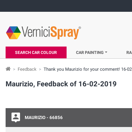
SEARCH CAR COLOUR
CAR PAINTING
RA
Feedback
Thank you Maurizio for your comment! 16-02
Maurizio, Feedback of 16-02-2019
MAURIZIO - 66856