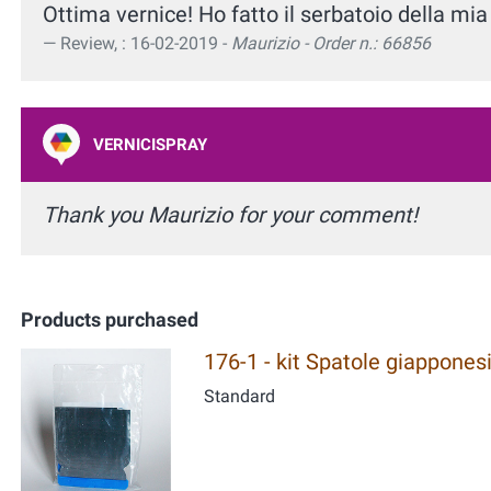
Ottima vernice! Ho fatto il serbatoio della m
Review, : 16-02-2019 -
Maurizio - Order n.: 66856
VERNICISPRAY
Thank you Maurizio for your comment!
Products purchased
176-1 - kit Spatole giapponesi
Standard