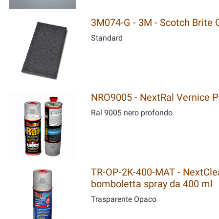
3M074-G - 3M - Scotch Brite G
Standard
NRO9005 - NextRal Vernice Po
Ral 9005 nero profondo
TR-OP-2K-400-MAT - NextClear
bomboletta spray da 400 ml
Trasparente Opaco