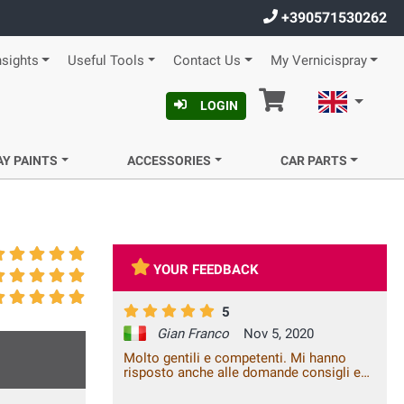
+390571530262
nsights
Useful Tools
Contact Us
My Vernicispray
Cart
English
LOGIN
AY PAINTS
ACCESSORIES
CAR PARTS
YOUR FEEDBACK
5
Gian Franco
Nov 5, 2020
Molto gentili e competenti. Mi hanno
risposto anche alle domande consigli e
cura. I prodotti sono arrivati in tempo e
sono di buona qualità