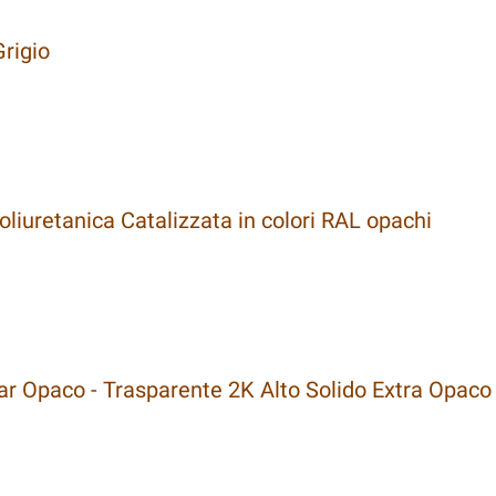
rigio
liuretanica Catalizzata in colori RAL opachi
 Opaco - Trasparente 2K Alto Solido Extra Opaco 