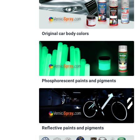
Original car body colors
Phosphorescent paints and pigments
Reflective paints and pigments