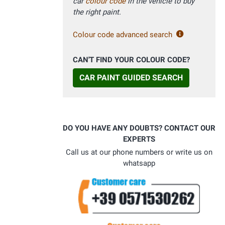
car
colour code
in the vehicle to buy
the right paint.
Colour code advanced search
CAN'T FIND YOUR COLOUR CODE?
CAR PAINT GUIDED SEARCH
DO YOU HAVE ANY DOUBTS? CONTACT OUR
EXPERTS
Call us at our phone numbers or write us on
whatsapp