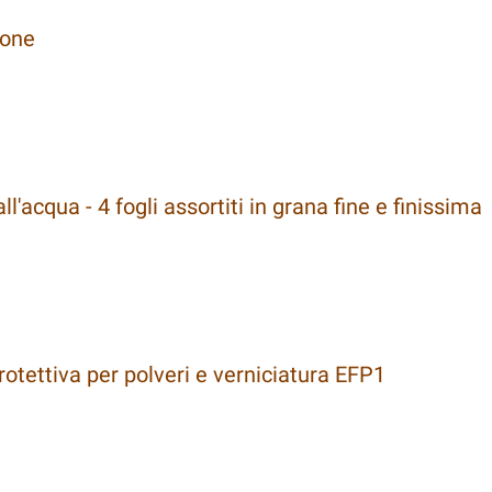
cone
l'acqua - 4 fogli assortiti in grana fine e finissima
tettiva per polveri e verniciatura EFP1