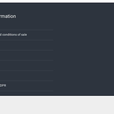
ormation
d conditions of sale
 GDPR