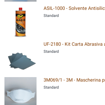
ASIL-1000 - Solvente Antisili
Standard
UF-2180 - Kit Carta Abrasiva al
Standard
3M069/1 - 3M - Mascherina pro
Standard