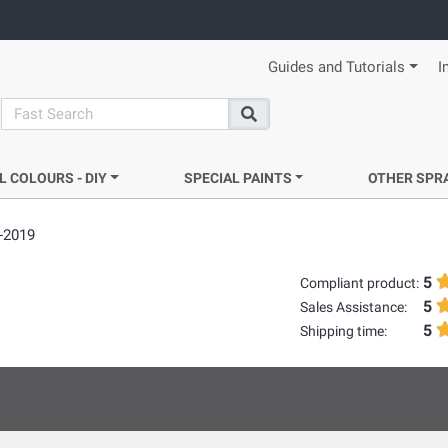
Guides and Tutorials
I
search
Search
L COLOURS - DIY
SPECIAL PAINTS
OTHER SPR
-2019
5
Compliant product:
5
Sales Assistance:
5
Shipping time: