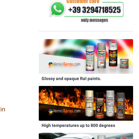
Glossy and opaque Ral paints.
in
High temperatures up to 800 degrees