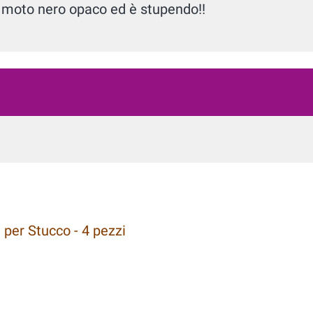
ia moto nero opaco ed è stupendo!!
 per Stucco - 4 pezzi