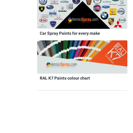
Car Spray Paints for every make
RAL K7 Paints colour chart