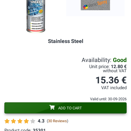
Stainless Steel
Availability:
Good
Unit price:
12.80 €
without VAT
15.36 €
VAT included
Valid until: 30-09-2026
ADD TO CART
4.3
(
30 Reviews
)
Product code:
35301