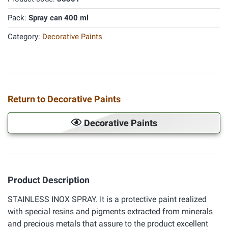
Pack:
Spray can 400 ml
Category:
Decorative Paints
Return to Decorative Paints
Decorative Paints
Product Description
STAINLESS INOX SPRAY. It is a protective paint realized
with special resins and pigments extracted from minerals
and precious metals that assure to the product excellent