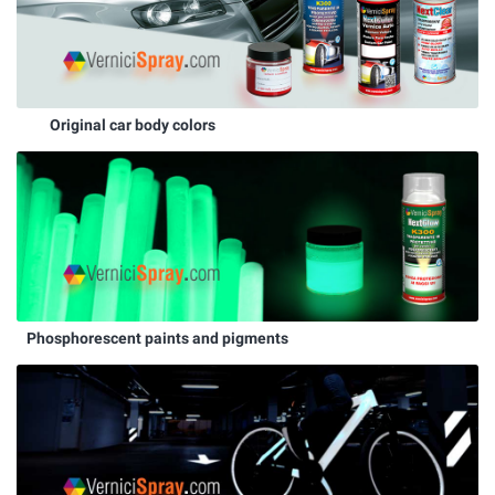
Original car body colors
Phosphorescent paints and pigments