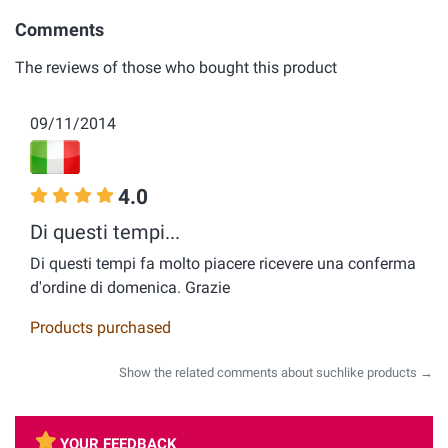
Comments
The reviews of those who bought this product
09/11/2014
4.0
Di questi tempi...
Di questi tempi fa molto piacere ricevere una conferma
d'ordine di domenica. Grazie
Products purchased
Show the related comments about suchlike products →
YOUR FEEDBACK