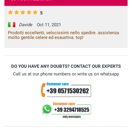
5
Davide
Oct 11, 2021
Prodotti eccellenti, velocissimi nello spedire. assistenza
molto gentile celere ed esaustiva. top!
DO YOU HAVE ANY DOUBTS? CONTACT OUR EXPERTS
Call us at our phone numbers or write us on whatsapp