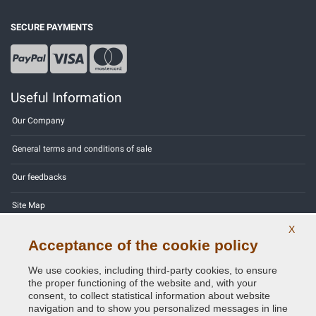
SECURE PAYMENTS
Useful Information
Our Company
General terms and conditions of sale
Our feedbacks
Site Map
X
Contact us
Acceptance of the cookie policy
Color codes
We use cookies, including third-party cookies, to ensure
the proper functioning of the website and, with your
Privacy Policy - GDPR
consent, to collect statistical information about website
navigation and to show you personalized messages in line