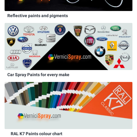
Reflective paints and pigments
Car Spray Paints for every make
RAL K7 Paints colour chart