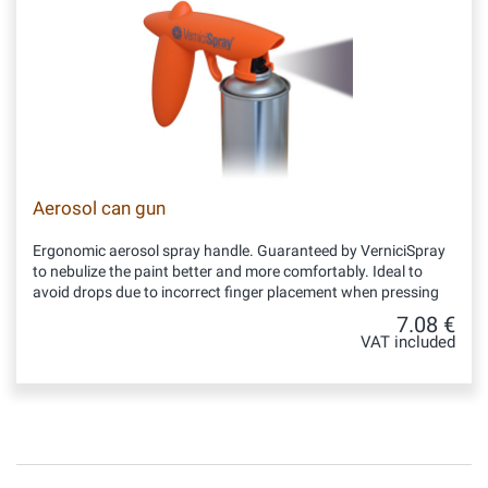
Aerosol can gun
Ergonomic aerosol spray handle. Guaranteed by VerniciSpray
to nebulize the paint better and more comfortably. Ideal to
avoid drops due to incorrect finger placement when pressing
7.08 €
VAT included