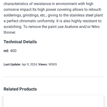
characteristics of resistance in environment with high
corrosive impact.Its high power covering allows to retouch
solderings, grindings, etc., giving to the stainless steel plant
a perfect chromatic uniformity. It is also highly resistant to
scratching. To remove the paint use Acetone and/or Nitro
thinner.
Technical Details
ml:
400
Last Update:
Apr 9, 2024,
Views:
90505
Related Products