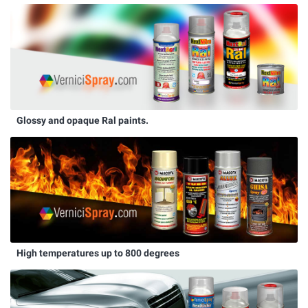
Glossy and opaque Ral paints.
High temperatures up to 800 degrees