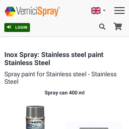
English
Ca
LOGIN
Inox Spray: Stainless steel paint
Stainless Steel
Spray paint for Stainless steel ‐ Stainless
Steel
Spray can 400 ml