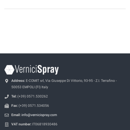
Address:
E-COMIT srl, Via Giuseppe Di Vittorio, 93-95 - Z.I. Terrafino -
50053 EMPOLI (FI) Italy
Tel:
(+39) 0571.530262
Fax:
(+39) 0571.534056
Email:
info@vernicispray.com
VAT number:
IT06818930486