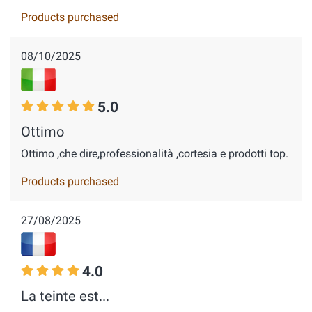
Products purchased
08/10/2025
5.0
Ottimo
Ottimo ,che dire,professionalità ,cortesia e prodotti top.
Products purchased
27/08/2025
4.0
La teinte est...