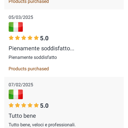
Products purchased
05/03/2025
5.0
Pienamente soddisfatto...
Pienamente soddisfatto
Products purchased
07/02/2025
5.0
Tutto bene
Tutto bene, veloci e professionali.