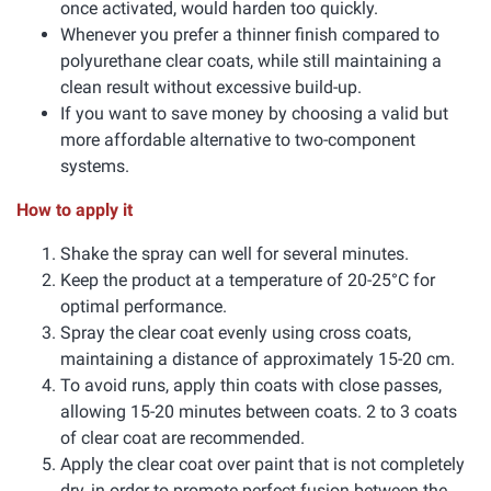
once activated, would harden too quickly.
Whenever you prefer a thinner finish compared to
polyurethane clear coats, while still maintaining a
clean result without excessive build-up.
If you want to save money by choosing a valid but
more affordable alternative to two-component
systems.
How to apply it
Shake the spray can well for several minutes.
Keep the product at a temperature of 20-25°C for
optimal performance.
Spray the clear coat evenly using cross coats,
maintaining a distance of approximately 15-20 cm.
To avoid runs, apply thin coats with close passes,
allowing 15-20 minutes between coats. 2 to 3 coats
of clear coat are recommended.
Apply the clear coat over paint that is not completely
dry, in order to promote perfect fusion between the