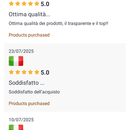
5.0
Ottima qualità...
Ottima qualità dei prodotti, il trasparente e il top!!
Products purchased
23/07/2025
5.0
Soddisfatto ...
Soddisfatto dell'acquisto
Products purchased
10/07/2025