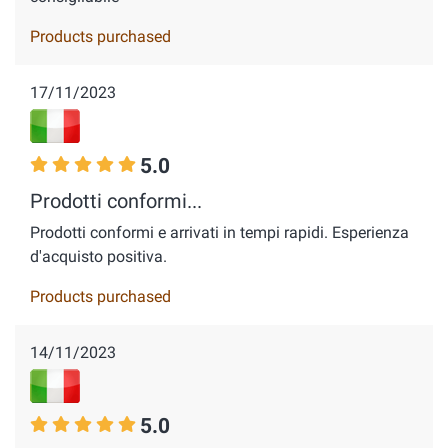
Products purchased
17/11/2023
5.0
Prodotti conformi...
Prodotti conformi e arrivati in tempi rapidi. Esperienza
d'acquisto positiva.
Products purchased
14/11/2023
5.0