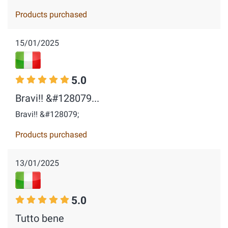
Products purchased
15/01/2025
5.0
Bravi!! &#128079...
Bravi!! &#128079;
Products purchased
13/01/2025
5.0
Tutto bene