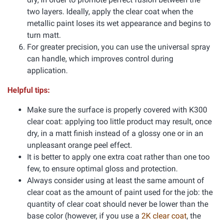
two layers. Ideally, apply the clear coat when the
metallic paint loses its wet appearance and begins to
turn matt.
For greater precision, you can use the universal spray
can handle, which improves control during
application.
Helpful tips:
Make sure the surface is properly covered with K300
clear coat: applying too little product may result, once
dry, in a matt finish instead of a glossy one or in an
unpleasant orange peel effect.
It is better to apply one extra coat rather than one too
few, to ensure optimal gloss and protection.
Always consider using at least the same amount of
clear coat as the amount of paint used for the job: the
quantity of clear coat should never be lower than the
base color (however, if you use a
2K clear coat
, the