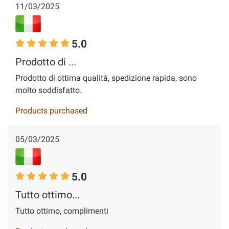
11/03/2025
5.0
Prodotto di ...
Prodotto di ottima qualità, spedizione rapida, sono
molto soddisfatto.
Products purchased
05/03/2025
5.0
Tutto ottimo...
Tutto ottimo, complimenti