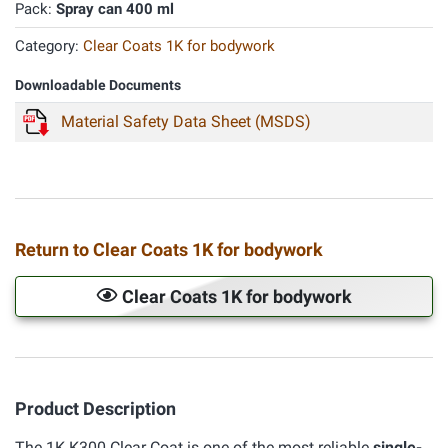
Pack:
Spray can 400 ml
Category:
Clear Coats 1K for bodywork
Downloadable Documents
Material Safety Data Sheet (MSDS)
Return to Clear Coats 1K for bodywork
Clear Coats 1K for bodywork
Product Description
The 1K K300 Clear Coat is one of the most reliable
single-