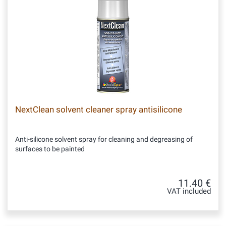
NextClean solvent cleaner spray antisilicone
Anti-silicone solvent spray for cleaning and degreasing of
surfaces to be painted
11.40 €
VAT included