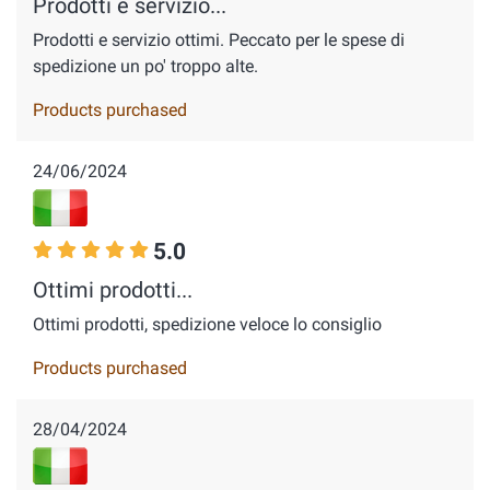
Prodotti e servizio...
Prodotti e servizio ottimi. Peccato per le spese di
spedizione un po' troppo alte.
Products purchased
24/06/2024
5.0
Ottimi prodotti...
Ottimi prodotti, spedizione veloce lo consiglio
Products purchased
28/04/2024