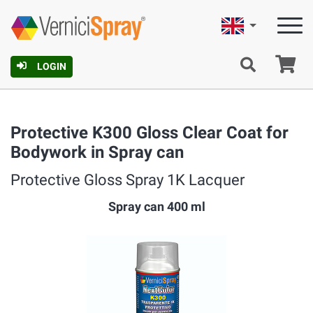
English
Ca
LOGIN
Protective K300 Gloss Clear Coat for
Bodywork in Spray can
Protective Gloss Spray 1K Lacquer
Spray can 400 ml