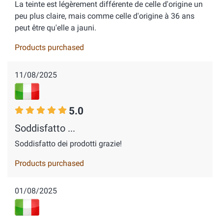
La teinte est légèrement différente de celle d'origine un
peu plus claire, mais comme celle d'origine à 36 ans
peut être qu'elle a jauni.
Products purchased
11/08/2025
5.0
Soddisfatto ...
Soddisfatto dei prodotti grazie!
Products purchased
01/08/2025