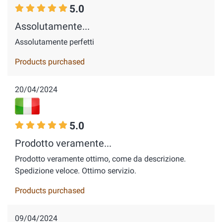
5.0
Assolutamente...
Assolutamente perfetti
Products purchased
20/04/2024
5.0
Prodotto veramente...
Prodotto veramente ottimo, come da descrizione.
Spedizione veloce. Ottimo servizio.
Products purchased
09/04/2024