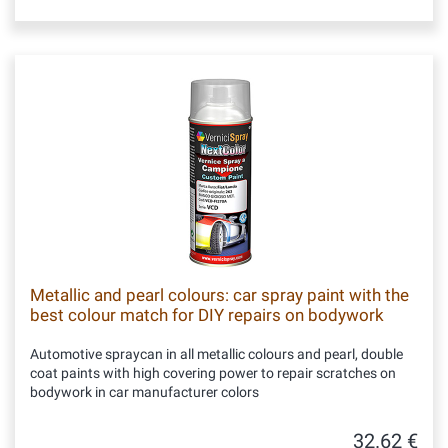
Metallic and pearl colours: car spray paint with the
best colour match for DIY repairs on bodywork
Automotive spraycan in all metallic colours and pearl, double
coat paints with high covering power to repair scratches on
bodywork in car manufacturer colors
32.62 €