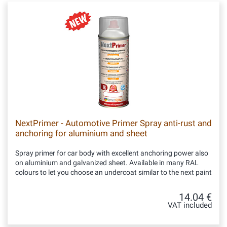
NextPrimer - Automotive Primer Spray anti-rust and
anchoring for aluminium and sheet
Spray primer for car body with excellent anchoring power also
on aluminium and galvanized sheet. Available in many RAL
colours to let you choose an undercoat similar to the next paint
14.04 €
VAT included