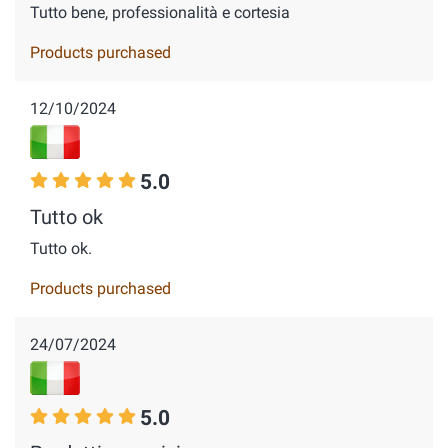
Tutto bene, professionalità e cortesia
Products purchased
12/10/2024
5.0
Tutto ok
Tutto ok.
Products purchased
24/07/2024
5.0