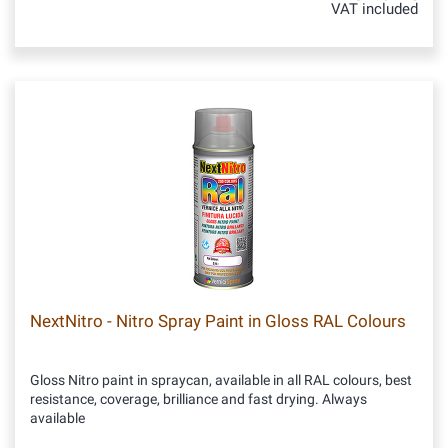
VAT included
NextNitro - Nitro Spray Paint in Gloss RAL Colours
Gloss Nitro paint in spraycan, available in all RAL colours, best
resistance, coverage, brilliance and fast drying. Always
available