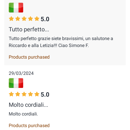
5.0
Tutto perfetto...
Tutto perfetto grazie siete bravissimi, un salutone a
Riccardo e alla Letizia!!! Ciao Simone F.
Products purchased
29/03/2024
5.0
Molto cordiali...
Molto cordiali.
Products purchased