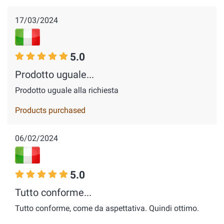
17/03/2024
5.0
Prodotto uguale...
Prodotto uguale alla richiesta
Products purchased
06/02/2024
5.0
Tutto conforme...
Tutto conforme, come da aspettativa. Quindi ottimo.