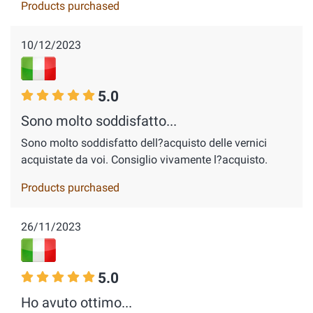
Products purchased
10/12/2023
5.0
Sono molto soddisfatto...
Sono molto soddisfatto dell?acquisto delle vernici
acquistate da voi. Consiglio vivamente l?acquisto.
Products purchased
26/11/2023
5.0
Ho avuto ottimo...