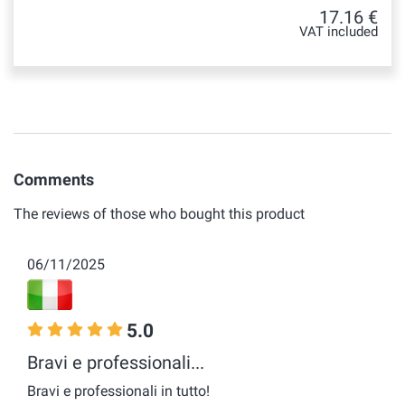
17.16 €
VAT included
Comments
The reviews of those who bought this product
06/11/2025
5.0
Bravi e professionali...
Bravi e professionali in tutto!