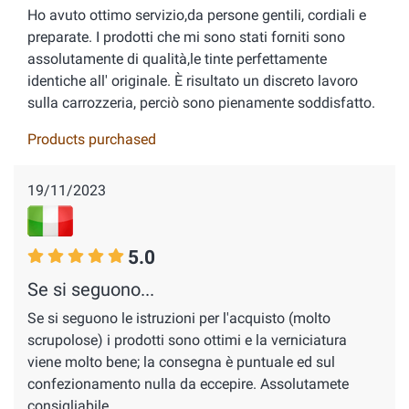
Ho avuto ottimo servizio,da persone gentili, cordiali e
preparate. I prodotti che mi sono stati forniti sono
assolutamente di qualità,le tinte perfettamente
identiche all' originale. È risultato un discreto lavoro
sulla carrozzeria, perciò sono pienamente soddisfatto.
Products purchased
19/11/2023
5.0
Se si seguono...
Se si seguono le istruzioni per l'acquisto (molto
scrupolose) i prodotti sono ottimi e la verniciatura
viene molto bene; la consegna è puntuale ed sul
confezionamento nulla da eccepire. Assolutamete
consigliabile