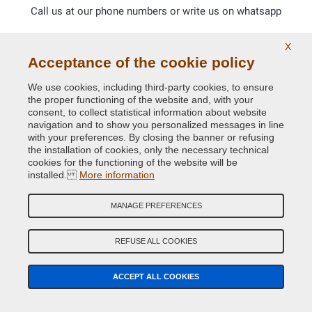
Call us at our phone numbers or write us on whatsapp
X
Acceptance of the cookie policy
We use cookies, including third-party cookies, to ensure
the proper functioning of the website and, with your
consent, to collect statistical information about website
navigation and to show you personalized messages in line
with your preferences. By closing the banner or refusing
the installation of cookies, only the necessary technical
cookies for the functioning of the website will be
installed.
More information
MANAGE PREFERENCES
REFUSE ALL COOKIES
Glossy and opaque Ral paints.
ACCEPT ALL COOKIES