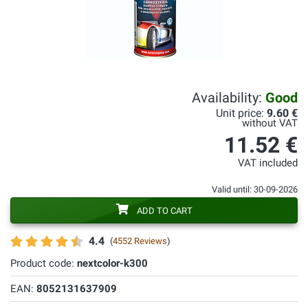
Availability:
Good
Unit price:
9.60 €
without VAT
11.52 €
VAT included
Valid until: 30-09-2026
ADD TO CART
4.4
(
4552 Reviews
)
Product code:
nextcolor-k300
EAN:
8052131637909