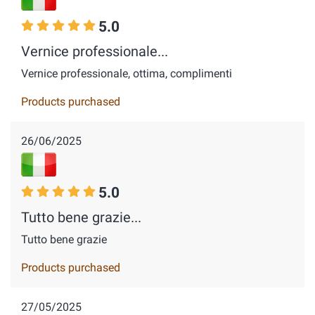
5.0
Vernice professionale...
Vernice professionale, ottima, complimenti
Products purchased
26/06/2025
5.0
Tutto bene grazie...
Tutto bene grazie
Products purchased
27/05/2025