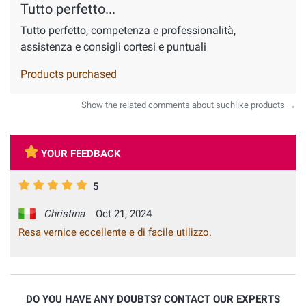
Tutto perfetto...
Tutto perfetto, competenza e professionalità,
assistenza e consigli cortesi e puntuali
Products purchased
Show the related comments about suchlike products →
YOUR FEEDBACK
5
Christina
Oct 21, 2024
Resa vernice eccellente e di facile utilizzo.
DO YOU HAVE ANY DOUBTS? CONTACT OUR EXPERTS