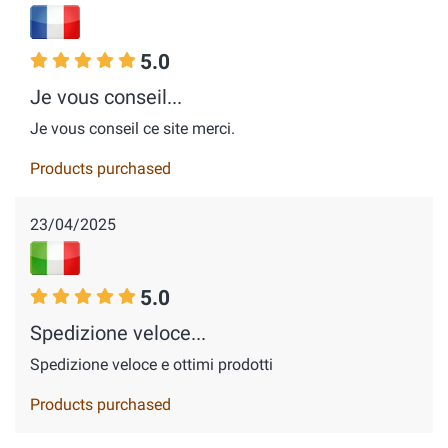
5.0
Je vous conseil...
Je vous conseil ce site merci.
Products purchased
23/04/2025
5.0
Spedizione veloce...
Spedizione veloce e ottimi prodotti
Products purchased