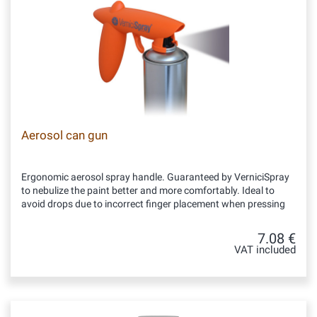
Aerosol can gun
Ergonomic aerosol spray handle. Guaranteed by VerniciSpray
to nebulize the paint better and more comfortably. Ideal to
avoid drops due to incorrect finger placement when pressing
7.08 €
VAT included