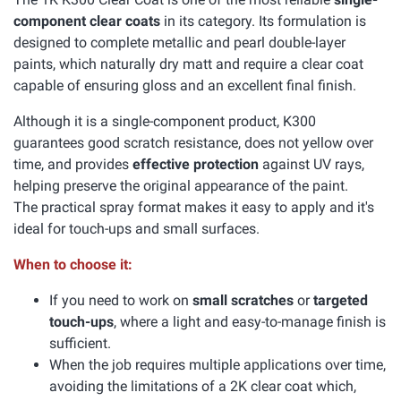
component clear coats
in its category. Its formulation is
designed to complete metallic and pearl double-layer
paints, which naturally dry matt and require a clear coat
capable of ensuring gloss and an excellent final finish.
Although it is a single-component product, K300
guarantees good scratch resistance, does not yellow over
time, and provides
effective protection
against UV rays,
helping preserve the original appearance of the paint.
The practical spray format makes it easy to apply and it's
ideal for touch-ups and small surfaces.
When to choose it:
If you need to work on
small scratches
or
targeted
touch-ups
, where a light and easy-to-manage finish is
sufficient.
When the job requires multiple applications over time,
avoiding the limitations of a 2K clear coat which,