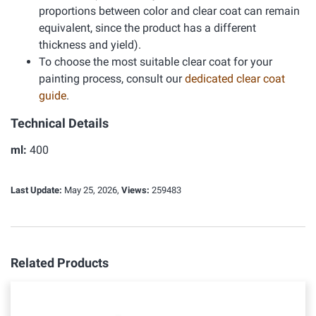
proportions between color and clear coat can remain
equivalent, since the product has a different
thickness and yield).
To choose the most suitable clear coat for your
painting process, consult our
dedicated clear coat
guide
.
Technical Details
ml:
400
Last Update:
May 25, 2026,
Views:
259483
Related Products