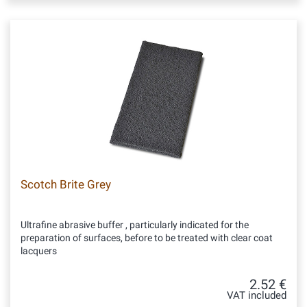
Scotch Brite Grey
Ultrafine abrasive buffer , particularly indicated for the
preparation of surfaces, before to be treated with clear coat
lacquers
2.52 €
VAT included