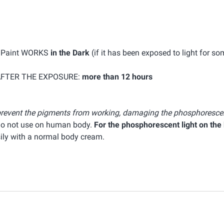
k Paint WORKS
in the Dark
(if it has been exposed to light for s
AFTER THE EXPOSURE:
more than 12 hours
n prevent the pigments from working, damaging the phosphorescen
 do not use on human body.
For the phosphorescent light on the
sily with a normal body cream.