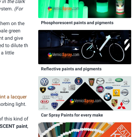
 in the Dark
system.
(For
Phosphorescent paints and pigments
 them on the
pale green
ght and give
d to dilute th
 little
Reflective paints and pigments
int a lacquer
orbing light.
Car Spray Paints for every make
f this kind of
ESCENT paint
,