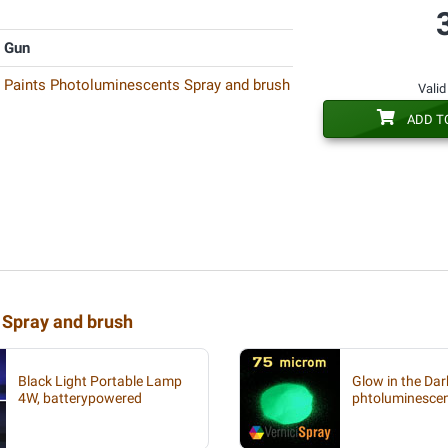
y Gun
k Paints Photoluminescents Spray and brush
Valid
ADD T
 Spray and brush
Black Light Portable Lamp
Glow in the Da
4W, batterypowered
phtoluminesce