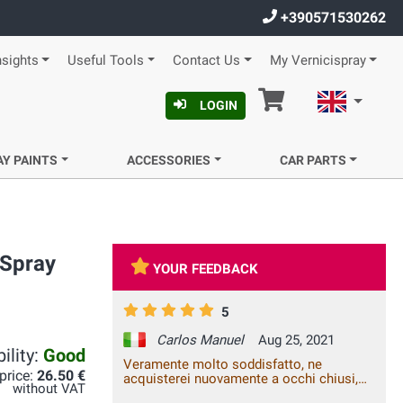
+390571530262
nsights
Useful Tools
Contact Us
My Vernicispray
Cart
English
LOGIN
AY PAINTS
ACCESSORIES
CAR PARTS
 Spray
YOUR FEEDBACK
5
Carlos Manuel
Aug 25, 2021
ility:
Good
Veramente molto soddisfatto, ne
 price:
26.50 €
acquisterei nuovamente a occhi chiusi,
without VAT
top ragazzi...