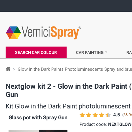
SEARCH CAR COLOUR
CAR PAINTING
RA
Glow in the Dark Paints Photoluminescents Spray and bru
Nextglow kit 2 - Glow in the Dark Pain
Gun
Kit Glow in the Dark Paint photoluminescent
4.5
(
86 R
Glass pot with Spray Gun
Product code:
NEXTGLOW-