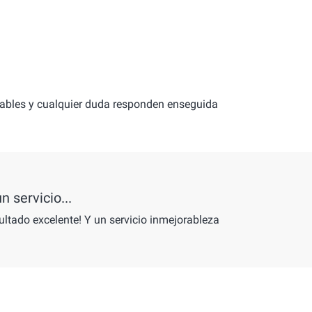
mables y cualquier duda responden enseguida
n servicio...
ultado excelente! Y un servicio inmejorableza