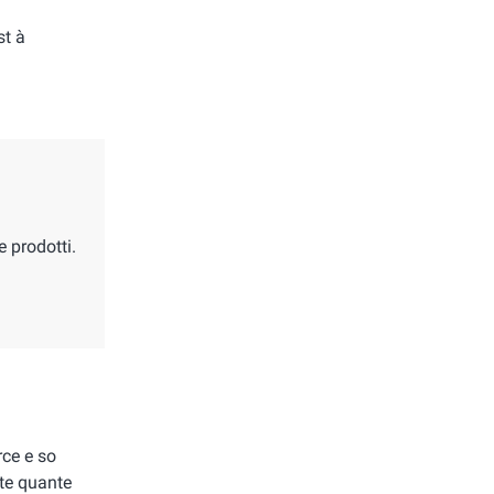
st à
e prodotti.
ce e so
te quante