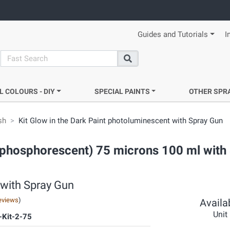
Guides and Tutorials
I
search
Search
L COLOURS - DIY
SPECIAL PAINTS
OTHER SPR
sh
Kit Glow in the Dark Paint photoluminescent with Spray Gun
t (phosphorescent) 75 microns 100 ml with
 with Spray Gun
eviews
)
Availab
Unit
Kit-2-75