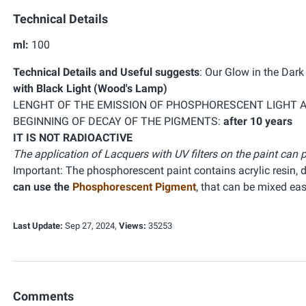
Technical Details
ml:
100
Technical Details and Useful suggests
:
Our Glow in the Dar
with Black Light (Wood's Lamp)
LENGHT OF THE EMISSION OF PHOSPHORESCENT LIGHT 
BEGINNING OF DECAY OF THE PIGMENTS:
after 10 years
IT IS NOT RADIOACTIVE
The application of Lacquers with UV filters on the paint ca
Important: The phosphorescent paint contains acrylic resin,
can use the
Phosphorescent Pigment
, that can be mixed ea
Last Update:
Sep 27, 2024,
Views:
35253
Comments