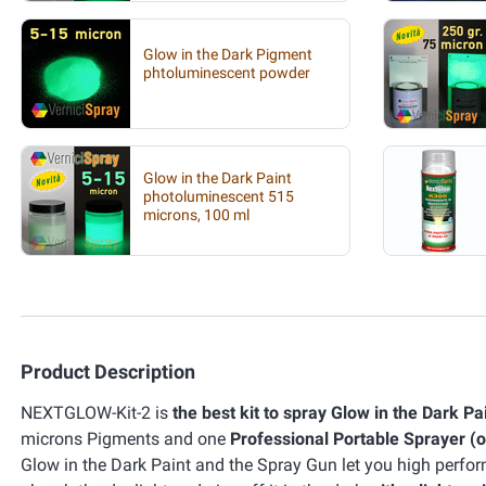
Glow in the Dark Pigment
phtoluminescent powder
Glow in the Dark Paint
photoluminescent 515
microns, 100 ml
Product Description
NEXTGLOW-Kit-2 is
the best kit to spray Glow in the Dark Pa
microns Pigments and one
Professional Portable Sprayer (
Glow in the Dark Paint and the Spray Gun let you high perf