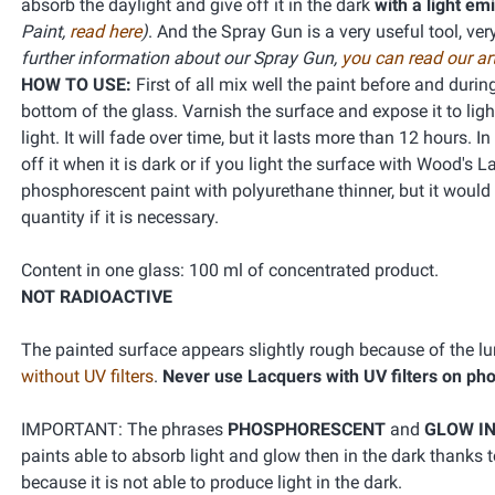
absorb the daylight and give off it in the dark
with a light em
Paint,
read here
)
. And the Spray Gun is a very useful tool, ve
further information about our Spray Gun,
you can read our art
HOW TO USE:
First of all mix well the paint before and duri
bottom of the glass. Varnish the surface and expose it to lig
light. It will fade over time, but it lasts more than 12 hours.
off it when it is dark or if you light the surface with Wood's
phosphorescent paint with polyurethane thinner, but it would be
quantity if it is necessary.
Content in one glass: 100 ml of concentrated product.
NOT RADIOACTIVE
The painted surface appears slightly rough because of the 
without UV filters
.
Never use Lacquers with UV filters on ph
IMPORTANT: The phrases
PHOSPHORESCENT
and
GLOW IN
paints able to absorb light and glow then in the dark thanks
because it is not able to produce light in the dark.