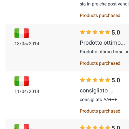
sia in pre che post vendi
Products purchased
5.0
Prodotto ottimo...
13/05/2014
Prodotto ottimo forse u
Products purchased
5.0
consigliato ...
11/04/2014
consigliato AA+++
Products purchased
5.0