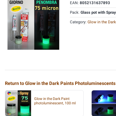
EAN:
8052131637893
Pack:
Glass pot with Spra
Category:
Glow in the Dar
Return to Glow in the Dark Paints Photoluminescents
Glow in the Dark Paint
photoluminescent, 100 ml