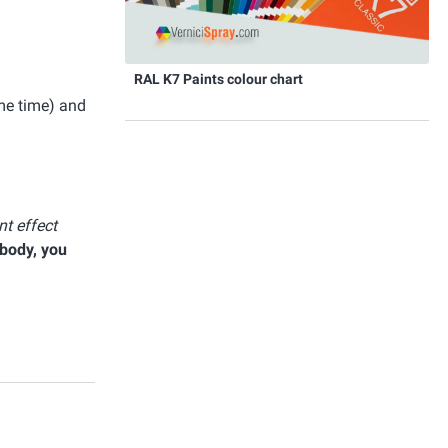
RAL K7 Paints colour chart
ome time) and
t effect
 body, you