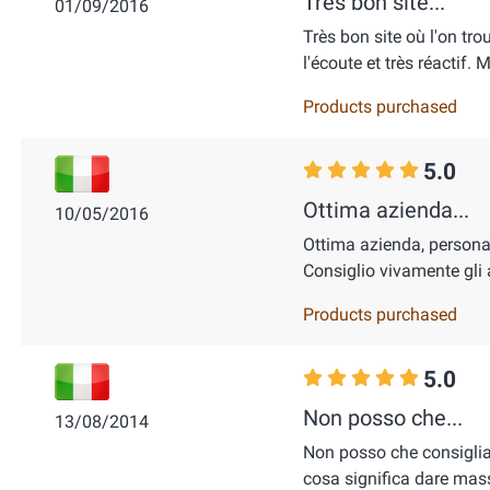
Très bon site...
01/09/2016
Très bon site où l'on tro
l'écoute et très réactif.
Products purchased
5.0
Ottima azienda...
10/05/2016
Ottima azienda, personale
Consiglio vivamente gli 
Products purchased
5.0
Non posso che...
13/08/2014
Non posso che consigli
cosa significa dare mas