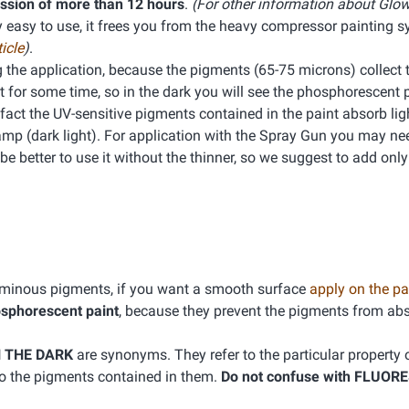
ission of more than 12 hours
.
(For other information about Glow
ry easy to use, it frees you from the heavy compressor painting 
icle
)
.
ng the application, because the pigments (65-75 microns) collect
ht for some time, so in the dark you will see the phosphorescent 
 In fact the UV-sensitive pigments contained in the paint absorb li
 Lamp (dark light). For application with the Spray Gun you may nee
 better to use it without the thinner, so we suggest to add only a
luminous pigments, if you want a smooth surface
apply on the pa
osphorescent paint
, because they prevent the pigments from abs
 THE DARK
are synonyms. They refer to the particular property o
 to the pigments contained in them.
Do not confuse with FLUOR