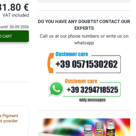
31.80 €
VAT included
DO YOU HAVE ANY DOUBTS? CONTACT OUR
 until: 30-09-2026
EXPERTS
Call us at our phone numbers or write us on
O CART
whatsapp
rk Pigment
nt powder