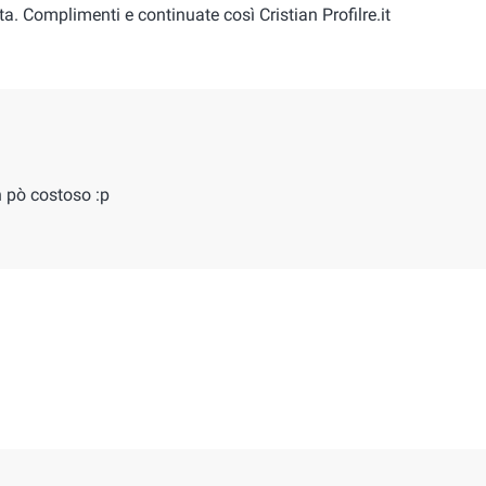
ta. Complimenti e continuate così Cristian Profilre.it
n pò costoso :p