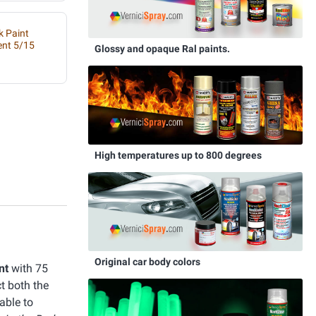
k Paint
ent 5/15
Glossy and opaque Ral paints.
High temperatures up to 800 degrees
Original car body colors
nt
with 75
ct both the
able to