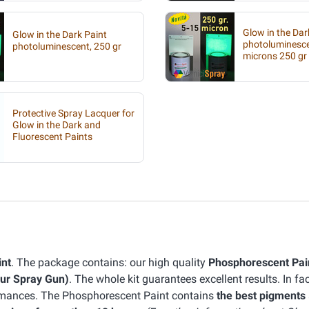
Glow in the Dar
Glow in the Dark Paint
photoluminesc
photoluminescent, 250 gr
microns 250 gr
Protective Spray Lacquer for
Glow in the Dark and
Fluorescent Paints
int
. The package contains: our high quality
Phosphorescent Pai
our Spray Gun)
. The whole kit guarantees excellent results. In fa
ormances. The Phosphorescent Paint contains
the best pigments