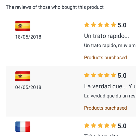
The reviews of those who bought this product
5.0
Un trato rapido...
18/05/2018
Un trato rapido, muy a
Products purchased
5.0
La verdad que... Y u
04/05/2018
La verdad que da un res
Products purchased
5.0