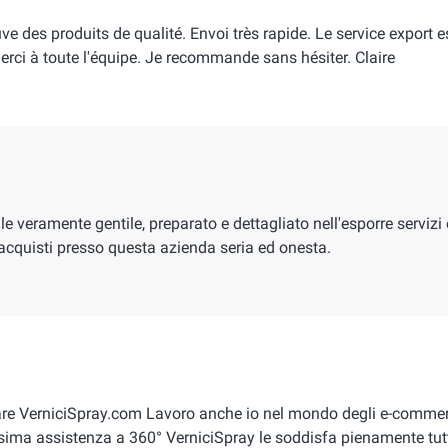
uve des produits de qualité. Envoi très rapide. Le service export e
 Merci à toute l'équipe. Je recommande sans hésiter. Claire
 veramente gentile, preparato e dettagliato nell'esporre servizi 
acquisti presso questa azienda seria ed onesta.
are VerniciSpray.com Lavoro anche io nel mondo degli e-commer
sima assistenza a 360° VerniciSpray le soddisfa pienamente tut