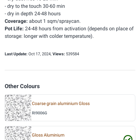
- dry to the touch 30-60 min
- dry in depth 24-48 hours
Coverage:
about 1 sqm/spraycan.
Pot Life:
24-48 hours from activation (depends on place of
storage: longer with colder temperature).
Last Update:
Oct 17, 2024,
Views:
539584
Other Colours
Coarse grain aluminium Gloss
RI9006G
Gloss Aluminium