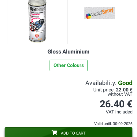
Gloss Aluminium
Other Colours
Availability:
Good
Unit price:
22.00 €
without VAT
26.40 €
VAT included
Valid until: 30-09-2026
ADD TO CART