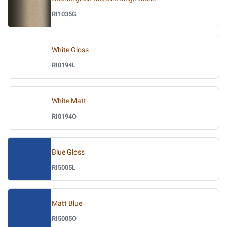
RI1035G
White Gloss
RI0194L
White Matt
RI0194O
Blue Gloss
RI5005L
Matt Blue
RI5005O