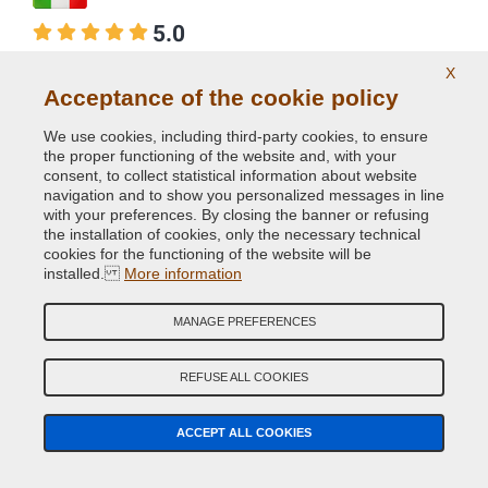
5.0
Per i cerchi...
X
Acceptance of the cookie policy
Per i cerchi in lega alluminio brillante che ho
massacrato nel tempo, seguendo il tutorial di Flavio,
We use cookies, including third-party cookies, to ensure
the proper functioning of the website and, with your
ho acquistato le vernici da voi suggerite e devo dire che
consent, to collect statistical information about website
mi sono trovato molto bene. Le descrizioni qualitative
navigation and to show you personalized messages in line
e tecniche delle 2 vernici che ho riscontrato durante la
with your preferences. By closing the banner or refusing
the installation of cookies, only the necessary technical
lavorazione, sono state confermate: ottimi prodotti. Vi
cookies for the functioning of the website will be
faccio i miei complimenti e se avrò ancora bisogno di
installed.
More information
interventi di carrozzeria non esiteró a contattarvi. Buon
lavoro.
MANAGE PREFERENCES
Products purchased
REFUSE ALL COOKIES
04/10/2021
ACCEPT ALL COOKIES