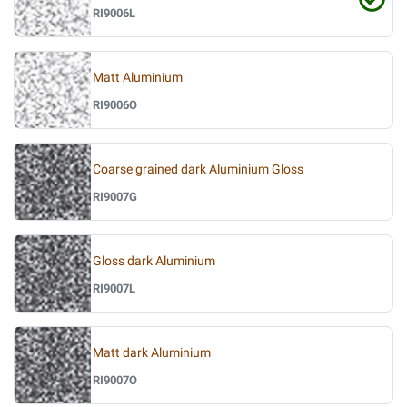
RI9006L
Matt Aluminium
RI9006O
Coarse grained dark Aluminium Gloss
RI9007G
Gloss dark Aluminium
RI9007L
Matt dark Aluminium
RI9007O