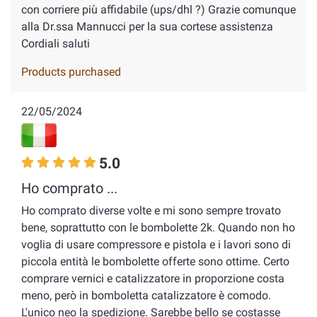
con corriere più affidabile (ups/dhl ?) Grazie comunque
alla Dr.ssa Mannucci per la sua cortese assistenza
Cordiali saluti
Products purchased
22/05/2024
5.0
Ho comprato ...
Ho comprato diverse volte e mi sono sempre trovato
bene, soprattutto con le bombolette 2k. Quando non ho
voglia di usare compressore e pistola e i lavori sono di
piccola entità le bombolette offerte sono ottime. Certo
comprare vernici e catalizzatore in proporzione costa
meno, però in bomboletta catalizzatore è comodo.
L'unico neo la spedizione. Sarebbe bello se costasse