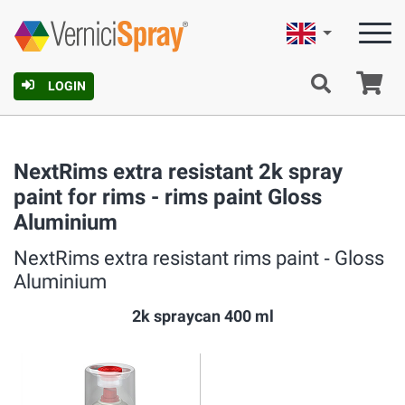
English
Ca
LOGIN
NextRims extra resistant 2k spray
paint for rims - rims paint Gloss
Aluminium
NextRims extra resistant rims paint ‐ Gloss
Aluminium
2k spraycan 400 ml