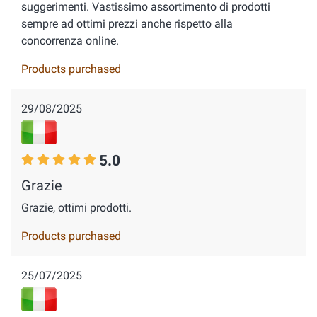
suggerimenti. Vastissimo assortimento di prodotti
sempre ad ottimi prezzi anche rispetto alla
concorrenza online.
Products purchased
29/08/2025
5.0
Grazie
Grazie, ottimi prodotti.
Products purchased
25/07/2025