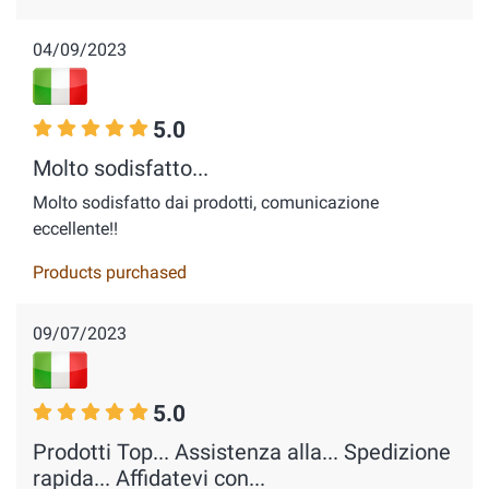
04/09/2023
5.0
Molto sodisfatto...
Molto sodisfatto dai prodotti, comunicazione
eccellente!!
Products purchased
09/07/2023
5.0
Prodotti Top... Assistenza alla... Spedizione
rapida... Affidatevi con...