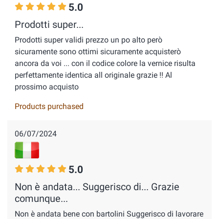
5.0
Prodotti super...
Prodotti super validi prezzo un po alto però
sicuramente sono ottimi sicuramente acquisterò
ancora da voi ... con il codice colore la vernice risulta
perfettamente identica all originale grazie !! Al
prossimo acquisto
Products purchased
06/07/2024
5.0
Non è andata... Suggerisco di... Grazie
comunque...
Non è andata bene con bartolini Suggerisco di lavorare