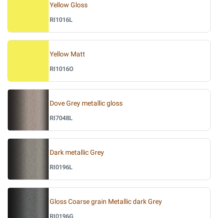
Yellow Gloss
RI1016L
Yellow Matt
RI1016O
Dove Grey metallic gloss
RI7048L
Dark metallic Grey
RI0196L
Gloss Coarse grain Metallic dark Grey
RI0196G