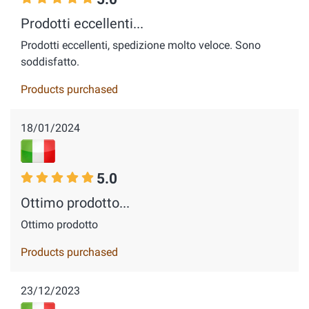
Prodotti eccellenti...
Prodotti eccellenti, spedizione molto veloce. Sono
soddisfatto.
Products purchased
18/01/2024
5.0
Ottimo prodotto...
Ottimo prodotto
Products purchased
23/12/2023