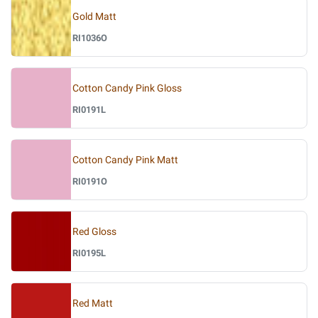
Gold Matt
RI1036O
Cotton Candy Pink Gloss
RI0191L
Cotton Candy Pink Matt
RI0191O
Red Gloss
RI0195L
Red Matt