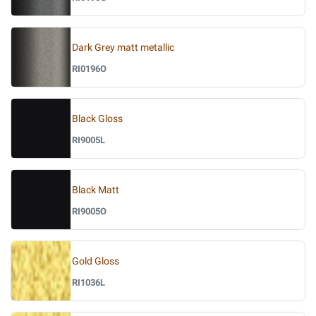
Dark Grey matt metallic
RI0196O
Black Gloss
RI9005L
Black Matt
RI9005O
Gold Gloss
RI1036L