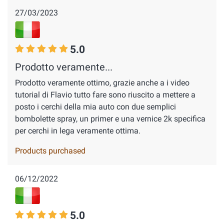
27/03/2023
5.0
Prodotto veramente...
Prodotto veramente ottimo, grazie anche a i video
tutorial di Flavio tutto fare sono riuscito a mettere a
posto i cerchi della mia auto con due semplici
bombolette spray, un primer e una vernice 2k specifica
per cerchi in lega veramente ottima.
Products purchased
06/12/2022
5.0