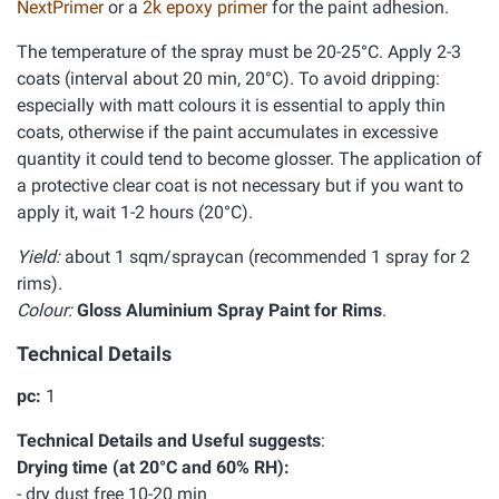
NextPrimer
or a
2k epoxy primer
for the paint adhesion.
The temperature of the spray must be 20-25°C. Apply 2-3
coats (interval about 20 min, 20°C). To avoid dripping:
especially with matt colours it is essential to apply thin
coats, otherwise if the paint accumulates in excessive
quantity it could tend to become glosser. The application of
a protective clear coat is not necessary but if you want to
apply it, wait 1-2 hours (20°C).
Yield:
about 1 sqm/spraycan (recommended 1 spray for 2
rims).
Colour:
Gloss Aluminium Spray Paint for Rims
.
Technical Details
pc:
1
Technical Details and Useful suggests
:
Drying time (at 20°C and 60% RH):
- dry dust free 10-20 min