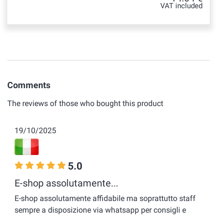
VAT included
Comments
The reviews of those who bought this product
19/10/2025
5.0
E-shop assolutamente...
E-shop assolutamente affidabile ma soprattutto staff
sempre a disposizione via whatsapp per consigli e