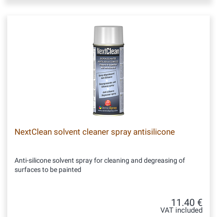
NextClean solvent cleaner spray antisilicone
Anti-silicone solvent spray for cleaning and degreasing of
surfaces to be painted
11.40 €
VAT included