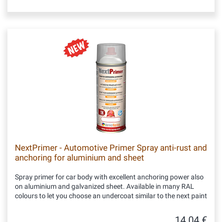
NextPrimer - Automotive Primer Spray anti-rust and
anchoring for aluminium and sheet
Spray primer for car body with excellent anchoring power also
on aluminium and galvanized sheet. Available in many RAL
colours to let you choose an undercoat similar to the next paint
14.04 €