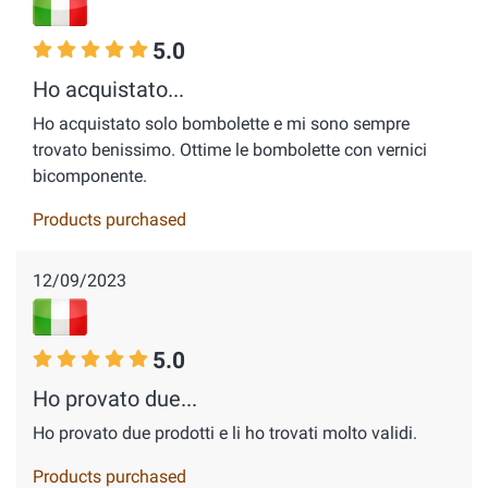
5.0
Ho acquistato...
Ho acquistato solo bombolette e mi sono sempre
trovato benissimo. Ottime le bombolette con vernici
bicomponente.
Products purchased
12/09/2023
5.0
Ho provato due...
Ho provato due prodotti e li ho trovati molto validi.
Products purchased