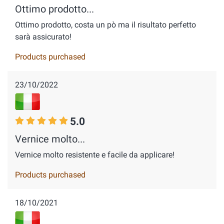
Ottimo prodotto...
Ottimo prodotto, costa un pò ma il risultato perfetto
sarà assicurato!
Products purchased
23/10/2022
5.0
Vernice molto...
Vernice molto resistente e facile da applicare!
Products purchased
18/10/2021