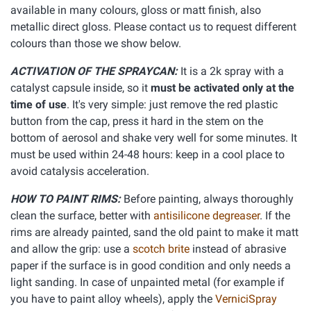
available in many colours, gloss or matt finish, also
metallic direct gloss. Please contact us to request different
colours than those we show below.
ACTIVATION OF THE SPRAYCAN:
It is a 2k spray with a
catalyst capsule inside, so it
must be activated only at the
time of use
. It's very simple: just remove the red plastic
button from the cap, press it hard in the stem on the
bottom of aerosol and shake very well for some minutes. It
must be used within 24-48 hours: keep in a cool place to
avoid catalysis acceleration.
HOW TO PAINT RIMS:
Before painting, always thoroughly
clean the surface, better with
antisilicone degreaser
. If the
rims are already painted, sand the old paint to make it matt
and allow the grip: use a
scotch brite
instead of abrasive
paper if the surface is in good condition and only needs a
light sanding. In case of unpainted metal (for example if
you have to paint alloy wheels), apply the
VerniciSpray