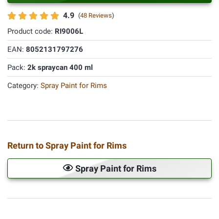
4.9
(
48 Reviews
)
Product code:
RI9006L
EAN:
8052131797276
Pack:
2k spraycan 400 ml
Category:
Spray Paint for Rims
Return to Spray Paint for Rims
Spray Paint for Rims