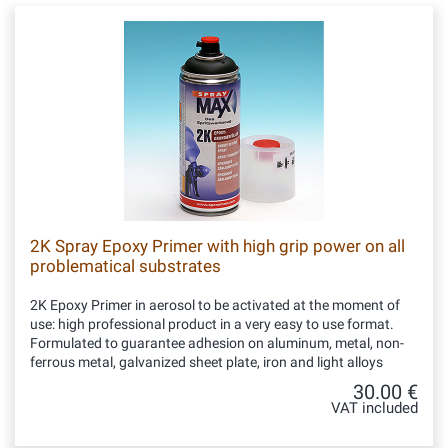
2K Spray Epoxy Primer with high grip power on all
problematical substrates
2K Epoxy Primer in aerosol to be activated at the moment of
use: high professional product in a very easy to use format.
Formulated to guarantee adhesion on aluminum, metal, non-
ferrous metal, galvanized sheet plate, iron and light alloys
30.00 €
VAT included