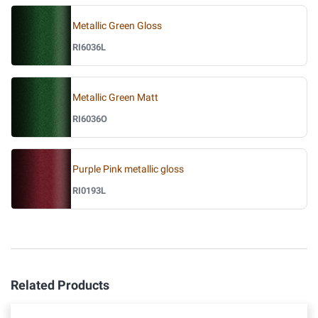
Metallic Green Gloss
RI6036L
Metallic Green Matt
RI6036O
Purple Pink metallic gloss
RI0193L
Related Products