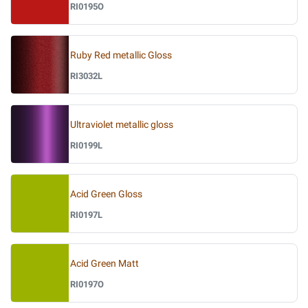
RI0195O
Ruby Red metallic Gloss
RI3032L
Ultraviolet metallic gloss
RI0199L
Acid Green Gloss
RI0197L
Acid Green Matt
RI0197O