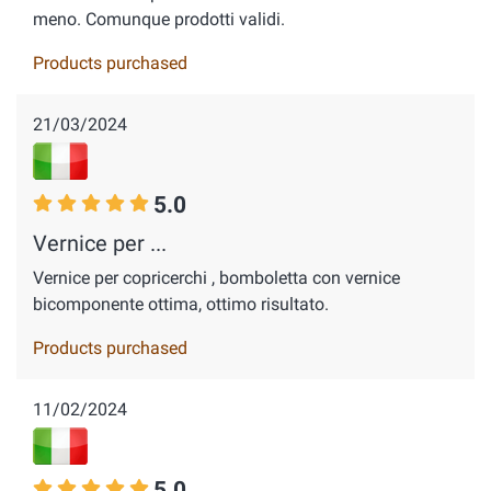
meno. Comunque prodotti validi.
Products purchased
21/03/2024
5.0
Vernice per ...
Vernice per copricerchi , bomboletta con vernice
bicomponente ottima, ottimo risultato.
Products purchased
11/02/2024
5.0