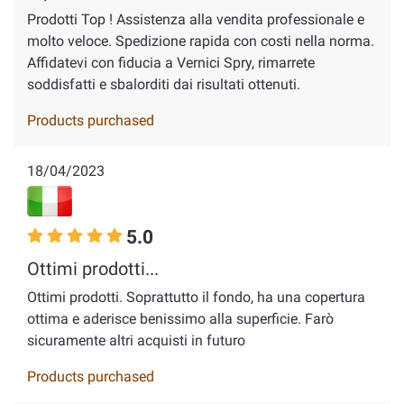
Prodotti Top ! Assistenza alla vendita professionale e
molto veloce. Spedizione rapida con costi nella norma.
Affidatevi con fiducia a Vernici Spry, rimarrete
soddisfatti e sbalorditi dai risultati ottenuti.
Products purchased
18/04/2023
5.0
Ottimi prodotti...
Ottimi prodotti. Soprattutto il fondo, ha una copertura
ottima e aderisce benissimo alla superficie. Farò
sicuramente altri acquisti in futuro
Products purchased