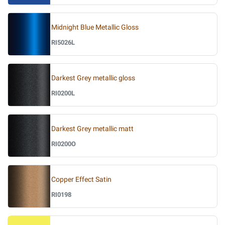
Midnight Blue Metallic Gloss
RI5026L
Darkest Grey metallic gloss
RI0200L
Darkest Grey metallic matt
RI0200O
Copper Effect Satin
RI0198