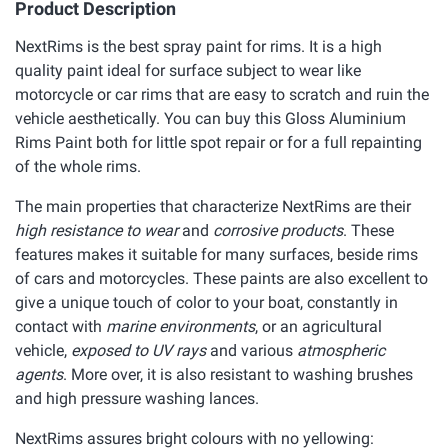
Product Description
NextRims is the best spray paint for rims. It is a high
quality paint ideal for surface subject to wear like
motorcycle or car rims that are easy to scratch and ruin the
vehicle aesthetically. You can buy this Gloss Aluminium
Rims Paint both for little spot repair or for a full repainting
of the whole rims.
The main properties that characterize NextRims are their
high resistance to wear
and
corrosive products
. These
features makes it suitable for many surfaces, beside rims
of cars and motorcycles. These paints are also excellent to
give a unique touch of color to your boat, constantly in
contact with
marine environments
, or an agricultural
vehicle,
exposed to UV rays
and various
atmospheric
agents
. More over, it is also resistant to washing brushes
and high pressure washing lances.
NextRims assures bright colours with no yellowing: