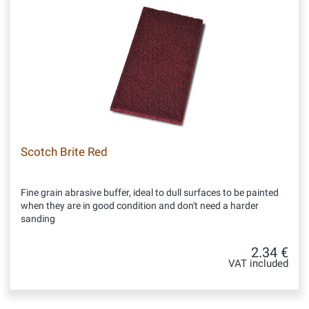
Scotch Brite Red
Fine grain abrasive buffer, ideal to dull surfaces to be painted
when they are in good condition and don't need a harder
sanding
2.34 €
VAT included