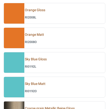
Orange Gloss
RI2008L
Orange Matt
RI2008O
Sky Blue Gloss
RI0192L
Sky Blue Matt
RI0192O
Coarse grain Metallic Beige Gloss