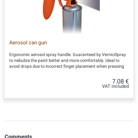
Aerosol can gun
Ergonomic aerosol spray handle. Guaranteed by VerniciSpray
to nebulize the paint better and more comfortably. Ideal to
avoid drops due to incorrect finger placement when pressing
7.08 €
VAT included
Comments