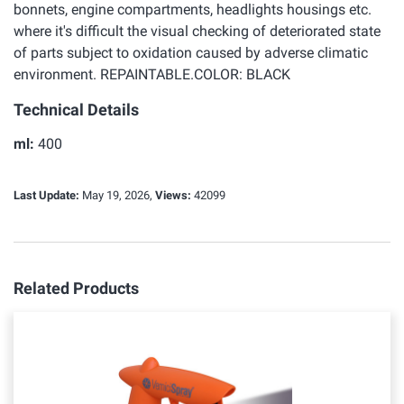
bonnets, engine compartments, headlights housings etc.
where it's difficult the visual checking of deteriorated state
of parts subject to oxidation caused by adverse climatic
environment. REPAINTABLE.COLOR: BLACK
Technical Details
ml:
400
Last Update:
May 19, 2026,
Views:
42099
Related Products