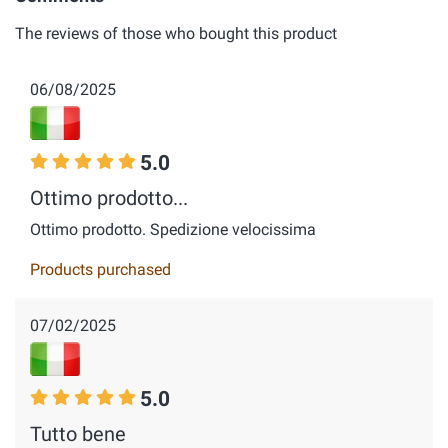
The reviews of those who bought this product
06/08/2025
5.0
Ottimo prodotto...
Ottimo prodotto. Spedizione velocissima
Products purchased
07/02/2025
5.0
Tutto bene