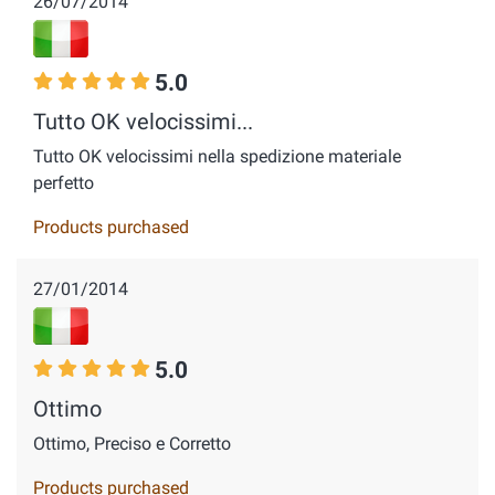
26/07/2014
5.0
Tutto OK velocissimi...
Tutto OK velocissimi nella spedizione materiale
perfetto
Products purchased
27/01/2014
5.0
Ottimo
Ottimo, Preciso e Corretto
Products purchased