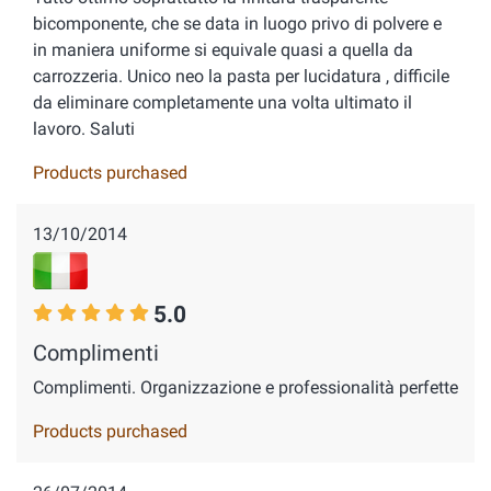
bicomponente, che se data in luogo privo di polvere e
in maniera uniforme si equivale quasi a quella da
carrozzeria. Unico neo la pasta per lucidatura , difficile
da eliminare completamente una volta ultimato il
lavoro. Saluti
Products purchased
13/10/2014
5.0
Complimenti
Complimenti. Organizzazione e professionalità perfette
Products purchased