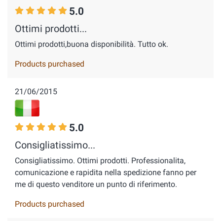
5.0
Ottimi prodotti...
Ottimi prodotti,buona disponibilità. Tutto ok.
Products purchased
21/06/2015
5.0
Consigliatissimo...
Consigliatissimo. Ottimi prodotti. Professionalita,
comunicazione e rapidita nella spedizione fanno per
me di questo venditore un punto di riferimento.
Products purchased