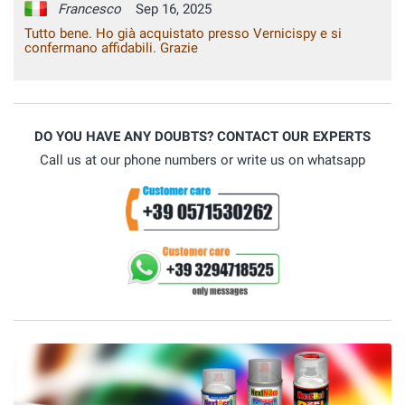
Francesco
Sep 16, 2025
Tutto bene. Ho già acquistato presso Vernicispy e si
confermano affidabili. Grazie
DO YOU HAVE ANY DOUBTS? CONTACT OUR EXPERTS
Call us at our phone numbers or write us on whatsapp