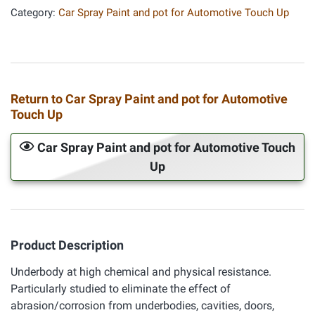
Category:
Car Spray Paint and pot for Automotive Touch Up
Return to Car Spray Paint and pot for Automotive
Touch Up
Car Spray Paint and pot for Automotive Touch
Up
Product Description
Underbody at high chemical and physical resistance.
Particularly studied to eliminate the effect of
abrasion/corrosion from underbodies, cavities, doors,