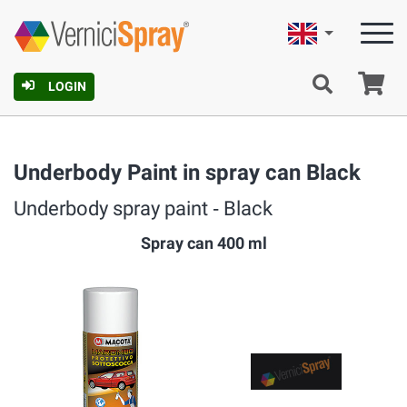
English
Ca
LOGIN
Underbody Paint in spray can Black
Underbody spray paint ‐ Black
Spray can 400 ml