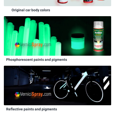
Original car body colors
Phosphorescent paints and pigments
Reflective paints and pigments