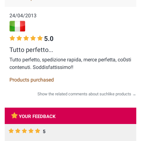
24/04/2013
5.0
Tutto perfetto...
Tutto perfetto, spedizione rapida, merce perfetta, co0sti
contenuti. Soddisfattissimo!!
Products purchased
Show the related comments about suchlike products →
YOUR FEEDBACK
5