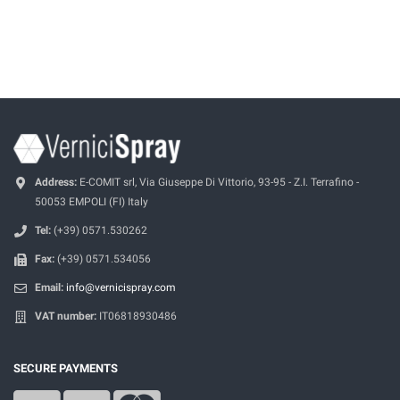
Address:
E-COMIT srl, Via Giuseppe Di Vittorio, 93-95 - Z.I. Terrafino -
50053 EMPOLI (FI) Italy
Tel:
(+39) 0571.530262
Fax:
(+39) 0571.534056
Email:
info@vernicispray.com
VAT number:
IT06818930486
SECURE PAYMENTS