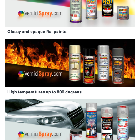
Glossy and opaque Ral paints.
High temperatures up to 800 degrees