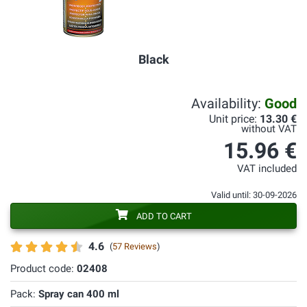
Black
Availability:
Good
Unit price:
13.30 €
without VAT
15.96 €
VAT included
Valid until: 30-09-2026
ADD TO CART
4.6
(
57 Reviews
)
Product code:
02408
Pack:
Spray can 400 ml