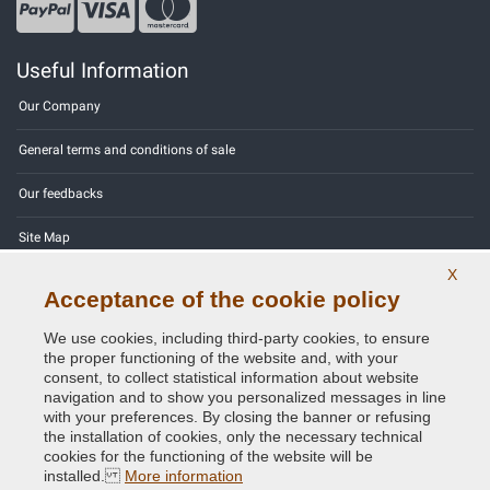
Useful Information
Our Company
General terms and conditions of sale
Our feedbacks
Site Map
X
Contact us
Acceptance of the cookie policy
Color codes
We use cookies, including third-party cookies, to ensure
the proper functioning of the website and, with your
Privacy Policy - GDPR
consent, to collect statistical information about website
navigation and to show you personalized messages in line
with your preferences. By closing the banner or refusing
the installation of cookies, only the necessary technical
cookies for the functioning of the website will be
Copyright © 2014 - 2026. All Rights Reserved.
installed.
More information