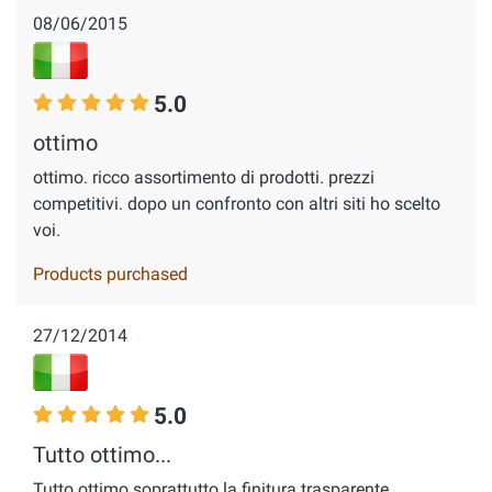
08/06/2015
5.0
ottimo
ottimo. ricco assortimento di prodotti. prezzi
competitivi. dopo un confronto con altri siti ho scelto
voi.
Products purchased
27/12/2014
5.0
Tutto ottimo...
Tutto ottimo soprattutto la finitura trasparente