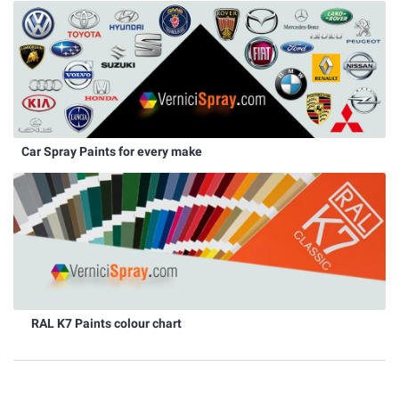
Car Spray Paints for every make
RAL K7 Paints colour chart