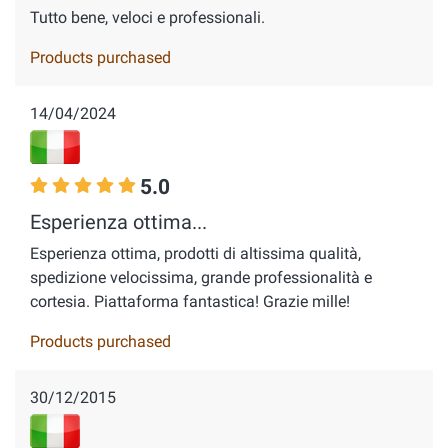
Tutto bene, veloci e professionali.
Products purchased
14/04/2024
5.0
Esperienza ottima...
Esperienza ottima, prodotti di altissima qualità,
spedizione velocissima, grande professionalità e
cortesia. Piattaforma fantastica! Grazie mille!
Products purchased
30/12/2015