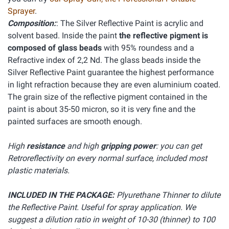
Sprayer
.
Composition:
: The Silver Reflective Paint is acrylic and
solvent based. Inside the paint
the reflective pigment is
composed of glass beads
with 95% roundess and a
Refractive index of 2,2 Nd. The glass beads inside the
Silver Reflective Paint guarantee the highest performance
in light refraction because they are even aluminium coated.
The grain size of the reflective pigment contained in the
paint is about 35-50 micron, so it is very fine and the
painted surfaces are smooth enough.
High
resistance
and high
gripping power
: you can get
Retroreflectivity on every normal surface, included most
plastic materials.
INCLUDED IN THE PACKAGE:
Plyurethane Thinner to dilute
the Reflective Paint. Useful for spray application. We
suggest a dilution ratio in weight of 10-30 (thinner) to 100