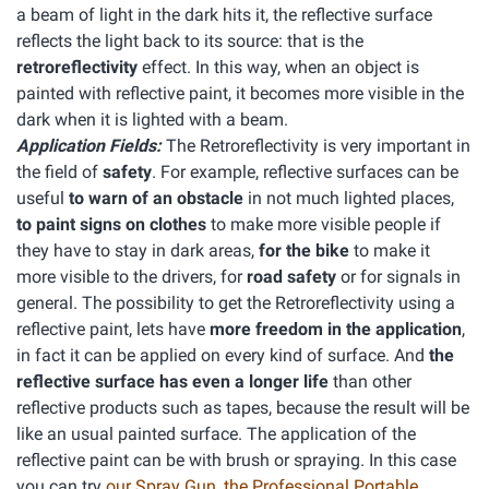
a beam of light in the dark hits it, the reflective surface
reflects the light back to its source: that is the
retroreflectivity
effect. In this way, when an object is
painted with reflective paint, it becomes more visible in the
dark when it is lighted with a beam.
Application Fields:
The Retroreflectivity is very important in
the field of
safety
. For example, reflective surfaces can be
useful
to warn of an obstacle
in not much lighted places,
to paint signs on clothes
to make more visible people if
they have to stay in dark areas,
for the bike
to make it
more visible to the drivers, for
road safety
or for signals in
general. The possibility to get the Retroreflectivity using a
reflective paint, lets have
more freedom in the application
,
in fact it can be applied on every kind of surface. And
the
reflective surface has even a longer life
than other
reflective products such as tapes, because the result will be
like an usual painted surface. The application of the
reflective paint can be with brush or spraying. In this case
you can try
our Spray Gun, the Professional Portable