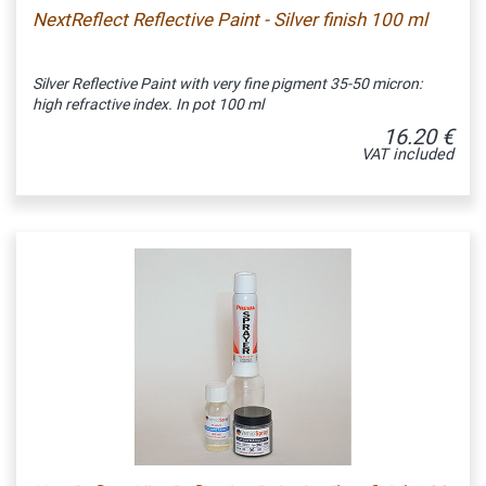
NextReflect Reflective Paint - Silver finish 100 ml
Silver Reflective Paint with very fine pigment 35-50 micron:
high refractive index. In pot 100 ml
16.20 €
VAT included