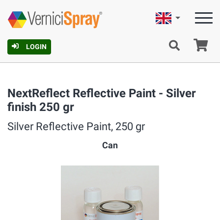
English
Ca
LOGIN
NextReflect Reflective Paint - Silver
finish 250 gr
Silver Reflective Paint, 250 gr
Can