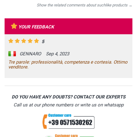
Show the related comments about suchlike products →
YOUR FEEDBACK
5
GENNARO
Sep 4, 2023
Tre parole: professionalità, competenza e cortesia. Ottimo
venditore.
DO YOU HAVE ANY DOUBTS? CONTACT OUR EXPERTS
Call us at our phone numbers or write us on whatsapp