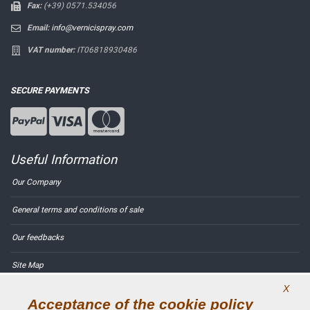
Fax:
(+39) 0571.534056
Email:
info@vernicispray.com
VAT number:
IT06818930486
SECURE PAYMENTS
Useful Information
Our Company
General terms and conditions of sale
Our feedbacks
Site Map
X
Contact us
Acceptance of the cookie policy