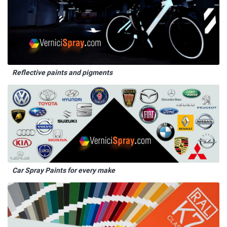
Reflective paints and pigments
Car Spray Paints for every make