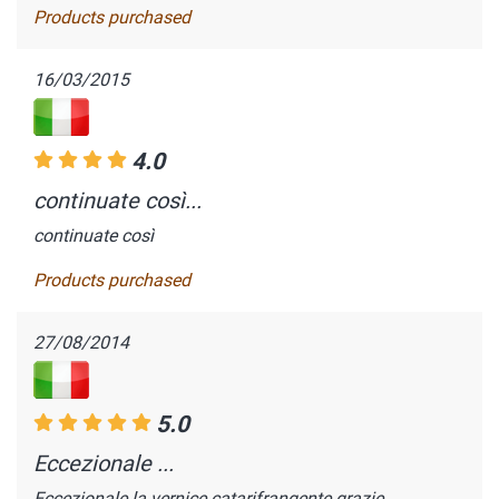
Products purchased
16/03/2015
4.0
continuate così...
continuate così
Products purchased
27/08/2014
5.0
Eccezionale ...
Eccezionale la vernice catarifrangente grazie