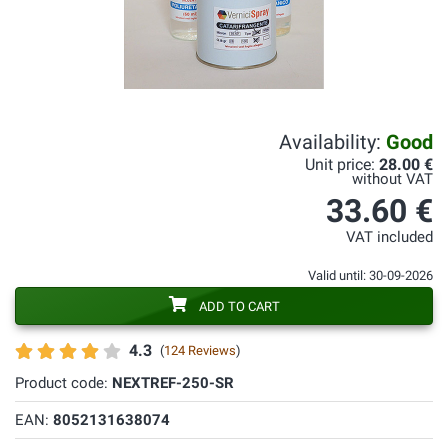
Availability:
Good
Unit price:
28.00 €
without VAT
33.60 €
VAT included
Valid until: 30-09-2026
ADD TO CART
4.3
(
124 Reviews
)
Product code:
NEXTREF-250-SR
EAN:
8052131638074