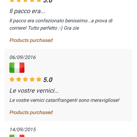
5.0
Il pacco era...
Il pacco era confezionato benissimo...a prova di
corriere! Tutto perfetto :-) Gra zie
Products purchased
06/09/2016
5.0
Le vostre vernici...
Le vostre vernici catarifrangenti sono meravigliose!
Products purchased
14/09/2015