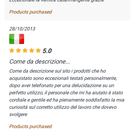
Products purchased
28/10/2013
5.0
Come da descrizione...
Come da descrizione sul sito i prodotti che ho
acquistato sono eccezionali testati personalmente,
dopo aver telefonato per una delucidazione su un
perfetto utilizzo, il personale che mi ha aiutato è stato
cordiale e gentile ed ha pienamente soddisfatto la mia
curiosità sul corretto utilizzo del lavoro che dovevo
svolgere
Products purchased