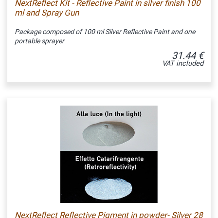
NextReflect Kit - Reflective Paint in silver finish 100
ml and Spray Gun
Package composed of 100 ml Silver Reflective Paint and one
portable sprayer
31.44 €
VAT included
NextReflect Reflective Pigment in powder- Silver 28