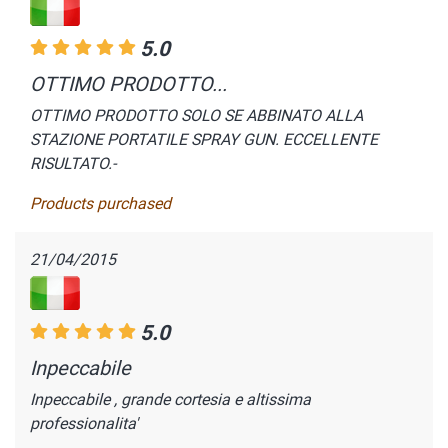
5.0
OTTIMO PRODOTTO...
OTTIMO PRODOTTO SOLO SE ABBINATO ALLA
STAZIONE PORTATILE SPRAY GUN. ECCELLENTE
RISULTATO.-
Products purchased
21/04/2015
5.0
Inpeccabile
Inpeccabile , grande cortesia e altissima
professionalita'