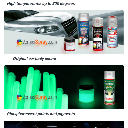
High temperatures up to 800 degrees
Original car body colors
Phosphorescent paints and pigments