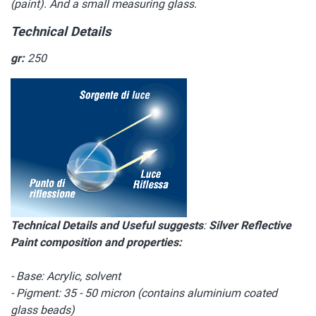
(paint). And a small measuring glass.
Technical Details
gr:
250
Technical Details and Useful suggests
:
Silver Reflective
Paint composition and properties:
- Base: Acrylic, solvent
- Pigment: 35 - 50 micron (contains aluminium coated
glass beads)