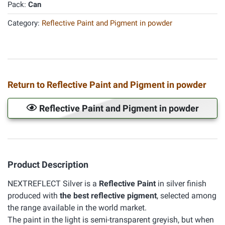
Pack:
Can
Category:
Reflective Paint and Pigment in powder
Return to Reflective Paint and Pigment in powder
Reflective Paint and Pigment in powder
Product Description
NEXTREFLECT Silver is a
Reflective Paint
in silver finish
produced with
the best reflective pigment
, selected among
the range available in the world market.
The paint in the light is semi-transparent greyish, but when