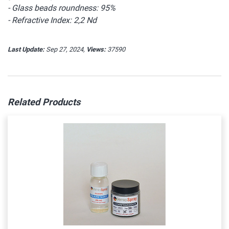
- Glass beads roundness: 95%
- Refractive Index: 2,2 Nd
Last Update:
Sep 27, 2024,
Views:
37590
Related Products