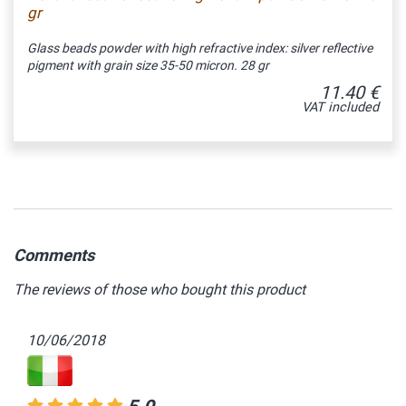
gr
Glass beads powder with high refractive index: silver reflective
pigment with grain size 35-50 micron. 28 gr
11.40 €
VAT included
Comments
The reviews of those who bought this product
10/06/2018