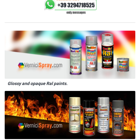
Glossy and opaque Ral paints.