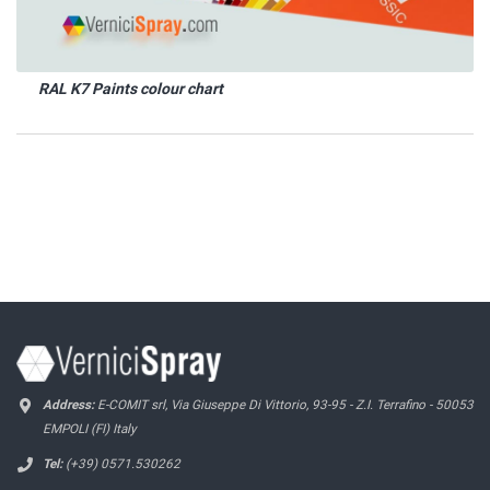
RAL K7 Paints colour chart
Address:
E-COMIT srl, Via Giuseppe Di Vittorio, 93-95 - Z.I. Terrafino - 50053
EMPOLI (FI) Italy
Tel:
(+39) 0571.530262