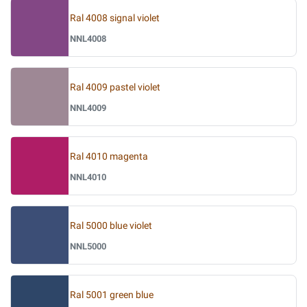
Ral 4008 signal violet
NNL4008
Ral 4009 pastel violet
NNL4009
Ral 4010 magenta
NNL4010
Ral 5000 blue violet
NNL5000
Ral 5001 green blue