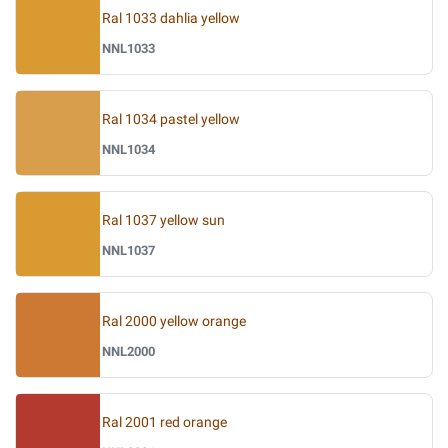
Ral 1033 dahlia yellow
NNL1033
Ral 1034 pastel yellow
NNL1034
Ral 1037 yellow sun
NNL1037
Ral 2000 yellow orange
NNL2000
Ral 2001 red orange