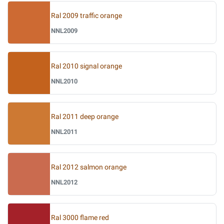
Ral 2009 traffic orange
NNL2009
Ral 2010 signal orange
NNL2010
Ral 2011 deep orange
NNL2011
Ral 2012 salmon orange
NNL2012
Ral 3000 flame red