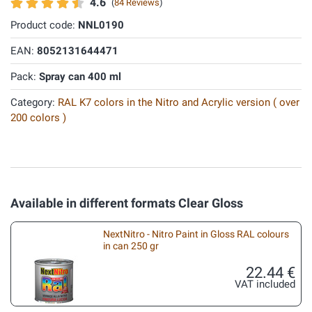
4.6
(
84 Reviews
)
Product code:
NNL0190
EAN:
8052131644471
Pack:
Spray can 400 ml
Category:
RAL K7 colors in the Nitro and Acrylic version ( over
200 colors )
Available in different formats Clear Gloss
NextNitro - Nitro Paint in Gloss RAL colours
in can 250 gr
22.44 €
VAT included