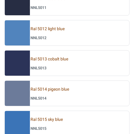
NNL5011
Ral 5012 light blue
NNL5012
Ral 5013 cobalt blue
NNL5013
Ral 5014 pigeon blue
NNL5014
Ral 5015 sky blue
NNL5015