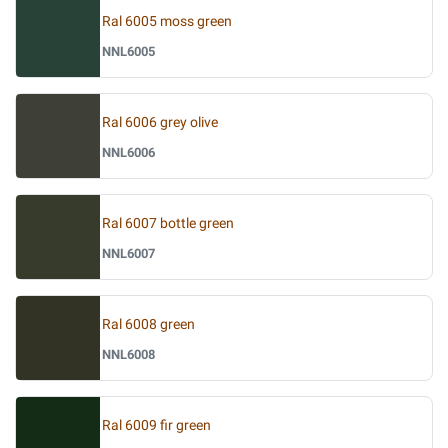
Ral 6005 moss green
NNL6005
Ral 6006 grey olive
NNL6006
Ral 6007 bottle green
NNL6007
Ral 6008 green
NNL6008
Ral 6009 fir green