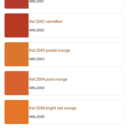
NNL2001
Ral 2002 vermillion
NNL2002
Ral 2003 pastel orange
NNL2003
Ral 2004 pure orange
NNL2004
Ral 2008 bright red orange
NNL2008