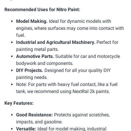
Recommended Uses for Nitro Paint:
Model Making.
Ideal for dynamic models with
engines, where surfaces may come into contact with
fuel.
Industrial and Agricultural Machinery.
Perfect for
painting metal parts.
Automotive Parts.
Suitable for car and motorcycle
bodywork and components.
DIY Projects.
Designed for all your quality DIY
painting needs.
Note: For parts with heavy fuel contact, like a fuel
tank, we recommend using NextRal 2k paints.
Key Features:
Good Resistance:
Protects against scratches,
impacts, and gasoline.
Versatile:
Ideal for model making, industrial