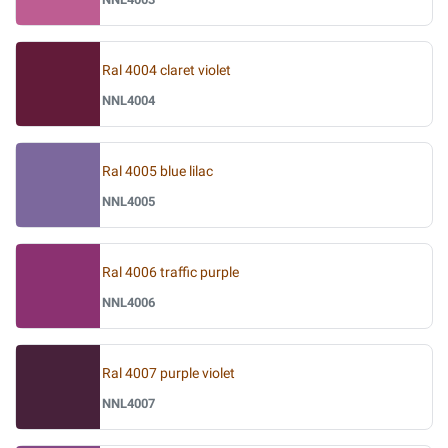
Ral 4004 claret violet
NNL4004
Ral 4005 blue lilac
NNL4005
Ral 4006 traffic purple
NNL4006
Ral 4007 purple violet
NNL4007