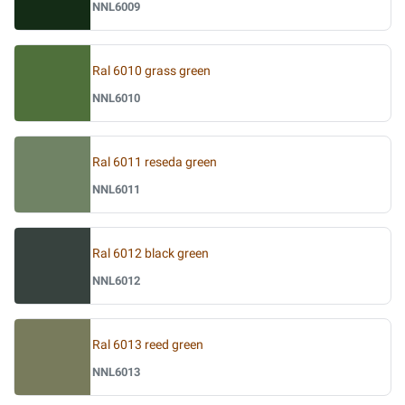
NNL6009
Ral 6010 grass green
NNL6010
Ral 6011 reseda green
NNL6011
Ral 6012 black green
NNL6012
Ral 6013 reed green
NNL6013