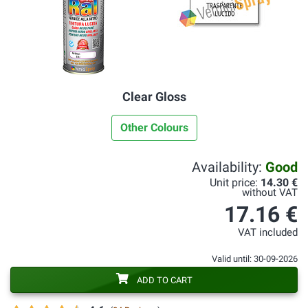
Clear Gloss
Other Colours
Availability:
Good
Unit price:
14.30 €
without VAT
17.16 €
VAT included
Valid until: 30-09-2026
ADD TO CART