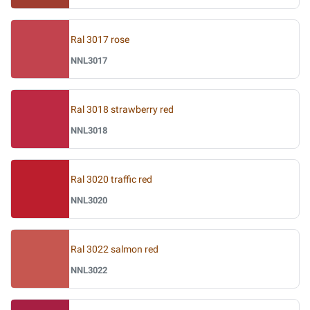
Ral 3017 rose
NNL3017
Ral 3018 strawberry red
NNL3018
Ral 3020 traffic red
NNL3020
Ral 3022 salmon red
NNL3022