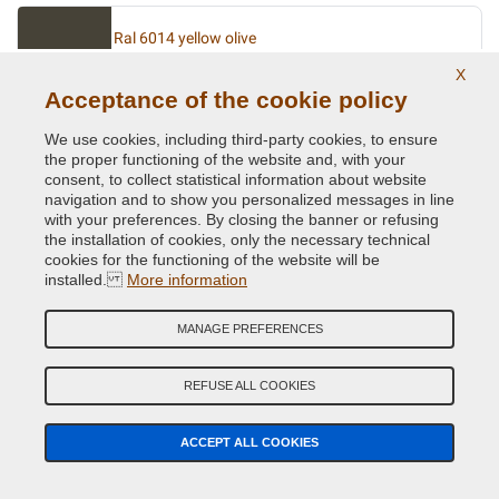
Ral 6014 yellow olive
NNL6014
X
Acceptance of the cookie policy
We use cookies, including third-party cookies, to ensure
Ral 6015 olive dark
the proper functioning of the website and, with your
consent, to collect statistical information about website
NNL6015
navigation and to show you personalized messages in line
with your preferences. By closing the banner or refusing
the installation of cookies, only the necessary technical
cookies for the functioning of the website will be
Ral 6016 turquoise green
installed.
More information
NNL6016
MANAGE PREFERENCES
Ral 6017 may green
REFUSE ALL COOKIES
NNL6017
ACCEPT ALL COOKIES
Ral 6018 yellow green