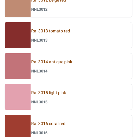
Ral 3012 beige red
NNL3012
Ral 3013 tomato red
NNL3013
Ral 3014 antique pink
NNL3014
Ral 3015 light pink
NNL3015
Ral 3016 coral red
NNL3016