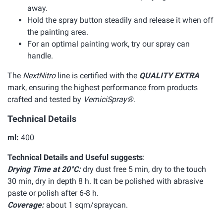
away.
Hold the spray button steadily and release it when off
the painting area.
For an optimal painting work, try our spray can
handle.
The
NextNitro
line is certified with the
QUALITY EXTRA
mark, ensuring the highest performance from products
crafted and tested by
VerniciSpray®
.
Technical Details
ml:
400
Technical Details and Useful suggests
:
Drying Time at 20°C:
dry dust free 5 min, dry to the touch
30 min, dry in depth 8 h. It can be polished with abrasive
paste or polish after 6-8 h.
Coverage:
about 1 sqm/spraycan.