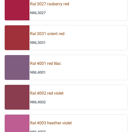
Ral 3027 rasberry red
NNL3027
Ral 3031 orient red
NNL3031
Ral 4001 red lilac
NNL4001
Ral 4002 red violet
NNL4002
Ral 4003 heather violet
NNL4003