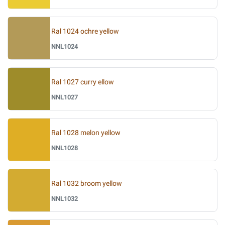
Ral 1024 ochre yellow
NNL1024
Ral 1027 curry ellow
NNL1027
Ral 1028 melon yellow
NNL1028
Ral 1032 broom yellow
NNL1032