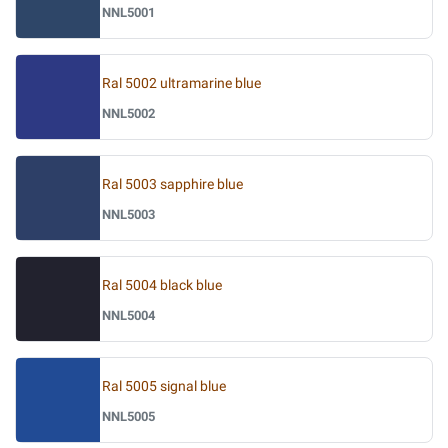
NNL5001
Ral 5002 ultramarine blue
NNL5002
Ral 5003 sapphire blue
NNL5003
Ral 5004 black blue
NNL5004
Ral 5005 signal blue
NNL5005