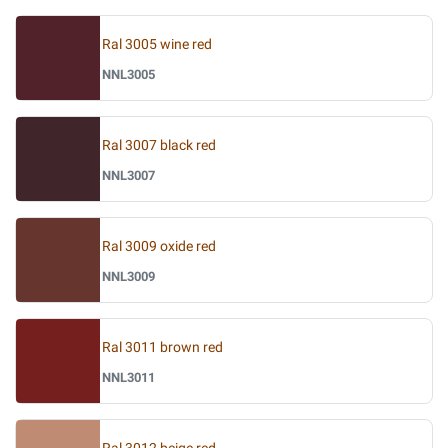
Ral 3005 wine red
NNL3005
Ral 3007 black red
NNL3007
Ral 3009 oxide red
NNL3009
Ral 3011 brown red
NNL3011