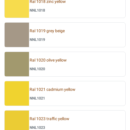
Ral 1018 zinc yellow
NNL1018
Ral 1019 grey beige
NNL1019
Ral 1020 olive yellow
NNL1020
Ral 1021 cadmium yellow
NNL1021
Ral 1023 traffic yellow
NNL1023