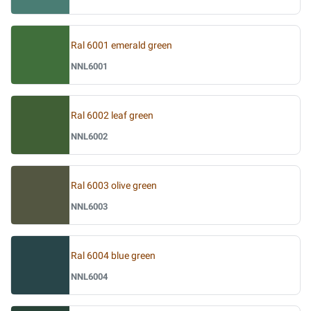
Ral 6001 emerald green
NNL6001
Ral 6002 leaf green
NNL6002
Ral 6003 olive green
NNL6003
Ral 6004 blue green
NNL6004