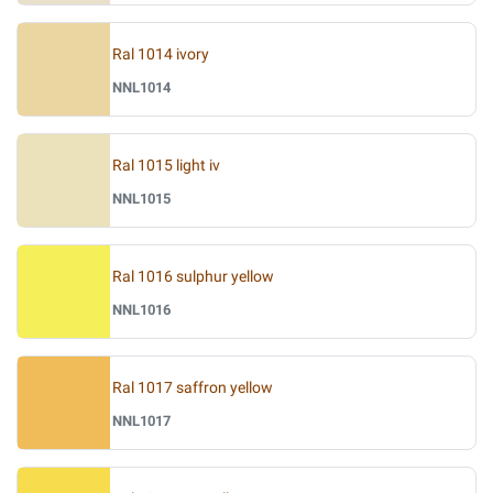
Ral 1014 ivory
NNL1014
Ral 1015 light iv
NNL1015
Ral 1016 sulphur yellow
NNL1016
Ral 1017 saffron yellow
NNL1017