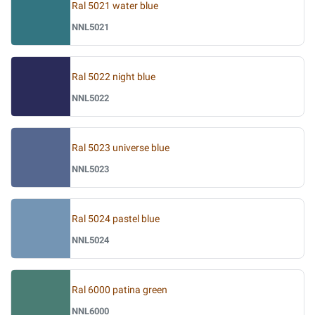
Ral 5021 water blue
NNL5021
Ral 5022 night blue
NNL5022
Ral 5023 universe blue
NNL5023
Ral 5024 pastel blue
NNL5024
Ral 6000 patina green
NNL6000