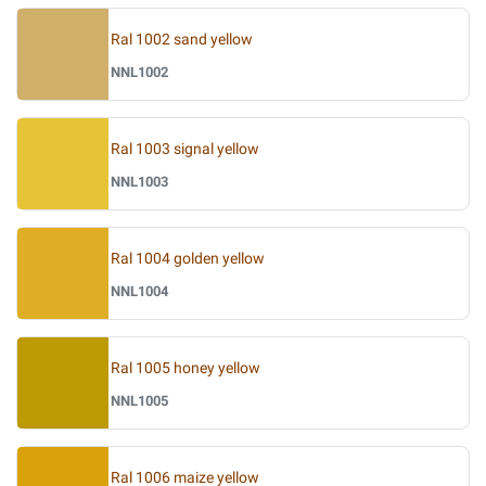
Ral 1002 sand yellow
NNL1002
Ral 1003 signal yellow
NNL1003
Ral 1004 golden yellow
NNL1004
Ral 1005 honey yellow
NNL1005
Ral 1006 maize yellow