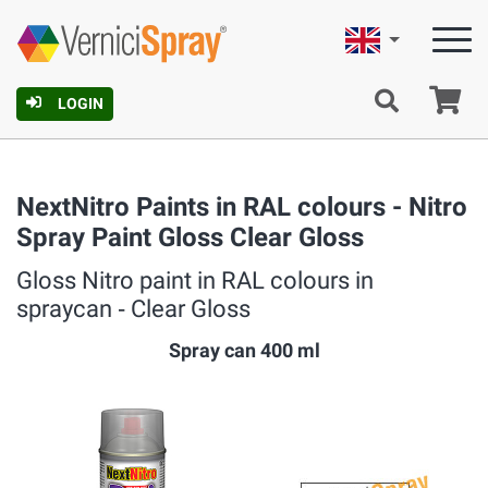
English
Ca
LOGIN
NextNitro Paints in RAL colours - Nitro
Spray Paint Gloss Clear Gloss
Gloss Nitro paint in RAL colours in
spraycan ‐ Clear Gloss
Spray can 400 ml