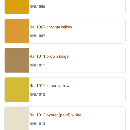
NNL1006
Ral 1007 chrome yellow
NNL1007
Ral 1011 brown beige
NNL1011
Ral 1012 lemon yellow
NNL1012
Ral 1013 oyster (pearl) white
NNL1013