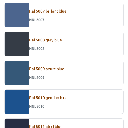
Ral 5007 brillant blue
NNL5007
Ral 5008 grey blue
NNL5008
Ral 5009 azure blue
NNL5009
Ral 5010 gentian blue
NNL5010
Ral 5011 steel blue