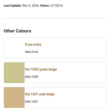
Last Update:
Nov 5, 2024,
Views:
2110214
Other Colours
Pure white
NNL0194
Ral 1000 green beige
NNL1000
Ral 1001 pale beige
NNL1001