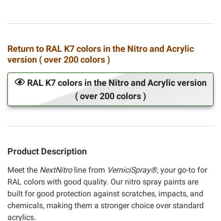
Return to RAL K7 colors in the Nitro and Acrylic
version ( over 200 colors )
RAL K7 colors in the Nitro and Acrylic version
( over 200 colors )
Product Description
Meet the
NextNitro
line from
VerniciSpray®
, your go-to for
RAL colors with good quality. Our nitro spray paints are
built for good protection against scratches, impacts, and
chemicals, making them a stronger choice over standard
acrylics.