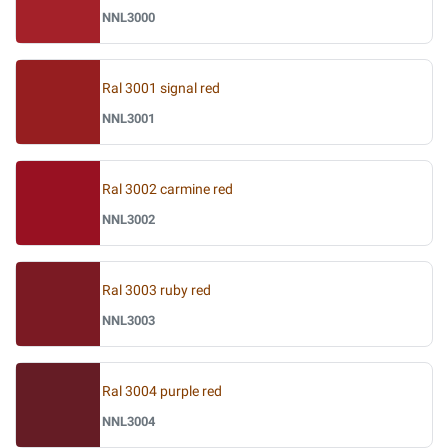
NNL3000
Ral 3001 signal red
NNL3001
Ral 3002 carmine red
NNL3002
Ral 3003 ruby red
NNL3003
Ral 3004 purple red
NNL3004