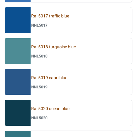
Ral 5017 traffic blue
NNL5017
Ral 5018 turquoise blue
NNL5018
Ral 5019 capri blue
NNL5019
Ral 5020 ocean blue
NNL5020