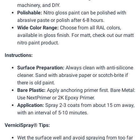
machinery, and DIY.
Polishable:
Nitro gloss paint can be polished with
abrasive paste or polish after 6-8 hours.
Wide Color Range:
Choose from all RAL colors,
available in gloss finish. For matt, check out our matt
nitro paint product.
Instructions:
Surface Preparation:
Always clean with anti-silicone
cleaner. Sand with abrasive paper or scotch-brite if
there is old paint.
Bare Plastic:
Apply anchoring primer first. Bare Metal:
Use NextPrimer or 2K Epoxy Primer.
Application:
Spray 2-3 coats from about 15 cm away,
with an interval of 5-10 minutes.
VerniciSpray® Tips:
Wet the surface well and avoid spraying from too far