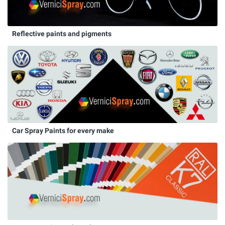
Reflective paints and pigments
Car Spray Paints for every make