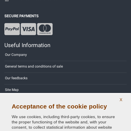
SECURE PAYMENTS
Useful Information
Our Company
General terms and conditions of sale
Our feedbacks
Site Map
X
Contact us
Acceptance of the cookie policy
Color codes
We use cookies, including third-party cookies, to ensure
the proper functioning of the website and, with your
Privacy Policy - GDPR
consent, to collect statistical information about website