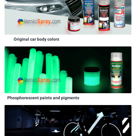
Original car body colors
Phosphorescent paints and pigments