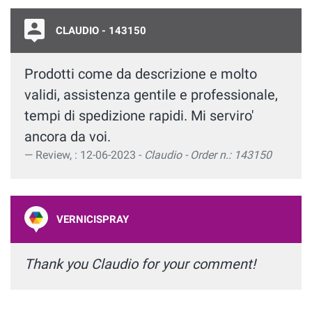
CLAUDIO - 143150
Prodotti come da descrizione e molto
validi, assistenza gentile e professionale,
tempi di spedizione rapidi. Mi serviro'
ancora da voi.
Review, : 12-06-2023 -
Claudio - Order n.: 143150
VERNICISPRAY
Thank you Claudio for your comment!