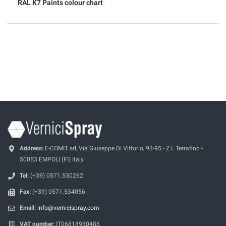
RAL K7 Paints colour chart
Address:
E-COMIT srl, Via Giuseppe Di Vittorio, 93-95 - Z.I. Terrafino -
50053 EMPOLI (FI) Italy
Tel:
(+39) 0571.530262
Fax:
(+39) 0571.534056
Email:
info@vernicispray.com
VAT number:
IT06818930486