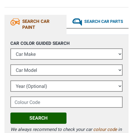
SEARCH CAR
SEARCH CAR PARTS
PAINT
CAR COLOR GUIDED SEARCH
Car Make
Car Model
Year (Optional)
Colour Code
SEARCH
We always recommend to check your car
colour code
in