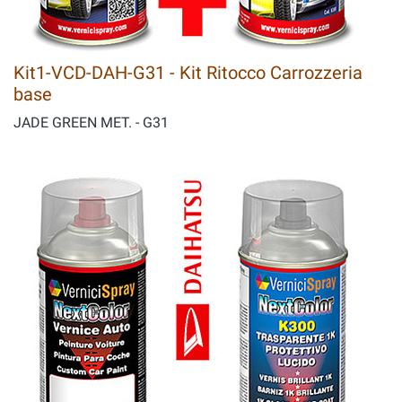
Kit1-VCD-DAH-G31 - Kit Ritocco Carrozzeria
base
JADE GREEN MET. - G31