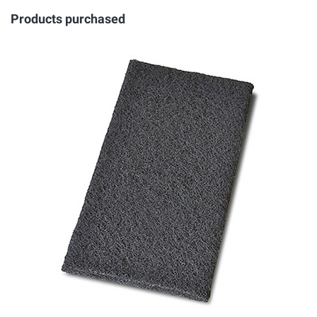
Products purchased