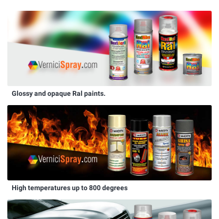
Glossy and opaque Ral paints.
High temperatures up to 800 degrees