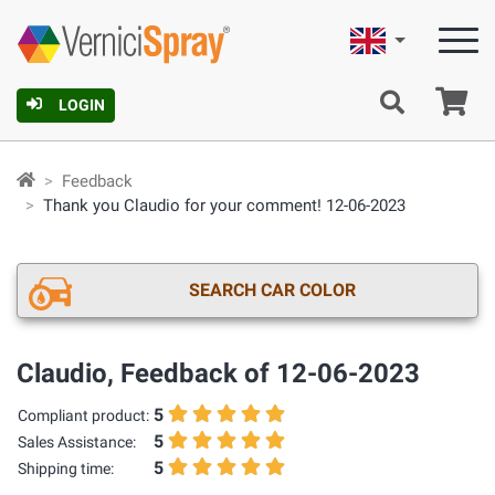
English
Ca
LOGIN
Feedback
Thank you Claudio for your comment! 12-06-2023
SEARCH CAR COLOR
Claudio, Feedback of 12-06-2023
5
Compliant product:
5
Sales Assistance:
5
Shipping time: