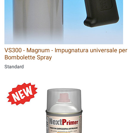
VS300 - Magnum - Impugnatura universale per
Bombolette Spray
Standard