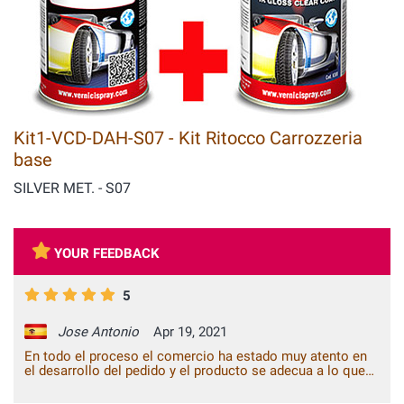
Kit1-VCD-DAH-S07 - Kit Ritocco Carrozzeria
base
SILVER MET. - S07
YOUR FEEDBACK
5
Jose Antonio
Apr 19, 2021
En todo el proceso el comercio ha estado muy atento en
el desarrollo del pedido y el producto se adecua a lo que
esperaba de él. Todo bien.