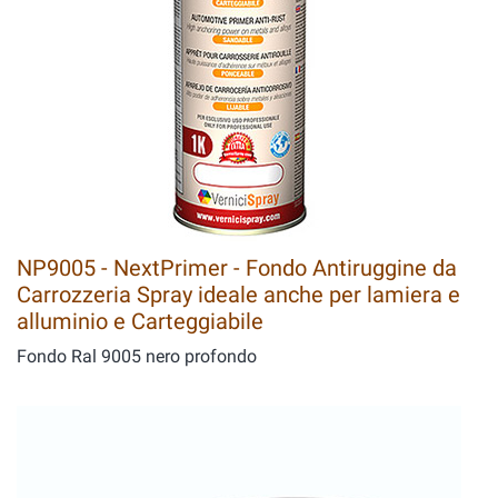
NP9005 - NextPrimer - Fondo Antiruggine da
Carrozzeria Spray ideale anche per lamiera e
alluminio e Carteggiabile
Fondo Ral 9005 nero profondo