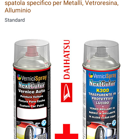
spatola specifico per Metalli, Vetroresina,
Alluminio
Standard