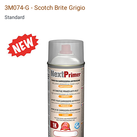
3M074-G - Scotch Brite Grigio
Standard