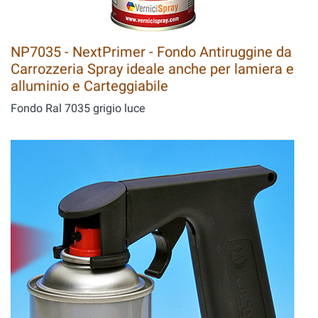
NP7035 - NextPrimer - Fondo Antiruggine da
Carrozzeria Spray ideale anche per lamiera e
alluminio e Carteggiabile
Fondo Ral 7035 grigio luce