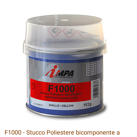
F1000 - Stucco Poliestere bicomponente a