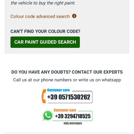
the vehicle to buy the right paint.
Colour code advanced search
CAN'T FIND YOUR COLOUR CODE?
CAR PAINT GUIDED SEARCH
DO YOU HAVE ANY DOUBTS? CONTACT OUR EXPERTS
Call us at our phone numbers or write us on whatsapp