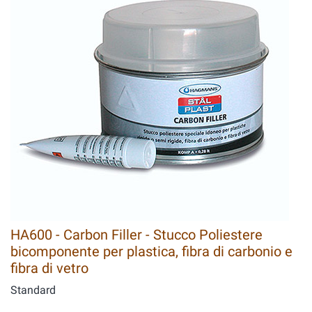
HA600 - Carbon Filler - Stucco Poliestere
bicomponente per plastica, fibra di carbonio e
fibra di vetro
Standard