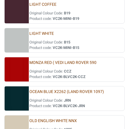
LIGHT COFFEE
Original Colour Code:
B19
Product code:
VC2K-MINI-B19
LIGHT WHITE
Original Colour Code:
B15
Product code:
VC2K-MINI-B15
MONZA RED ( VEDI LAND ROVER 590
Original Colour Code:
CCZ
Product code:
VC2K-BLVC2K-CCZ
OCEAN BLUE X2262 (LAND ROVER 1097)
Original Colour Code:
JRN
Product code:
VC2K-BLVC2K-JRN
OLD ENGLISH WHITE NNX