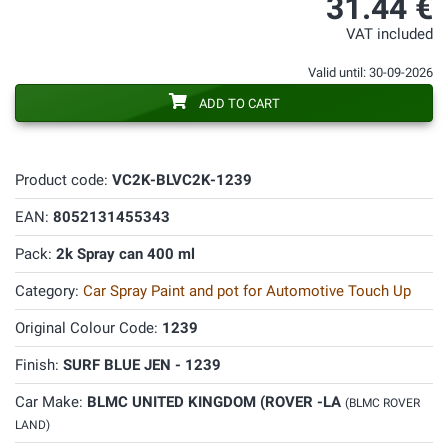
31.44 €
VAT included
Valid until: 30-09-2026
ADD TO CART
Product code:
VC2K-BLVC2K-1239
EAN:
8052131455343
Pack:
2k Spray can 400 ml
Category:
Car Spray Paint and pot for Automotive Touch Up
Original Colour Code:
1239
Finish:
SURF BLUE JEN - 1239
Car Make:
BLMC UNITED KINGDOM (ROVER -LA
(BLMC ROVER
LAND)