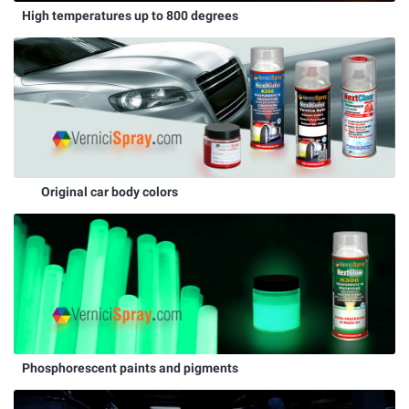
High temperatures up to 800 degrees
Original car body colors
Phosphorescent paints and pigments