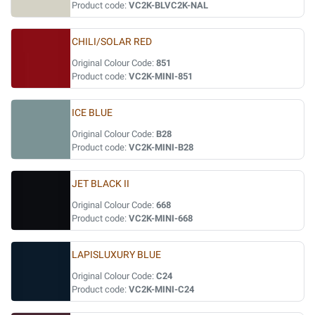
Product code:
VC2K-BLVC2K-NAL
CHILI/SOLAR RED
Original Colour Code:
851
Product code:
VC2K-MINI-851
ICE BLUE
Original Colour Code:
B28
Product code:
VC2K-MINI-B28
JET BLACK II
Original Colour Code:
668
Product code:
VC2K-MINI-668
LAPISLUXURY BLUE
Original Colour Code:
C24
Product code:
VC2K-MINI-C24