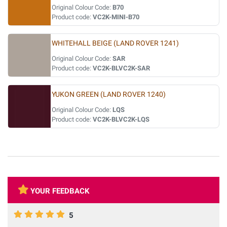
Original Colour Code:
B70
Product code:
VC2K-MINI-B70
WHITEHALL BEIGE (LAND ROVER 1241)
Original Colour Code:
SAR
Product code:
VC2K-BLVC2K-SAR
YUKON GREEN (LAND ROVER 1240)
Original Colour Code:
LQS
Product code:
VC2K-BLVC2K-LQS
YOUR FEEDBACK
5