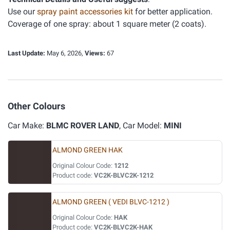
Use our
spray paint accessories kit
for better application.
Coverage of one spray: about 1 square meter (2 coats).
Last Update:
May 6, 2026,
Views:
67
Other Colours
Car Make:
BLMC ROVER LAND
, Car Model:
MINI
ALMOND GREEN HAK
Original Colour Code:
1212
Product code:
VC2K-BLVC2K-1212
ALMOND GREEN ( VEDI BLVC-1212 )
Original Colour Code:
HAK
Product code:
VC2K-BLVC2K-HAK