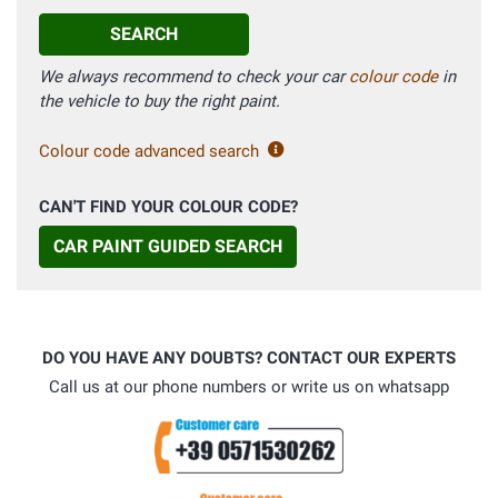
SEARCH
We always recommend to check your car
colour code
in
the vehicle to buy the right paint.
Colour code advanced search
CAN'T FIND YOUR COLOUR CODE?
CAR PAINT GUIDED SEARCH
DO YOU HAVE ANY DOUBTS? CONTACT OUR EXPERTS
Call us at our phone numbers or write us on whatsapp