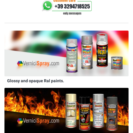
Glossy and opaque Ral paints.