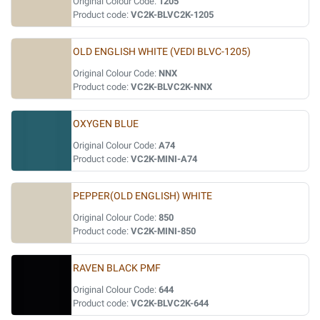
Original Colour Code:
1205
Product code:
VC2K-BLVC2K-1205
OLD ENGLISH WHITE (VEDI BLVC-1205)
Original Colour Code:
NNX
Product code:
VC2K-BLVC2K-NNX
OXYGEN BLUE
Original Colour Code:
A74
Product code:
VC2K-MINI-A74
PEPPER(OLD ENGLISH) WHITE
Original Colour Code:
850
Product code:
VC2K-MINI-850
RAVEN BLACK PMF
Original Colour Code:
644
Product code:
VC2K-BLVC2K-644