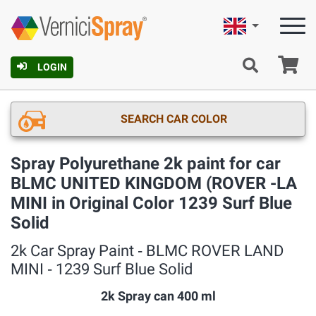
English
Ca
LOGIN
SEARCH CAR COLOR
Spray Polyurethane 2k paint for car
BLMC UNITED KINGDOM (ROVER -LA
MINI in Original Color 1239 Surf Blue
Solid
2k Car Spray Paint ‐ BLMC ROVER LAND
MINI ‐ 1239 Surf Blue Solid
2k Spray can 400 ml