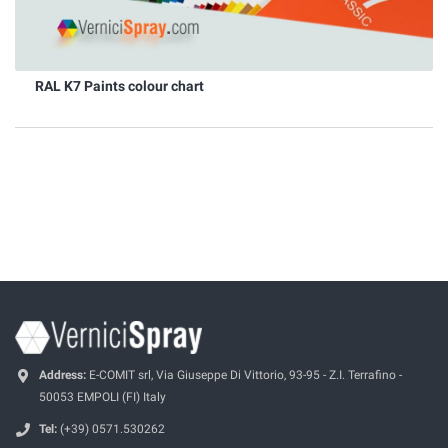
RAL K7 Paints colour chart
Address:
E-COMIT srl, Via Giuseppe Di Vittorio, 93-95 - Z.I. Terrafino -
50053 EMPOLI (FI) Italy
Tel:
(+39) 0571.530262