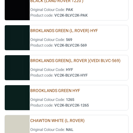
BLACK (LAND ROVER 1220 )
Original Colour Code:
PAK
Product code:
VC2K-BLVC2K-PAK
BROKLANDS GREEN (L.ROVER) HYF
Original Colour Code:
569
Product code:
VC2K-BLVC2K-569
BROKLANDS GREEN(L.ROVER )(VEDI BLVC-569)
Original Colour Code:
HYF
Product code:
VC2K-BLVC2K-HYF
BROOKLANDS GREEN HYF
Original Colour Code:
1265
Product code:
VC2K-BLVC2K-1265
CHAWTON WHITE (L.ROVER)
Original Colour Code:
NAL