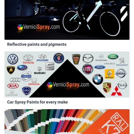
Reflective paints and pigments
Car Spray Paints for every make