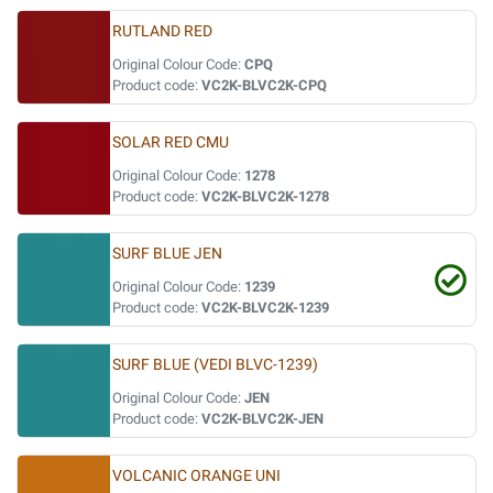
RUTLAND RED
Original Colour Code:
CPQ
Product code:
VC2K-BLVC2K-CPQ
SOLAR RED CMU
Original Colour Code:
1278
Product code:
VC2K-BLVC2K-1278
SURF BLUE JEN
Original Colour Code:
1239
Product code:
VC2K-BLVC2K-1239
SURF BLUE (VEDI BLVC-1239)
Original Colour Code:
JEN
Product code:
VC2K-BLVC2K-JEN
VOLCANIC ORANGE UNI