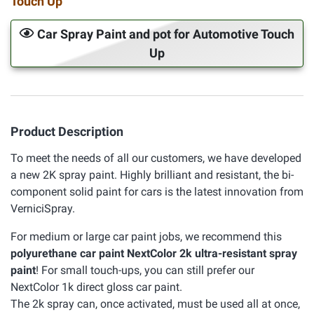
Touch Up
Car Spray Paint and pot for Automotive Touch
Up
Product Description
To meet the needs of all our customers, we have developed
a new 2K spray paint. Highly brilliant and resistant, the bi-
component solid paint for cars is the latest innovation from
VerniciSpray.
For medium or large car paint jobs, we recommend this
polyurethane car paint NextColor 2k ultra-resistant spray
paint
! For small touch-ups, you can still prefer our
NextColor 1k direct gloss car paint.
The 2k spray can, once activated, must be used all at once,