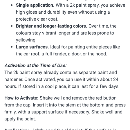
Single application.
With a 2k paint spray, you achieve
high gloss and durability even without using a
protective clear coat.
Brighter and longer-lasting colors.
Over time, the
colours stay vibrant longer and are less prone to
yellowing.
Large surfaces.
Ideal for painting entire pieces like
the car roof, a full fender, a door, or the hood.
Activation at the Time of Use:
The 2k paint spray already contains separate paint and
hardener. Once activated, you can use it within about 24
hours. If stored in a cool place, it can last for a few days.
How to Activate:
Shake well and remove the red button
from the cap. Insert it into the stem at the bottom and press
firmly, with a support surface if necessary. Shake well and
apply the paint.