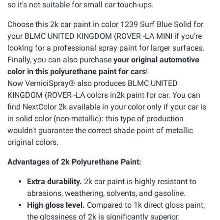
so it's not suitable for small car touch-ups.
Choose this 2k car paint in color 1239 Surf Blue Solid for
your BLMC UNITED KINGDOM (ROVER -LA MINI if you're
looking for a professional spray paint for larger surfaces.
Finally, you can also purchase
your original automotive
color in this polyurethane paint for cars
!
Now VerniciSpray® also produces BLMC UNITED
KINGDOM (ROVER -LA colors in2k paint for car. You can
find NextColor 2k available in your color only if your car is
in solid color (non-metallic): this type of production
wouldn't guarantee the correct shade point of metallic
original colors.
Advantages of 2k Polyurethane Paint:
Extra durability.
2k car paint is highly resistant to
abrasions, weathering, solvents, and gasoline.
High gloss level.
Compared to 1k direct gloss paint,
the glossiness of 2k is significantly superior.