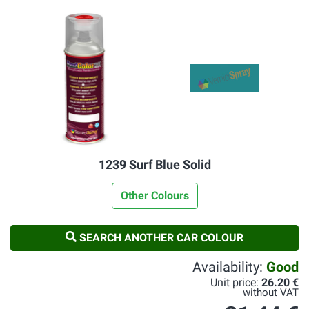
1239 Surf Blue Solid
Other Colours
SEARCH ANOTHER CAR COLOUR
Availability:
Good
Unit price:
26.20 €
without VAT