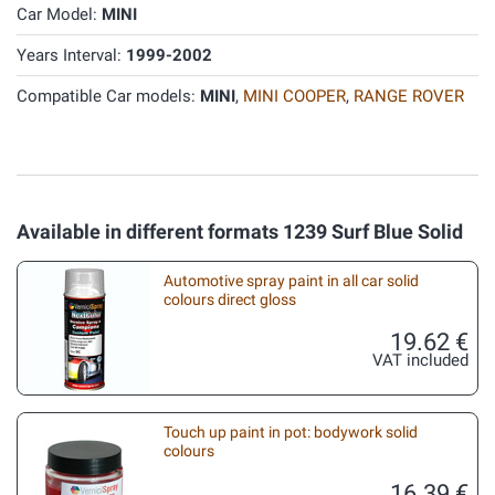
Car Model:
MINI
Years Interval:
1999-2002
Compatible Car models:
MINI
,
MINI COOPER
,
RANGE ROVER
Available in different formats 1239 Surf Blue Solid
Automotive spray paint in all car solid
colours direct gloss
19.62 €
VAT included
Touch up paint in pot: bodywork solid
colours
16.39 €