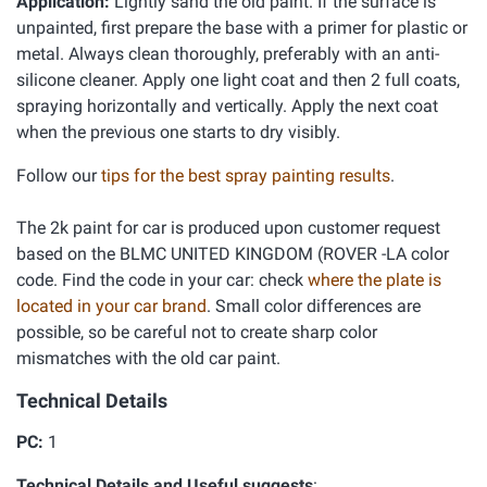
Application:
Lightly sand the old paint. If the surface is
unpainted, first prepare the base with a primer for plastic or
metal. Always clean thoroughly, preferably with an anti-
silicone cleaner. Apply one light coat and then 2 full coats,
spraying horizontally and vertically. Apply the next coat
when the previous one starts to dry visibly.
Follow our
tips for the best spray painting results
.
The 2k paint for car is produced upon customer request
based on the BLMC UNITED KINGDOM (ROVER -LA color
code. Find the code in your car: check
where the plate is
located in your car brand
. Small color differences are
possible, so be careful not to create sharp color
mismatches with the old car paint.
Technical Details
PC:
1
Technical Details and Useful suggests
: