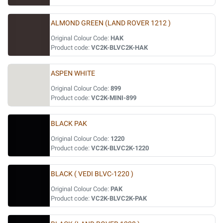
ALMOND GREEN (LAND ROVER 1212 )
Original Colour Code:
HAK
Product code:
VC2K-BLVC2K-HAK
ASPEN WHITE
Original Colour Code:
899
Product code:
VC2K-MINI-899
BLACK PAK
Original Colour Code:
1220
Product code:
VC2K-BLVC2K-1220
BLACK ( VEDI BLVC-1220 )
Original Colour Code:
PAK
Product code:
VC2K-BLVC2K-PAK