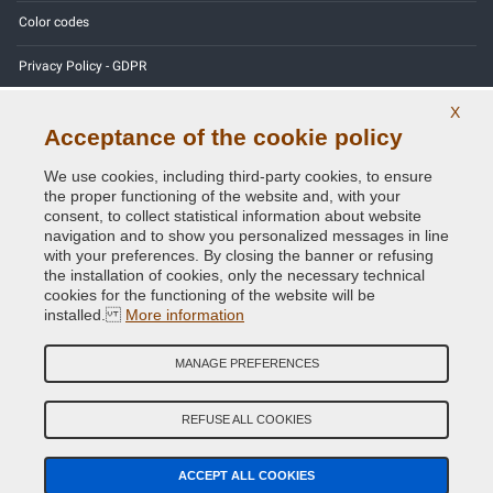
Color codes
Privacy Policy - GDPR
X
Acceptance of the cookie policy
Copyright © 2014 - 2026. All Rights Reserved.
We use cookies, including third-party cookies, to ensure
Visitors Online: 396
the proper functioning of the website and, with your
consent, to collect statistical information about website
navigation and to show you personalized messages in line
Credits:
E-COMIT
with your preferences. By closing the banner or refusing
the installation of cookies, only the necessary technical
Follow us on our social networks
cookies for the functioning of the website will be
installed.
More information
MANAGE PREFERENCES
REFUSE ALL COOKIES
ACCEPT ALL COOKIES