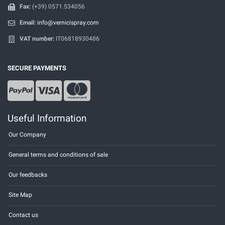
Fax:
(+39) 0571.534056
Email:
info@vernicispray.com
VAT number:
IT06818930486
SECURE PAYMENTS
Useful Information
Our Company
General terms and conditions of sale
Our feedbacks
Site Map
Contact us