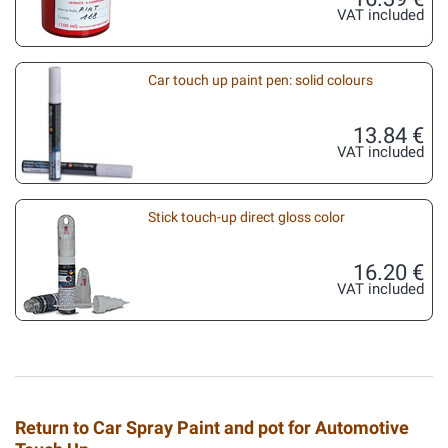
VAT included
Car touch up paint pen: solid colours
13.84 €
VAT included
Stick touch-up direct gloss color
16.20 €
VAT included
Return to Car Spray Paint and pot for Automotive