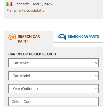
Riccardo
Mar 5, 2025
Pienamente soddisfatto
SEARCH CAR
SEARCH CAR PARTS
PAINT
CAR COLOR GUIDED SEARCH
Car Make
Car Model
Year (Optional)
Colour Code