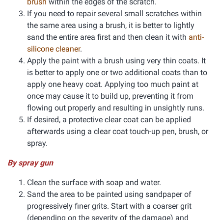
brush
within the edges of the scratch.
If you need to repair several small scratches within
the same area using a brush, it is better to lightly
sand the entire area first and then clean it with
anti-
silicone cleaner
.
Apply the paint with a brush using very thin coats. It
is better to apply one or two additional coats than to
apply one heavy coat. Applying too much paint at
once may cause it to build up, preventing it from
flowing out properly and resulting in unsightly runs.
If desired, a protective clear coat can be applied
afterwards using a clear coat touch-up pen, brush, or
spray.
By spray gun
Clean the surface with soap and water.
Sand the area to be painted using sandpaper of
progressively finer grits. Start with a coarser grit
(depending on the severity of the damage) and