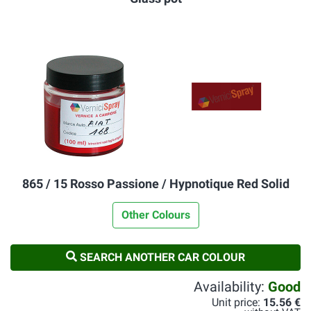
865 / 15 Rosso Passione / Hypnotique Red Solid
Other Colours
SEARCH ANOTHER CAR COLOUR
Availability:
Good
Unit price:
15.56 €