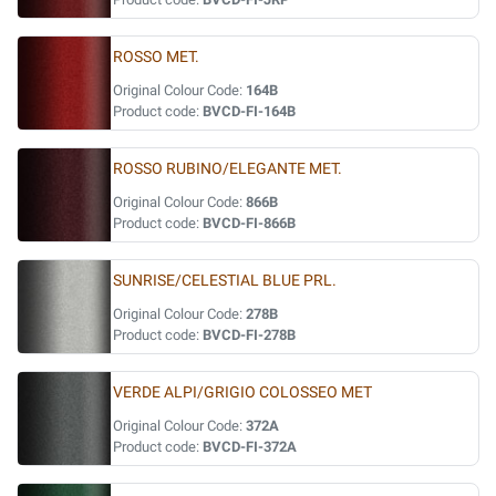
ROSSO MET.
Original Colour Code:
164B
Product code:
BVCD-FI-164B
ROSSO RUBINO/ELEGANTE MET.
Original Colour Code:
866B
Product code:
BVCD-FI-866B
SUNRISE/CELESTIAL BLUE PRL.
Original Colour Code:
278B
Product code:
BVCD-FI-278B
VERDE ALPI/GRIGIO COLOSSEO MET
Original Colour Code:
372A
Product code:
BVCD-FI-372A