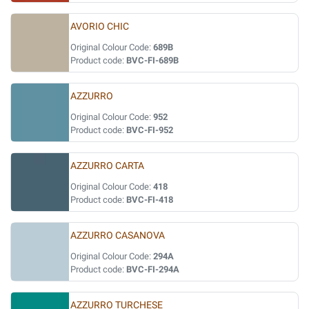
AVORIO CHIC
Original Colour Code:
689B
Product code:
BVC-FI-689B
AZZURRO
Original Colour Code:
952
Product code:
BVC-FI-952
AZZURRO CARTA
Original Colour Code:
418
Product code:
BVC-FI-418
AZZURRO CASANOVA
Original Colour Code:
294A
Product code:
BVC-FI-294A
AZZURRO TURCHESE