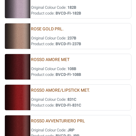
Original Colour Code:
182B
Product code:
BVCD-FI-182B
ROSE GOLD PRL.
Original Colour Code:
237B
Product code:
BVCD-FI-237B
ROSSO AMORE MET
Original Colour Code:
108B
Product code:
BVCD-FI-108B
ROSSO AMORE/LIPSTICK MET.
Original Colour Code:
831C
Product code:
BVCD-FI-831C
ROSSO AVVENTURIERO PRL
Original Colour Code:
JRP
Product code:
BVCD-FI-JRP