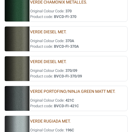
VERDE CHAMONIX METALLES.
Original Colour Code:
370
Product code:
BVCD-FI-370
VERDE DIESEL MET.
Original Colour Code:
370A
Product code:
BVCD-FI-370A
VERDE DIESEL MET.
Original Colour Code:
370/09
Product code:
BVCD-FI-370/09
VERDE PORTOFINO/NINJA GREEN MATT MET.
Original Colour Code:
421C
Product code:
BVCD-FI-421C
VERDE RUGIADA MET.
Original Colour Code:
196C