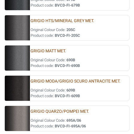
Product code:
BVCD-FI-679B
GRIGIO HTS/MINERAL GREY MET.
Original Colour Code:
205C
Product code:
BVCD-FI-205C
GRIGIO MATT MET.
Original Colour Code:
690B
Product code:
BVCD-FI-690B
GRIGIO MODA/GRIGIO SCURO ANTRACITE MET.
Original Colour Code:
609B
Product code:
BVCD-FI-609B
GRIGIO QUARZO/POMPEI MET.
Original Colour Code:
695A/06
Product code:
BVCD-FI-695A/06