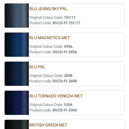
BLU JEANS/SKY PRL.
Original Colour Code:
731/17
Product code:
BVCD-FI-731/17
BLU MAGNETICO MET.
Original Colour Code:
599A
Product code:
BVCD-FI-599A
BLU PRL
Original Colour Code:
369B
Product code:
BVCD-FI-369B
BLU TORNADO VENEZIA MET.
Original Colour Code:
530A
Product code:
BVCD-FI-530A
BRITISH GREEN MET.