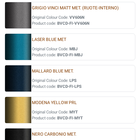
GRIGIO VINCI MATT MET. (RUOTE-INTERNO)
Original Colour Code:
VV606N
Product code:
BVCD-FI-VV606N
LASER BLUE MET
Original Colour Code:
MBJ
Product code:
BVCD-FI-MBJ
MALLARD BLUE MET.
Original Colour Code:
LPS
Product code:
BVCD-FI-LPS
MODENA YELLOW PRL
Original Colour Code:
MYT
Product code:
BVCD-FI-MYT
NERO CARBONIO MET.