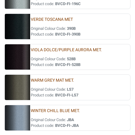
Product code:
BVCD-FI-196C
VERDE TOSCANA MET
Original Colour Code:
390B
Product code:
BVCD-FI-390B
VIOLA DOLCE/PURPLE AURORA MET.
Original Colour Code:
528B
Product code:
BVCD-FI-528B
WARM GREY MAT MET.
Original Colour Code:
LS7
Product code:
BVCD-FI-LS7
WINTER CHILL BLUE MET.
Original Colour Code:
JBA
Product code:
BVCD-FI-JBA