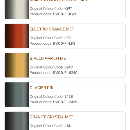
Original Colour Code:
KWT
Product code:
BVCD-FI-KWT
ELECTRIC ORANGE MET.
Original Colour Code:
LF3
Product code:
BVCD-FI-LF3
GIALLO AMALFI MET.
Original Colour Code:
824C
Product code:
BVCD-FI-824C
GLACIER PRL.
Original Colour Code:
242B
Product code:
BVCD-FI-242B
GRANITE CRYSTAL MET.
Original Colour Code:
LAU