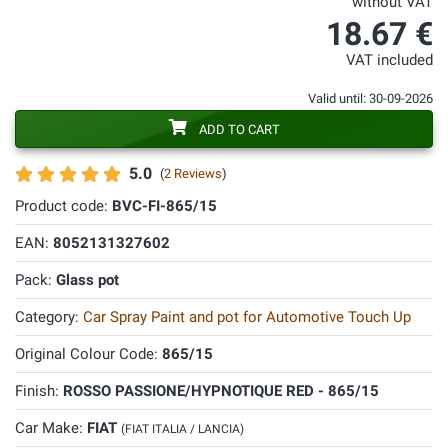
without VAT
18.67 €
VAT included
Valid until: 30-09-2026
ADD TO CART
5.0
(
2 Reviews
)
Product code:
BVC-FI-865/15
EAN:
8052131327602
Pack:
Glass pot
Category:
Car Spray Paint and pot for Automotive Touch Up
Original Colour Code:
865/15
Finish:
ROSSO PASSIONE/HYPNOTIQUE RED - 865/15
Car Make:
FIAT
(FIAT ITALIA / LANCIA)