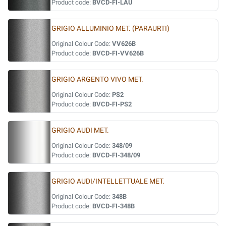
Product code:
BVCD-FI-LAU
GRIGIO ALLUMINIO MET. (PARAURTI)
Original Colour Code:
VV626B
Product code:
BVCD-FI-VV626B
GRIGIO ARGENTO VIVO MET.
Original Colour Code:
PS2
Product code:
BVCD-FI-PS2
GRIGIO AUDI MET.
Original Colour Code:
348/09
Product code:
BVCD-FI-348/09
GRIGIO AUDI/INTELLETTUALE MET.
Original Colour Code:
348B
Product code:
BVCD-FI-348B