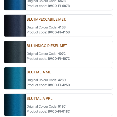
Original Colour Code:
687B
Product code:
BVCD-FI-687B
BLU IMPECCABILE MET.
Original Colour Code:
415B
Product code:
BVCD-FI-415B
BLU INDIGO DIESEL MET.
Original Colour Code:
407C
Product code:
BVCD-FI-407C
BLU ITALIA MET.
Original Colour Code:
425C
Product code:
BVCD-FI-425C
BLU ITALIA PRL.
Original Colour Code:
018C
Product code:
BVCD-FI-018C