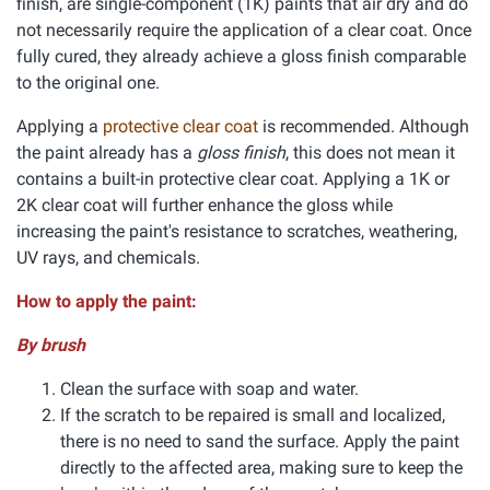
finish, are single-component (1K) paints that air dry and do
not necessarily require the application of a clear coat. Once
fully cured, they already achieve a gloss finish comparable
to the original one.
Applying a
protective clear coat
is recommended. Although
the paint already has a
gloss finish
, this does not mean it
contains a built-in protective clear coat. Applying a 1K or
2K clear coat will further enhance the gloss while
increasing the paint's resistance to scratches, weathering,
UV rays, and chemicals.
How to apply the paint:
By brush
Clean the surface with soap and water.
If the scratch to be repaired is small and localized,
there is no need to sand the surface. Apply the paint
directly to the affected area, making sure to keep the