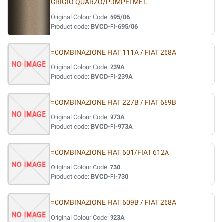
GRIGIO QUARZO/POMPEI MET.
Original Colour Code:
695/06
Product code:
BVCD-FI-695/06
=COMBINAZIONE FIAT 111A / FIAT 268A
Original Colour Code:
239A
Product code:
BVCD-FI-239A
=COMBINAZIONE FIAT 227B / FIAT 689B
Original Colour Code:
973A
Product code:
BVCD-FI-973A
=COMBINAZIONE FIAT 601/FIAT 612A
Original Colour Code:
730
Product code:
BVCD-FI-730
=COMBINAZIONE FIAT 609B / FIAT 268A
Original Colour Code:
923A