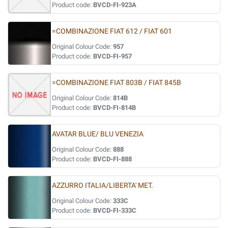
Product code:
BVCD-FI-923A
=COMBINAZIONE FIAT 612 / FIAT 601
Original Colour Code:
957
Product code:
BVCD-FI-957
=COMBINAZIONE FIAT 803B / FIAT 845B
Original Colour Code:
814B
Product code:
BVCD-FI-814B
AVATAR BLUE/ BLU VENEZIA
Original Colour Code:
888
Product code:
BVCD-FI-888
AZZURRO ITALIA/LIBERTA' MET.
Original Colour Code:
333C
Product code:
BVCD-FI-333C