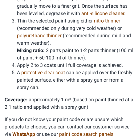
gradually move to a finer grit. Once the surface has
been leveled, degrease it with
anti-silicone cleaner
.
Thin the selected paint using either
nitro thinner
(recommended only during very cold weather) or
polyurethane thinner
(recommended during mild and
warm weather).
Mixing ratio:
2 parts paint to 1-2 parts thinner (100 ml
of paint + 50-100 ml of thinner).
Apply 2 to 3 coats until full coverage is achieved.
A
protective clear coat
can be applied over the freshly
painted surface, either with a spray gun or from a
spray can.
Coverage:
approximately 1 m² (based on paint thinned at a
2:1 ratio and applied with a spray gun).
If you do not know your paint code or are unsure which
products to choose, you can contact our customer service
via
WhatsApp
or use our
paint code search panels
.