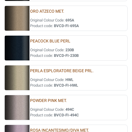
ORO ATZECO MET.
Original Colour Code:
695A
Product code:
BVCD-FI-695A
PEACOCK BLUE PERL
Original Colour Code:
230B
Product code:
BVCD-FI-230B
PERLA ESPLORATORE BEIGE PRL.
Original Colour Code:
HWL
Product code:
BVCD-FI-HWL
POWDER PINK MET.
Original Colour Code:
494C
Product code:
BVCD-FI-494C
ROSA INCANTESIMO/DIVA MET.