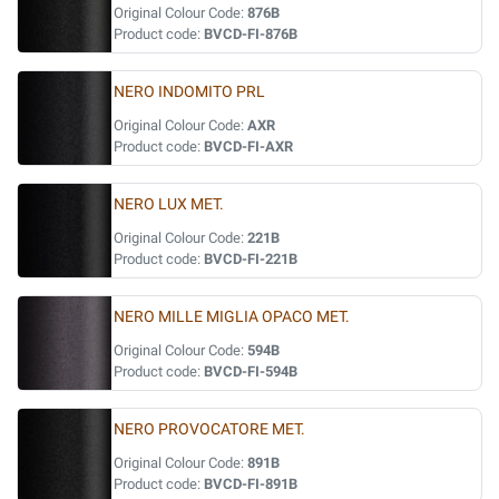
Original Colour Code:
876B
Product code:
BVCD-FI-876B
NERO INDOMITO PRL
Original Colour Code:
AXR
Product code:
BVCD-FI-AXR
NERO LUX MET.
Original Colour Code:
221B
Product code:
BVCD-FI-221B
NERO MILLE MIGLIA OPACO MET.
Original Colour Code:
594B
Product code:
BVCD-FI-594B
NERO PROVOCATORE MET.
Original Colour Code:
891B
Product code:
BVCD-FI-891B