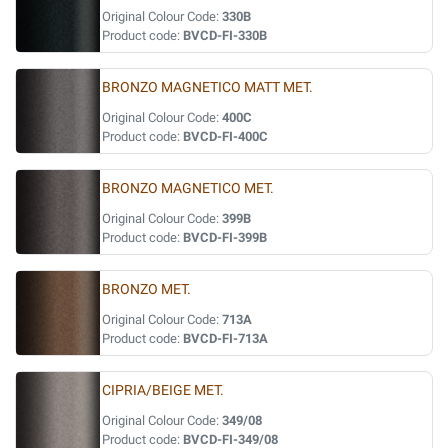
Original Colour Code:
330B
Product code:
BVCD-FI-330B
BRONZO MAGNETICO MATT MET.
Original Colour Code:
400C
Product code:
BVCD-FI-400C
BRONZO MAGNETICO MET.
Original Colour Code:
399B
Product code:
BVCD-FI-399B
BRONZO MET.
Original Colour Code:
713A
Product code:
BVCD-FI-713A
CIPRIA/BEIGE MET.
Original Colour Code:
349/08
Product code:
BVCD-FI-349/08