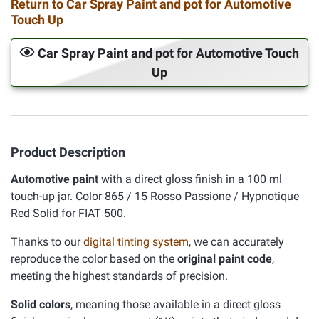
Return to Car Spray Paint and pot for Automotive
Touch Up
Car Spray Paint and pot for Automotive Touch
Up
Product Description
Automotive paint
with a direct gloss finish in a 100 ml
touch-up jar. Color 865 / 15 Rosso Passione / Hypnotique
Red Solid for FIAT 500.
Thanks to our
digital tinting system
, we can accurately
reproduce the color based on the
original paint code
,
meeting the highest standards of precision.
Solid colors
, meaning those available in a direct gloss