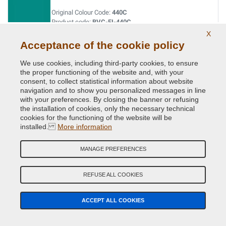
Original Colour Code:
440C
Product code:
BVC-FI-440C
X
Acceptance of the cookie policy
BARBIE ROSA
We use cookies, including third-party cookies, to ensure
Original Colour Code:
591A
the proper functioning of the website and, with your
Product code:
BVC-FI-591A
consent, to collect statistical information about website
navigation and to show you personalized messages in line
BEIGE CAPPUCCINO (MOCCALATTE)
with your preferences. By closing the banner or refusing
the installation of cookies, only the necessary technical
Original Colour Code:
231B
cookies for the functioning of the website will be
Product code:
BVC-FI-231B
installed.
More information
BIANCO BANCHISA (PAG.110/MAZ.1)
MANAGE PREFERENCES
Original Colour Code:
249
Product code:
BVC-FI-249
REFUSE ALL COOKIES
BIANCO CALDO
ACCEPT ALL COOKIES
Original Colour Code:
268A
Product code:
BVC-FI-268A