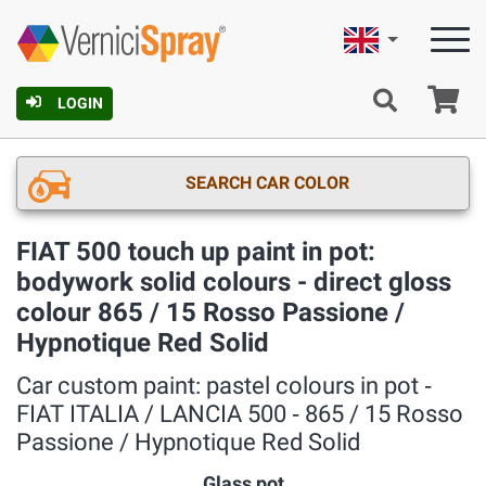
English
Ca
LOGIN
SEARCH CAR COLOR
FIAT 500 touch up paint in pot:
bodywork solid colours - direct gloss
colour 865 / 15 Rosso Passione /
Hypnotique Red Solid
Car custom paint: pastel colours in pot ‐
FIAT ITALIA / LANCIA 500 ‐ 865 / 15 Rosso
Passione / Hypnotique Red Solid
Glass pot