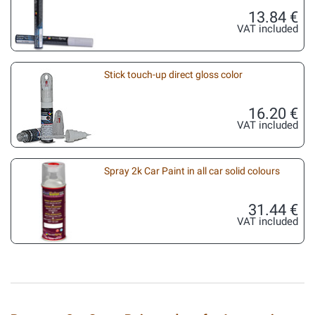
13.84 €
VAT included
Stick touch-up direct gloss color
16.20 €
VAT included
Spray 2k Car Paint in all car solid colours
31.44 €
VAT included