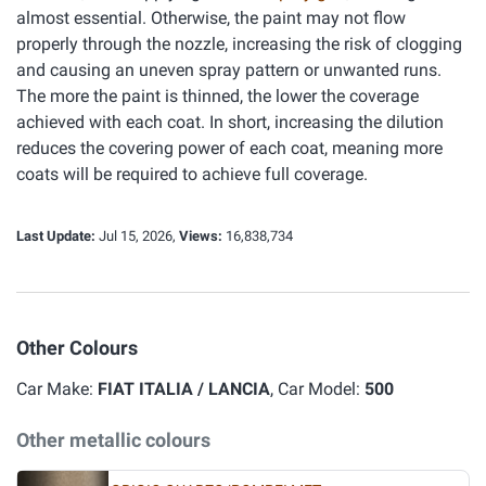
almost essential. Otherwise, the paint may not flow
properly through the nozzle, increasing the risk of clogging
and causing an uneven spray pattern or unwanted runs.
The more the paint is thinned, the lower the coverage
achieved with each coat. In short, increasing the dilution
reduces the covering power of each coat, meaning more
coats will be required to achieve full coverage.
Last Update:
Jul 15, 2026,
Views:
16,838,734
Other Colours
Car Make:
FIAT ITALIA / LANCIA
, Car Model:
500
Other metallic colours