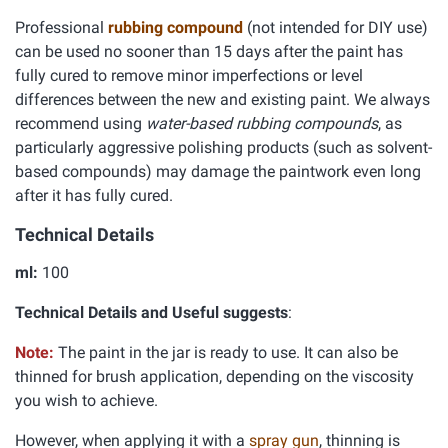
Professional
rubbing compound
(not intended for DIY use)
can be used no sooner than 15 days after the paint has
fully cured to remove minor imperfections or level
differences between the new and existing paint. We always
recommend using
water-based rubbing compounds
, as
particularly aggressive polishing products (such as solvent-
based compounds) may damage the paintwork even long
after it has fully cured.
Technical Details
ml:
100
Technical Details and Useful suggests
:
Note:
The paint in the jar is ready to use. It can also be
thinned for brush application, depending on the viscosity
you wish to achieve.
However, when applying it with a
spray gun
, thinning is