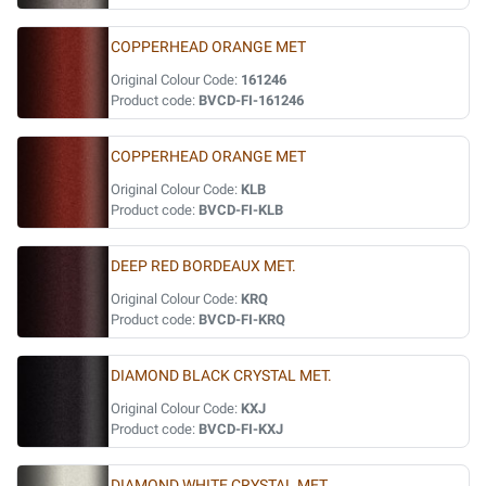
COPPERHEAD ORANGE MET
Original Colour Code:
161246
Product code:
BVCD-FI-161246
COPPERHEAD ORANGE MET
Original Colour Code:
KLB
Product code:
BVCD-FI-KLB
DEEP RED BORDEAUX MET.
Original Colour Code:
KRQ
Product code:
BVCD-FI-KRQ
DIAMOND BLACK CRYSTAL MET.
Original Colour Code:
KXJ
Product code:
BVCD-FI-KXJ
DIAMOND WHITE CRYSTAL MET.