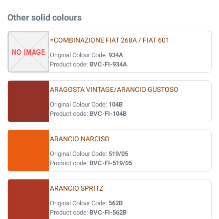
Other solid colours
=COMBINAZIONE FIAT 268A / FIAT 601
Original Colour Code:
934A
Product code:
BVC-FI-934A
ARAGOSTA VINTAGE/ARANCIO GUSTOSO
Original Colour Code:
104B
Product code:
BVC-FI-104B
ARANCIO NARCISO
Original Colour Code:
519/05
Product code:
BVC-FI-519/05
ARANCIO SPRITZ
Original Colour Code:
562B
Product code:
BVC-FI-562B