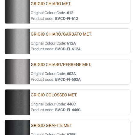
GRIGIO CHIARO MET.
Original Colour Code:
612
Product code:
BVCD-FI-612
GRIGIO CHIARO/GARBATO MET.
Original Colour Code:
612A
Product code:
BVCD-FI-612A
GRIGIO CHIARO/PERBENE MET.
Original Colour Code:
602A
Product code:
BVCD-FI-602A
GRIGIO COLOSSEO MET.
Original Colour Code:
446C
Product code:
BVCD-FI-446C
GRIGIO GRAFITE MET.
Original Colour Code:
679B