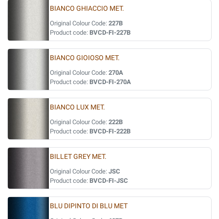
BIANCO GHIACCIO MET.
Original Colour Code:
227B
Product code:
BVCD-FI-227B
BIANCO GIOIOSO MET.
Original Colour Code:
270A
Product code:
BVCD-FI-270A
BIANCO LUX MET.
Original Colour Code:
222B
Product code:
BVCD-FI-222B
BILLET GREY MET.
Original Colour Code:
JSC
Product code:
BVCD-FI-JSC
BLU DIPINTO DI BLU MET