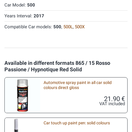
Car Model:
500
Years Interval:
2017
Compatible Car models:
500
,
500L
,
500X
Available in different formats 865 / 15 Rosso
Passione / Hypnotique Red Solid
Automotive spray paint in all car solid
colours direct gloss
21.90 €
VAT included
Car touch up paint pen: solid colours