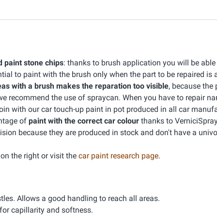
d paint stone chips
: thanks to brush application you will be able
ntial to paint with the brush only when the part to be repaired is 
eas with a brush makes the reparation too visible
, because the 
e we recommend the use of spraycan. When you have to repair na
join with our car touch-up paint in pot produced in all car manuf
ntage of
paint with the correct car colour
thanks to VerniciSpray
sion because they are produced in stock and don't have a univ
n the right or visit the
car paint research page
.
tles. Allows a good handling to reach all areas.
or capillarity and softness.