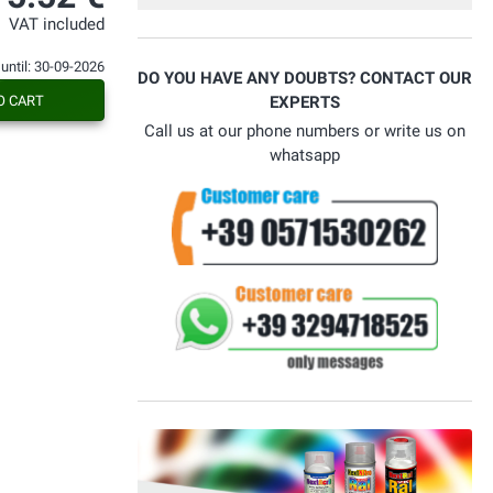
bello. Alla prossima....
VAT included
 until: 30-09-2026
DO YOU HAVE ANY DOUBTS? CONTACT OUR
O CART
EXPERTS
Call us at our phone numbers or write us on
whatsapp