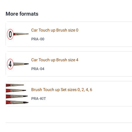
More formats
Car Touch up Brush size 0
PRA-00
Car Touch up Brush size 4
PRA-04
Brush Touch up Set sizes 0, 2, 4, 6
PRA-KIT