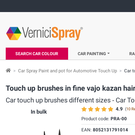
SEARCH CAR COLOUR
CAR PAINTING
RA
Car Spray Paint and pot for Automotive Touch Up
Car t
Touch up brushes in fine vajo kazan hair
Car touch up brushes different sizes ‐ Car T
4.9
(
10 R
In bulk
Product code:
PRA-00
EAN:
8052131791014