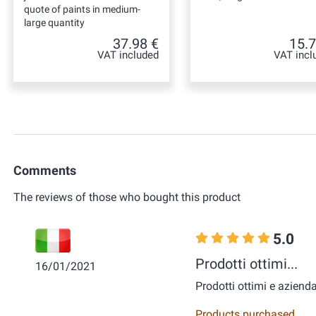
quote of paints in medium-
large quantity
37.98 €
15.7
VAT included
VAT incl
Comments
The reviews of those who bought this product
5.0
Prodotti ottimi...
16/01/2021
Prodotti ottimi e azienda
Products purchased