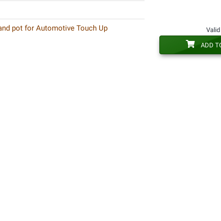
 and pot for Automotive Touch Up
Valid
ADD T