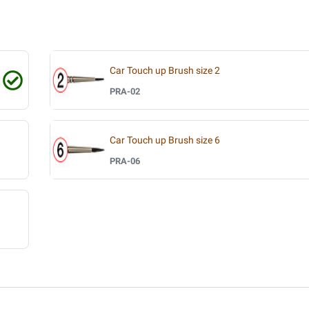
Car Touch up Brush size 2
PRA-02
Car Touch up Brush size 6
PRA-06