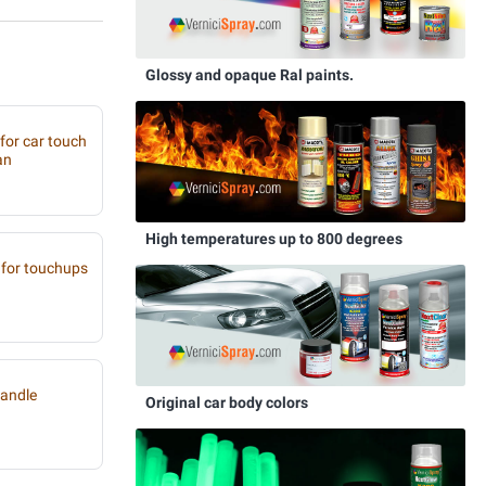
Glossy and opaque Ral paints.
 for car touch
an
High temperatures up to 800 degrees
for touchups
handle
Original car body colors