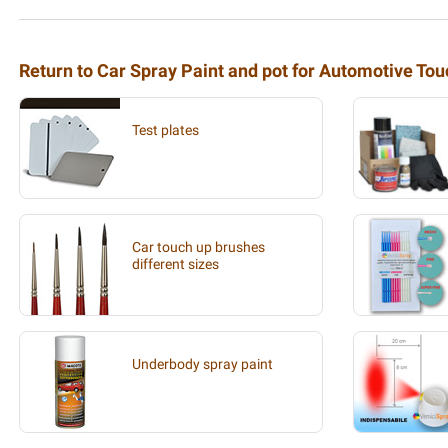
Return to Car Spray Paint and pot for Automotive To
Test plates
Car touch up brushes
different sizes
Underbody spray paint