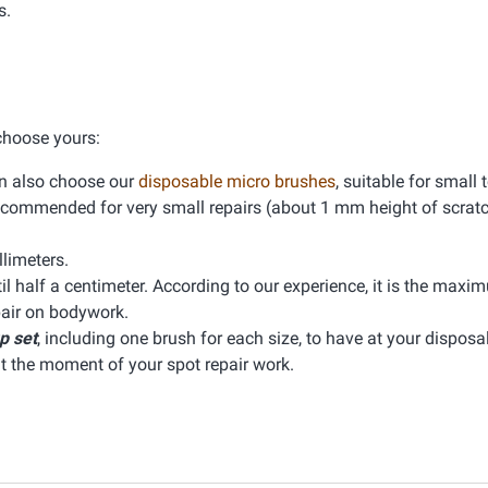
s.
 choose yours:
can also choose our
disposable micro brushes
, suitable for small 
 is recommended for very small repairs (about 1 mm height of scrat
limeters.
il half a centimeter. According to our experience, it is the maxi
pair on bodywork.
p set
, including one brush for each size, to have at your disposal
at the moment of your spot repair work.