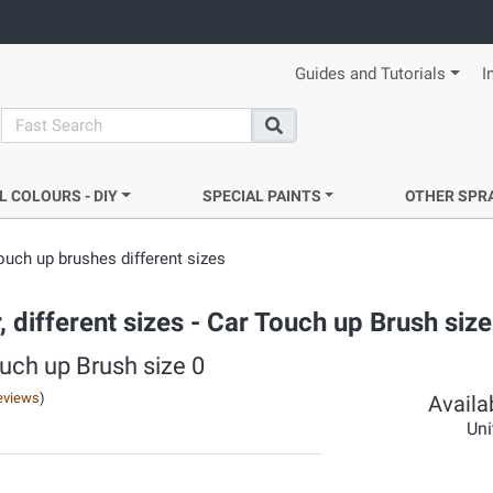
Guides and Tutorials
I
search
Search
L COLOURS - DIY
SPECIAL PAINTS
OTHER SPR
ouch up brushes different sizes
, different sizes - Car Touch up Brush size
ouch up Brush size 0
eviews
)
Availab
Uni