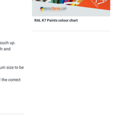
RAL K7 Paints colour chart
touch up.
ch and
mum size to be
 the correct