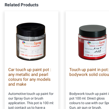
Related Products
Car touch up paint pot :
Touch up paint in pot:
any metallic and pearl
bodywork solid colou
colours for any models
and make
Automotive touch up paint for
Bodywork touch up paint i
our Spray Gun or brush
pot 100 ml. Direct gloss
application. This pot is 100 ml:
colours to use with our Sp
just contact us to have a
Gun, air gun or brush.