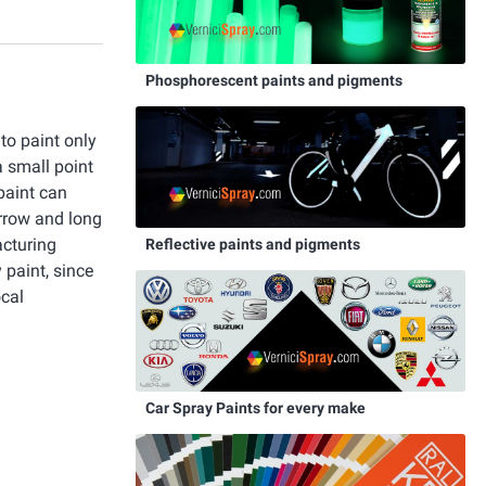
Phosphorescent paints and pigments
 to paint only
a small point
paint can
rrow and long
acturing
Reflective paints and pigments
 paint, since
ocal
Car Spray Paints for every make