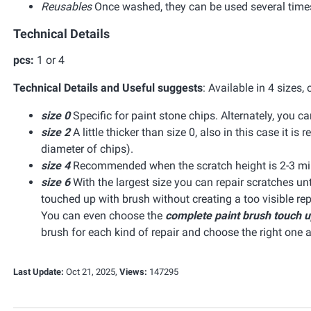
Reusables
Once washed, they can be used several time
Technical Details
pcs:
1 or 4
Technical Details and Useful suggests
:
Available in 4 sizes,
size 0
Specific for paint stone chips. Alternately, you 
size 2
A little thicker than size 0, also in this case it
diameter of chips).
size 4
Recommended when the scratch height is 2-3 mil
size 6
With the largest size you can repair scratches unt
touched up with brush without creating a too visible re
You can even choose the
complete paint brush touch u
brush for each kind of repair and choose the right one 
Last Update:
Oct 21, 2025,
Views:
147295