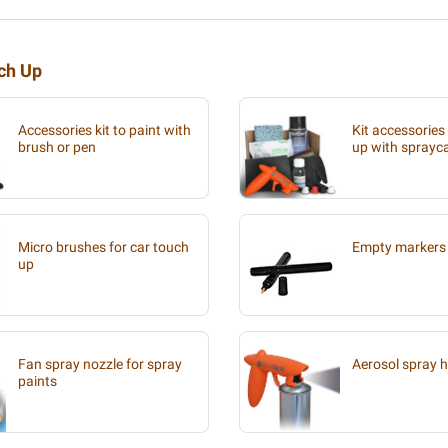
uch Up
Accessories kit to paint with
Kit accessories
brush or pen
up with sprayc
Micro brushes for car touch
Empty markers 
up
Fan spray nozzle for spray
Aerosol spray 
paints