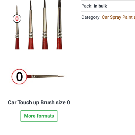
Pack:
In bulk
Category:
Car Spray Paint
Car Touch up Brush size 0
More formats