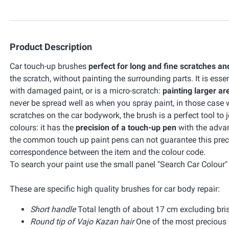
Product Description
Car touch-up brushes
perfect for long and fine scratches an
the scratch, without painting the surrounding parts. It is esse
with damaged paint, or is a micro-scratch:
painting larger ar
never be spread well as when you spray paint, in those cas
scratches on the car bodywork, the brush is a perfect tool to 
colours: it has the
precision of a touch-up pen
with the adva
the common touch up paint pens can not guarantee this preci
correspondence between the item and the colour code.
To search your paint use the small panel "Search Car Colour" o
These are specific high quality brushes for car body repair:
Short handle
Total length of about 17 cm excluding bris
Round tip of Vajo Kazan hair
One of the most precious f