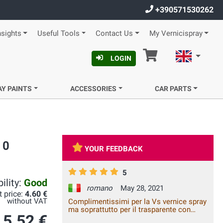
+390571530262
nsights
Useful Tools
Contact Us
My Vernicispray
Cart
English
LOGIN
AY PAINTS
ACCESSORIES
CAR PARTS
 0
YOUR FEEDBACK
5
ility:
Good
romano
May 28, 2021
t price:
4.60 €
without VAT
Complimentissimi per la Vs vernice spray
ma soprattutto per il trasparente con
5.52 €
catalizzatore. Mai visto un risultato così