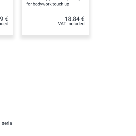
for bodywork touch up
9 €
18.84 €
uded
VAT included
 seria