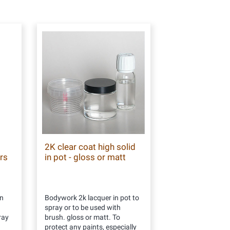
2K clear coat high solid
rs
in pot - gloss or matt
n
Bodywork 2k lacquer in pot to
spray or to be used with
ray
brush. gloss or matt. To
protect any paints, especially