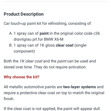
Product Description
Car touch-up paint kit for refinishing, consisting of:
1 spray can of
paint
in the original color code c36
dravitgrau prl.for BMW X6-M
1 spray can of 1K gloss
clear coat
(single-
component)
Both the
1K clear coat
and the
paint
can be used and
stored over time. They do not require activation.
Why choose the kit?
All metallic automotive paints are
two-layer systems
and
require a protective clear coat on top to match the original
finish.
If the clear coat is not applied, the paint will appear dull