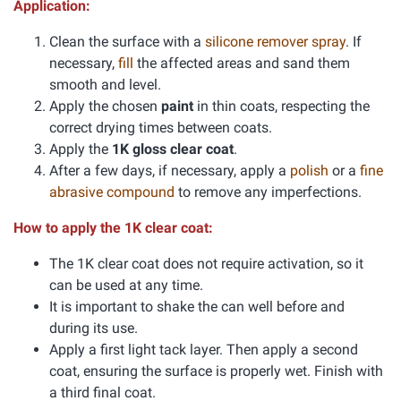
Application:
Clean the surface with a
silicone remover spray
. If
necessary,
fill
the affected areas and sand them
smooth and level.
Apply the chosen
paint
in thin coats, respecting the
correct drying times between coats.
Apply the
1K gloss clear coat
.
After a few days, if necessary, apply a
polish
or a
fine
abrasive compound
to remove any imperfections.
How to apply the 1K clear coat:
The 1K clear coat does not require activation, so it
can be used at any time.
It is important to shake the can well before and
during its use.
Apply a first light tack layer. Then apply a second
coat, ensuring the surface is properly wet. Finish with
a third final coat.