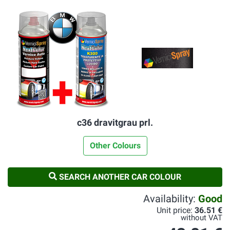
c36 dravitgrau prl.
Other Colours
SEARCH ANOTHER CAR COLOUR
Availability:
Good
Unit price:
36.51 €
without VAT