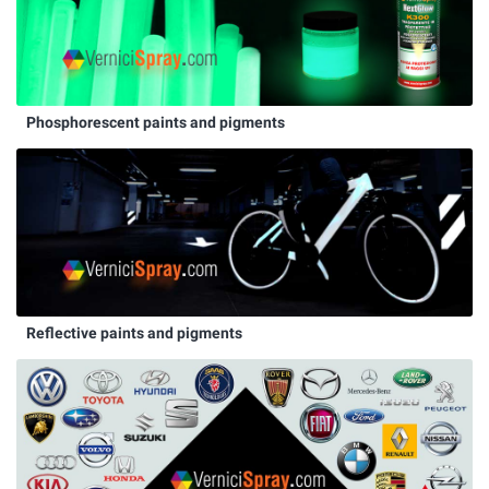
Phosphorescent paints and pigments
Reflective paints and pigments