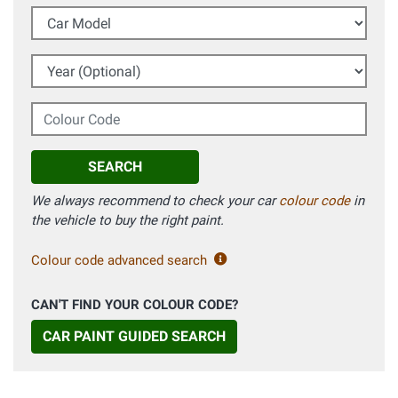
Car Model
Year (Optional)
Colour Code
SEARCH
We always recommend to check your car
colour code
in
the vehicle to buy the right paint.
Colour code advanced search
CAN'T FIND YOUR COLOUR CODE?
CAR PAINT GUIDED SEARCH