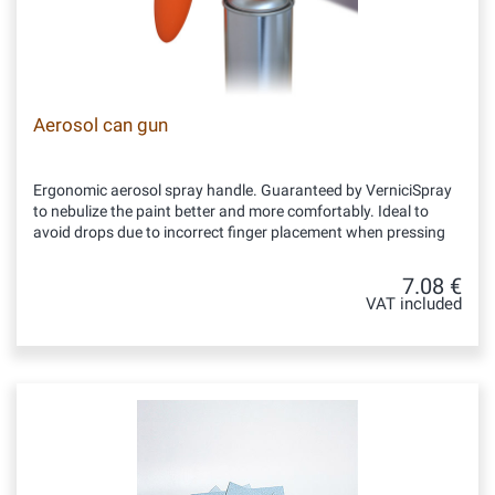
Aerosol can gun
Ergonomic aerosol spray handle. Guaranteed by VerniciSpray
to nebulize the paint better and more comfortably. Ideal to
avoid drops due to incorrect finger placement when pressing
7.08 €
VAT included