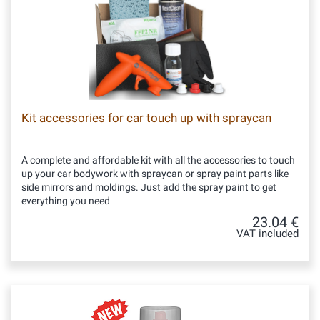
Kit accessories for car touch up with spraycan
A complete and affordable kit with all the accessories to touch
up your car bodywork with spraycan or spray paint parts like
side mirrors and moldings. Just add the spray paint to get
everything you need
23.04 €
VAT included