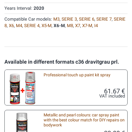
Years Interval:
2020
Compatible Car models:
M3
,
SERIE 3
,
SERIE 6
,
SERIE 7
,
SERIE
8
,
X6
,
M4
,
SERIE 4
,
X5-M
,
X6-M
,
M8
,
X7
,
X7-M
,
I4
Available in different formats c36 dravitgrau prl.
Professional touch up paint kit spray
61.67 €
VAT included
Metallic and pearl colours: car spray paint
with the best colour match for DIY repairs on
bodywork