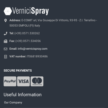
Address:
E-COMIT srl, Via Giuseppe Di Vittorio, 93-95 - Z.I. Terrafino -
50053 EMPOLI (FI) Italy
Tel:
(+39) 0571.530262
Fax:
(+39) 0571.534056
Email:
info@vernicispray.com
VAT number:
IT06818930486
SECURE PAYMENTS
Useful Information
Our Company