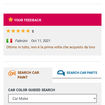
YOUR FEEDBACK
5
Fabrizio
Oct 11, 2021
Ottimo in tutto, non è la prima volta che acquisto da loro
SEARCH CAR
SEARCH CAR PARTS
PAINT
CAR COLOR GUIDED SEARCH
Car Make