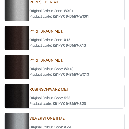
PERLSILBER MET.
Original Colour Code:
WX01
Product code:
Kit1-VCD-BMW-WX01
PYRITBRAUN MET.
Original Colour Code:
X13
Product code:
Kit1-VCD-BMW-X13
PYRITBRAUN MET.
Original Colour Code:
WX13
Product code:
Kit1-VCD-BMW-WX13
RUBINSCHWARZ MET.
Original Colour Code:
S23
Product code:
Kit1-VCD-BMW-S23
SILVERSTONE II MET.
Original Colour Code:
A29