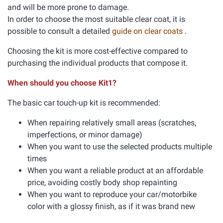
and will be more prone to damage.
In order to choose the most suitable clear coat, it is
possible to consult a detailed
guide on clear coats
.
Choosing the kit is more cost-effective compared to
purchasing the individual products that compose it.
When should you choose Kit1?
The basic car touch-up kit is recommended:
When repairing relatively small areas (scratches,
imperfections, or minor damage)
When you want to use the selected products multiple
times
When you want a reliable product at an affordable
price, avoiding costly body shop repainting
When you want to reproduce your car/motorbike
color with a glossy finish, as if it was brand new