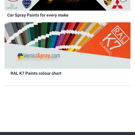
Car Spray Paints for every make
RAL K7 Paints colour chart