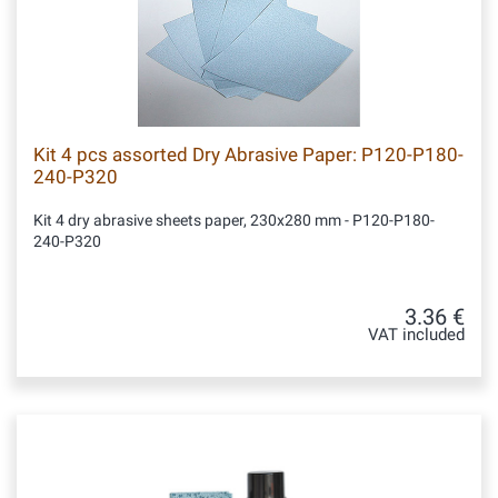
Kit 4 pcs assorted Dry Abrasive Paper: P120-P180-
240-P320
Kit 4 dry abrasive sheets paper, 230x280 mm - P120-P180-
240-P320
3.36 €
VAT included