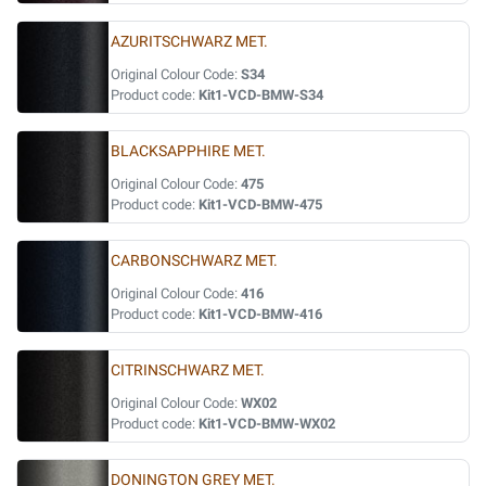
AZURITSCHWARZ MET.
Original Colour Code:
S34
Product code:
Kit1-VCD-BMW-S34
BLACKSAPPHIRE MET.
Original Colour Code:
475
Product code:
Kit1-VCD-BMW-475
CARBONSCHWARZ MET.
Original Colour Code:
416
Product code:
Kit1-VCD-BMW-416
CITRINSCHWARZ MET.
Original Colour Code:
WX02
Product code:
Kit1-VCD-BMW-WX02
DONINGTON GREY MET.