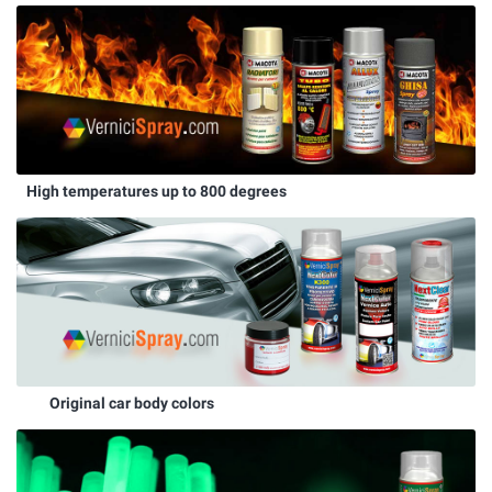
High temperatures up to 800 degrees
Original car body colors