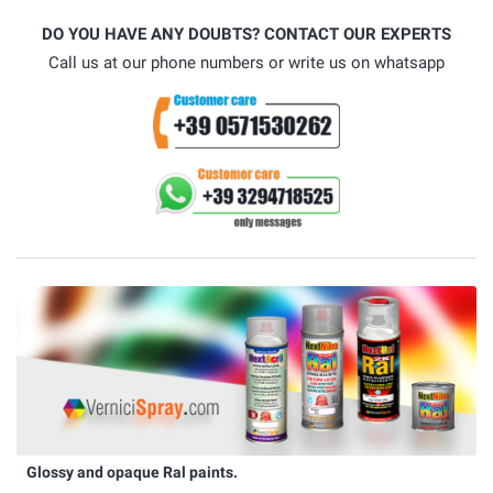
DO YOU HAVE ANY DOUBTS? CONTACT OUR EXPERTS
Call us at our phone numbers or write us on whatsapp
Glossy and opaque Ral paints.