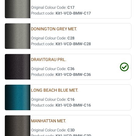
Original Colour Code:
C17
Product code:
Kit1-VCD-BMW-C17
DONINGTON GREY MET.
Original Colour Code:
C28
Product code:
Kit1-VCD-BMW-C28
DRAVITGRAU PRL.
Original Colour Code:
C36
Product code:
Kit1-VCD-BMW-C36
LONG BEACH BLUE MET.
Original Colour Code:
C16
Product code:
Kit1-VCD-BMW-C16
MANHATTAN MET.
Original Colour Code:
C3D
Product code:
Kit1-VCD-BMW-C3D