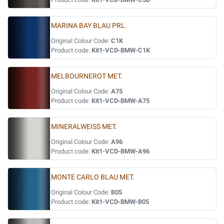
MARINA BAY BLAU PRL.
Original Colour Code:
C1K
Product code:
Kit1-VCD-BMW-C1K
MELBOURNEROT MET.
Original Colour Code:
A75
Product code:
Kit1-VCD-BMW-A75
MINERALWEISS MET.
Original Colour Code:
A96
Product code:
Kit1-VCD-BMW-A96
MONTE CARLO BLAU MET.
Original Colour Code:
B05
Product code:
Kit1-VCD-BMW-B05