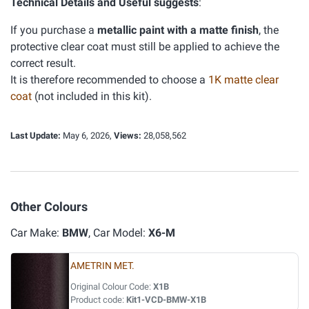
Technical Details and Useful suggests
:
If you purchase a
metallic paint with a matte finish
, the
protective clear coat must still be applied to achieve the
correct result.
It is therefore recommended to choose a
1K matte clear
coat
(not included in this kit).
Last Update:
May 6, 2026,
Views:
28,058,562
Other Colours
Car Make:
BMW
, Car Model:
X6-M
AMETRIN MET.
Original Colour Code:
X1B
Product code:
Kit1-VCD-BMW-X1B