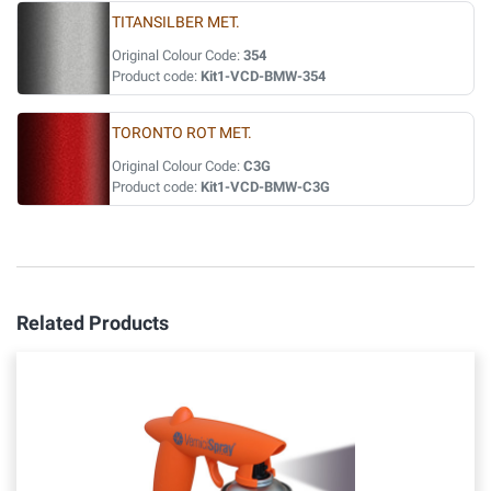
TITANSILBER MET.
Original Colour Code:
354
Product code:
Kit1-VCD-BMW-354
TORONTO ROT MET.
Original Colour Code:
C3G
Product code:
Kit1-VCD-BMW-C3G
Related Products