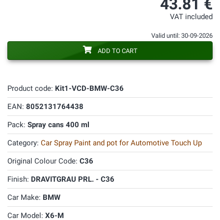
43.81 €
VAT included
Valid until: 30-09-2026
ADD TO CART
Product code:
Kit1-VCD-BMW-C36
EAN:
8052131764438
Pack:
Spray cans 400 ml
Category:
Car Spray Paint and pot for Automotive Touch Up
Original Colour Code:
C36
Finish:
DRAVITGRAU PRL. - C36
Car Make:
BMW
Car Model:
X6-M