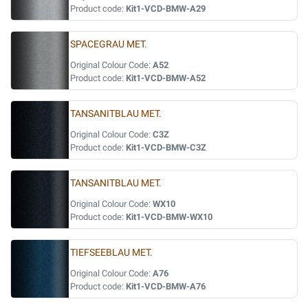
Product code:
Kit1-VCD-BMW-A29
SPACEGRAU MET.
Original Colour Code:
A52
Product code:
Kit1-VCD-BMW-A52
TANSANITBLAU MET.
Original Colour Code:
C3Z
Product code:
Kit1-VCD-BMW-C3Z
TANSANITBLAU MET.
Original Colour Code:
WX10
Product code:
Kit1-VCD-BMW-WX10
TIEFSEEBLAU MET.
Original Colour Code:
A76
Product code:
Kit1-VCD-BMW-A76