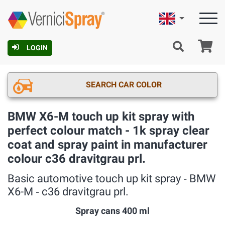
English
Ca
LOGIN
SEARCH CAR COLOR
BMW X6-M touch up kit spray with
perfect colour match - 1k spray clear
coat and spray paint in manufacturer
colour c36 dravitgrau prl.
Basic automotive touch up kit spray ‐ BMW
X6-M ‐ c36 dravitgrau prl.
Spray cans 400 ml