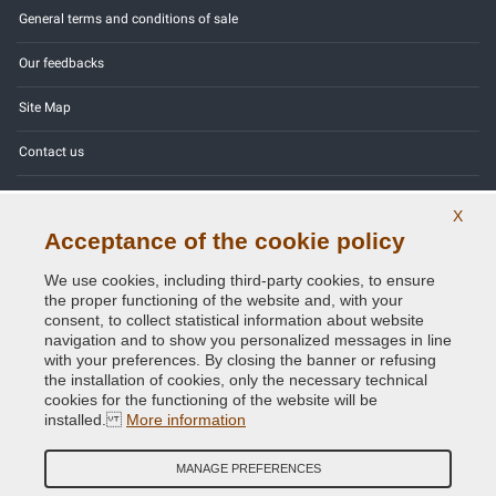
General terms and conditions of sale
Our feedbacks
Site Map
Contact us
Color codes
X
Acceptance of the cookie policy
Privacy Policy - GDPR
We use cookies, including third-party cookies, to ensure
the proper functioning of the website and, with your
consent, to collect statistical information about website
navigation and to show you personalized messages in line
Copyright © 2014 - 2026. All Rights Reserved.
with your preferences. By closing the banner or refusing
Visitors Online: 614
the installation of cookies, only the necessary technical
cookies for the functioning of the website will be
Credits:
E-COMIT
installed.
More information
Follow us on our social networks
MANAGE PREFERENCES