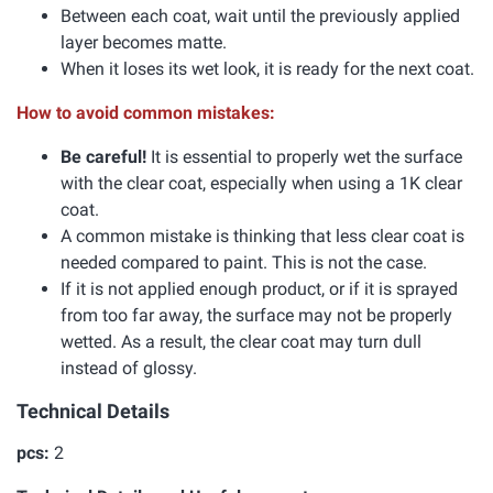
Between each coat, wait until the previously applied
layer becomes matte.
When it loses its wet look, it is ready for the next coat.
How to avoid common mistakes:
Be careful!
It is essential to properly wet the surface
with the clear coat, especially when using a 1K clear
coat.
A common mistake is thinking that less clear coat is
needed compared to paint. This is not the case.
If it is not applied enough product, or if it is sprayed
from too far away, the surface may not be properly
wetted. As a result, the clear coat may turn dull
instead of glossy.
Technical Details
pcs:
2