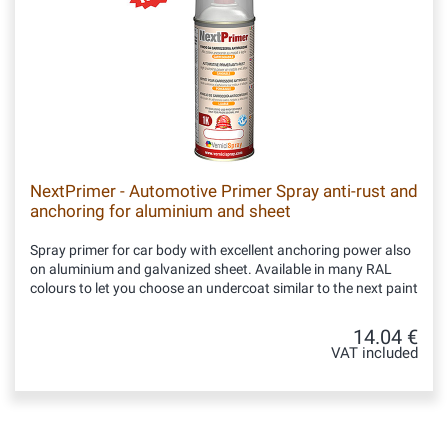
NextPrimer - Automotive Primer Spray anti-rust and
anchoring for aluminium and sheet
Spray primer for car body with excellent anchoring power also
on aluminium and galvanized sheet. Available in many RAL
colours to let you choose an undercoat similar to the next paint
14.04 €
VAT included