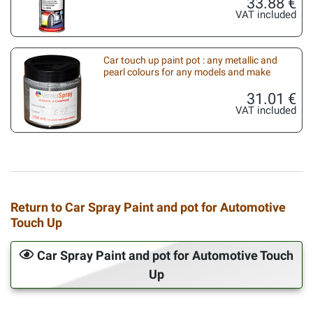
33.88 €
VAT included
Car touch up paint pot : any metallic and
pearl colours for any models and make
31.01 €
VAT included
Return to Car Spray Paint and pot for Automotive
Touch Up
Car Spray Paint and pot for Automotive Touch
Up