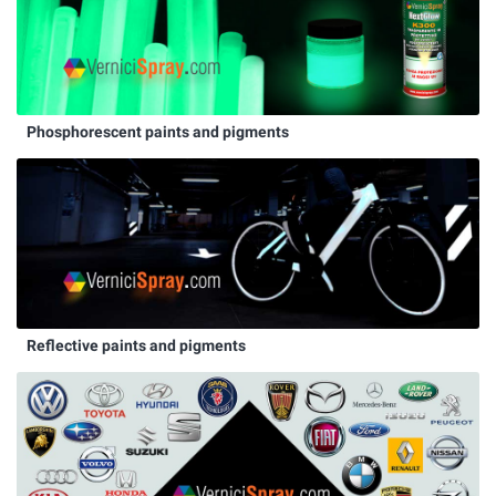
Phosphorescent paints and pigments
Reflective paints and pigments