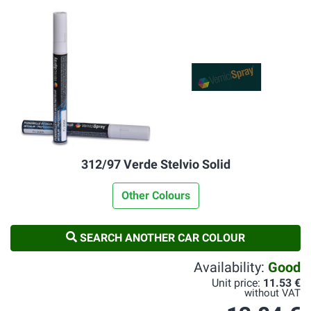
312/97 Verde Stelvio Solid
Other Colours
SEARCH ANOTHER CAR COLOUR
Availability:
Good
Unit price:
11.53 €
without VAT