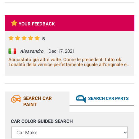
YOUR FEEDBACK
5
Alessandro
Dec 17, 2021
Acquistato già altre volte. Come le precedenti tutto ok.
Tonalità della vernice perfettamente uguale all'originale e
spedizione rapida. All'occasione sceglierò di nuovo questa
azienda.
SEARCH CAR
SEARCH CAR PARTS
PAINT
CAR COLOR GUIDED SEARCH
Car Make