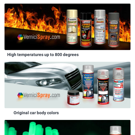
High temperatures up to 800 degrees
Original car body colors