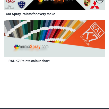
Car Spray Paints for every make
RAL K7 Paints colour chart