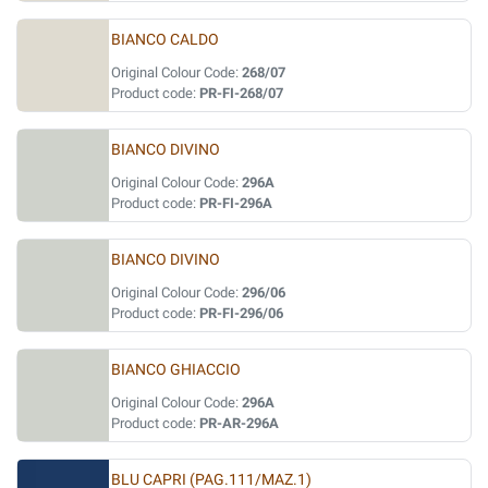
BIANCO CALDO
Original Colour Code:
268/07
Product code:
PR-FI-268/07
BIANCO DIVINO
Original Colour Code:
296A
Product code:
PR-FI-296A
BIANCO DIVINO
Original Colour Code:
296/06
Product code:
PR-FI-296/06
BIANCO GHIACCIO
Original Colour Code:
296A
Product code:
PR-AR-296A
BLU CAPRI (PAG.111/MAZ.1)