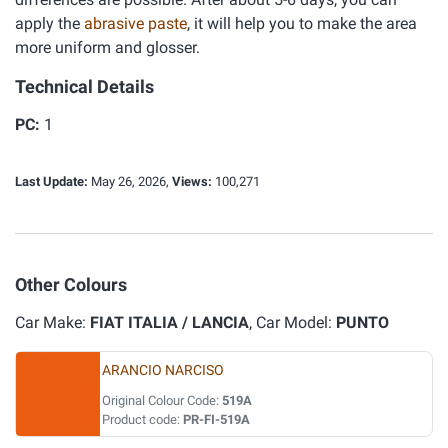
apply the
abrasive paste
, it will help you to make the area
more uniform and glosser.
Technical Details
PC:
1
Last Update:
May 26, 2026,
Views:
100,271
Other Colours
Car Make:
FIAT ITALIA / LANCIA
, Car Model:
PUNTO
ARANCIO NARCISO
Original Colour Code:
519A
Product code:
PR-FI-519A