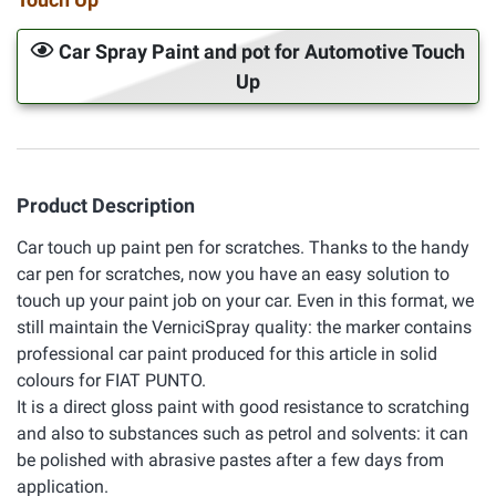
Car Spray Paint and pot for Automotive Touch
Up
Product Description
Car touch up paint pen for scratches. Thanks to the handy
car pen for scratches, now you have an easy solution to
touch up your paint job on your car. Even in this format, we
still maintain the VerniciSpray quality: the marker contains
professional car paint produced for this article in solid
colours for FIAT PUNTO.
It is a direct gloss paint with good resistance to scratching
and also to substances such as petrol and solvents: it can
be polished with abrasive pastes after a few days from
application.