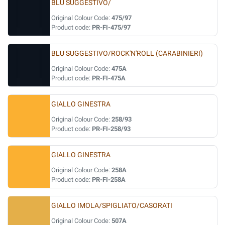
BLU SUGGESTIVO/
Original Colour Code:
475/97
Product code:
PR-FI-475/97
BLU SUGGESTIVO/ROCK'N'ROLL (CARABINIERI)
Original Colour Code:
475A
Product code:
PR-FI-475A
GIALLO GINESTRA
Original Colour Code:
258/93
Product code:
PR-FI-258/93
GIALLO GINESTRA
Original Colour Code:
258A
Product code:
PR-FI-258A
GIALLO IMOLA/SPIGLIATO/CASORATI
Original Colour Code:
507A