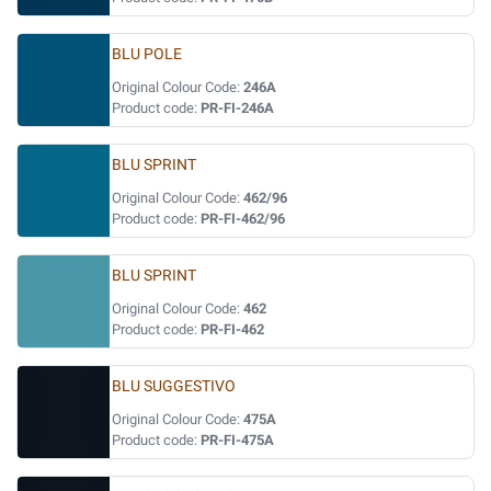
BLU POLE
Original Colour Code:
246A
Product code:
PR-FI-246A
BLU SPRINT
Original Colour Code:
462/96
Product code:
PR-FI-462/96
BLU SPRINT
Original Colour Code:
462
Product code:
PR-FI-462
BLU SUGGESTIVO
Original Colour Code:
475A
Product code:
PR-FI-475A