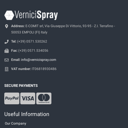
Address:
E-COMIT srl, Via Giuseppe Di Vittorio, 93-95 - Z.I. Terrafino -
50053 EMPOLI (FI) Italy
Tel:
(+39) 0571.530262
Fax:
(+39) 0571.534056
Email:
info@vernicispray.com
VAT number:
IT06818930486
SECURE PAYMENTS
Useful Information
Our Company