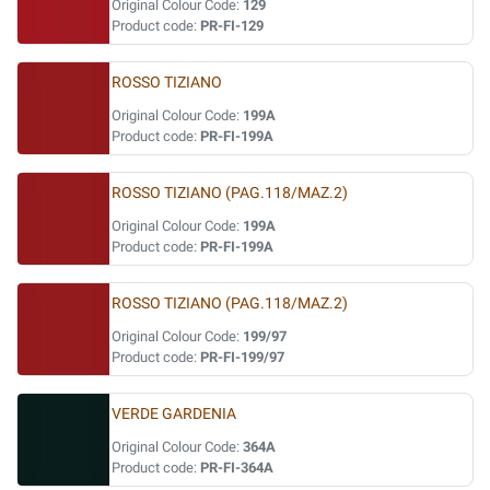
Original Colour Code:
129
Product code:
PR-FI-129
ROSSO TIZIANO
Original Colour Code:
199A
Product code:
PR-FI-199A
ROSSO TIZIANO (PAG.118/MAZ.2)
Original Colour Code:
199A
Product code:
PR-FI-199A
ROSSO TIZIANO (PAG.118/MAZ.2)
Original Colour Code:
199/97
Product code:
PR-FI-199/97
VERDE GARDENIA
Original Colour Code:
364A
Product code:
PR-FI-364A