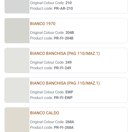
Original Colour Code:
210
Product code:
PR-AR-210
BIANCO 1970
Original Colour Code:
204B
Product code:
PR-FI-204B
BIANCO BANCHISA (PAG.110/MAZ.1)
Original Colour Code:
249
Product code:
PR-FI-249
BIANCO BANCHISA (PAG.110/MAZ.1)
Original Colour Code:
EWP
Product code:
PR-FI-EWP
BIANCO CALDO
Original Colour Code:
268A
Product code:
PR-FI-268A