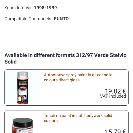
Years Interval:
1998-1999
Compatible Car models:
PUNTO
Available in different formats 312/97 Verde Stelvio
Solid
Automotive spray paint in all car solid
colours direct gloss
19.02 €
VAT included
Touch up paint in pot: bodywork solid
colours
15.79 €