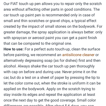
Our FIAT touch up pen allows you to repair only the scratch
area without affecting other parts in good conditions. The
car touch up paint pen is recommended only in case of
small and thin scratches or gravel chips, a typical effect
created by the impact of small stones on the bodywork. For
greater damage, the spray application is always better: only
with spraycan or aerosol paint you can get a paint finish
that can be compared to the original one.
How to use:
For a perfect auto touch-up, clean the surface
before painting, we recommend an
antisilicone cleaner
or
alternatively degreasing soap (as for dishes) first and then
alcohol. Always shake the car touch up pen thoroughly
with cap on before and during use. Never prime it on the
car, but do a test on a sheet of paper by pressing the tip to
let the color come out, when the stroke is uniform it can be
applied on the bodywork. Apply on the scratch trying to
stay inside its edges and repeat the application at least
once the next day to get the good coverage. Small color
differences are possible. After about 5-6 days, you can