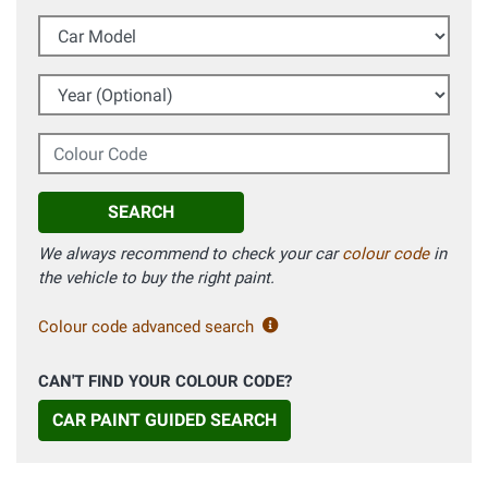
Car Model
Year (Optional)
Colour Code
SEARCH
We always recommend to check your car
colour code
in
the vehicle to buy the right paint.
Colour code advanced search
CAN'T FIND YOUR COLOUR CODE?
CAR PAINT GUIDED SEARCH