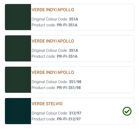
VERDE INDY/APOLLO
Original Colour Code:
351A
Product code:
PR-FI-351A
VERDE INDY/APOLLO
Original Colour Code:
351A
Product code:
PR-FI-351A
VERDE INDY/APOLLO
Original Colour Code:
351/98
Product code:
PR-FI-351/98
VERDE STELVIO
Original Colour Code:
312/97
Product code:
PR-FI-312/97