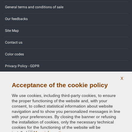
General terms and conditions of sale
Our feedbacks
Site Map
Contact us
Color codes
Privacy Policy - GDPR
X
Acceptance of the cookie policy
Copyright © 2014 - 2026. All Rights Reserved.
We use cookies, including third-party cookies, to ensure
Visitors Online: 437
the proper functioning of the website and, with your
consent, to collect statistical information about website
navigation and to show you personalized messages in line
Credits:
E-COMIT
with your preferences. By closing the banner or refusing
the installation of cookies, only the necessary technical
Follow us on our social networks
cookies for the functioning of the website will be