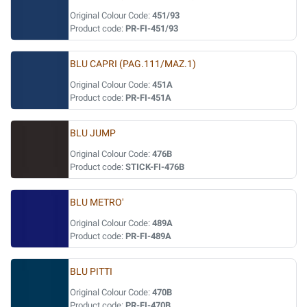
Original Colour Code:
451/93
Product code:
PR-FI-451/93
BLU CAPRI (PAG.111/MAZ.1)
Original Colour Code:
451A
Product code:
PR-FI-451A
BLU JUMP
Original Colour Code:
476B
Product code:
STICK-FI-476B
BLU METRO'
Original Colour Code:
489A
Product code:
PR-FI-489A
BLU PITTI
Original Colour Code:
470B
Product code:
PR-FI-470B