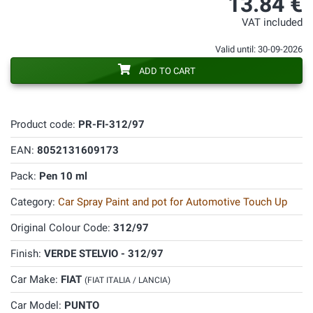
13.84 €
VAT included
Valid until: 30-09-2026
ADD TO CART
Product code:
PR-FI-312/97
EAN:
8052131609173
Pack:
Pen 10 ml
Category:
Car Spray Paint and pot for Automotive Touch Up
Original Colour Code:
312/97
Finish:
VERDE STELVIO - 312/97
Car Make:
FIAT
(FIAT ITALIA / LANCIA)
Car Model:
PUNTO