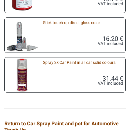
VAT included
Stick touch-up direct gloss color
16.20 €
VAT included
Spray 2k Car Paint in all car solid colours
31.44 €
VAT included
Return to Car Spray Paint and pot for Automotive
Touch Up