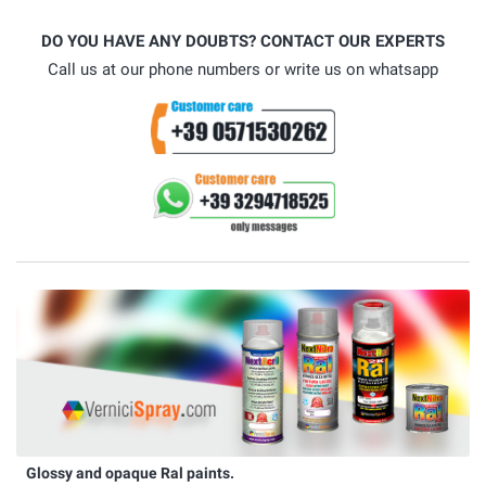
DO YOU HAVE ANY DOUBTS? CONTACT OUR EXPERTS
Call us at our phone numbers or write us on whatsapp
Glossy and opaque Ral paints.