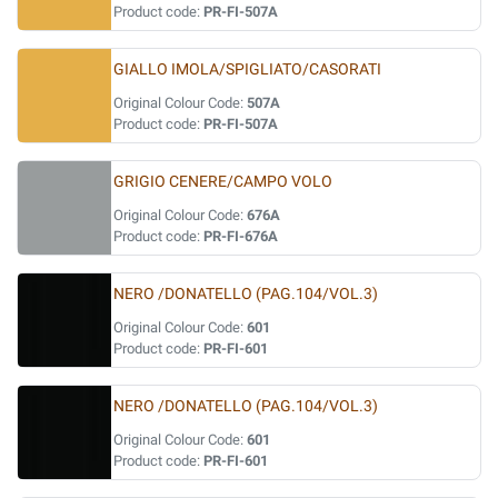
Product code:
PR-FI-507A
GIALLO IMOLA/SPIGLIATO/CASORATI
Original Colour Code:
507A
Product code:
PR-FI-507A
GRIGIO CENERE/CAMPO VOLO
Original Colour Code:
676A
Product code:
PR-FI-676A
NERO /DONATELLO (PAG.104/VOL.3)
Original Colour Code:
601
Product code:
PR-FI-601
NERO /DONATELLO (PAG.104/VOL.3)
Original Colour Code:
601
Product code:
PR-FI-601