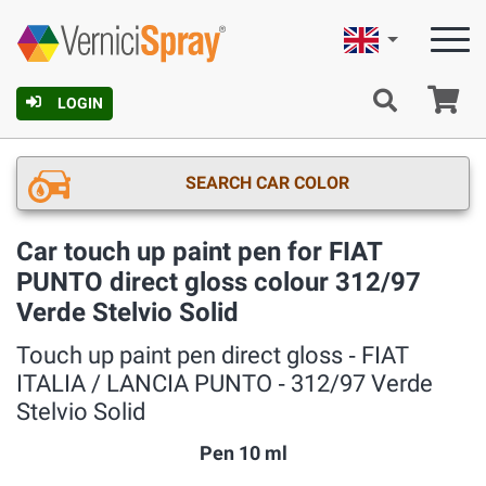
English
Ca
LOGIN
SEARCH CAR COLOR
Car touch up paint pen for FIAT
PUNTO direct gloss colour 312/97
Verde Stelvio Solid
Touch up paint pen direct gloss ‐ FIAT
ITALIA / LANCIA PUNTO ‐ 312/97 Verde
Stelvio Solid
Pen 10 ml