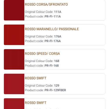
ROSSO CORSA/SFRONTATO
Original Colour Code:
111A
Product code:
PR-FI-111A
ROSSO MARANELLO/ PASSIONALE
Original Colour Code:
176A
Product code:
PR-FI-176A
ROSSO SPEED/ CORSA
Original Colour Code:
168
Product code:
PR-FI-168
ROSSO SWIFT
Original Colour Code:
129
Product code:
PR-FI-129FBER
ROSSO SWIFT