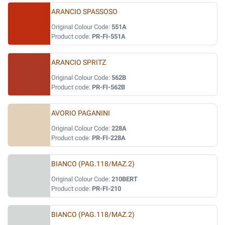
ARANCIO SPASSOSO
Original Colour Code:
551A
Product code:
PR-FI-551A
ARANCIO SPRITZ
Original Colour Code:
562B
Product code:
PR-FI-562B
AVORIO PAGANINI
Original Colour Code:
228A
Product code:
PR-FI-228A
BIANCO (PAG.118/MAZ.2)
Original Colour Code:
210BERT
Product code:
PR-FI-210
BIANCO (PAG.118/MAZ.2)