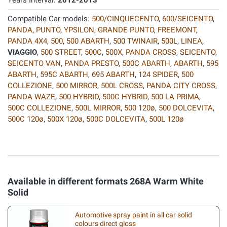
Years Interval:
2012-2013
Compatible Car models:
500/CINQUECENTO
,
600/SEICENTO
,
PANDA
,
PUNTO
,
YPSILON
,
GRANDE PUNTO
,
FREEMONT
,
PANDA 4X4
,
500
,
500 ABARTH
,
500 TWINAIR
,
500L
,
LINEA
,
VIAGGIO
,
500 STREET
,
500C
,
500X
,
PANDA CROSS
,
SEICENTO
,
SEICENTO VAN
,
PANDA PRESTO
,
500C ABARTH
,
ABARTH
,
595
ABARTH
,
595C ABARTH
,
695 ABARTH
,
124 SPIDER
,
500
COLLEZIONE
,
500 MIRROR
,
500L CROSS
,
PANDA CITY CROSS
,
PANDA WAZE
,
500 HYBRID
,
500C HYBRID
,
500 LA PRIMA
,
500C COLLEZIONE
,
500L MIRROR
,
500 120ø
,
500 DOLCEVITA
,
500C 120ø
,
500X 120ø
,
500C DOLCEVITA
,
500L 120ø
Available in different formats 268A Warm White
Solid
Automotive spray paint in all car solid
colours direct gloss