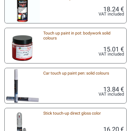
18.24 €
VAT included
Touch up paint in pot: bodywork solid
colours
15.01 €
VAT included
Car touch up paint pen: solid colours
13.84 €
VAT included
Stick touch-up direct gloss color
16.20 €