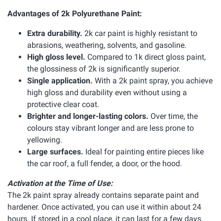
Advantages of 2k Polyurethane Paint:
Extra durability.
2k car paint is highly resistant to
abrasions, weathering, solvents, and gasoline.
High gloss level.
Compared to 1k direct gloss paint,
the glossiness of 2k is significantly superior.
Single application.
With a 2k paint spray, you achieve
high gloss and durability even without using a
protective clear coat.
Brighter and longer-lasting colors.
Over time, the
colours stay vibrant longer and are less prone to
yellowing.
Large surfaces.
Ideal for painting entire pieces like
the car roof, a full fender, a door, or the hood.
Activation at the Time of Use:
The 2k paint spray already contains separate paint and
hardener. Once activated, you can use it within about 24
hours. If stored in a cool place, it can last for a few days.