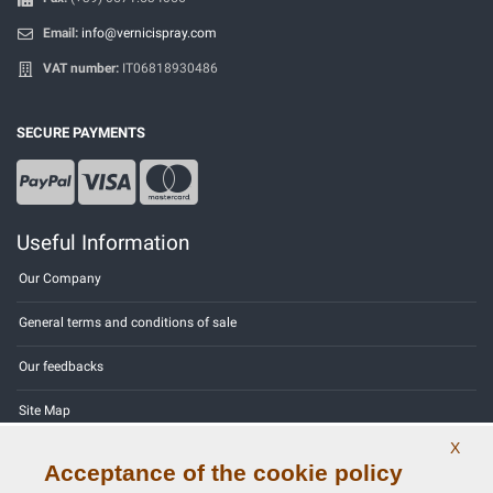
Email:
info@vernicispray.com
VAT number:
IT06818930486
SECURE PAYMENTS
Useful Information
Our Company
General terms and conditions of sale
Our feedbacks
Site Map
X
Contact us
Acceptance of the cookie policy