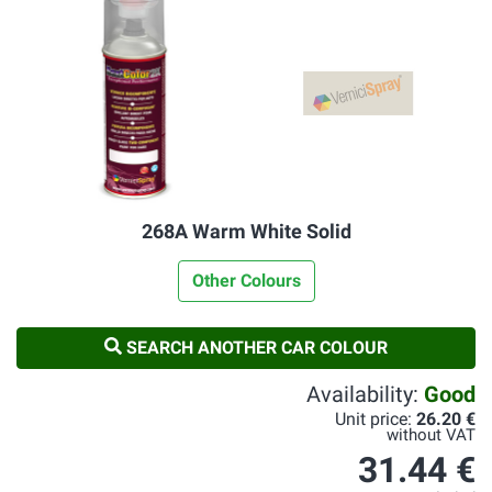
268A Warm White Solid
Other Colours
SEARCH ANOTHER CAR COLOUR
Availability:
Good
Unit price:
26.20 €
without VAT
31.44 €