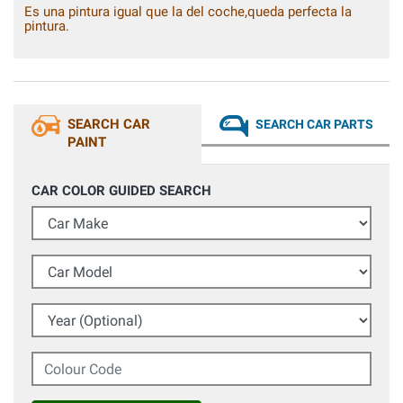
Es una pintura igual que la del coche,queda perfecta la
pintura.
SEARCH CAR
SEARCH CAR PARTS
PAINT
CAR COLOR GUIDED SEARCH
Car Make
Car Model
Year (Optional)
Colour Code