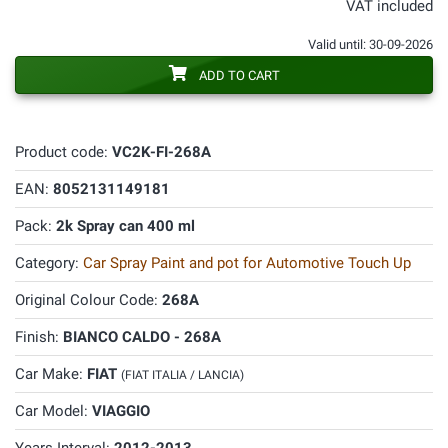
VAT included
Valid until: 30-09-2026
ADD TO CART
Product code:
VC2K-FI-268A
EAN:
8052131149181
Pack:
2k Spray can 400 ml
Category:
Car Spray Paint and pot for Automotive Touch Up
Original Colour Code:
268A
Finish:
BIANCO CALDO - 268A
Car Make:
FIAT
(FIAT ITALIA / LANCIA)
Car Model:
VIAGGIO