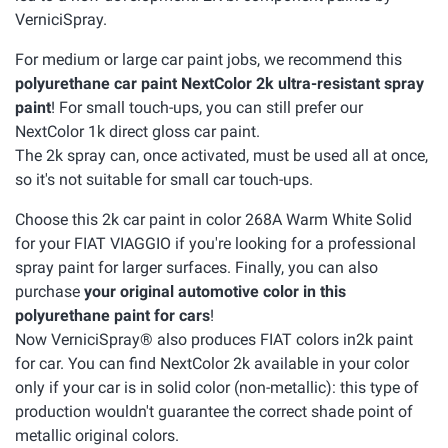
VerniciSpray.
For medium or large car paint jobs, we recommend this
polyurethane car paint NextColor 2k ultra-resistant spray
paint
! For small touch-ups, you can still prefer our
NextColor 1k direct gloss car paint.
The 2k spray can, once activated, must be used all at once,
so it's not suitable for small car touch-ups.
Choose this 2k car paint in color 268A Warm White Solid
for your FIAT VIAGGIO if you're looking for a professional
spray paint for larger surfaces. Finally, you can also
purchase
your original automotive color in this
polyurethane paint for cars
!
Now VerniciSpray® also produces FIAT colors in2k paint
for car. You can find NextColor 2k available in your color
only if your car is in solid color (non-metallic): this type of
production wouldn't guarantee the correct shade point of
metallic original colors.