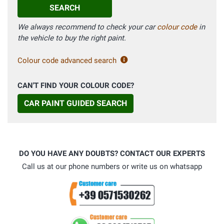
SEARCH
We always recommend to check your car
colour code
in
the vehicle to buy the right paint.
Colour code advanced search
CAN'T FIND YOUR COLOUR CODE?
CAR PAINT GUIDED SEARCH
DO YOU HAVE ANY DOUBTS? CONTACT OUR EXPERTS
Call us at our phone numbers or write us on whatsapp