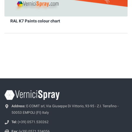
RAL K7 Paints colour chart
Address:
E-COMIT srl, Via Giuseppe Di Vittorio, 93-95 - Z.I. Terrafino -
50053 EMPOLI (FI) Italy
Tel:
(+39) 0571.530262
Fax:
(+39) 0571.534056