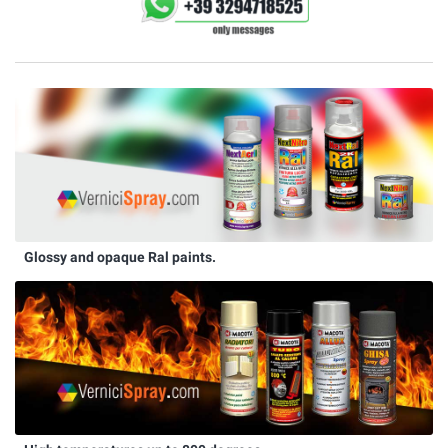
Glossy and opaque Ral paints.