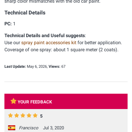
sharp color mismatches with the old car paint.
Technical Details
PC:
1
Technical Details and Useful suggests
:
Use our
spray paint accessories kit
for better application.
Coverage of one spray: about 1 square meter (2 coats).
Last Update:
May 6, 2026,
Views:
67
YOUR FEEDBACK
5
Francisco
Jul 3, 2020