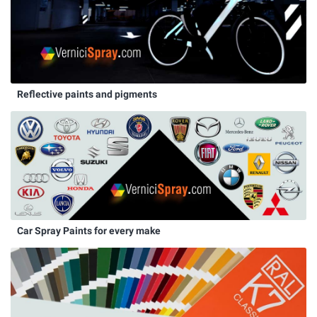
Reflective paints and pigments
Car Spray Paints for every make