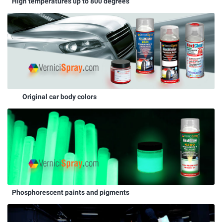
High temperatures up to 800 degrees
Original car body colors
Phosphorescent paints and pigments