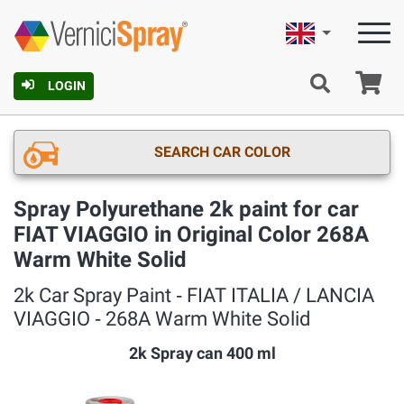
English
Ca
LOGIN
SEARCH CAR COLOR
Spray Polyurethane 2k paint for car
FIAT VIAGGIO in Original Color 268A
Warm White Solid
2k Car Spray Paint ‐ FIAT ITALIA / LANCIA
VIAGGIO ‐ 268A Warm White Solid
2k Spray can 400 ml