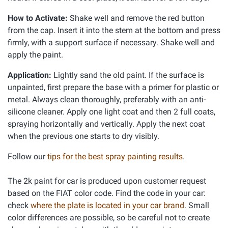
How to Activate:
Shake well and remove the red button
from the cap. Insert it into the stem at the bottom and press
firmly, with a support surface if necessary. Shake well and
apply the paint.
Application:
Lightly sand the old paint. If the surface is
unpainted, first prepare the base with a primer for plastic or
metal. Always clean thoroughly, preferably with an anti-
silicone cleaner. Apply one light coat and then 2 full coats,
spraying horizontally and vertically. Apply the next coat
when the previous one starts to dry visibly.
Follow our
tips for the best spray painting results
.
The 2k paint for car is produced upon customer request
based on the FIAT color code. Find the code in your car:
check
where the plate is located in your car brand
. Small
color differences are possible, so be careful not to create