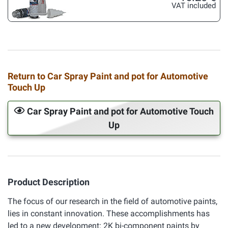
VAT included
Return to Car Spray Paint and pot for Automotive
Touch Up
Car Spray Paint and pot for Automotive Touch
Up
Product Description
The focus of our research in the field of automotive paints,
lies in constant innovation. These accomplishments has
led to a new development: 2K bi-component paints by