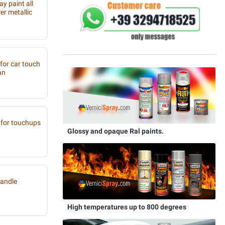
y paint all
r metallic
 for car touch
an
for touchups
Glossy and opaque Ral paints.
handle
High temperatures up to 800 degrees