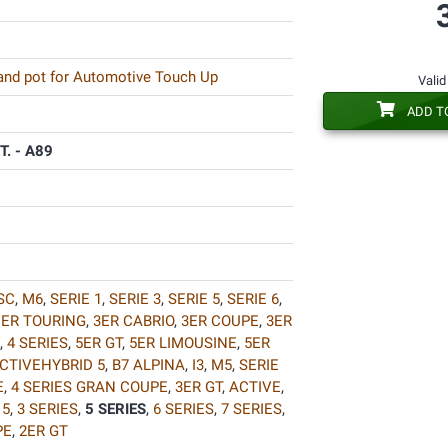
 and pot for Automotive Touch Up
Valid
ADD T
. - A89
SC
,
M6
,
SERIE 1
,
SERIE 3
,
SERIE 5
,
SERIE 6
,
1ER TOURING
,
3ER CABRIO
,
3ER COUPE
,
3ER
,
4 SERIES
,
5ER GT
,
5ER LIMOUSINE
,
5ER
CTIVEHYBRID 5
,
B7 ALPINA
,
I3
,
M5
,
SERIE
E
,
4 SERIES GRAN COUPE
,
3ER GT
,
ACTIVE
,
 5
,
3 SERIES
,
5 SERIES
,
6 SERIES
,
7 SERIES
,
PE
,
2ER GT