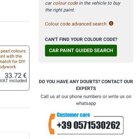
car
colour code
in the vehicle to buy
the right paint.
Colour code advanced search
CAN'T FIND YOUR COLOUR CODE?
CAR PAINT GUIDED SEARCH
 pearl colours:
int with the
match for DIY
bodywork
33.72 €
VAT included
DO YOU HAVE ANY DOUBTS? CONTACT OUR
EXPERTS
Call us at our phone numbers or write us on
whatsapp