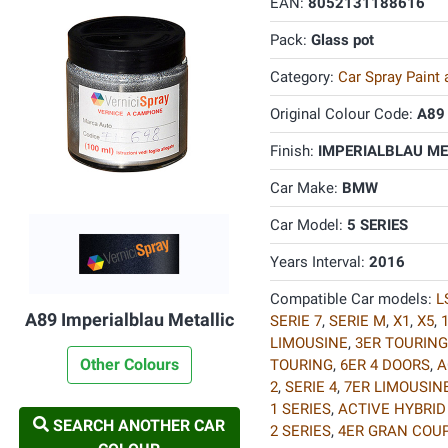
EAN:
8052131188616
Pack:
Glass pot
Category:
Car Spray Paint
Original Colour Code:
A89
Finish:
IMPERIALBLAU MET
Car Make:
BMW
Car Model:
5 SERIES
Years Interval:
2016
Compatible Car models:
L
A89 Imperialblau Metallic
SERIE 7
,
SERIE M
,
X1
,
X5
,
LIMOUSINE
,
3ER TOURING
Other Colours
TOURING
,
6ER 4 DOORS
,
A
2
,
SERIE 4
,
7ER LIMOUSIN
1 SERIES
,
ACTIVE HYBRID
SEARCH ANOTHER CAR
2 SERIES
,
4ER GRAN COU