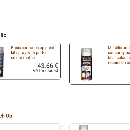
lic
Basic car touch up paint
Metallic and
kit spray with perfect
car spray pa
colour match
best colour 
repairs on 
43.66 €
VAT included
uch Up