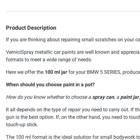
Product Description
If you are thinking about repairing small scratches on your ca
VerniciSpray metallic car paints are well known and appreciat
formats to meet a wide range of needs.
Here we offer the
100 ml jar
for your BMW 5 SERIES, produced
When should you choose paint in a pot?
How do you know whether to choose a
spray can
, a
paint jar
It all depends on the type of repair you need to carry out. If t
gun is the best option. If, on the other hand, you need to tou
touch-up stick.
The 100 ml format is the ideal solution for small bodywork t