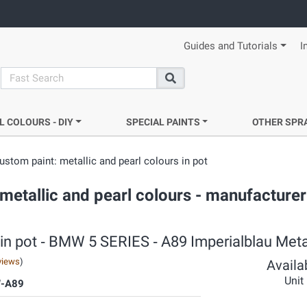
Guides and Tutorials
I
search
Search
L COLOURS - DIY
SPECIAL PAINTS
OTHER SPR
ustom paint: metallic and pearl colours in pot
metallic and pearl colours - manufacturer
 in pot ‐ BMW 5 SERIES ‐ A89 Imperialblau Meta
views
)
Availab
Unit
-A89