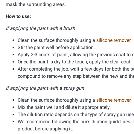
mask the surrounding areas.
How to use:
If applying the paint with a brush
Clean the surface thoroughly using a
silicone remover
.
Stir the paint well before application.
Apply 2-3 coats of paint, allowing the previous coat to 
Once the paint is dry to the touch, apply the clear coat.
After completing the job, wait a few days for both the pa
compound to remove any step between the new and the 
If applying the paint with a spray gun
Clean the surface thoroughly using a
silicone remover
.
Mix the paint well and dilute it appropriately.
The dilution ratio depends on the type of spray gun used 
We recommend following the our's dilution guidelines. If
product before applying it.