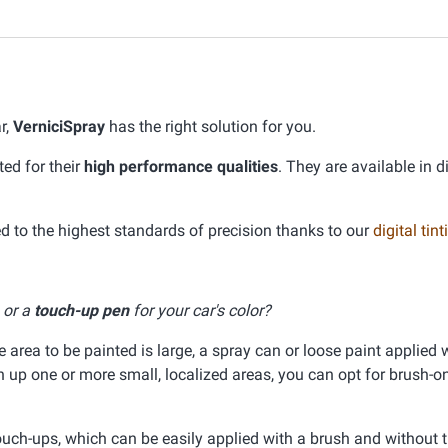
r,
VerniciSpray
has the right solution for you.
ed for their
high performance qualities
. They are available in d
 to the highest standards of precision thanks to our
digital ti
, or a
touch-up pen
for your car's color?
he area to be painted is large, a spray can or loose paint applied 
ch up one or more small, localized areas, you can opt for brush-on
ouch-ups, which can be easily applied with a brush and without 