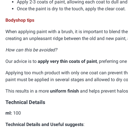
Apply 2-3 coats of paint, allowing each coat to dull an
Once the paint is dry to the touch, apply the clear coat.
Bodyshop tips
When applying paint with a brush, it is important to blend the
creating an unpleasant ridge between the old and new paint, 
How can this be avoided?
Our advice is to
apply very thin coats of paint
, preferring on
Applying too much product with only one coat can prevent the 
paint must be applied in several stages and allowed to dry co
This results in a more
uniform finish
and helps prevent halos 
Technical Details
ml:
100
Technical Details and Useful suggests
: