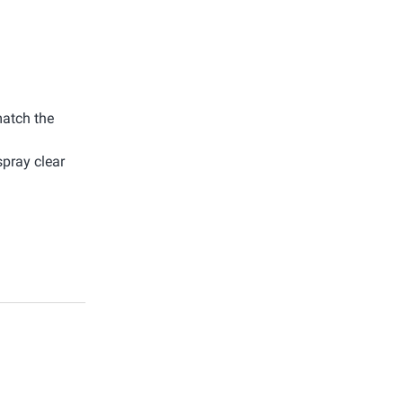
match the
spray clear