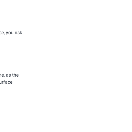
e, you risk
e, as the
urface.