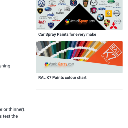
Car Spray Paints for every make
ishing
RAL K7 Paints colour chart
r or thinner).
 test the