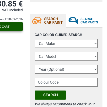
30.85 €
VAT included
SEARCH
SEARCH
 until: 30-09-2026
CAR PAINT
CAR PARTS
O CART
CAR COLOR GUIDED SEARCH
Car Make
Car Model
Year (Optional)
Colour Code
SEARCH
We always recommend to check your