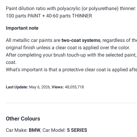
Paint dilution ratio with polyacrylic (or polyurethane) thinner:
100 parts PAINT + 40-60 parts THINNER
Important note
All metallic car paints are
two-coat systems
, regardless of t
original finish unless a clear coat is applied over the color.
After completing your brush touch-up with the selected paint
coat.
What's important is that a protective clear coat is applied afte
Last Update:
May 6, 2026,
Views:
48,055,718
Other Colours
Car Make:
BMW
, Car Model:
5 SERIES