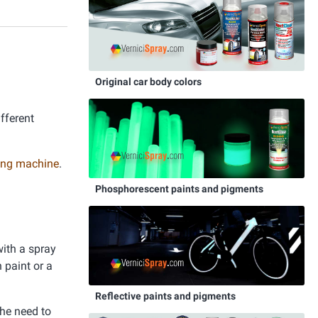
Original car body colors
ifferent
nting machine
.
Phosphorescent paints and pigments
with a spray
 paint or a
Reflective paints and pigments
the need to