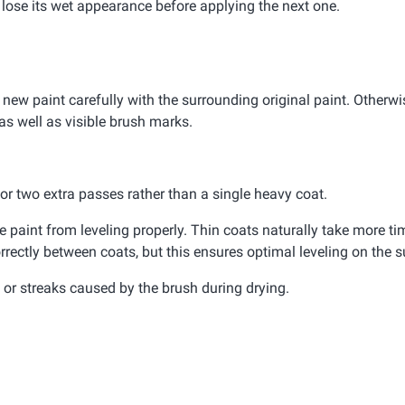
d lose its wet appearance before applying the next one.
 new paint carefully with the surrounding original paint. Otherwis
as well as visible brush marks.
e or two extra passes rather than a single heavy coat.
paint from leveling properly. Thin coats naturally take more tim
rrectly between coats, but this ensures optimal leveling on the s
or streaks caused by the brush during drying.