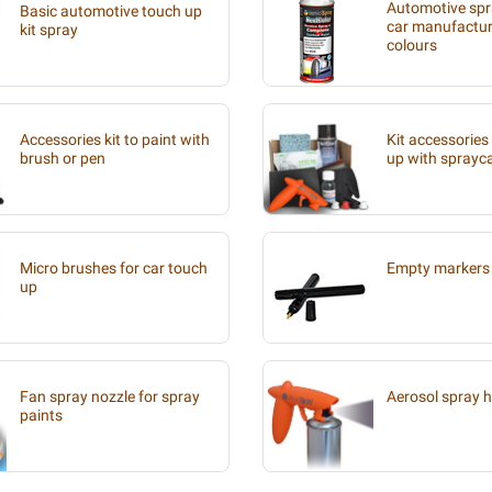
Automotive spra
Basic automotive touch up
car manufacture
kit spray
colours
Accessories kit to paint with
Kit accessories
brush or pen
up with sprayc
Micro brushes for car touch
Empty markers 
up
Fan spray nozzle for spray
Aerosol spray 
paints