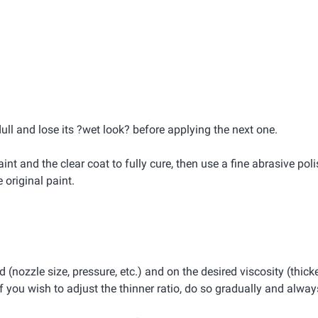
dull and lose its ?wet look? before applying the next one.
int and the clear coat to fully cure, then use a fine abrasive pol
original paint.
(nozzle size, pressure, etc.) and on the desired viscosity (thicke
 you wish to adjust the thinner ratio, do so gradually and always