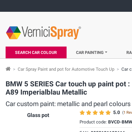
SEARCH CAR COLOUR
CAR PAINTING
RA
Car Spray Paint and pot for Automotive Touch Up
Car c
BMW 5 SERIES Car touch up paint pot : 
A89 Imperialblau Metallic
Car custom paint: metallic and pearl colours
5.0
(
1 Re
Glass pot
Product code:
BVCD-BMW