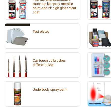
touch up kit spray metallic
paint and 2k high gloss clear
coat
Test plates
Car touch up brushes
different sizes
Underbody spray paint