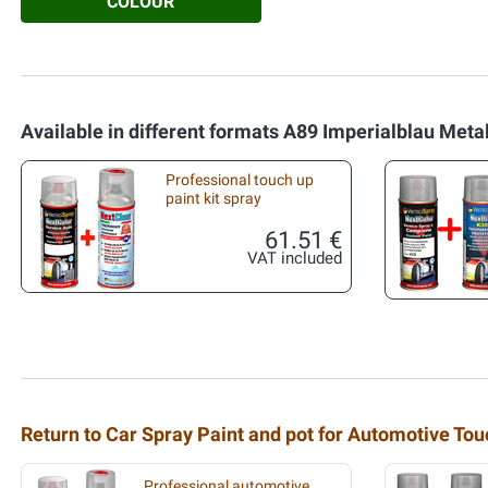
COLOUR
Available in different formats A89 Imperialblau Metal
Professional touch up
paint kit spray
61.51 €
VAT included
Return to Car Spray Paint and pot for Automotive To
Professional automotive