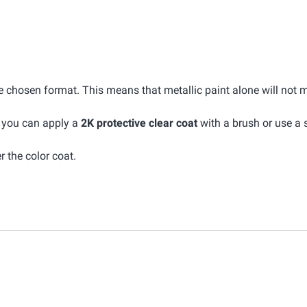
he chosen format. This means that metallic paint alone will not 
, you can apply a
2K protective clear coat
with a brush or use a 
r the color coat.