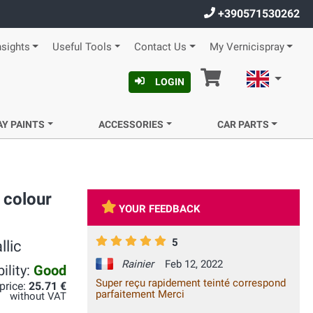
+390571530262
nsights
Useful Tools
Contact Us
My Vernicispray
Cart
English
LOGIN
AY PAINTS
ACCESSORIES
CAR PARTS
 colour
YOUR FEEDBACK
5
llic
Rainier
Feb 12, 2022
ility:
Good
Super reçu rapidement teinté correspond
 price:
25.71 €
parfaitement Merci
without VAT